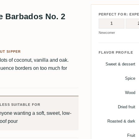
 Barbados No. 2
PERFECT FOR: EXP
1
Newcomer
UT SIPPER
FLAVOR PROFILE
lots of coconut, vanilla and oak.
Sweet & dessert
influence borders on too much for
Spice
Wood
LESS SUITABLE FOR
Dried fruit
yone wanting a soft, sweet, low-
oof pour
Roasted & dark
Fruit