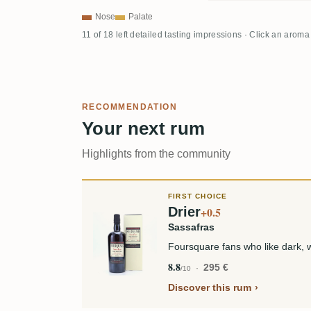
Nose
Palate
11 of 18 left detailed tasting impressions · Click an aroma
RECOMMENDATION
Your next rum
Highlights from the community
FIRST CHOICE
Drier
+0.5
Sassafras
Foursquare fans who like dark, 
8.8
295 €
/10
Discover this rum