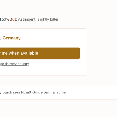
ed 59%
But:
Astringent, slightly bitter
to
Germany
.
y me when available
ge delivery country
 purchases
RumX Guide
Similar rums