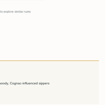
 to explore similar rums
woody, Cognac-influenced sippers