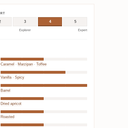
ERT
2
3
4
5
Explorer
Expert
Caramel
·
Marzipan
·
Toffee
Vanilla
·
Spicy
Barrel
Dried apricot
Roasted