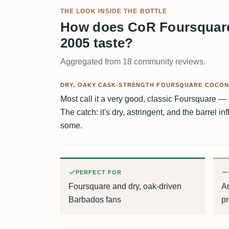
THE LOOK INSIDE THE BOTTLE
How does CoR Foursquare
2005 taste?
Aggregated from 18 community reviews.
DRY, OAKY CASK-STRENGTH FOURSQUARE COCON
Most call it a very good, classic Foursquare — 
The catch: it's dry, astringent, and the barrel 
some.
PERFECT FOR
Foursquare and dry, oak-driven
An
Barbados fans
pr