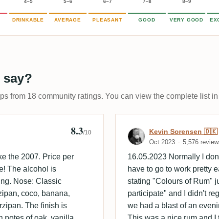
4–5
5–6
6–7
7–8
8–9
DRINKABLE
AVERAGE
PLEASANT
GOOD
VERY GOOD
EX
 say?
ups from 18 community ratings. You can view the complete list in
8.3
Review by Kevi
Kevin Sorensen 🇩🇰
/10
Oct 2023
5,576 review
e the 2007. Price per
16.05.2023 Normally I don'
e! The alcohol is
have to go to work pretty ea
ting. Nose: Classic
stating "Colours of Rum" j
rzipan, coco, banana,
participate" and I didn't reg
zipan. The finish is
we had a blast of an even
 notes of oak, vanilla.
This was a nice rum and I 