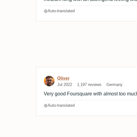
Auto-translated
Review by Oliver
Oliver
Jul 2022
1,197 reviews
Germany
Very good Foursquare with almost too much
Auto-translated