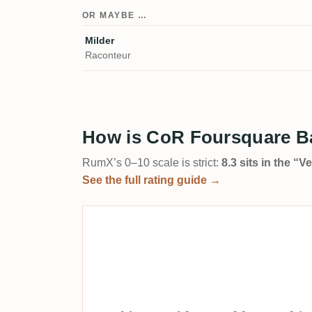
OR MAYBE …
Milder
Raconteur
How is CoR Foursquare Ba
RumX’s 0–10 scale is strict:
8.3 sits in the “
See the full rating guide →