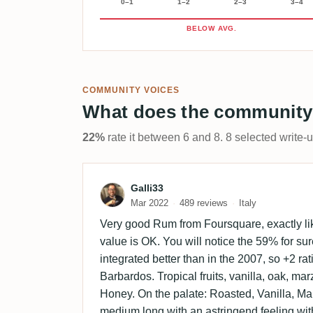
0–1
1–2
2–3
3–4
BELOW AVG.
COMMUNITY VOICES
What does the community
22%
rate it between 6 and 8. 8 selected write-
Review by Galli33
Galli33
Mar 2022
489 reviews
Italy
Very good Rum from Foursquare, exactly lik
value is OK. You will notice the 59% for sur
integrated better than in the 2007, so +2 ra
Barbardos. Tropical fruits, vanilla, oak, ma
Honey. On the palate: Roasted, Vanilla, Mar
medium long with an astringend feeling with