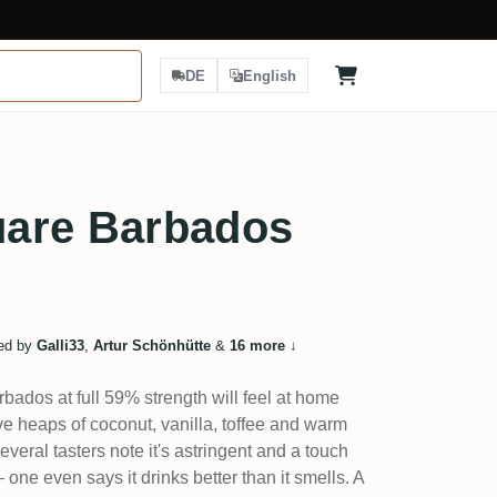
DE
English
are Barbados
ed by
Galli33
,
Artur Schönhütte
&
16 more
↓
bados at full 59% strength will feel at home
ve heaps of coconut, vanilla, toffee and warm
veral tasters note it's astringent and a touch
 one even says it drinks better than it smells. A