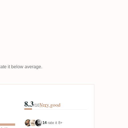
rate it below average.
8.3
Very good
/10
14
rate it 8+