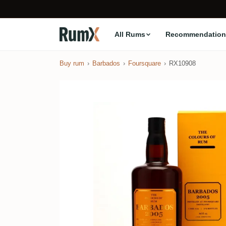
All Rums
Recommendation
Buy rum
Barbados
Foursquare
RX10908