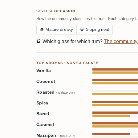
STYLE & OCCASION
How the community classifies this rum. Each category ta
🪵
Mature & oaky
🥃
Sipping neat
🥃
Which glass for which rum?
The community
TOP AROMAS · NOSE & PALATE
Vanilla
Coconut
Roasted
· palate only
Spicy
Barrel
Caramel
Marzipan
· nose only