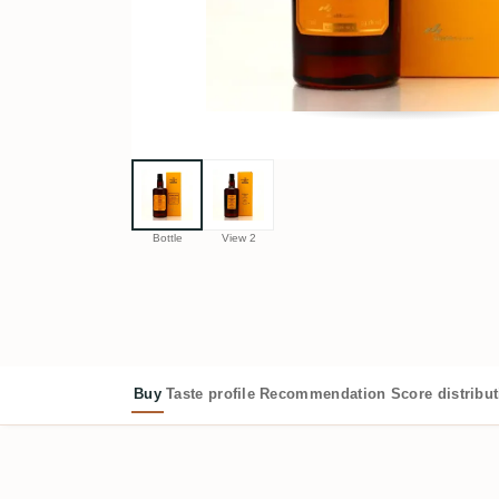
Bottle
View 2
Buy
Taste profile
Recommendation
Score distribu