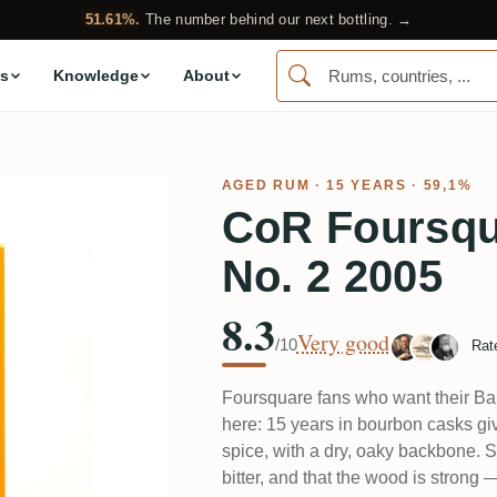
51.61%.
The number behind our next bottling. →
s
Knowledge
About
AGED RUM
· 15 YEARS · 59,1%
CoR Foursqu
No. 2 2005
8.3
Very good
/10
Rat
Foursquare fans who want their Bar
here: 15 years in bourbon casks gi
spice, with a dry, oaky backbone. Se
bitter, and that the wood is strong —