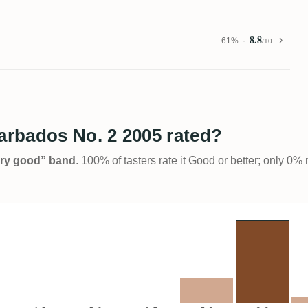
8.8
61%
/10
rbados No. 2 2005 rated?
Very good” band
. 100% of tasters rate it Good or better; only 0% 