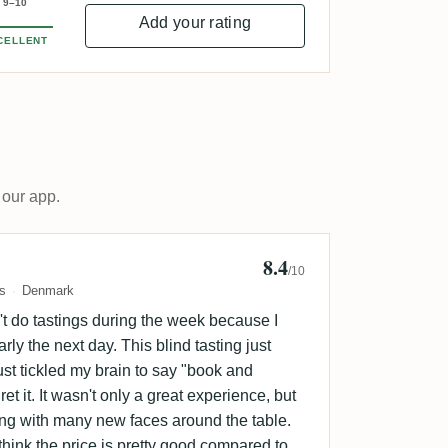
9–10
Add your rating
CELLENT
 our app.
8.4
n Sorensen 🇩🇰
/10
s
Denmark
t do tastings during the week because I
rly the next day. This blind tasting just
ust tickled my brain to say "book and
ret it. It wasn't only a great experience, but
ing with many new faces around the table.
think the price is pretty good compared to