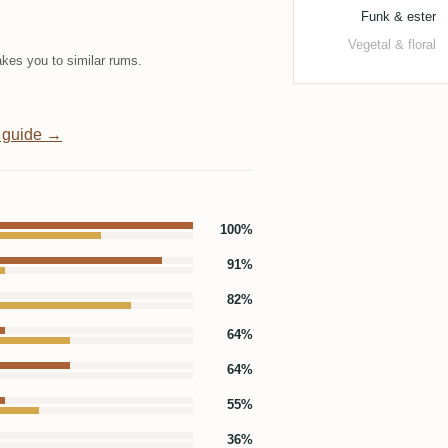
Funk & ester
Vegetal & floral
kes you to similar rums.
 guide →
100%
91%
82%
64%
64%
55%
36%