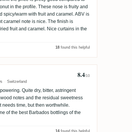
onut in the profile. These nose is fruity and
nd spicy/warm with fruit and caramel. ABV is
ht caramel note is nice. The finish is
ied fruit and caramel. Nice curtains in the
18
found this helpful
8.4
b
/10
ws
Switzerland
owering. Quite dry, bitter, astringent
e wood notes and the residual sweetness
at needs time, but then worthwhile.
one of the best Barbados bottlings of the
14
found this helpful