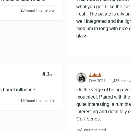
what you get. I like the coc
23
found this helpful
fresh. The palate is oily a
well integrated and the lig
medium to long with nice dr
glass.
8.2
Review by Jako
Jakob
/10
Dec 2021
1,433 revie
 barrel influence.
On the verge of being overp
mouthfeel. Paired with th
15
found this helpful
quite interesting, a rum th
Interesting and definitely 
CoR series.
Auto-translated