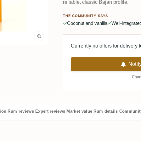
reliable, classic Bajan profile.
THE COMMUNITY SAYS
Coconut and vanilla
Well-integrat
Currently no offers for delivery 
Notif
Chan
tion
Rum reviews
Expert reviews
Market value
Rum details
Community