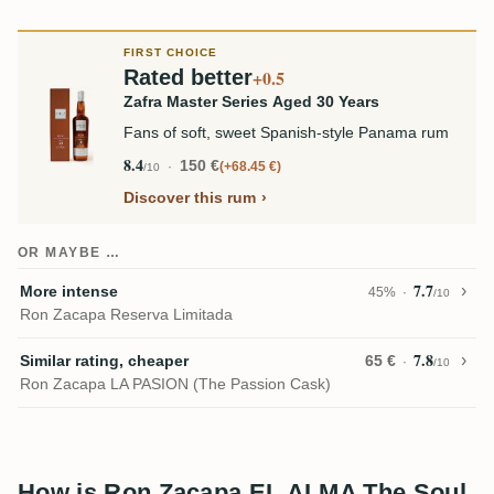
FIRST CHOICE
Rated better
+0.5
Zafra Master Series Aged 30 Years
Fans of soft, sweet Spanish-style Panama rum
8.4
150 €
+68.45 €
/10
Discover this rum
OR MAYBE …
7.7
More intense
45%
/10
Ron Zacapa Reserva Limitada
7.8
Similar rating, cheaper
65 €
/10
Ron Zacapa LA PASION (The Passion Cask)
How is Ron Zacapa EL ALMA The Soul