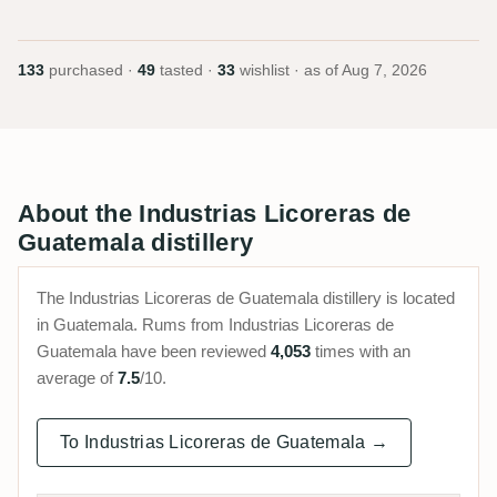
133
purchased ·
49
tasted ·
33
wishlist · as of
Aug 7, 2026
About the Industrias Licoreras de
Guatemala distillery
The Industrias Licoreras de Guatemala distillery is located
in Guatemala. Rums from Industrias Licoreras de
Guatemala have been reviewed
4,053
times with an
average of
7.5
/10.
To Industrias Licoreras de Guatemala →