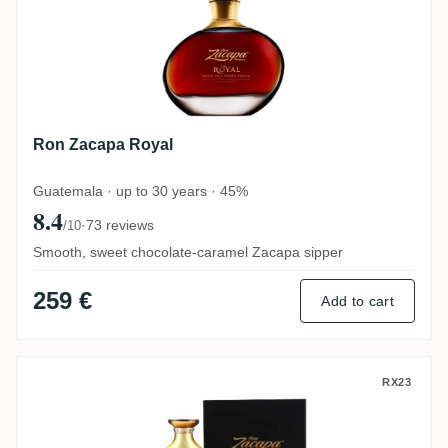
Ron Zacapa Royal
Guatemala · up to 30 years · 45%
8.4
·
73 reviews
/10
Smooth, sweet chocolate-caramel Zacapa sipper
259 €
Add to cart
Ron Zacapa Centenario XO Solera (3. Edit
RX23