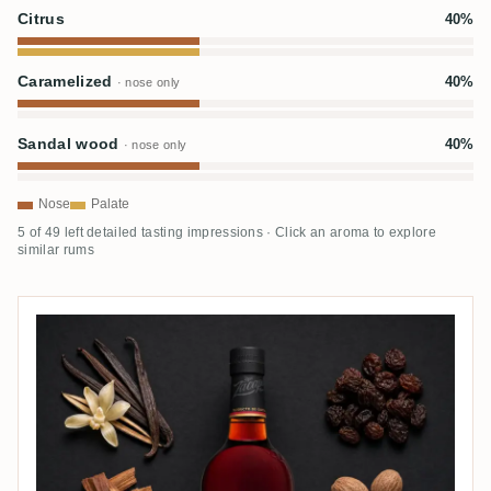
Citrus
40%
Caramelized
40%
· nose only
Sandal wood
40%
· nose only
Nose
Palate
5 of 49 left detailed tasting impressions · Click an aroma to explore
similar rums