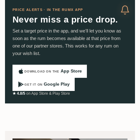
PRICE ALERTS · IN THE RUMX APP
Never miss a price drop.
Set a target price in the app, and we'll let you know as
soon as the rum becomes available at that price from
one of our partner stores. This works for any rum on
your wish list.
App Store
DOWNLOAD ON THE
Google Play
GET IT ON
★ 4.8/5
on App Store & Play Store