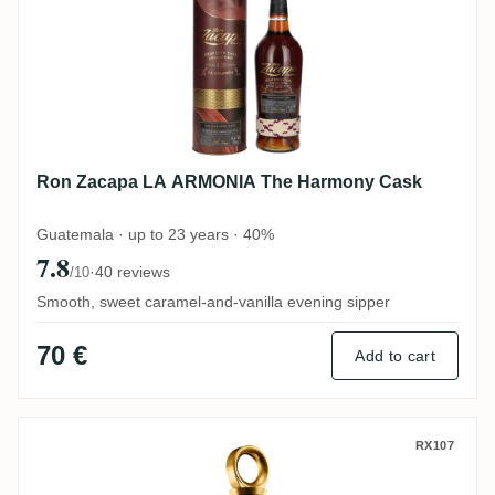
Ron Zacapa LA ARMONIA The Harmony Cask
Guatemala · up to 23 years · 40%
7.8
·
40 reviews
/10
Smooth, sweet caramel-and-vanilla evening sipper
70 €
Add to cart
Ron Zacapa Royal
RX107