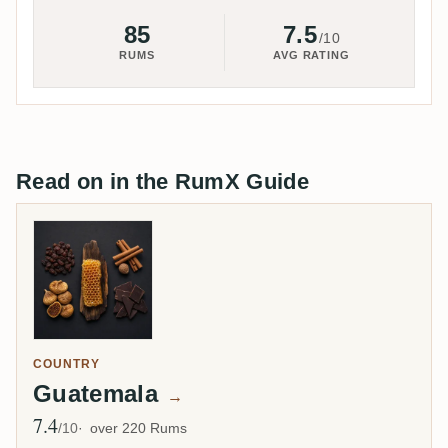
85
7.5
/10
RUMS
AVG RATING
Read on in the RumX Guide
COUNTRY
Guatemala
→
7.4
Avg Rating
/10
over 220 Rums