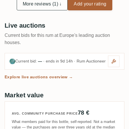
More reviews (1) ↓
Add your rating
Live auctions
Current bids for this rum at Europe's leading auction
houses.
Current bid:
—
· ends in 9d 14h · Rum Auctioneer
Explore live auctions overview →
Market value
78 €
AVG. COMMUNITY PURCHASE PRICE
What members paid for this bottle, self-reported. Not a market
value — the purchases are over three years old at the median