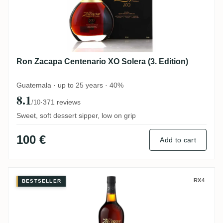
Ron Zacapa Centenario XO Solera (3. Edition)
Guatemala · up to 25 years · 40%
8.1
·
371 reviews
/10
Sweet, soft dessert sipper, low on grip
100 €
Add to cart
Ron Zacapa Sistema Solera 23
RX4
BESTSELLER