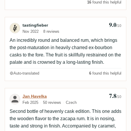
16
found this helpful
9.0
Review by tastingfieber
tastingfieber
/10
Nov 2022
8 reviews
An incredibly round and balanced rum, which brings
the post-maturation in heavily charred ex-bourbon
casks to the fore. The fruit is skillfully restrained on the
palate and is crowned by a long-lasting finish.
Auto-translated
6
found this helpful
7.8
Review by Jan Havelka
Jan Havelka
/10
Feb 2025
50 reviews
Czech
Second bottle of heavenly cask edition. This one adds
the wooden flavor to the zacapa rum. It is in nosing,
taste and strong in finish. Accompanied by caramel,