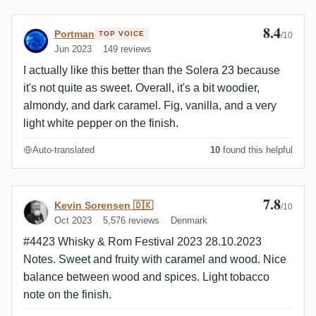
dann sehr einfach. Karamell, Süsse (in Maßen),
getrocknete Früchte, Holz und Würze. Kurzer Abgang.
8.4
Review by Portman
Portman
TOP VOICE
/10
Ein gefälliger, einfacher Rum. Schmeckt gut, süß und
Jun 2023
149 reviews
süffig. Nicht mehr und nicht weniger.
I actually like this better than the Solera 23 because
it's not quite as sweet. Overall, it's a bit woodier,
almondy, and dark caramel. Fig, vanilla, and a very
light white pepper on the finish.
Auto-translated
10
found this helpful
7.8
Review by Kevin Sorensen 🇩🇰
Kevin Sorensen 🇩🇰
/10
Oct 2023
5,576 reviews
Denmark
#4423 Whisky & Rom Festival 2023 28.10.2023
Notes. Sweet and fruity with caramel and wood. Nice
balance between wood and spices. Light tobacco
note on the finish.