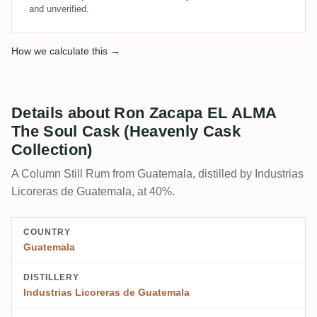
and unverified.
How we calculate this →
Details about Ron Zacapa EL ALMA
The Soul Cask (Heavenly Cask
Collection)
A Column Still Rum from Guatemala, distilled by Industrias
Licoreras de Guatemala, at 40%.
COUNTRY
Guatemala
DISTILLERY
Industrias Licoreras de Guatemala