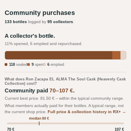
Community purchases
133 bottles
logged by
95 collectors
.
A collector's bottle.
11% opened, 6 emptied and repurchased.
118
sealed
9
open
6
emptied
What does Ron Zacapa EL ALMA The Soul Cask (Heavenly Cask
Collection) cost?
Community paid
70–107 €
.
Current best price: 81.50 € – within the typical community range.
What members actually paid for their bottles. A typical range, not
the current shop price.
Full price & collection history in RX+ →
median 80 €
70 €
107 €