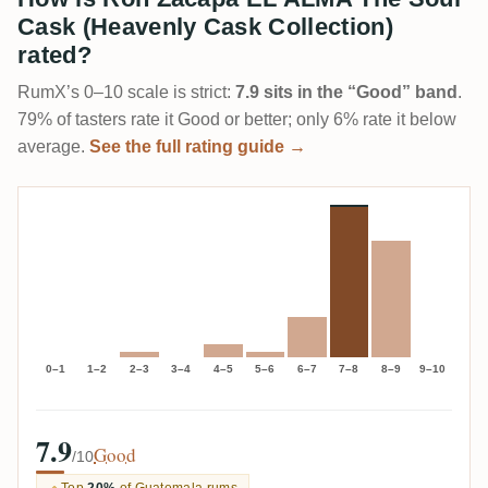
Cask (Heavenly Cask Collection)
rated?
RumX’s 0–10 scale is strict:
7.9 sits in the “Good” band
.
79% of tasters rate it Good or better; only 6% rate it below
average.
See the full rating guide →
0–1
1–2
2–3
3–4
4–5
5–6
6–7
7–8
8–9
9–10
7.9
Good
/10
Top
20%
of Guatemala rums