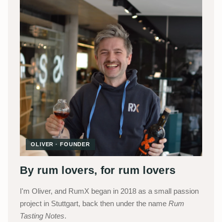
OLIVER · FOUNDER
By rum lovers, for rum lovers
I'm Oliver, and RumX began in 2018 as a small passion
project in Stuttgart, back then under the name
Rum
Tasting Notes
.