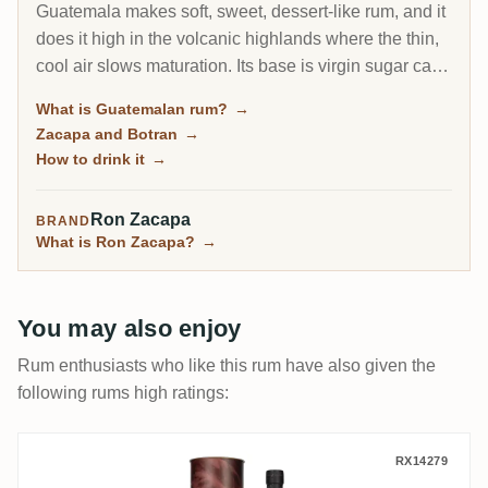
Guatemala makes soft, sweet, dessert-like rum, and it
does it high in the volcanic highlands where the thin,
cool air slows maturation. Its base is virgin sugar cane
honey, a concentrated first-press cane syrup rather
What is Guatemalan rum?
→
than molasses, and its calling card is the Sistema
Zacapa and Botran
→
Solera. One name towers over the country: Ron
How to drink it
→
Zacapa.
Ron Zacapa
BRAND
What is Ron Zacapa?
→
You may also enjoy
Rum enthusiasts who like this rum have also given the
following rums high ratings:
Ron Zacapa LA ARMONIA The Harmony C
RX14279