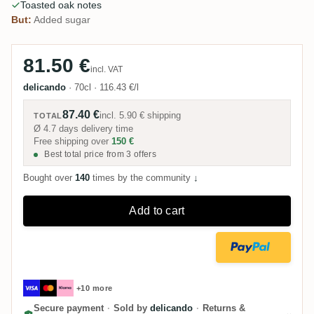
Toasted oak notes
But:
Added sugar
81.50 €
incl. VAT
delicando
·
70cl
·
116.43 €/l
87.40 €
incl.
5.90 €
shipping
TOTAL
Ø 4.7 days delivery time
Free shipping over
150 €
Best total price from 3 offers
Bought over
140
times by the community
↓
Add to cart
+10 more
Secure payment
·
Sold by
delicando
·
Returns &