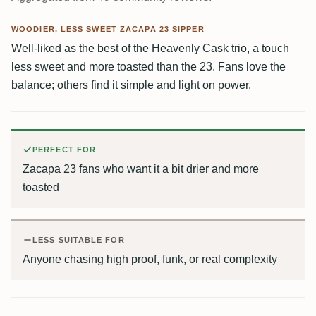
WOODIER, LESS SWEET ZACAPA 23 SIPPER
Well-liked as the best of the Heavenly Cask trio, a touch
less sweet and more toasted than the 23. Fans love the
balance; others find it simple and light on power.
PERFECT FOR
Zacapa 23 fans who want it a bit drier and more
toasted
LESS SUITABLE FOR
Anyone chasing high proof, funk, or real complexity