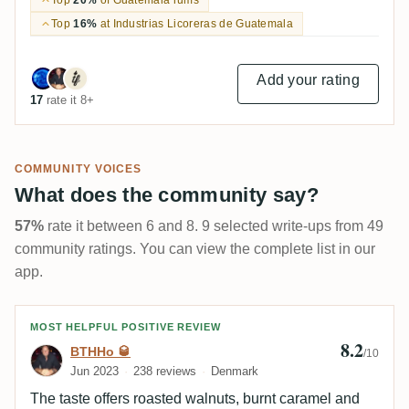
Top
16%
at Industrias Licoreras de Guatemala
Add your rating
17
rate it 8+
COMMUNITY VOICES
What does the community say?
57%
rate it between 6 and 8. 9 selected write-ups from 49
community ratings. You can view the complete list in our
app.
Review by BTHHo 🥃
MOST HELPFUL POSITIVE REVIEW
8.2
BTHHo 🥃
/10
Jun 2023
238 reviews
Denmark
The taste offers roasted walnuts, burnt caramel and