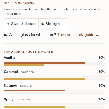
STYLE & OCCASION
How the community classifies this rum. Each category takes you to
similar rums.
🍯
Sweet & dessert
🥃
Sipping neat
🥃
Which glass for which rum?
The community guide →
TOP AROMAS · NOSE & PALATE
Vanilla
80%
Caramel
80%
· palate only
Nutmeg
60%
· nose only
Spicy
60%
· palate only