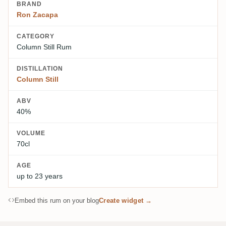
BRAND
Ron Zacapa
CATEGORY
Column Still Rum
DISTILLATION
Column Still
ABV
40%
VOLUME
70cl
AGE
up to 23 years
Embed this rum on your blog
Create widget →