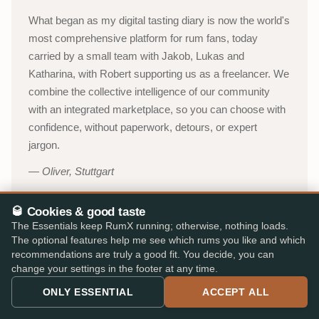
What began as my digital tasting diary is now the world's
most comprehensive platform for rum fans, today
carried by a small team with Jakob, Lukas and
Katharina, with Robert supporting us as a freelancer. We
combine the collective intelligence of our community
with an integrated marketplace, so you can choose with
confidence, without paperwork, detours, or expert
jargon.
Oliver, Stuttgart
🥃 Cookies & good taste
About RumX →
The Essentials keep RumX running; otherwise, nothing loads.
The optional features help me see which rums you like and which
YouTube channel (in German)
→
recommendations are truly a good fit. You decide, you can
change your settings in the footer at any time.
53,000+
310,000+
ONLY ESSENTIAL
ACCEPT ALL
ACTIVE TASTERS
INDEPENDENT REVIEWS