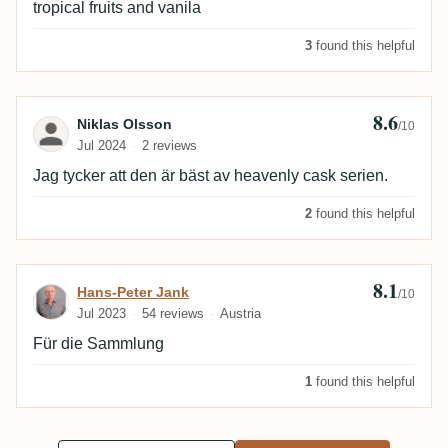
tropical fruits and vanila
3
found this helpful
8.6
Review by Niklas Olsson
Niklas Olsson
/10
Jul 2024
2 reviews
Jag tycker att den är bäst av heavenly cask serien.
2
found this helpful
8.1
Review by Hans-Peter Jank
Hans-Peter Jank
/10
Jul 2023
54 reviews
Austria
Für die Sammlung
1
found this helpful