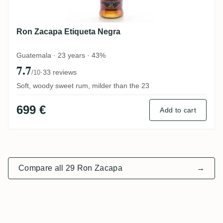
Ron Zacapa Etiqueta Negra
Guatemala · 23 years · 43%
7.7
·
33 reviews
/10
Soft, woody sweet rum, milder than the 23
699 €
Add to cart
Compare all 29 Ron Zacapa
→