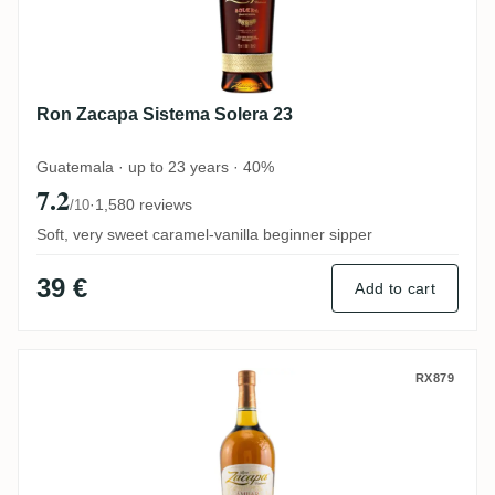
Ron Zacapa Sistema Solera 23
Guatemala · up to 23 years · 40%
7.2
·
1,580 reviews
/10
Soft, very sweet caramel-vanilla beginner sipper
39 €
Add to cart
Ron Zacapa Solera Centenario Ambar
RX879