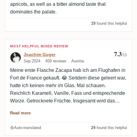
apricots, as well as a bitter almond taste that
dominates the palate.
19
found this helpful
Review by Joachim Guger
MOST HELPFUL MIXED REVIEW
7.3
Joachim Guger
/10
Sep 2024
459 reviews
Austria
Meine erste Flasche Zacapa hab ich am Flughafen in
Fort de France gekauft. 😂 Seitdem diese geleert war,
hatte ich keinen mehr im Glas. Mal schauen.
Reichlich Karamell, Vanille, Fass und entsprechende
Würze. Getrocknete Früchte. Insgesamt wird das
Profil von verbrannter Orangenschale dominiert. Die
Read more
Nase ist ausgewogen, Komplexität ist ein Fremdwort.
Selbst großzügig eingeschenkt vermag er im 20s
Auto-translated
24
found this helpful
Blenders Glas keine Kraft zu entwickeln. Im Mund