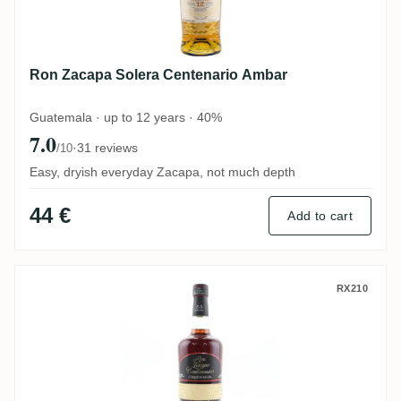
Ron Zacapa Solera Centenario Ambar
Guatemala · up to 12 years · 40%
7.0
·
31 reviews
/10
Easy, dryish everyday Zacapa, not much depth
44 €
Add to cart
Ron Zacapa Etiqueta Negra
RX210