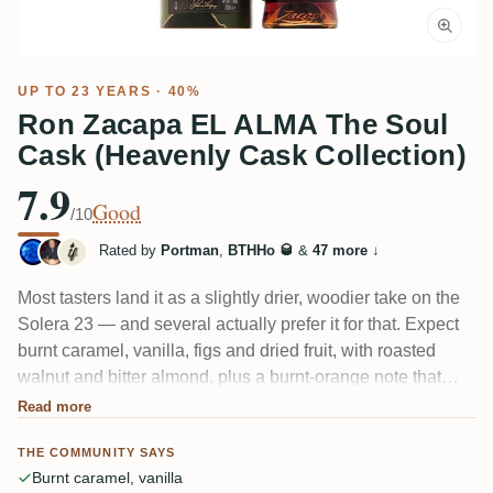
UP TO 23 YEARS · 40%
Ron Zacapa EL ALMA The Soul
Cask (Heavenly Cask Collection)
7.9
Good
/10
Rated by
Portman
,
BTHHo 🥃
&
47 more
↓
Most tasters land it as a slightly drier, woodier take on the
Solera 23 — and several actually prefer it for that. Expect
burnt caramel, vanilla, figs and dried fruit, with roasted
walnut and bitter almond, plus a burnt-orange note that
runs through it. One reviewer sums it up honestly: easy
Read more
and pleasant, but complexity "is a foreign word." A few find
THE COMMUNITY SAYS
it thin at 40%.
Burnt caramel, vanilla