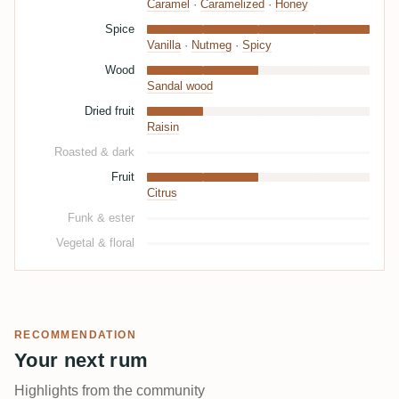
Caramel
·
Caramelized
·
Honey
Spice
Vanilla
·
Nutmeg
·
Spicy
Wood
Sandal wood
Dried fruit
Raisin
Roasted & dark
Fruit
Citrus
Funk & ester
Vegetal & floral
RECOMMENDATION
Your next rum
Highlights from the community