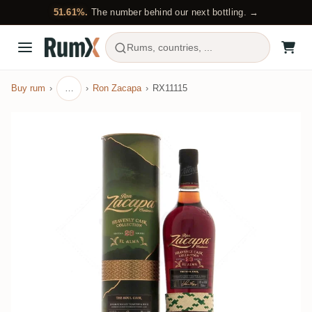
51.61%.
The number behind our next bottling. →
Rums, countries, ...
Buy rum
…
Ron Zacapa
RX11115