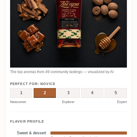
The top aromas from 49 community tastings — visualized by AI
PERFECT FOR: NOVICE
1
2
3
4
5
Newcomer
Explorer
Expert
FLAVOR PROFILE
Sweet & dessert