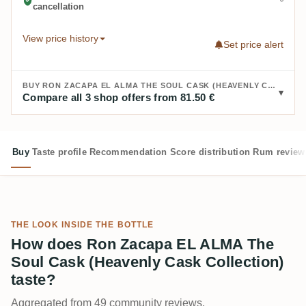
cancellation
View price history
Set price alert
BUY RON ZACAPA EL ALMA THE SOUL CASK (HEAVENLY CASK COLLECTION):
Compare all 3 shop offers from 81.50 €
Buy
Taste profile
Recommendation
Score distribution
Rum review
THE LOOK INSIDE THE BOTTLE
How does Ron Zacapa EL ALMA The
Soul Cask (Heavenly Cask Collection)
taste?
Aggregated from 49 community reviews.