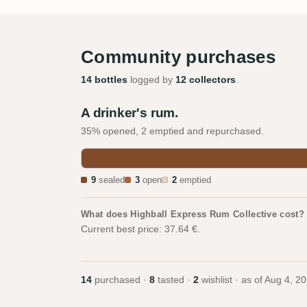
Community purchases
14 bottles
logged by
12 collectors
.
A drinker's rum.
35% opened, 2 emptied and repurchased.
9
sealed
3
open
2
emptied
What does Highball Express Rum Collective cost?
Current best price: 37.64 €.
14
purchased ·
8
tasted ·
2
wishlist · as of
Aug 4, 2