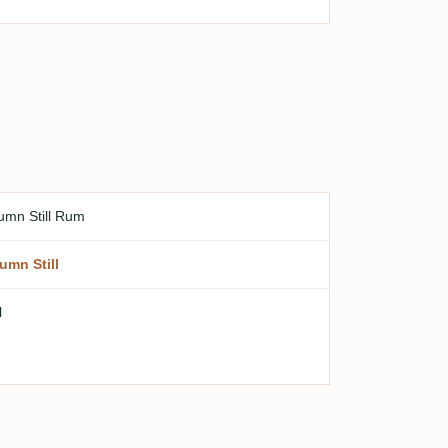
umn Still Rum
umn Still
l