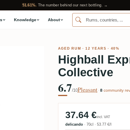
51.61%.
The number behind our next bottling. →
s
Knowledge
About
AGED RUM
· 12 YEARS · 40%
Highball Ex
Collective
6.7
Pleasant
/10
·
8
community rev
37.64 €
incl. VAT
delicando
·
70cl
·
53.77 €/l