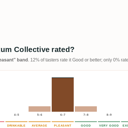
um Collective rated?
Pleasant” band
. 12% of tasters rate it Good or better; only 0% ra
4–5
5–6
6–7
7–8
8–9
DRINKABLE
AVERAGE
PLEASANT
GOOD
VERY GOOD
EX