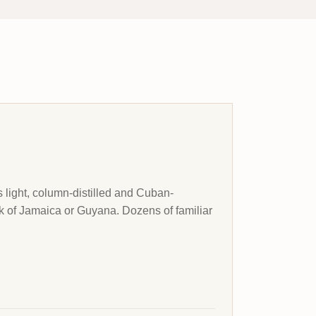
 light, column-distilled and Cuban-
unk of Jamaica or Guyana. Dozens of familiar