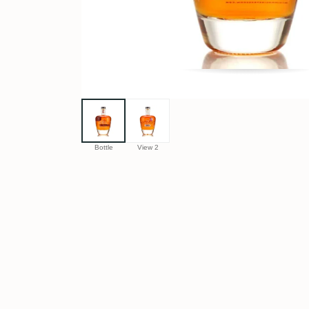
Bottle
View 2