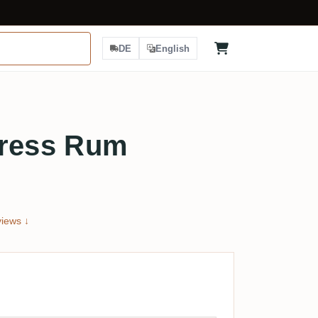
DE
English
press Rum
iews ↓