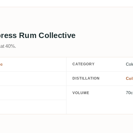
press Rum Collective
 at 40%.
ic
Col
CATEGORY
Col
DISTILLATION
70c
VOLUME