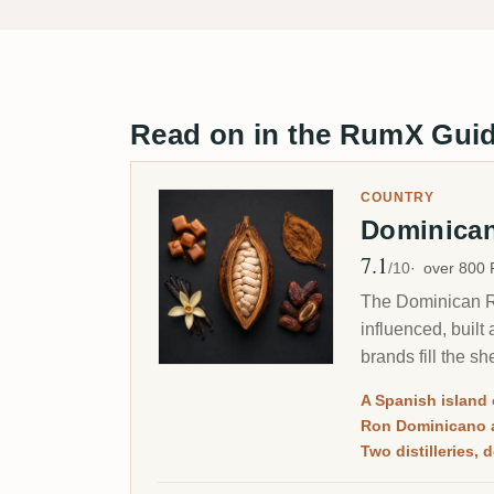
Read on in the RumX Gui
COUNTRY
Dominica
7.1
Avg Rating
/10
over 800
The Dominican Re
influenced, built
brands fill the sh
A Spanish island 
Ron Dominicano 
Two distilleries,