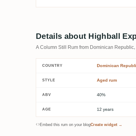
Details about Highball Ex
A Column Still Rum from Dominican Republic,
Dominican Republ
COUNTRY
Aged rum
STYLE
40%
ABV
12 years
AGE
Embed this rum on your blog
Create widget →