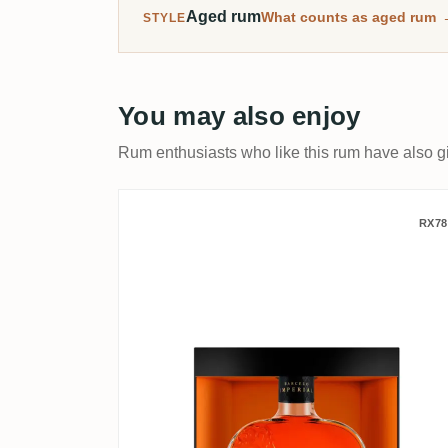
Aged rum
What counts as aged rum
STYLE
You may also enjoy
Rum enthusiasts who like this rum have also gi
A.F.D. Ron Barceló Imperi
RX78