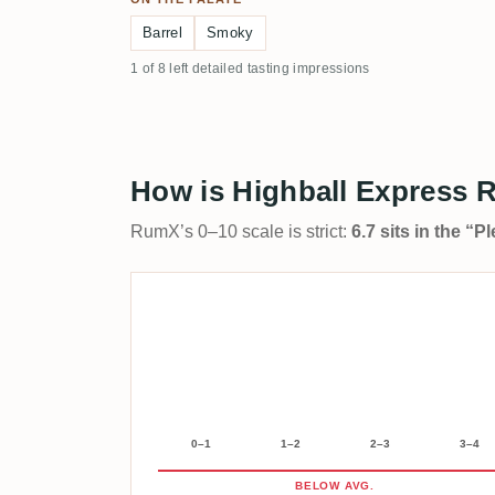
Barrel
Smoky
1 of 8 left detailed tasting impressions
How is Highball Express R
RumX’s 0–10 scale is strict:
6.7 sits in the “
0–1
1–2
2–3
3–4
BELOW AVG.