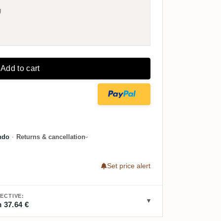
g
Add to cart
ndo
·
Returns & cancellation
Set price alert
ECTIVE:
 37.64 €