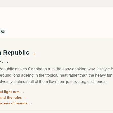
de
n Republic
→
 Rums
public makes Caribbean rum the easy-drinking way. Its style is
 around long ageing in the tropical heat rather than the heavy f
elves, yet almost all of them flow from just two big distilleries.
of light rum
→
and the rules
→
 dozens of brands
→