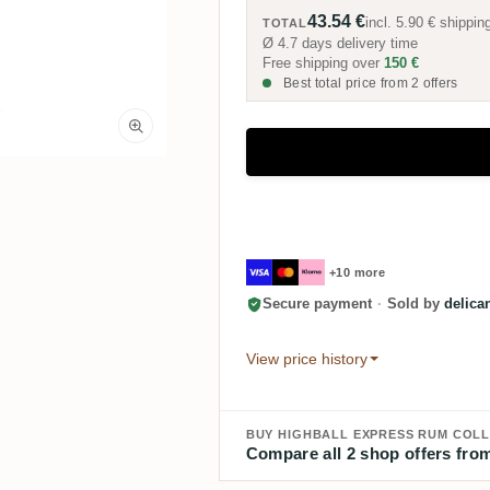
43.54 €
incl.
5.90 €
shippin
TOTAL
Ø 4.7 days delivery time
Free shipping over
150 €
Best total price from 2 offers
+10 more
Secure payment
·
Sold by
delica
View price history
BUY HIGHBALL EXPRESS RUM COLL
Compare all 2 shop offers from