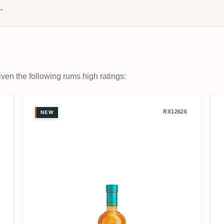
→
ven the following rums high ratings:
al
Trois Frères Distillery Takamaka
RX12626
NEW