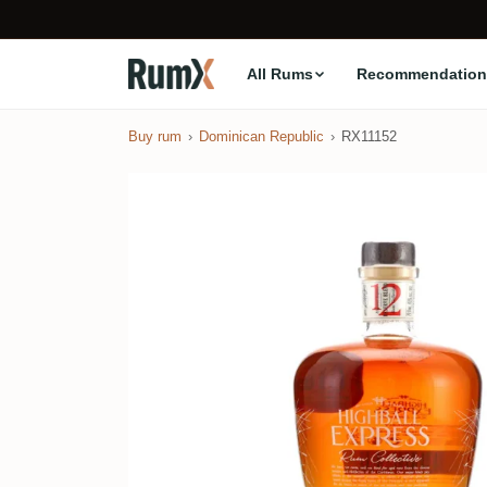
All Rums
Recommendation
Buy rum
Dominican Republic
RX11152