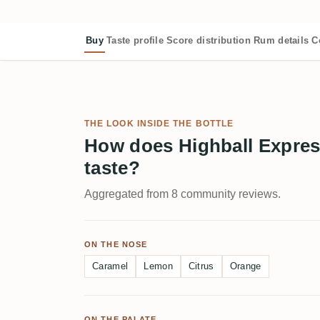
Buy
Taste profile
Score distribution
Rum details
C
THE LOOK INSIDE THE BOTTLE
How does Highball Expres
taste?
Aggregated from 8 community reviews.
ON THE NOSE
Caramel
Lemon
Citrus
Orange
ON THE PALATE