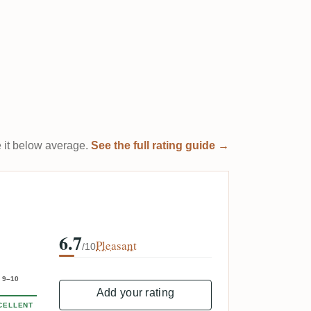
te it below average.
See the full rating guide →
6.7
Pleasant
/10
9–10
Add your rating
CELLENT