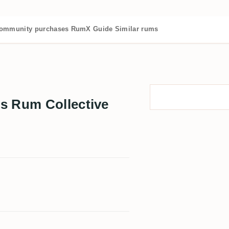
ommunity purchases
RumX Guide
Similar rums
s Rum Collective