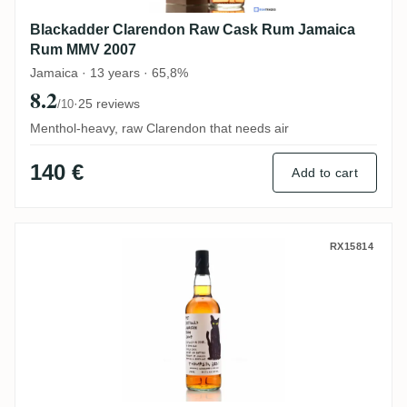
Blackadder Clarendon Raw Cask Rum Jamaica
Rum MMV 2007
Jamaica · 13 years · 65,8%
8.2
·
25 reviews
/10
Menthol-heavy, raw Clarendon that needs air
140 €
Add to cart
Thompson Bros. Worthy Park Pot Distill
RX15814