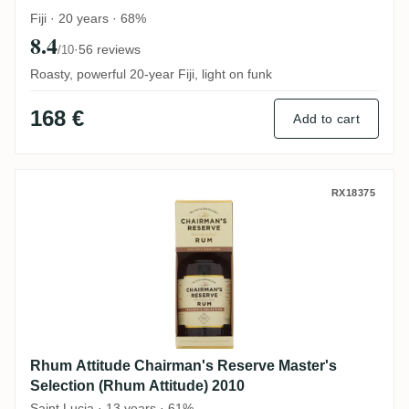
Fiji · 20 years · 68%
8.4
·
56 reviews
/10
Roasty, powerful 20-year Fiji, light on funk
168 €
Add to cart
Rhum Attitude Chairman's Reserve Master'
RX18375
Rhum Attitude Chairman's Reserve Master's
Selection (Rhum Attitude) 2010
Saint Lucia · 13 years · 61%