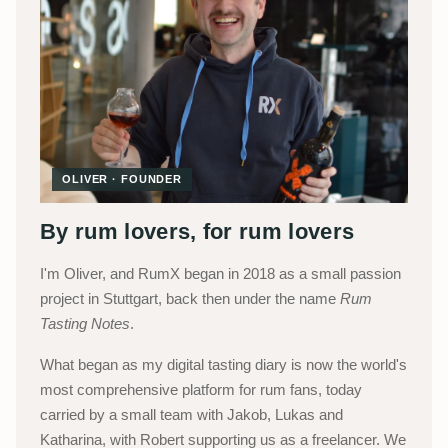
OLIVER · FOUNDER
By rum lovers, for rum lovers
I'm Oliver, and RumX began in 2018 as a small passion
project in Stuttgart, back then under the name
Rum
Tasting Notes
.
What began as my digital tasting diary is now the world's
most comprehensive platform for rum fans, today
carried by a small team with Jakob, Lukas and
Katharina, with Robert supporting us as a freelancer. We