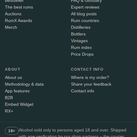
Bestseller
FAQ & Glossary
The best rums
Expert reviews
Auctions
All blog posts
RumX Awards
Rum countries
Merch
Distilleries
Bottlers
Vintages
Rum index
Price Drops
ABOUT
CONTACT INFO
About us
Where is my order?
Methodology & data
Share your feedback
App features
Contact info
B2B
Embed Widget
RX+
Alcohol sold only to persons aged 18 and over. Shipped
18+
with age verification by our shop partners – the courier