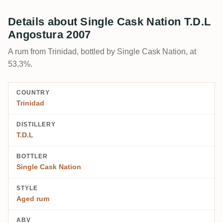
Details about Single Cask Nation T.D.L
Angostura 2007
A rum from Trinidad, bottled by Single Cask Nation, at
53,3%.
COUNTRY
Trinidad
DISTILLERY
T.D.L
BOTTLER
Single Cask Nation
STYLE
Aged rum
ABV