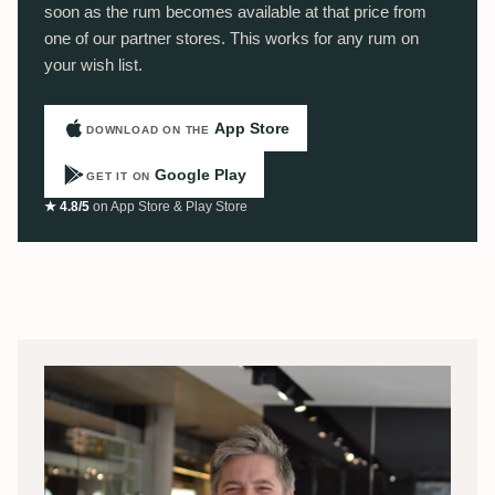
soon as the rum becomes available at that price from
one of our partner stores. This works for any rum on
your wish list.
App Store
DOWNLOAD ON THE
Google Play
GET IT ON
★ 4.8/5
on App Store & Play Store