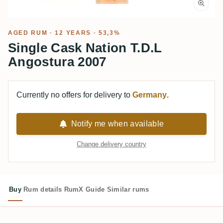
AGED RUM
· 12 YEARS · 53,3%
Single Cask Nation T.D.L
Angostura 2007
Currently no offers for delivery to
Germany
.
Notify me when available
Change delivery country
Buy
Rum details
RumX Guide
Similar rums