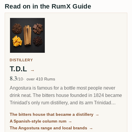
Read on in the RumX Guide
DISTILLERY
T.D.L
→
8.3
Avg Rating
/10
over 410 Rums
Angostura is famous for a bottle most people never
drink neat. The bitters house founded in 1824 became
Trinidad's only rum distillery, and its arm Trinidad
Distillers makes a clean, column-distilled, Spanish-
The bitters house that became a distillery
→
style rum unlike the heavy funk of Jamaica or Guyana.
A Spanish-style column rum
→
The same plant still guards the secret recipe for the
The Angostura range and local brands
→