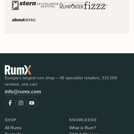
Europe's largest rum shop – 48 specialist retailers, 310,000
reviews, one cart.
info@rumx.com
SHOP
KNOWLEDGE
All Rums
What is Rum?