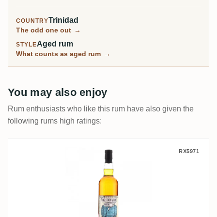
world's most famous cocktail bitters.
Trinidad
COUNTRY
The odd one out
→
Aged rum
STYLE
What counts as aged rum
→
You may also enjoy
Rum enthusiasts who like this rum have also given the
following rums high ratings:
Single Cask Nation T.D.L Angostura 2003
RX5971