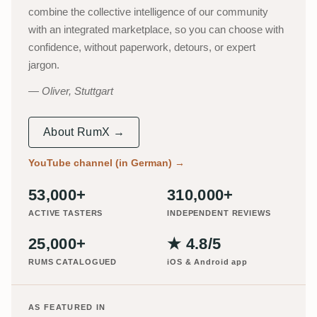
combine the collective intelligence of our community
with an integrated marketplace, so you can choose with
confidence, without paperwork, detours, or expert
jargon.
Oliver, Stuttgart
About RumX →
YouTube channel (in German)
→
53,000+
310,000+
ACTIVE TASTERS
INDEPENDENT REVIEWS
25,000+
★ 4.8/5
RUMS CATALOGUED
iOS & Android app
AS FEATURED IN