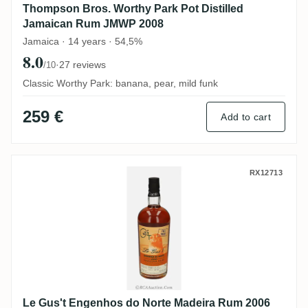
Thompson Bros. Worthy Park Pot Distilled
Jamaican Rum JMWP 2008
Jamaica · 14 years · 54,5%
8.0
·
27 reviews
/10
Classic Worthy Park: banana, pear, mild funk
259 €
Add to cart
Le Gus't Engenhos do Norte Madeira Rum
RX12713
Le Gus't Engenhos do Norte Madeira Rum 2006