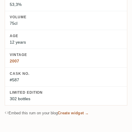
53,3%
VOLUME
75cl
AGE
12 years
VINTAGE
2007
CASK NO.
#587
LIMITED EDITION
302 bottles
Embed this rum on your blog
Create widget →