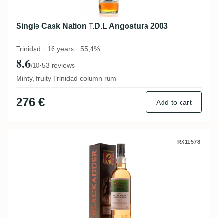
Single Cask Nation T.D.L Angostura 2003
Trinidad · 16 years · 55,4%
8.6
·
53 reviews
/10
Minty, fruity Trinidad column rum
276 €
Add to cart
Blackadder Clarendon Raw Cask Rum Ja
RX11578