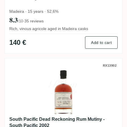
Madeira · 15 years · 52,6%
8.3
·
35 reviews
/10
Rich, vinous agricole aged in Madeira casks
140 €
Add to cart
South Pacific Dead Reckoning Rum Mutiny
RX13902
South Pacific Dead Reckoning Rum Mutiny -
South Pacific 2002