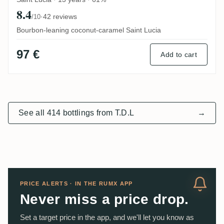
8.4
·
42 reviews
/10
Bourbon-leaning coconut-caramel Saint Lucia
97 €
Add to cart
See all 414 bottlings from T.D.L
→
PRICE ALERTS · IN THE RUMX APP
Never miss a price drop.
Set a target price in the app, and we'll let you know as