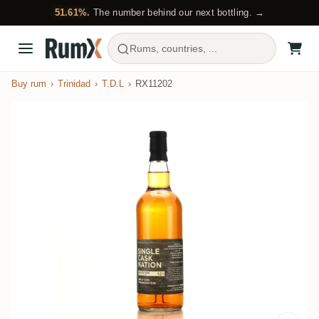
51.61%.
The number behind our next bottling. →
Rums, countries, ...
Buy rum
Trinidad
T.D.L
RX11202