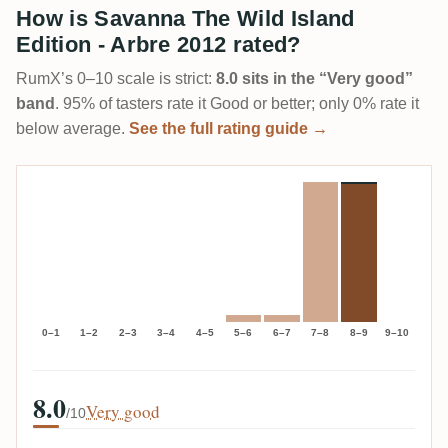
How is Savanna The Wild Island
Edition - Arbre 2012 rated?
RumX’s 0–10 scale is strict:
8.0 sits in the “Very good”
band
. 95% of tasters rate it Good or better; only 0% rate it
below average.
See the full rating guide →
0–1
1–2
2–3
3–4
4–5
5–6
6–7
7–8
8–9
9–10
8.0
Very good
/10