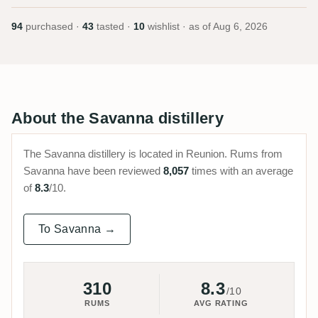
94
purchased ·
43
tasted ·
10
wishlist · as of
Aug 6, 2026
About the Savanna distillery
The Savanna distillery is located in Reunion. Rums from
Savanna have been reviewed
8,057
times with an average
of
8.3
/10.
To Savanna →
310
8.3
/10
RUMS
AVG RATING