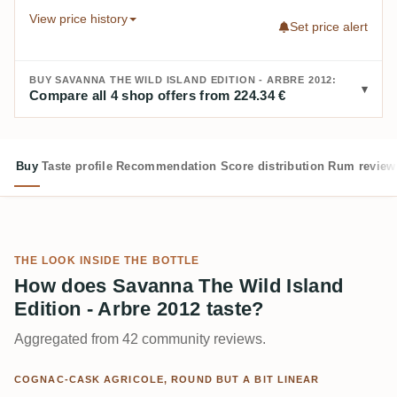
View price history
Set price alert
BUY SAVANNA THE WILD ISLAND EDITION - ARBRE 2012:
Compare all 4 shop offers from 224.34 €
Buy
Taste profile
Recommendation
Score distribution
Rum review
THE LOOK INSIDE THE BOTTLE
How does Savanna The Wild Island
Edition - Arbre 2012 taste?
Aggregated from 42 community reviews.
COGNAC-CASK AGRICOLE, ROUND BUT A BIT LINEAR