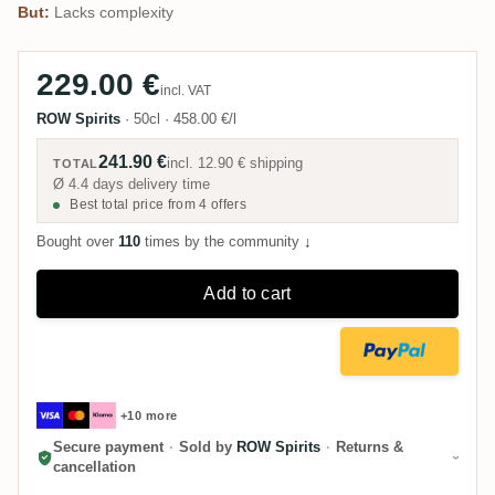
But:
Lacks complexity
229.00 €
incl. VAT
ROW Spirits
·
50cl
·
458.00 €/l
241.90 €
incl.
12.90 €
shipping
TOTAL
Ø 4.4 days delivery time
Best total price from 4 offers
Bought over
110
times by the community
↓
Add to cart
+10 more
Secure payment
·
Sold by
ROW Spirits
·
Returns &
cancellation