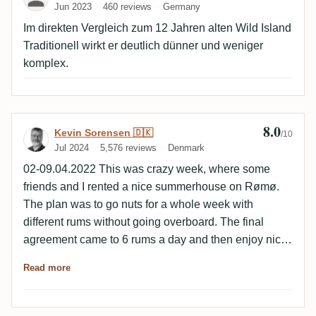
Jun 2023
460 reviews
Germany
Im direkten Vergleich zum 12 Jahren alten Wild Island
Traditionell wirkt er deutlich dünner und weniger
komplex.
8.0
Review by Kevin Sorensen 🇩🇰
Kevin Sorensen 🇩🇰
/10
Jul 2024
5,576 reviews
Denmark
02-09.04.2022 This was crazy week, where some
friends and I rented a nice summerhouse on Rømø.
The plan was to go nuts for a whole week with
different rums without going overboard. The final
agreement came to 6 rums a day and then enjoy nice
walks or ferry rides during the day. Day 2 Notes
Read more
Medium dark in colour. Nose Fresh, light wood,
roasted, citrus, sweet, light apple. Palate Round,
fresh, raisin, light apple, light wood, light roasted,