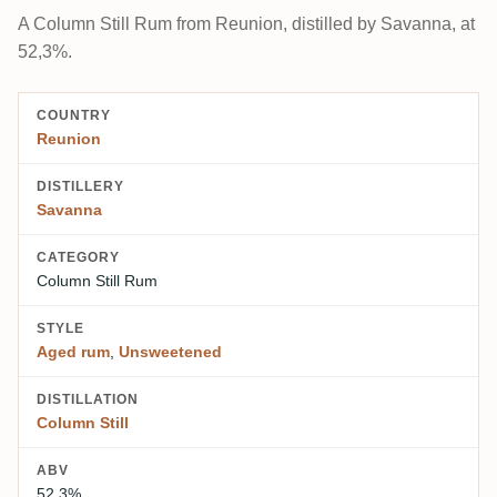
A Column Still Rum from Reunion, distilled by Savanna, at
52,3%.
COUNTRY
Reunion
DISTILLERY
Savanna
CATEGORY
Column Still Rum
STYLE
Aged rum
,
Unsweetened
DISTILLATION
Column Still
ABV
52,3%