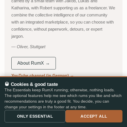
carried by a small team with Jakob, Lukas and
Katharina, with Robert supporting us as a freelancer. We
combine the collective intelligence of our community
with an integrated marketplace, so you can choose with
confidence, without paperwork, detours, or expert
jargon.
Oliver, Stuttgart
About RumX →
YouTube channel (in German)
→
🥃 Cookies & good taste
53,000+
310,000+
The Essentials keep RumX running; otherwise, nothing loads.
The optional features help me see which rums you like and which
ACTIVE TASTERS
INDEPENDENT REVIEWS
recommendations are truly a good fit. You decide, you can
25,000+
★ 4.8/5
change your settings in the footer at any time.
RUMS CATALOGUED
iOS & Android app
ONLY ESSENTIAL
ACCEPT ALL