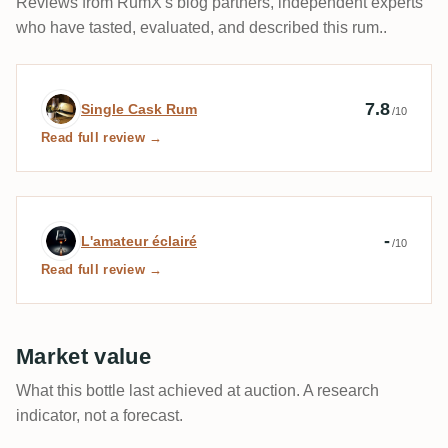
Reviews from RumX's blog partners, independent experts
aromatiques ont eu raison des épices et du boisé,
who have tasted, evaluated, and described this rum..
éclipsés comme les fruits par cette amertume, ces
tanins et le côté sec apporté par le fût de cognac. Un
rhum cohérent et linéaire, mais qui manque un peu de
Expert review by Single Cask Rum
7.8
Single Cask Rum
/10
d’extravagance.
Read full review →
Expert review by L'amateur éclairé
-
L'amateur éclairé
/10
Read full review →
Market value
What this bottle last achieved at auction. A research
indicator, not a forecast.