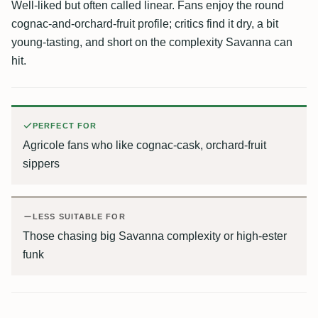
Well-liked but often called linear. Fans enjoy the round
cognac-and-orchard-fruit profile; critics find it dry, a bit
young-tasting, and short on the complexity Savanna can
hit.
PERFECT FOR
Agricole fans who like cognac-cask, orchard-fruit
sippers
LESS SUITABLE FOR
Those chasing big Savanna complexity or high-ester
funk