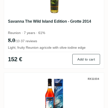
Savanna The Wild Island Edition - Grotte 2014
Reunion · 7 years · 61%
8.0
·
37 reviews
/10
Light, fruity Reunion agricole with olive-iodine edge
152 €
Add to cart
Savanna The Wild Island Edition - Vague 
RX11034