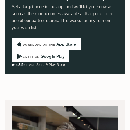
Set a target price in the app, and we'll let you know as
soon as the rum becomes available at that price from
one of our partner stores. This works for any rum on
your wish list.
App Store
DOWNLOAD ON THE
Google Play
GET IT ON
★ 4.8/5
on App Store & Play Store