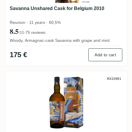
Savanna Unshared Cask for Belgium 2010
Reunion · 11 years · 60,5%
8.5
·
75 reviews
/10
Woody, Armagnac-cask Savanna with grape and mint
175 €
Add to cart
Savanna Art of Rum by REPY AGA 2019
RX23891