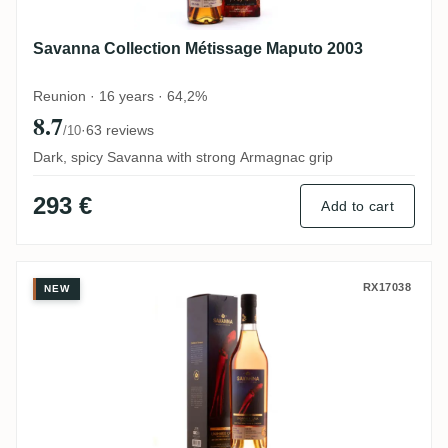
Savanna Collection Métissage Maputo 2003
Reunion · 16 years · 64,2%
8.7
·
63 reviews
/10
Dark, spicy Savanna with strong Armagnac grip
293 €
Add to cart
Savanna Unshared Cask for Belgium 2010
RX17038
NEW