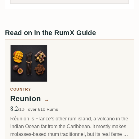
Read on in the RumX Guide
COUNTRY
Reunion
→
8.2
Avg Rating
/10
over 610 Rums
Réunion is France's other rum island, a volcano in the
Indian Ocean far from the Caribbean. It mostly makes
molasses-based rhum traditionnel, but its real fame is