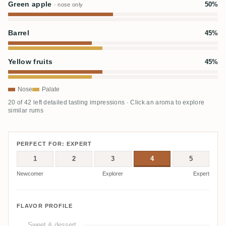
Green apple
50%
· nose only
Barrel
45%
Yellow fruits
45%
Nose
Palate
20 of 42 left detailed tasting impressions · Click an aroma to explore
similar rums
PERFECT FOR: EXPERT
1
2
3
4
5
Newcomer
Explorer
Expert
FLAVOR PROFILE
Sweet & dessert