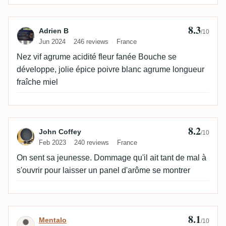
8.3
Review by Adrien B
Adrien B
/10
Jun 2024
246 reviews
France
Nez vif agrume acidité fleur fanée Bouche se
développe, jolie épice poivre blanc agrume longueur
fraîche miel
8.2
Review by John Coffey
John Coffey
/10
Feb 2023
240 reviews
France
On sent sa jeunesse. Dommage qu'il ait tant de mal à
s'ouvrir pour laisser un panel d'arôme se montrer
8.1
Review by Mentalo
Mentalo
/10