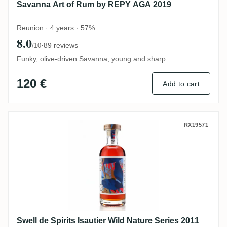
Savanna Art of Rum by REPY AGA 2019
Reunion · 4 years · 57%
8.0
·
89 reviews
/10
Funky, olive-driven Savanna, young and sharp
120 €
Add to cart
Swell de Spirits Isautier Wild Nature Seri
RX19571
Swell de Spirits Isautier Wild Nature Series 2011