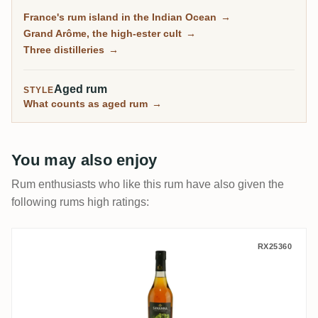
the Grand Arôme: a long-fermented, high-ester style
France's rum island in the Indian Ocean
→
as wild and tropical as anything from Jamaica, and
Grand Arôme, the high-ester cult
→
the rum collectors chase here.
Three distilleries
→
Aged rum
STYLE
What counts as aged rum
→
You may also enjoy
Rum enthusiasts who like this rum have also given the
following rums high ratings:
Savanna The Wild Island Edition - Grotte 
RX25360