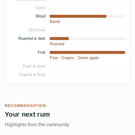
Spice
Wood
Barrel
Dried fruit
Roasted & dark
Roasted
Fruit
Pear
·
Grapes
·
Green apple
Funk & ester
Vegetal & floral
RECOMMENDATION
Your next rum
Highlights from the community