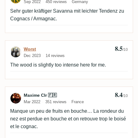
Sep 2022
450 reviews
Germany
Sehr guter kräftiger Savanna mit leichter Tendenz zu
Cognacs / Armagnac.
8.5
Review by Worst
Worst
/10
Dec 2023
14 reviews
The wood is slightly too intense here for me.
8.4
Review by Maxime Clr 🇫🇷
Maxime Clr 🇫🇷
/10
Mar 2022
351 reviews
France
Manque un peu de fruits en bouche… La rondeur du
nez est perdue en bouche et on retrouve trop le boisé
et le cognac.