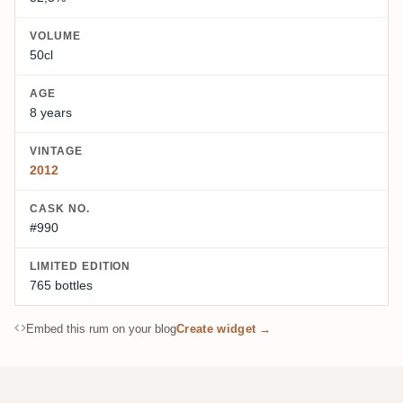
VOLUME
50cl
AGE
8 years
VINTAGE
2012
CASK NO.
#990
LIMITED EDITION
765 bottles
Embed this rum on your blog
Create widget →