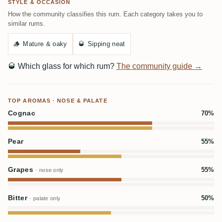
STYLE & OCCASION
How the community classifies this rum. Each category takes you to
similar rums.
🪵
Mature & oaky
🥃
Sipping neat
🥃
Which glass for which rum?
The community guide →
TOP AROMAS · NOSE & PALATE
Cognac
70%
Pear
55%
Grapes
55%
· nose only
Bitter
50%
· palate only