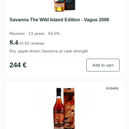
Savanna The Wild Island Edition - Vague 2006
Reunion · 13 years · 64,5%
8.4
·
62 reviews
/10
Dry, apple-driven Savanna at cask strength
244 €
Add to cart
Savanna Collection Métissage Maputo 20
RX9608