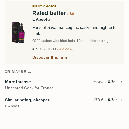
FIRST CHOICE
Rated better
+0.5
L’Absolu
Fans of Savanna, cognac casks and high-ester
funk
Of 22 tasters who tried both, 19 rated this one higher.
8.5
160 €
−64.44 €
/10
Discover this rum
OR MAYBE …
8.3
More intense
59,4%
/10
Unshared Cask for France
8.3
Similar rating, cheaper
178 €
/10
L’Absolu