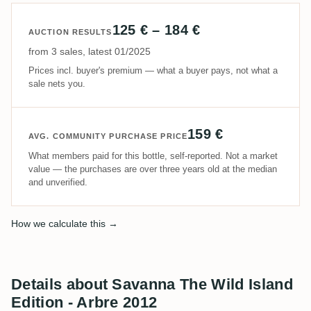
125 € – 184 €
AUCTION RESULTS
from 3 sales, latest 01/2025
Prices incl. buyer's premium — what a buyer pays, not what a
sale nets you.
159 €
AVG. COMMUNITY PURCHASE PRICE
What members paid for this bottle, self-reported. Not a market
value — the purchases are over three years old at the median
and unverified.
How we calculate this →
Details about Savanna The Wild Island
Edition - Arbre 2012