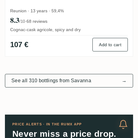
Reunion · 13 years · 59,4%
8.3
·
68 reviews
/10
Cognac-cask agricole, spicy and dry
107 €
Add to cart
See all 310 bottlings from Savanna
→
PRICE ALERTS · IN THE RUMX APP
Never miss a price drop.