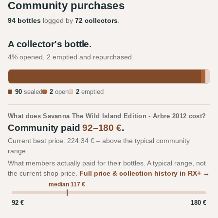
Community purchases
94 bottles
logged by
72 collectors
.
A collector's bottle.
4% opened, 2 emptied and repurchased.
90
sealed
2
open
2
emptied
What does Savanna The Wild Island Edition - Arbre 2012 cost?
Community paid
92–180 €
.
Current best price: 224.34 € – above the typical community
range.
What members actually paid for their bottles. A typical range, not
the current shop price.
Full price & collection history in RX+ →
median 117 €
92 €
180 €