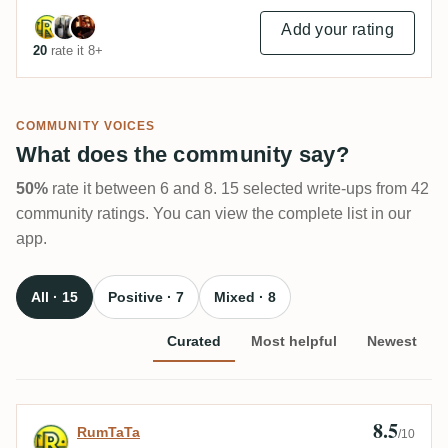
Add your rating
20
rate it 8+
COMMUNITY VOICES
What does the community say?
50%
rate it between 6 and 8. 15 selected write-ups from 42
community ratings. You can view the complete list in our
app.
All · 15
Positive · 7
Mixed · 8
Curated
Most helpful
Newest
8.5
Review by RumTaTa
RumTaTa
/10