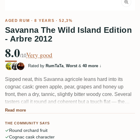
AGED RUM
· 8 YEARS · 52,3%
Savanna The Wild Island Edition
- Arbre 2012
8.0
Very good
/10
Rated by
RumTaTa
,
Worst
&
40 more
↓
Sipped neat, this Savanna agricole leans hard into its
cognac cask: green apple, pear, grapes and honey up
front, then a dry, tannic, slightly bitter woody core. Several
tasters call it round and coherent but a touch flat — the
cask and cognac notes swallow the cane, and the 52.3%
Read more
alcohol isn't always fully knit in. Pleasant, just not the
THE COMMUNITY SAYS
wildest Savanna.
Round orchard fruit
Cognac cask character