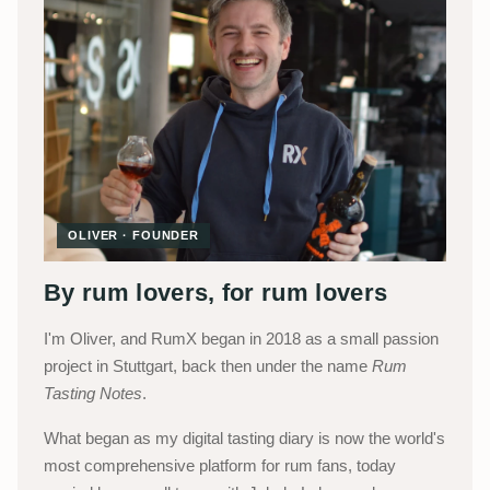
OLIVER · FOUNDER
By rum lovers, for rum lovers
I'm Oliver, and RumX began in 2018 as a small passion
project in Stuttgart, back then under the name
Rum
Tasting Notes
.
What began as my digital tasting diary is now the world's
most comprehensive platform for rum fans, today