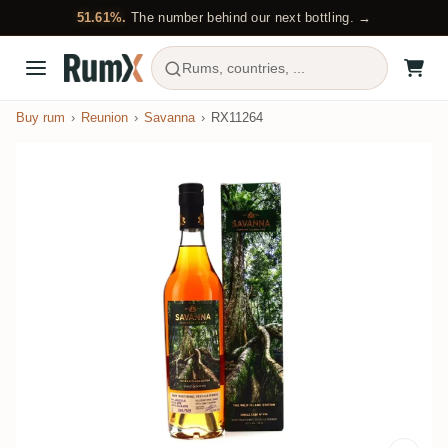
51.61%.
The number behind our next bottling. →
Rums, countries, ...
Buy rum
Reunion
Savanna
RX11264