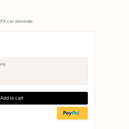
PX can dominate
ing
Add to cart