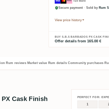
+10 more
Secure payment
·
Sold by
Rum S
View price history
BUY S.B.S BARBADOS PX CASK FINI
Offer details from 165.00 €
tion
Rum reviews
Market value
Rum details
Community purchases
Ru
 PX Cask Finish
PERFECT FOR: EXP
1