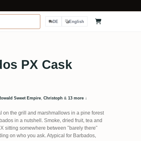
DE
English
dos PX Cask
Rowald Sweet Empire
,
Christoph
&
13 more
↓
on the grill and marshmallows in a pine forest
bados in a nutshell. Smoke, dried fruit, tea and
he PX sitting somewhere between "barely there"
ing on who you ask. Atypical for Barbados,