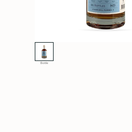
Bottle