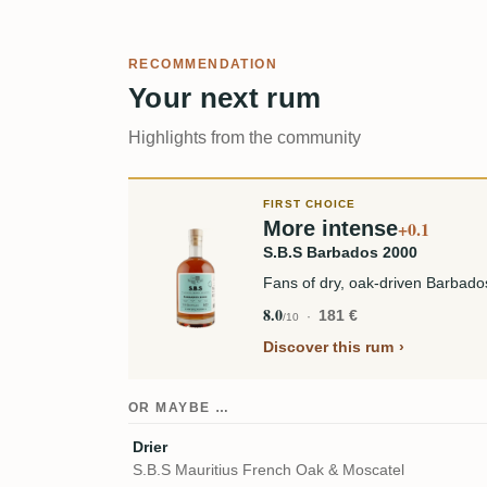
RECOMMENDATION
Your next rum
Highlights from the community
FIRST CHOICE
More intense
+0.1
S.B.S Barbados 2000
Fans of dry, oak-driven Barbados 
8.0
181 €
/10
Discover this rum
OR MAYBE …
Drier
S.B.S Mauritius French Oak & Moscatel