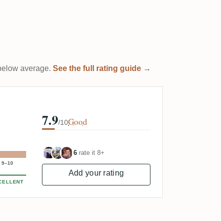
t below average.
See the full rating guide →
7.9
Good
/10
6
rate it 8+
9–10
Add your rating
CELLENT