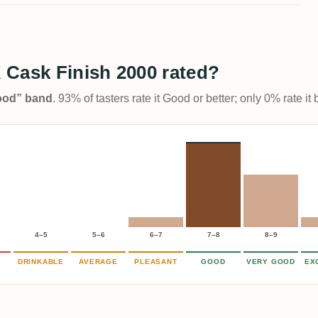
 Cask Finish 2000 rated?
Good” band
. 93% of tasters rate it Good or better; only 0% rate i
4–5
5–6
6–7
7–8
8–9
DRINKABLE
AVERAGE
PLEASANT
GOOD
VERY GOOD
EX