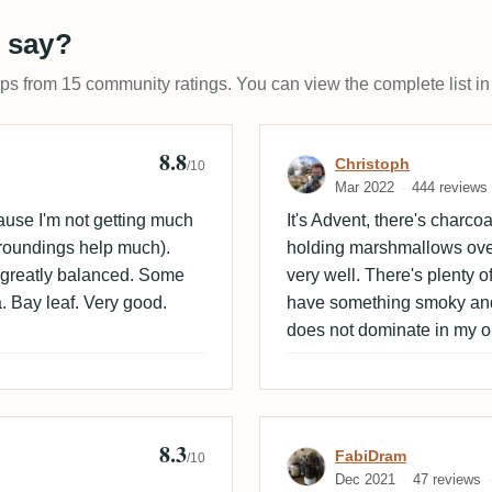
 say?
ups from 15 community ratings. You can view the complete list in
8.8
Empire
Review by Chri
Christoph
/10
Mar 2022
444 reviews
ause I'm not getting much
It's Advent, there's charcoal
rroundings help much).
holding marshmallows over 
et greatly balanced. Some
very well. There's plenty of 
 Bay leaf. Very good.
have something smoky and c
does not dominate in my o
8.3
Review by Fabi
FabiDram
/10
Dec 2021
47 reviews