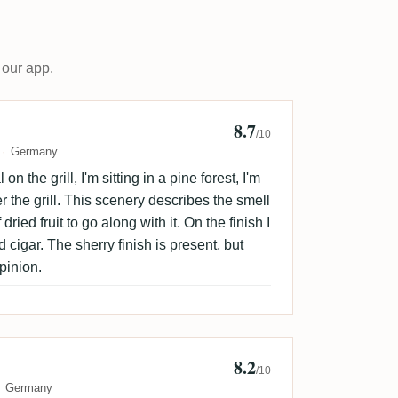
 our app.
8.7
stoph
/10
Germany
 on the grill, I'm sitting in a pine forest, I'm
the grill. This scenery describes the smell
dried fruit to go along with it. On the finish I
igar. The sherry finish is present, but
pinion.
8.2
Dram
/10
Germany