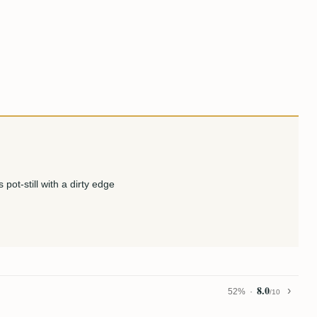
pot-still with a dirty edge
8.0
52%
/10