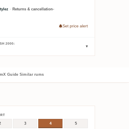
tylez
·
Returns & cancellation
Set price alert
SH 2000:
mX Guide
Similar rums
ERT
2
3
4
5