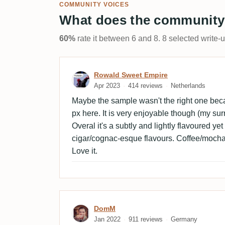
COMMUNITY VOICES
What does the community
60%
rate it between 6 and 8. 8 selected write-
Review by Rowald Sweet 
Rowald Sweet Empire
Apr 2023
414 reviews
Netherlands
Maybe the sample wasn't the right one bec
px here. It is very enjoyable though (my su
Overal it's a subtly and lightly flavoured y
cigar/cognac-esque flavours. Coffee/mocha.
Love it.
Review by DomM
DomM
Jan 2022
911 reviews
Germany