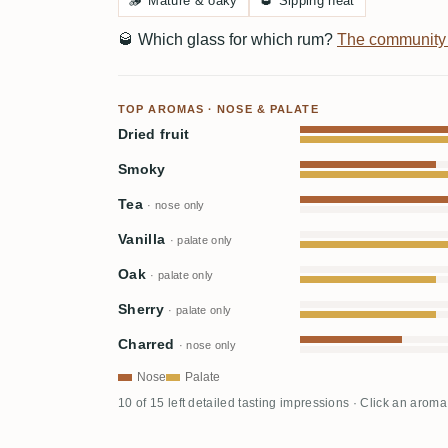
🪵
Mature & oaky
🥃
Sipping neat
🥃
Which glass for which rum?
The community
TOP AROMAS · NOSE & PALATE
Dried fruit
Smoky
Tea
· nose only
Vanilla
· palate only
Oak
· palate only
Sherry
· palate only
Charred
· nose only
Nose
Palate
10 of 15 left detailed tasting impressions · Click an aroma