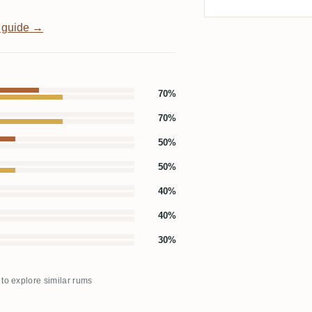
 guide →
70%
70%
50%
50%
40%
40%
30%
 to explore similar rums