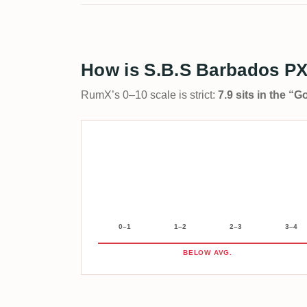
How is S.B.S Barbados PX
RumX’s 0–10 scale is strict:
7.9 sits in the “
0–1
1–2
2–3
3–4
BELOW AVG.