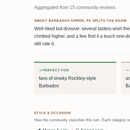
Aggregated from 15 community reviews.
SMOKY BARBADOS SIPPER, PX SPLITS THE ROOM
Well-liked but divisive: several tasters wish 
climbed higher, and a few find it a touch one
still rate it.
PERFECT FOR
fans of smoky Rockley-style
a
Barbados
B
STYLE & OCCASION
How the community classifies this rum. Each category ta