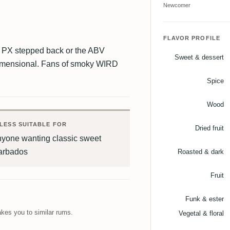
Newcomer
FLAVOR PROFILE
the PX stepped back or the ABV
Sweet & dessert
-dimensional. Fans of smoky WIRD
Spice
Wood
LESS SUITABLE FOR
Dried fruit
nyone wanting classic sweet
arbados
Roasted & dark
Fruit
Funk & ester
kes you to similar rums.
Vegetal & floral