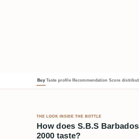
Buy
Taste profile
Recommendation
Score distribu
THE LOOK INSIDE THE BOTTLE
How does S.B.S Barbados
2000 taste?