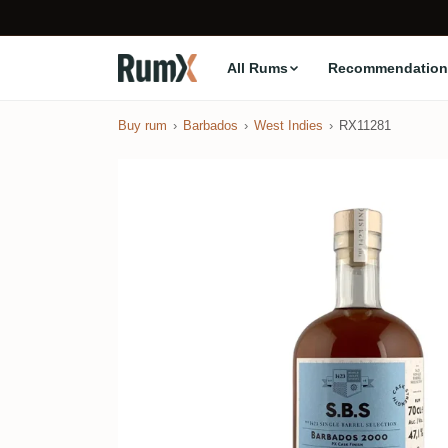
All Rums
Recommendation
Buy rum
Barbados
West Indies
RX11281