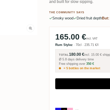
and built for slow sipping.
THE COMMUNITY SAYS
Smoky wood
Dried fruit depth
But:
165.00 €
incl. VAT
Rum Stylez
·
70cl
·
235.71 €/l
180.00 €
incl.
15.00 €
shipp
TOTAL
Ø 5.8 days delivery time
Free shipping over
350 €
< 5 bottles on the market