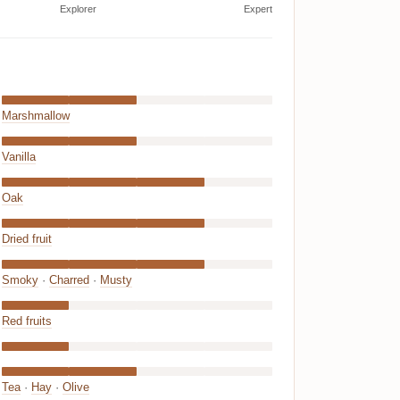
Explorer
Expert
Marshmallow
Vanilla
Oak
Dried fruit
Smoky
·
Charred
·
Musty
Red fruits
Tea
·
Hay
·
Olive