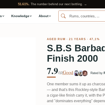
51.61%.
The number behind our next bottling. →
s
Knowledge
About
AGED RUM
· 21 YEARS · 47,1%
S.B.S Barba
Finish 2000
7.9
Good
/10
Rated by
One member sums it up as charcoal 
— and that's this Rockley-style Bar
a cigar-like finish carry it, with t
and "dominates everything" depend