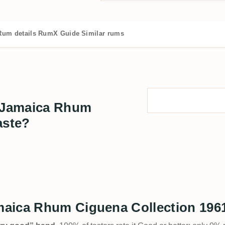
Rum details
RumX Guide
Similar rums
 Jamaica Rhum
aste?
aica Rhum Ciguena Collection 1961