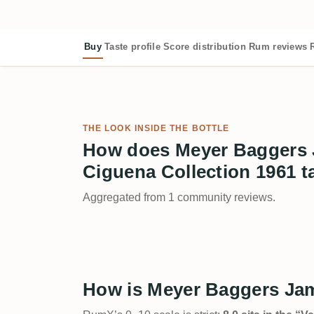
Buy
Taste profile
Score distribution
Rum reviews
THE LOOK INSIDE THE BOTTLE
How does Meyer Baggers
Ciguena Collection 1961 t
Aggregated from 1 community reviews.
How is Meyer Baggers Jam