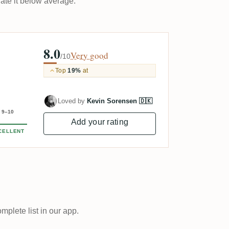
rate it below average.
8.0
Very good
/10
Top
19%
at
Loved by
Kevin Sorensen 🇩🇰
9–10
Add your rating
CELLENT
plete list in our app.