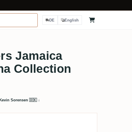
DE
English
rs Jamaica
a Collection
Kevin Sorensen 🇩🇰
↓