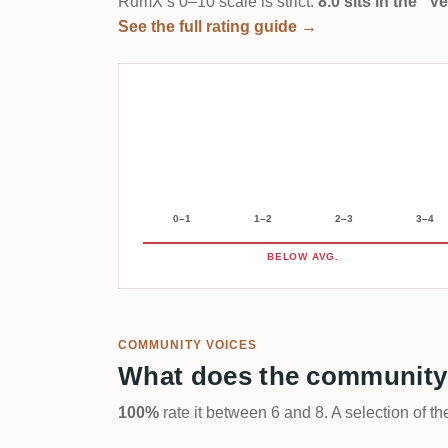
RumX’s 0–10 scale is strict:
8.0 sits in the “
See the full rating guide →
0–1
1–2
2–3
3–4
BELOW AVG.
COMMUNITY VOICES
What does the community
100%
rate it between 6 and 8. A selection of t