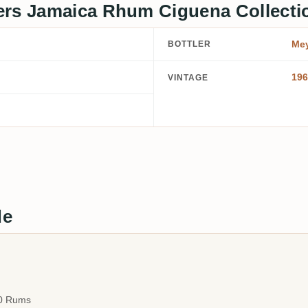
ers Jamaica Rhum Ciguena Collecti
Mey
BOTTLER
196
VINTAGE
de
00 Rums