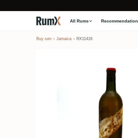
All Rums
Recommendation
Buy rum
Jamaica
RX11418