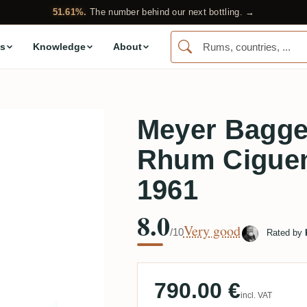
51.61%.
The number behind our next bottling. →
s
Knowledge
About
Meyer Bagge
Rhum Ciguen
1961
8.0
Very good
/10
Rated by
790.00 €
incl. VAT