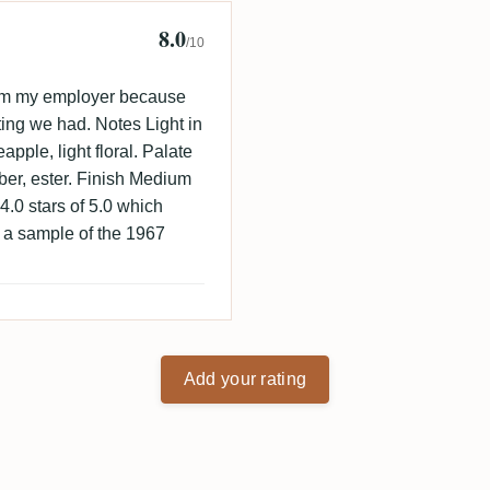
8.0
 🇩🇰
/10
from my employer because
ting we had. Notes Light in
apple, light floral. Palate
ubber, ester. Finish Medium
. 4.0 stars of 5.0 which
r a sample of the 1967
Add your rating