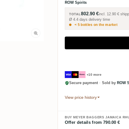
ROW Spirits
802.90 €
incl.
12.90 €
shipp
TOTAL
Ø 4.4 days delivery time
< 5 bottles on the market
+10 more
Secure payment
·
Sold by
ROW Sp
View price history
BUY MEYER BAGGERS JAMAICA RHU
Offer details from 790.00 €