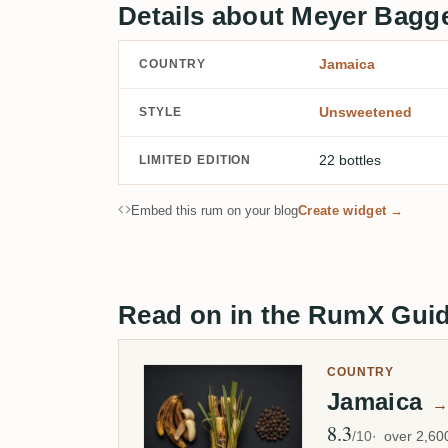
Details about Meyer Bagg
Jamaica
COUNTRY
Unsweetened
STYLE
22 bottles
LIMITED EDITION
Embed this rum on your blog
Create widget →
Read on in the RumX Gui
COUNTRY
Jamaica
→
8.3
Avg Rating
/10
over 2,6