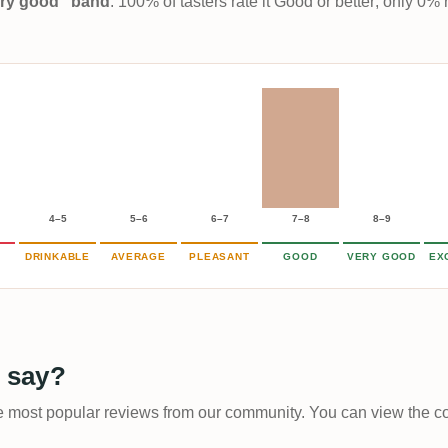
Very good” band
. 100% of tasters rate it Good or better; only 0% 
4–5
5–6
6–7
7–8
8–9
DRINKABLE
AVERAGE
PLEASANT
GOOD
VERY GOOD
EX
 say?
he most popular reviews from our community. You can view the com