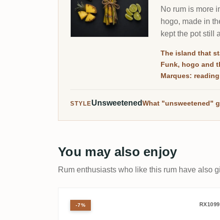
No rum is more im
hogo, made in the
kept the pot still
The island that st
Funk, hogo and th
Marques: reading
Unsweetened
What "unsweetened" g
STYLE
You may also enjoy
Rum enthusiasts who like this rum have also gi
Velier Port Mourant PM 1
RX1099
-7%