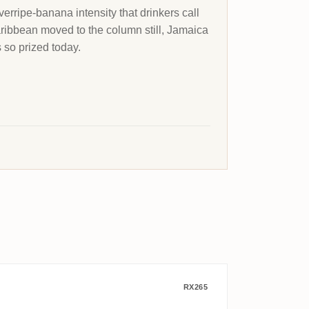
verripe-banana intensity that drinkers call
Caribbean moved to the column still, Jamaica
s so prized today.
ndsburger Bürgermeister Rum 1975
Enmore Flensburg Rum Company Guy
RX265