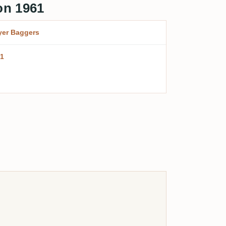
on 1961
er Baggers
1