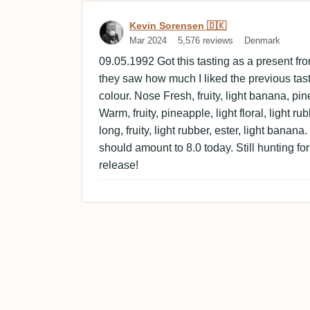
Review by Kevin Sorensen
Kevin Sorensen 🇩🇰
Mar 2024
5,576 reviews
Denmark
09.05.1992 Got this tasting as a present 
they saw how much I liked the previous tas
colour. Nose Fresh, fruity, light banana, pine
Warm, fruity, pineapple, light floral, light r
long, fruity, light rubber, ester, light banana
should amount to 8.0 today. Still hunting fo
release!