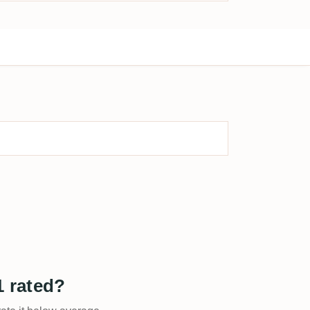
 rated?