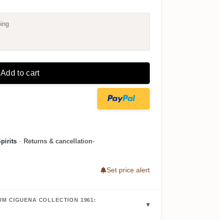
ing
Add to cart
irits
·
Returns & cancellation
Set price alert
M CIGUENA COLLECTION 1961: