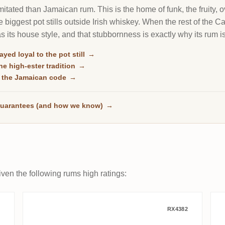
itated than Jamaican rum. This is the home of funk, the fruity, o
 biggest pot stills outside Irish whiskey. When the rest of the 
 as its house style, and that stubbornness is exactly why its rum i
ayed loyal to the pot still
→
e high-ester tradition
→
 the Jamaican code
→
uarantees (and how we know)
→
ven the following rums high ratings:
975
Whisky Krüger Port Mourant Re
RX4382