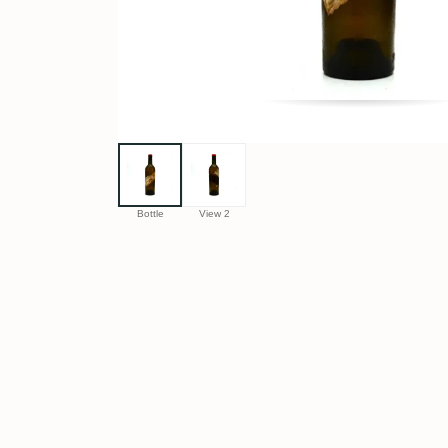
Bottle
View 2