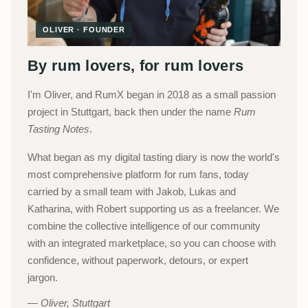
OLIVER · FOUNDER
By rum lovers, for rum lovers
I'm Oliver, and RumX began in 2018 as a small passion
project in Stuttgart, back then under the name
Rum
Tasting Notes
.
What began as my digital tasting diary is now the world's
most comprehensive platform for rum fans, today
carried by a small team with Jakob, Lukas and
Katharina, with Robert supporting us as a freelancer. We
combine the collective intelligence of our community
with an integrated marketplace, so you can choose with
confidence, without paperwork, detours, or expert
jargon.
Oliver, Stuttgart