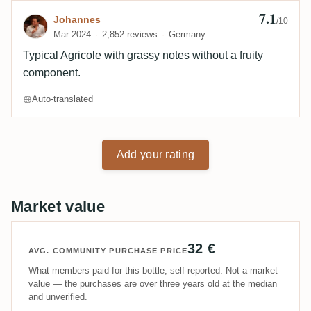
7.1
Review by Johannes
Johannes
/10
Mar 2024
2,852 reviews
Germany
Typical Agricole with grassy notes without a fruity
component.
Auto-translated
Add your rating
Market value
32 €
AVG. COMMUNITY PURCHASE PRICE
What members paid for this bottle, self-reported. Not a market
value — the purchases are over three years old at the median
and unverified.