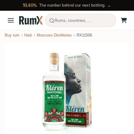
51.61%.
The number behind our next bottling. →
Rums, countries, ...
Buy rum
Haiti
Moscoso Distilleries
RX11506