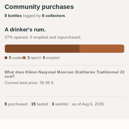
Community purchases
8 bottles
logged by
8 collectors
.
A drinker's rum.
37% opened, 0 emptied and repurchased.
5
sealed
3
open
0
emptied
What does Kléren Nasyonal Moscoso Distilleries Traditionnel 22
cost?
Current best price: 36.95 €.
8
purchased ·
15
tasted ·
3
wishlist · as of
Aug 6, 2026