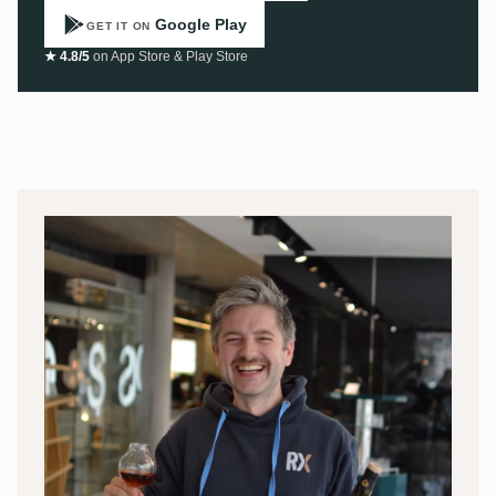
Google Play
GET IT ON
★ 4.8/5
on App Store & Play Store