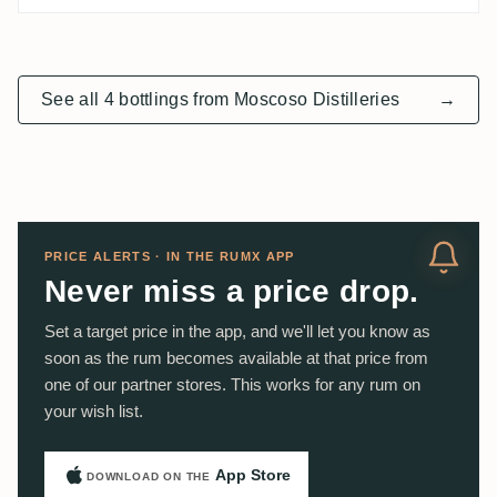
See all 4 bottlings from Moscoso Distilleries
→
PRICE ALERTS · IN THE RUMX APP
Never miss a price drop.
Set a target price in the app, and we'll let you know as
soon as the rum becomes available at that price from
one of our partner stores. This works for any rum on
your wish list.
App Store
DOWNLOAD ON THE