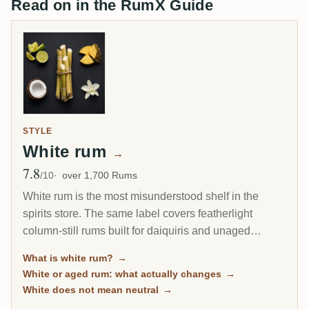
Read on in the RumX Guide
STYLE
White rum
→
7.8
Avg Rating
/10
over 1,700 Rums
White rum is the most misunderstood shelf in the
spirits store. The same label covers featherlight
column-still rums built for daiquiris and unaged
Jamaican overproofs that hit 63 percent and smell like
What is white rum?
→
a fruit market on fire. This page collects every unaged
White or aged rum: what actually changes
→
rum on RumX, from cocktail workhorses to terroir-
White does not mean neutral
→
driven cane juice spirits, each with the community