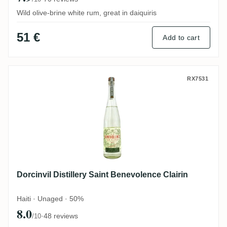
Wild olive-brine white rum, great in daiquiris
51 €
Add to cart
Dorcinvil Distillery Saint Benevolence Clai
RX7531
Dorcinvil Distillery Saint Benevolence Clairin
Haiti · Unaged · 50%
8.0
·
48 reviews
/10