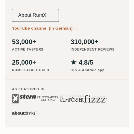
About RumX →
YouTube channel (in German)
→
53,000+
310,000+
ACTIVE TASTERS
INDEPENDENT REVIEWS
25,000+
★ 4.8/5
RUMS CATALOGUED
iOS & Android app
AS FEATURED IN