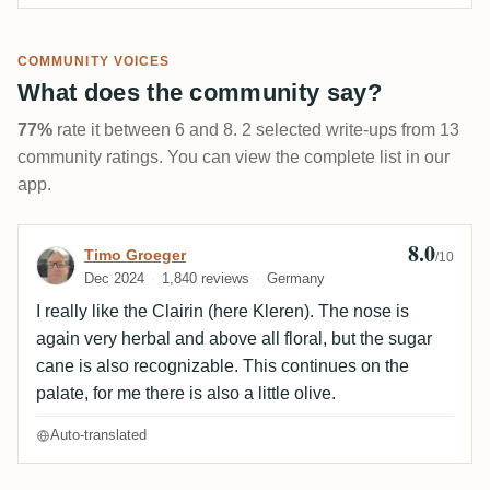
COMMUNITY VOICES
What does the community say?
77%
rate it between 6 and 8. 2 selected write-ups from 13
community ratings. You can view the complete list in our
app.
8.0
Review by Timo Groeger
Timo Groeger
/10
Dec 2024
1,840 reviews
Germany
I really like the Clairin (here Kleren). The nose is
again very herbal and above all floral, but the sugar
cane is also recognizable. This continues on the
palate, for me there is also a little olive.
Auto-translated