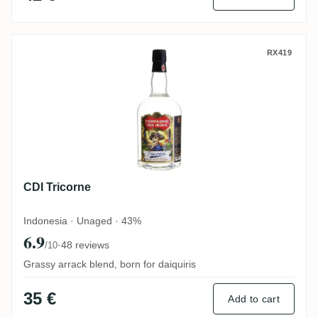
CDI Tricorne
RX419
CDI Tricorne
Indonesia · Unaged · 43%
6.9
·
48 reviews
/10
Grassy arrack blend, born for daiquiris
35 €
Add to cart