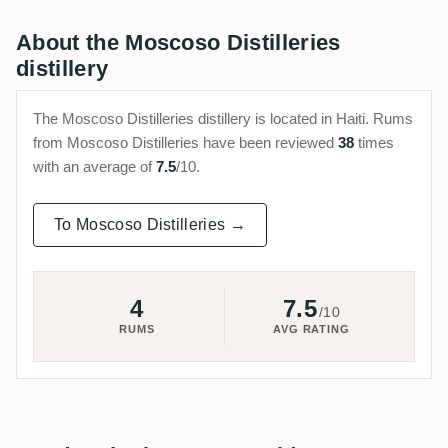
About the Moscoso Distilleries
distillery
The Moscoso Distilleries distillery is located in Haiti. Rums
from Moscoso Distilleries have been reviewed
38
times
with an average of
7.5
/10.
To Moscoso Distilleries →
4
7.5
/10
RUMS
AVG RATING