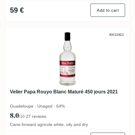
59 €
Add to cart
Velier Papa Rouyo Blanc Maturé 450 jours
RX13421
Velier Papa Rouyo Blanc Maturé 450 jours 2021
Guadeloupe · Unaged · 64%
8.0
·
27 reviews
/10
Cane-forward agricole white, oily and dry