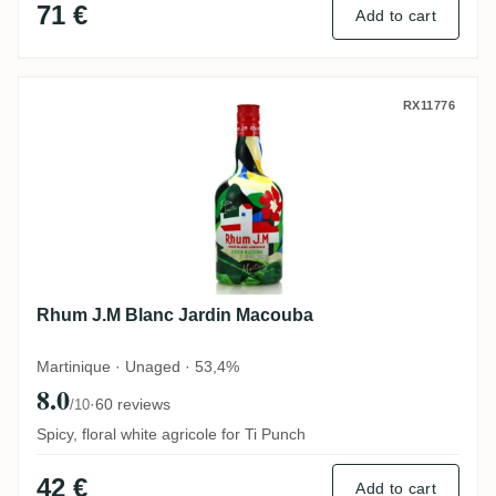
71 €
Add to cart
Rhum J.M Blanc Jardin Macouba
RX11776
Rhum J.M Blanc Jardin Macouba
Martinique · Unaged · 53,4%
8.0
·
60 reviews
/10
Spicy, floral white agricole for Ti Punch
42 €
Add to cart