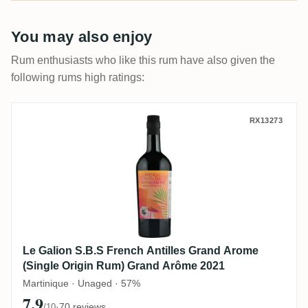
rating that tells you which is which.
You may also enjoy
Rum enthusiasts who like this rum have also given the
following rums high ratings:
Le Galion S.B.S French Antilles Grand A
RX13273
Le Galion S.B.S French Antilles Grand Arome
(Single Origin Rum) Grand Arôme 2021
Martinique · Unaged · 57%
7.9
·
70 reviews
/10