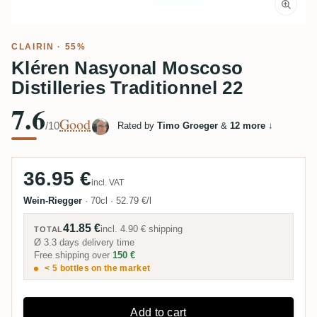
CLAIRIN · 55%
Kléren Nasyonal Moscoso
Distilleries Traditionnel 22
7.6
Good
/10
Rated by
Timo Groeger
&
12 more
↓
36.95 €
incl. VAT
Wein-Riegger
·
70cl
·
52.79 €/l
41.85 €
incl.
4.90 €
shipping
TOTAL
Ø 3.3 days delivery time
Free shipping over
150 €
< 5 bottles on the market
Add to cart