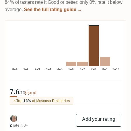
84% of tasters rate it Good or better; only 0% rate it below
average.
See the full rating guide →
0–1
1–2
2–3
3–4
4–5
5–6
6–7
7–8
8–9
9–10
7.6
Good
/10
Top
13%
at Moscoso Distilleries
Add your rating
2
rate it 8+