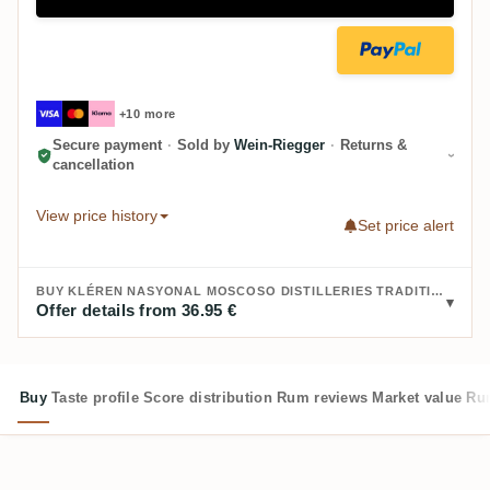
+10 more
Secure payment
·
Sold by
Wein-Riegger
·
Returns &
cancellation
View price history
Set price alert
BUY KLÉREN NASYONAL MOSCOSO DISTILLERIES TRADITIONNEL 22:
Offer details from 36.95 €
Buy
Taste profile
Score distribution
Rum reviews
Market value
Rum