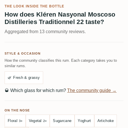
THE LOOK INSIDE THE BOTTLE
How does Kléren Nasyonal Moscoso
Distilleries Traditionnel 22 taste?
Aggregated from 13 community reviews.
STYLE & OCCASION
How the community classifies this rum. Each category takes you to
similar rums.
🌿
Fresh & grassy
🥃
Which glass for which rum?
The community guide →
ON THE NOSE
Floral
Vegetal
Sugarcane
Yoghurt
Artichoke
3×
2×