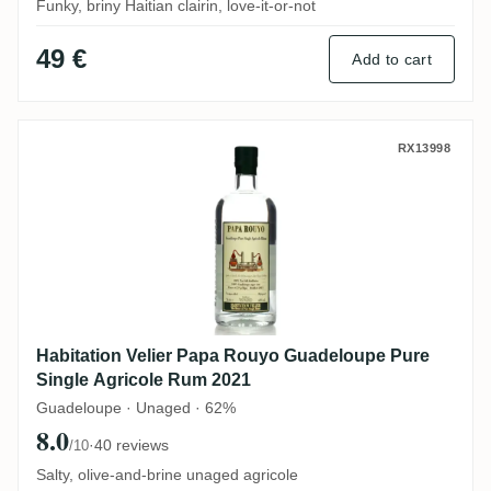
Funky, briny Haitian clairin, love-it-or-not
49 €
Add to cart
Habitation Velier Papa Rouyo Guadeloupe
RX13998
Habitation Velier Papa Rouyo Guadeloupe Pure
Single Agricole Rum 2021
Guadeloupe · Unaged · 62%
8.0
·
40 reviews
/10
Salty, olive-and-brine unaged agricole