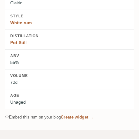
Clairin
STYLE
White rum
DISTILLATION
Pot Still
ABV
55%
VOLUME
70cl
AGE
Unaged
Embed this rum on your blog
Create widget →