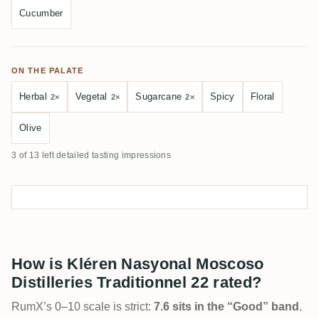
Cucumber
ON THE PALATE
Herbal
Vegetal
Sugarcane
Spicy
Floral
2×
2×
2×
Olive
3 of 13 left detailed tasting impressions
How is Kléren Nasyonal Moscoso
Distilleries Traditionnel 22 rated?
RumX’s 0–10 scale is strict:
7.6 sits in the “Good” band
.