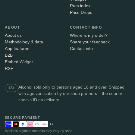
Rum index
Price Drops
ABOUT
CONTACT INFO
About us
Where is my order?
Methodology & data
Share your feedback
App features
Contact info
B2B
Embed Widget
RX+
Alcohol sold only to persons aged 18 and over. Shipped
18+
with age verification by our shop partners – the courier
checks ID on delivery.
SECURE PAYMENT
+7
Available payment methods may vary by shop.