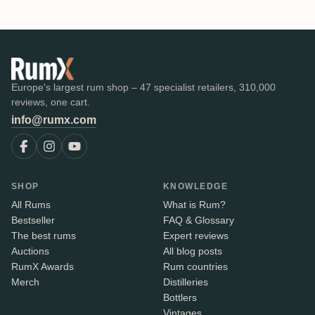
Europe's largest rum shop – 47 specialist retailers, 310,000
reviews, one cart.
info@rumx.com
SHOP
KNOWLEDGE
All Rums
What is Rum?
Bestseller
FAQ & Glossary
The best rums
Expert reviews
Auctions
All blog posts
RumX Awards
Rum countries
Merch
Distilleries
Bottlers
Vintages