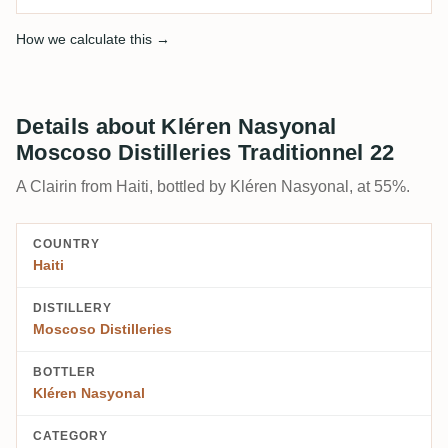
How we calculate this →
Details about Kléren Nasyonal
Moscoso Distilleries Traditionnel 22
A Clairin from Haiti, bottled by Kléren Nasyonal, at 55%.
COUNTRY
Haiti
DISTILLERY
Moscoso Distilleries
BOTTLER
Kléren Nasyonal
CATEGORY