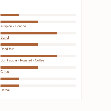
Allspice
·
Licorice
Barrel
Dried fruit
Burnt sugar
·
Roasted
·
Coffee
Citrus
Herbal