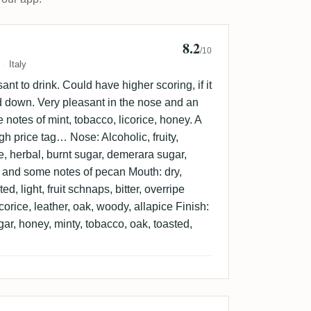
8.2
33
/10
Italy
t to drink. Could have higher scoring, if it
d down. Very pleasant in the nose and an
e notes of mint, tobacco, licorice, honey. A
gh price tag… Nose: Alcoholic, fruity,
e, herbal, burnt sugar, demerara sugar,
y and some notes of pecan Mouth: dry,
ed, light, fruit schnaps, bitter, overripe
licorice, leather, oak, woody, allapice Finish:
gar, honey, minty, tobacco, oak, toasted,