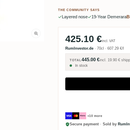
THE COMMUNITY SAYS
Layered nose
19-Year Demerara
B
425.10 €
incl. VAT
RumInvestor.de
·
70cl
·
607.29 €/l
445.00 €
incl.
19.90 €
shipp
TOTAL
In stock
+10 more
Secure payment
·
Sold by
RumInv