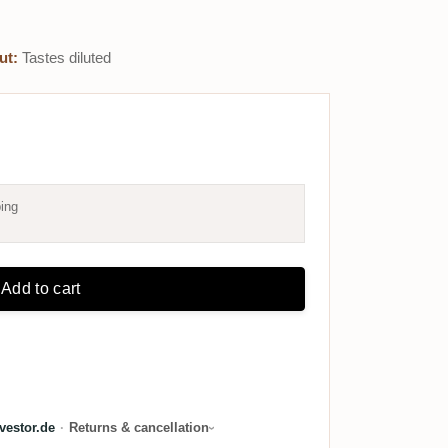
ut:
Tastes diluted
ing
Add to cart
estor.de
·
Returns & cancellation