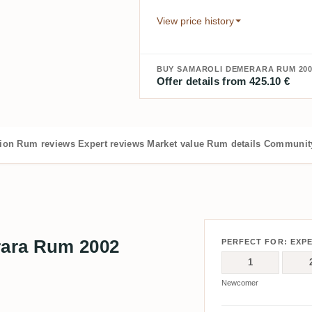
View price history
BUY SAMAROLI DEMERARA RUM 200
Offer details from 425.10 €
tion
Rum reviews
Expert reviews
Market value
Rum details
Community
ara Rum 2002
PERFECT FOR: EXP
1
Newcomer