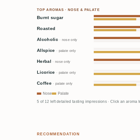
TOP AROMAS · NOSE & PALATE
Burnt sugar
Roasted
Alcoholic
· nose only
Allspice
· palate only
Herbal
· nose only
Licorice
· palate only
Coffee
· palate only
Nose
Palate
5 of 12 left detailed tasting impressions · Click an aroma 
RECOMMENDATION