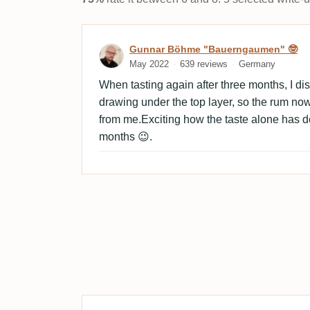
Review by Gunnar Böhme
Gunnar Böhme "Bauerngaumen" 🤓
May 2022
639 reviews
Germany
When tasting again after three months, I di
drawing under the top layer, so the rum no
from me.Exciting how the taste alone has d
months 😉.