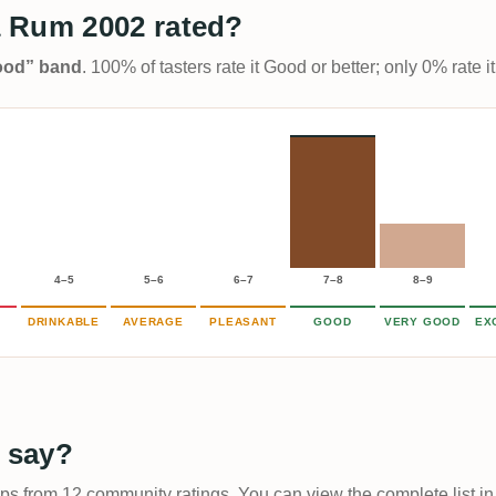
 Rum 2002 rated?
Good” band
. 100% of tasters rate it Good or better; only 0% rate
4–5
5–6
6–7
7–8
8–9
DRINKABLE
AVERAGE
PLEASANT
GOOD
VERY GOOD
EX
 say?
ups from 12 community ratings. You can view the complete list in