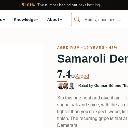
51.61%.
The number behind our next bottling. →
s
Knowledge
About
AGED RUM
· 19 YEARS · 48%
Samaroli De
7.4
Good
/10
Rated by
Gunnar Böhme "Ba
Sip this one neat and give it air — th
sugar, oak and spice, with the alcoh
lighter than you'd expect: wood, lico
finish. The recurring gripe is that 
Demerara.