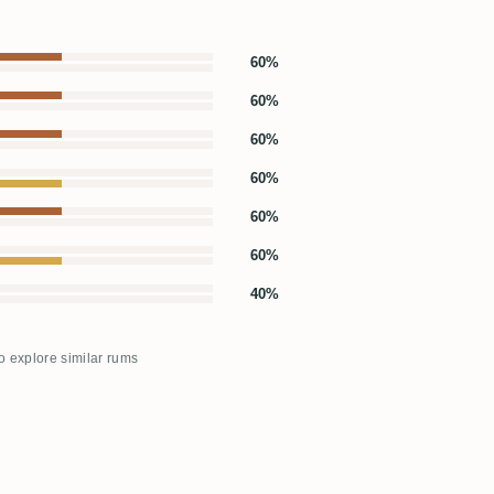
60%
60%
60%
60%
60%
60%
40%
to explore similar rums