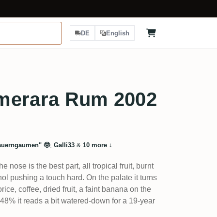
DE
English
merara Rum 2002
uerngaumen" 🤓
,
Galli33
&
10 more
↓
e nose is the best part, all tropical fruit, burnt
ol pushing a touch hard. On the palate it turns
rice, coffee, dried fruit, a faint banana on the
at 48% it reads a bit watered-down for a 19-year