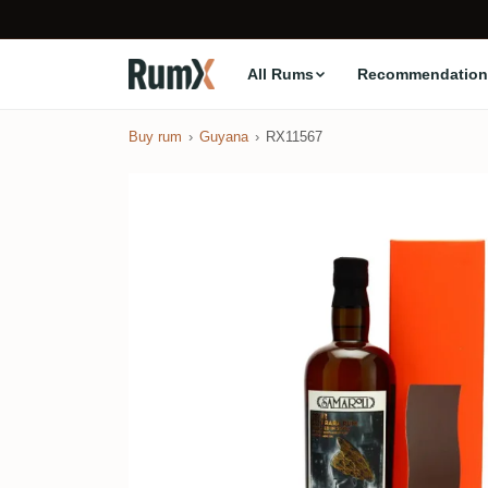
All Rums
Recommendation
Buy rum
Guyana
RX11567