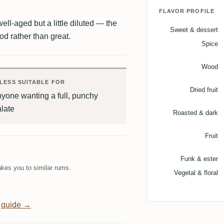
FLAVOR PROFILE
ell-aged but a little diluted — the
Sweet & dessert
ood rather than great.
Spice
Wood
LESS SUITABLE FOR
Dried fruit
yone wanting a full, punchy
late
Roasted & dark
Fruit
Funk & ester
kes you to similar rums.
Vegetal & floral
 guide →