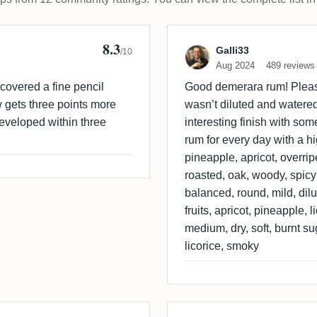
8.3
 "Bauerngaumen" 🤓
Review by Galli
Galli33
/10
Aug 2024
489 reviews
scovered a fine pencil
Good demerara rum! Pleasan
w gets three points more
wasn’t diluted and watere
eveloped within three
interesting finish with som
rum for every day with a hi
pineapple, apricot, overrip
roasted, oak, woody, spic
balanced, round, mild, dilut
fruits, apricot, pineapple, 
medium, dry, soft, burnt su
licorice, smoky