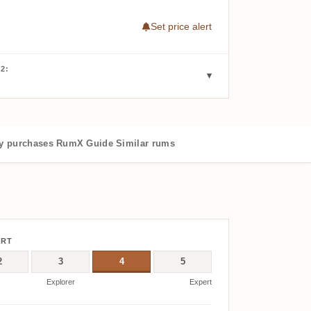
Set price alert
2:
 purchases
RumX Guide
Similar rums
ERT
2
3
4
5
Explorer
Expert