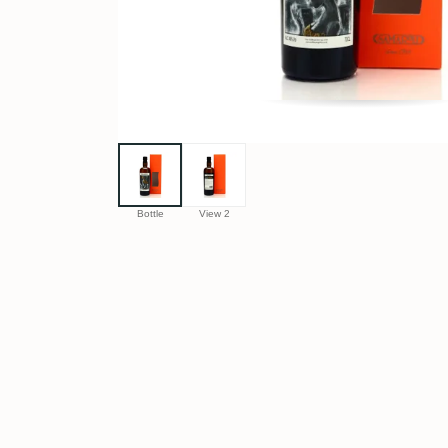
Bottle
View 2