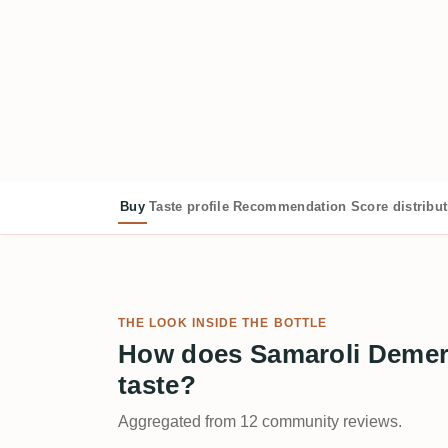
Buy
Taste profile
Recommendation
Score distribu
THE LOOK INSIDE THE BOTTLE
How does Samaroli Demer
taste?
Aggregated from 12 community reviews.