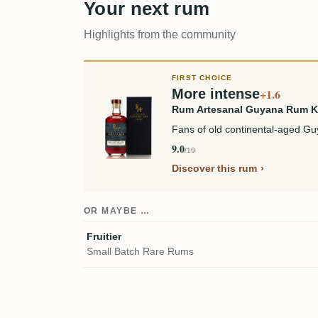
Your next rum
Highlights from the community
FIRST CHOICE
More intense
+1.6
Rum Artesanal Guyana Rum 
Fans of old continental-aged Guy
9.0
/10
Discover this rum
OR MAYBE …
Fruitier
Small Batch Rare Rums