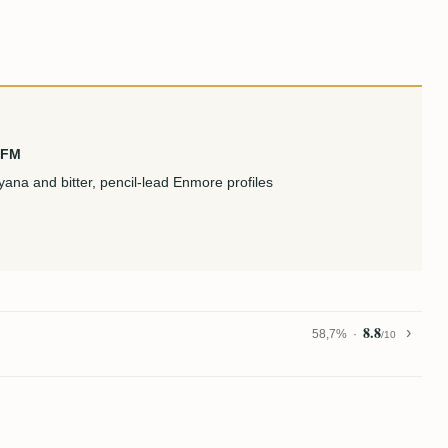
KFM
ana and bitter, pencil-lead Enmore profiles
8.8
58,7%
/10