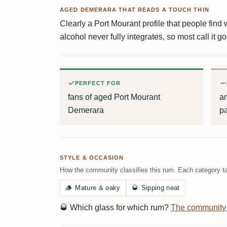
AGED DEMERARA THAT READS A TOUCH THIN
Clearly a Port Mourant profile that people find w
alcohol never fully integrates, so most call it g
PERFECT FOR
fans of aged Port Mourant
an
Demerara
pa
STYLE & OCCASION
How the community classifies this rum. Each category ta
🪵
Mature & oaky
🥃
Sipping neat
🥃
Which glass for which rum?
The community