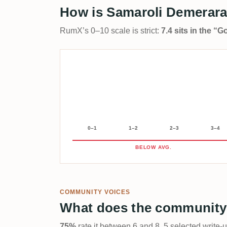
How is Samaroli Demerara
RumX’s 0–10 scale is strict:
7.4 sits in the “
0–1
1–2
2–3
3–4
BELOW AVG.
COMMUNITY VOICES
What does the community
75%
rate it between 6 and 8. 5 selected write-