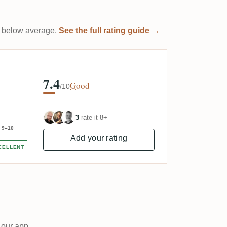
 it below average.
See the full rating guide →
7.4
Good
/10
3
rate it 8+
9–10
Add your rating
CELLENT
 our app.