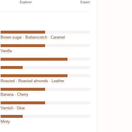
Explorer
Expert
Brown sugar
·
Butterscotch
·
Caramel
Vanilla
Roasted
·
Roasted almonds
·
Leather
Banana
·
Cherry
Varnish
·
Glue
Minty