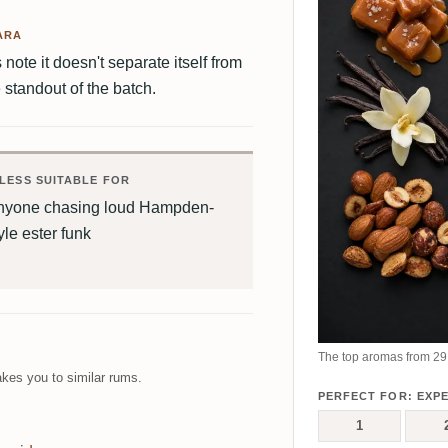
ARA
note it doesn't separate itself from
standout of the batch.
LESS SUITABLE FOR
nyone chasing loud Hampden-
yle ester funk
The top aromas from 29 
kes you to similar rums.
PERFECT FOR: EXP
1