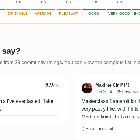
4–5
5–6
6–7
7–8
8–9
DRINKABLE
AVERAGE
PLEASANT
GOOD
VERY GOOD
EX
 say?
ps from 29 community ratings. You can view the complete list in 
9.9
Review by Maxi
Maxime Clr 🇫🇷
/10
Jun 2024
351 reviews
s I’ve ever tasted. Take
Masterclass Samaroli for t
s
very pastry-like, with hint
Medium finish, but a real s
Auto-translated