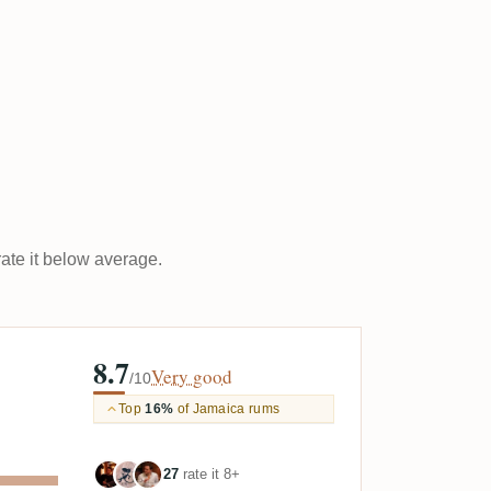
rate it below average.
8.7
Very good
/10
Top
16%
of Jamaica rums
27
rate it 8+