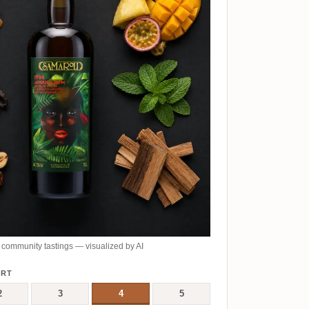
community tastings — visualized by AI
ERT
2
3
4
5