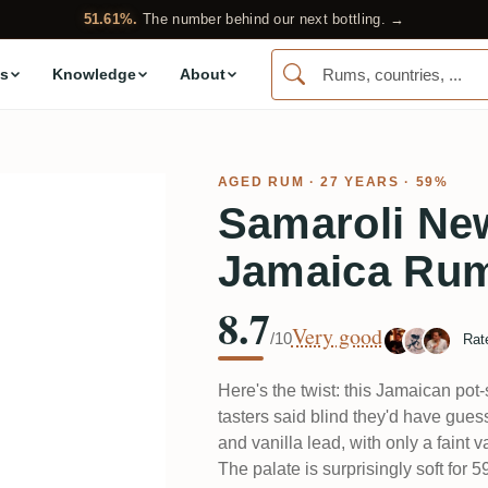
51.61%.
The number behind our next bottling. →
s
Knowledge
About
AGED RUM
· 27 YEARS · 59%
Samaroli Ne
Jamaica Ru
8.7
Very good
/10
Rat
Here's the twist: this Jamaican pot-
tasters said blind they'd have gu
and vanilla lead, with only a faint va
The palate is surprisingly soft for