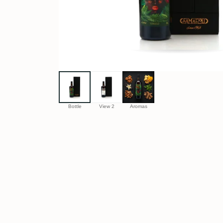
Bottle
View 2
Aromas