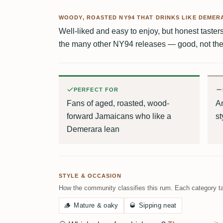
WOODY, ROASTED NY94 THAT DRINKS LIKE DEMER
Well-liked and easy to enjoy, but honest tasters 
the many other NY94 releases — good, not the 
PERFECT FOR
Fans of aged, roasted, wood-
A
forward Jamaicans who like a
st
Demerara lean
STYLE & OCCASION
How the community classifies this rum. Each category ta
🪵
Mature & oaky
🥃
Sipping neat