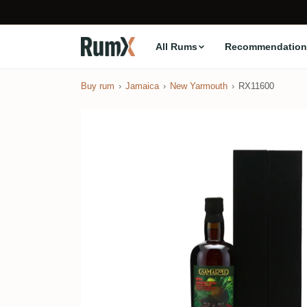
All Rums
Recommendation
Buy rum
Jamaica
New Yarmouth
RX11600