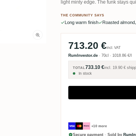
light minty edge. The funk stays qui
THE COMMUNITY SAYS
Long warm finish
Roasted almond,
713.20 €
incl. VAT
RumInvestor.de
·
70cl
·
1018.86 €/l
733.10 €
incl.
19.90 €
shipp
TOTAL
In stock
+10 more
Secure payment
·
Sold by
RumInv