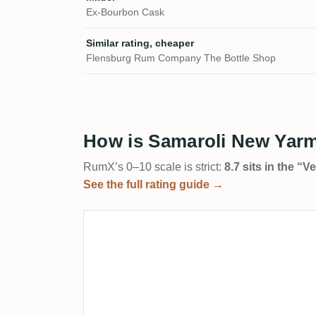
Ex-Bourbon Cask
Similar rating, cheaper
Flensburg Rum Company The Bottle Shop
How is Samaroli New Yar
RumX’s 0–10 scale is strict:
8.7 sits in the “
See the full rating guide →