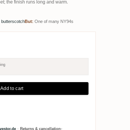
et; the finish runs long and warm.
 butterscotch
But:
One of many NY94s
ing
Add to cart
estor.de
·
Returns & cancellation