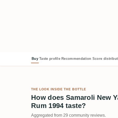
Buy
Taste profile
Recommendation
Score distribu
THE LOOK INSIDE THE BOTTLE
How does Samaroli New Y
Rum 1994 taste?
Aggregated from 29 community reviews.