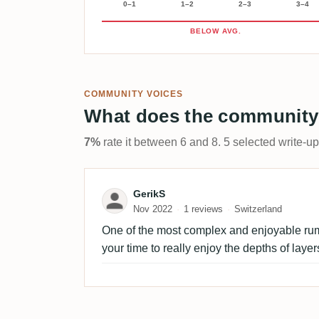
0–1
1–2
2–3
3–4
BELOW AVG.
COMMUNITY VOICES
What does the community
7%
rate it between 6 and 8. 5 selected write-u
Review by GerikS
GerikS
Nov 2022
1 reviews
Switzerland
One of the most complex and enjoyable rum 
your time to really enjoy the depths of layer