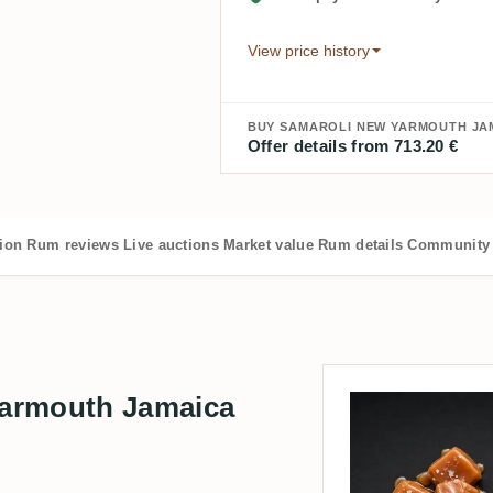
View price history
BUY SAMAROLI NEW YARMOUTH JAM
Offer details from 713.20 €
tion
Rum reviews
Live auctions
Market value
Rum details
Community 
armouth Jamaica