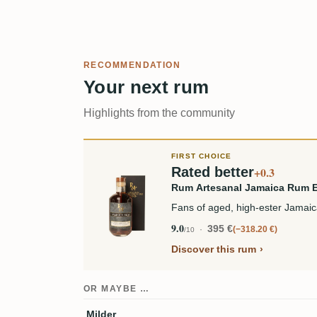
RECOMMENDATION
Your next rum
Highlights from the community
FIRST CHOICE
Rated better
+0.3
Rum Artesanal Jamaica Rum
Fans of aged, high-ester Jamai
9.0
395 €
−318.20 €
/10
Discover this rum
OR MAYBE …
Milder