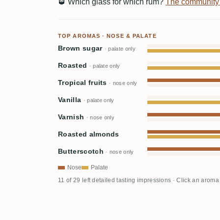
🥃
Which glass for which rum?
The community
TOP AROMAS · NOSE & PALATE
Brown sugar
· palate only
Roasted
· palate only
Tropical fruits
· nose only
Vanilla
· palate only
Varnish
· nose only
Roasted almonds
Butterscotch
· nose only
Nose
Palate
11 of 29 left detailed tasting impressions · Click an aroma