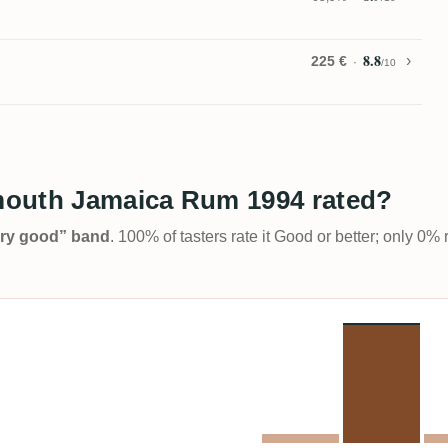
8.8
225 €
/10
mouth Jamaica Rum 1994 rated?
Very good” band
. 100% of tasters rate it Good or better; only 0% 