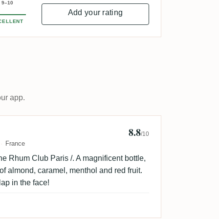
9–10
Add your rating
CELLENT
our app.
8.8
me Clr 🇫🇷
/10
France
he Rhum Club Paris /. A magnificent bottle,
s of almond, caramel, menthol and red fruit.
lap in the face!