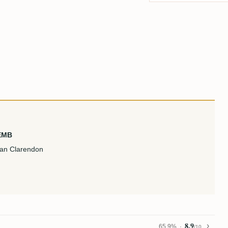
 EMB
can Clarendon
8.9
65,9%
/10