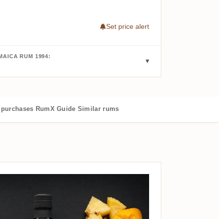
Set price alert
AICA RUM 1994:
purchases
RumX Guide
Similar rums