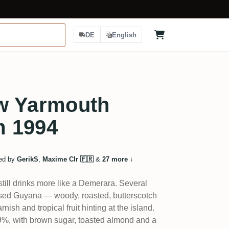
DE
English
w Yarmouth
m 1994
ed by
GerikS
,
Maxime Clr 🇫🇷
&
27 more
↓
still drinks more like a Demerara. Several
essed Guyana — woody, roasted, butterscotch
rnish and tropical fruit hinting at the island.
 59%, with brown sugar, toasted almond and a