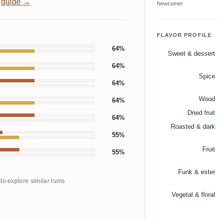
 guide →
Newcomer
FLAVOR PROFILE
64%
Sweet & dessert
64%
Spice
64%
Wood
64%
Dried fruit
64%
Roasted & dark
55%
Fruit
55%
Funk & ester
 to explore similar rums
Vegetal & floral