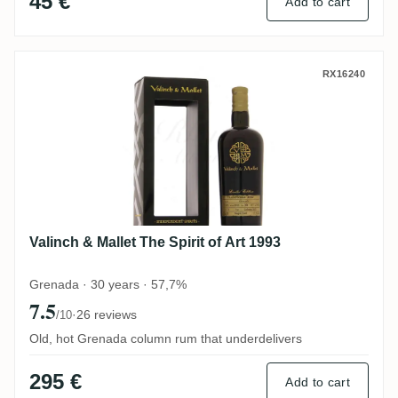
45 €
Add to cart
Valinch & Mallet The Spirit of Art 1993
RX16240
Valinch & Mallet The Spirit of Art 1993
Grenada · 30 years · 57,7%
7.5
·
26 reviews
/10
Old, hot Grenada column rum that underdelivers
295 €
Add to cart