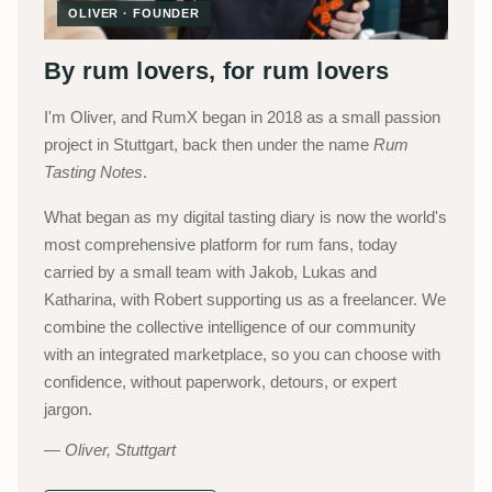
OLIVER · FOUNDER
By rum lovers, for rum lovers
I'm Oliver, and RumX began in 2018 as a small passion
project in Stuttgart, back then under the name
Rum
Tasting Notes
.
What began as my digital tasting diary is now the world's
most comprehensive platform for rum fans, today
carried by a small team with Jakob, Lukas and
Katharina, with Robert supporting us as a freelancer. We
combine the collective intelligence of our community
with an integrated marketplace, so you can choose with
confidence, without paperwork, detours, or expert
jargon.
Oliver, Stuttgart