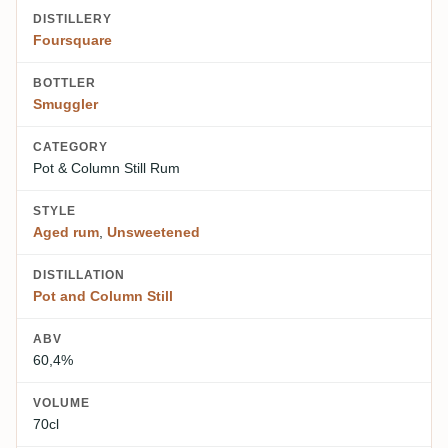
DISTILLERY
Foursquare
BOTTLER
Smuggler
CATEGORY
Pot & Column Still Rum
STYLE
Aged rum
,
Unsweetened
DISTILLATION
Pot and Column Still
ABV
60,4%
VOLUME
70cl