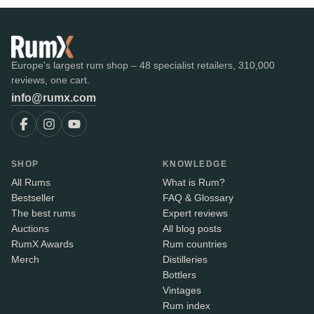
Europe's largest rum shop – 48 specialist retailers, 310,000
reviews, one cart.
info@rumx.com
SHOP
KNOWLEDGE
All Rums
What is Rum?
Bestseller
FAQ & Glossary
The best rums
Expert reviews
Auctions
All blog posts
RumX Awards
Rum countries
Merch
Distilleries
Bottlers
Vintages
Rum index