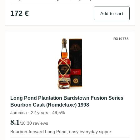
172 €
Add to cart
Long Pond Plantation Bardstown Fusion 
RX10778
Long Pond Plantation Bardstown Fusion Series
Bourbon Cask (Romdeluxe) 1998
Jamaica · 22 years · 49,5%
8.1
·
30 reviews
/10
Bourbon-forward Long Pond, easy everyday sipper