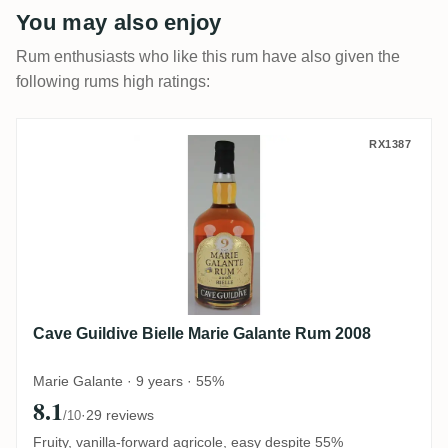
You may also enjoy
Rum enthusiasts who like this rum have also given the
following rums high ratings:
Cave Guildive Bielle Marie Galante Rum 2
RX1387
Cave Guildive Bielle Marie Galante Rum 2008
Marie Galante · 9 years · 55%
8.1
·
29 reviews
/10
Fruity, vanilla-forward agricole, easy despite 55%