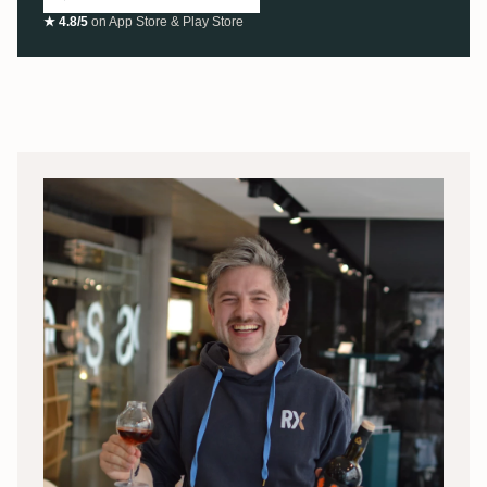
★ 4.8/5
on App Store & Play Store