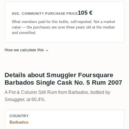
105 €
AVG. COMMUNITY PURCHASE PRICE
What members paid for this bottle, self-reported. Not a market
value — the purchases are over three years old at the median
and unverified.
How we calculate this →
Details about Smuggler Foursquare
Barbados Single Cask No. 5 Rum 2007
A Pot & Column Still Rum from Barbados, bottled by
Smuggler, at 60,4%.
COUNTRY
Barbados