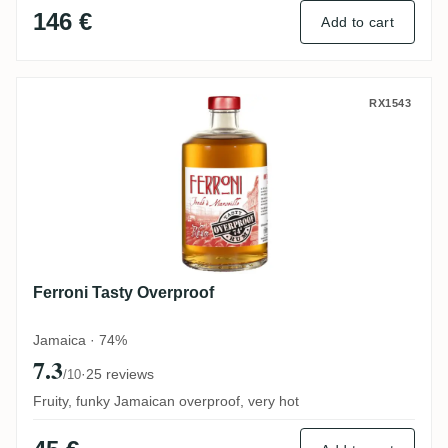
146 €
Add to cart
Ferroni Tasty Overproof
RX1543
Ferroni Tasty Overproof
Jamaica · 74%
7.3
·
25 reviews
/10
Fruity, funky Jamaican overproof, very hot