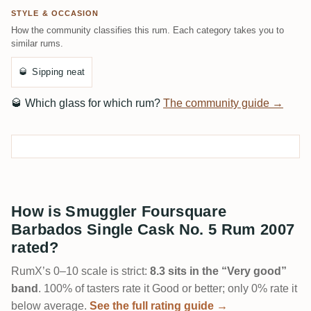
STYLE & OCCASION
How the community classifies this rum. Each category takes you to
similar rums.
🥃
Sipping neat
🥃
Which glass for which rum?
The community guide →
How is Smuggler Foursquare
Barbados Single Cask No. 5 Rum 2007
rated?
RumX’s 0–10 scale is strict:
8.3 sits in the “Very good”
band
. 100% of tasters rate it Good or better; only 0% rate it
below average.
See the full rating guide →