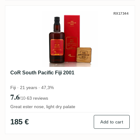
CoR South Pacific Fiji 2001
RX17344
CoR South Pacific Fiji 2001
Fiji · 21 years · 47,3%
7.6
·
63 reviews
/10
Great ester nose, light dry palate
185 €
Add to cart