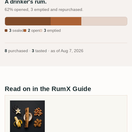
A drinker's rum.
62% opened, 3 emptied and repurchased.
3
sealed
2
open
3
emptied
8
purchased ·
3
tasted · as of
Aug 7, 2026
Read on in the RumX Guide