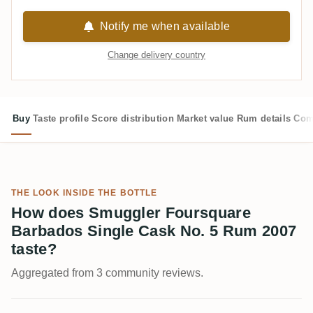
Notify me when available
Change delivery country
Buy
Taste profile
Score distribution
Market value
Rum details
Com
THE LOOK INSIDE THE BOTTLE
How does Smuggler Foursquare
Barbados Single Cask No. 5 Rum 2007
taste?
Aggregated from 3 community reviews.