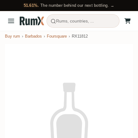
51.61%.
The number behind our next bottling. →
Rums, countries, ...
Buy rum
Barbados
Foursquare
RX11812