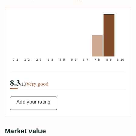
0–1
1–2
2–3
3–4
4–5
5–6
6–7
7–8
8–9
9–10
8.3
Very good
/10
Add your rating
Market value