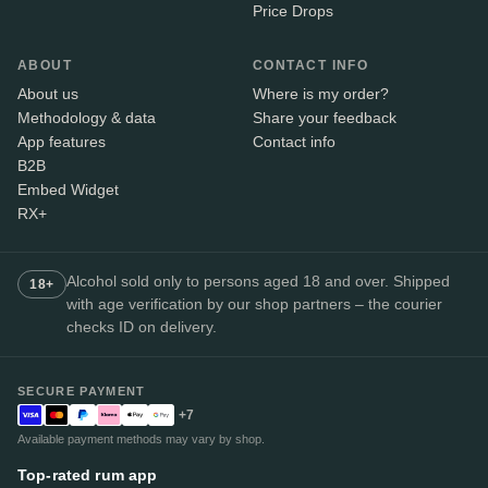
Price Drops
ABOUT
CONTACT INFO
About us
Where is my order?
Methodology & data
Share your feedback
App features
Contact info
B2B
Embed Widget
RX+
Alcohol sold only to persons aged 18 and over. Shipped
18+
with age verification by our shop partners – the courier
checks ID on delivery.
SECURE PAYMENT
+7
Available payment methods may vary by shop.
Top-rated rum app