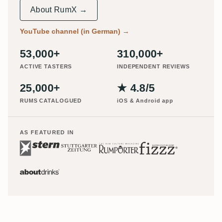
About RumX →
YouTube channel (in German)
→
53,000+
310,000+
ACTIVE TASTERS
INDEPENDENT REVIEWS
25,000+
★ 4.8/5
RUMS CATALOGUED
iOS & Android app
AS FEATURED IN