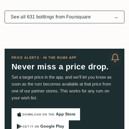
See all 631 bottlings from Foursquare
→
PRICE ALERTS · IN THE RUMX APP
Never miss a price drop.
Set a target price in the app, and we'll let you know as
soon as the rum becomes available at that price from
one of our partner stores. This works for any rum on
your wish list.
App Store
DOWNLOAD ON THE
Google Play
GET IT ON