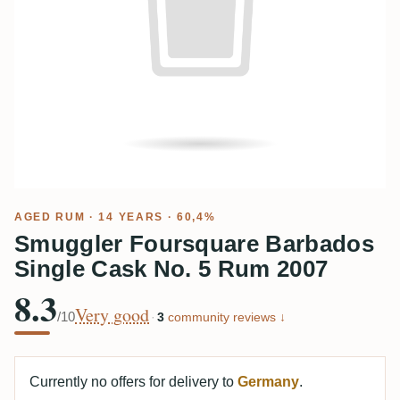
AGED RUM
· 14 YEARS · 60,4%
Smuggler Foursquare Barbados
Single Cask No. 5 Rum 2007
8.3
Very good
/10
·
3
community reviews ↓
Currently no offers for delivery to
Germany
.