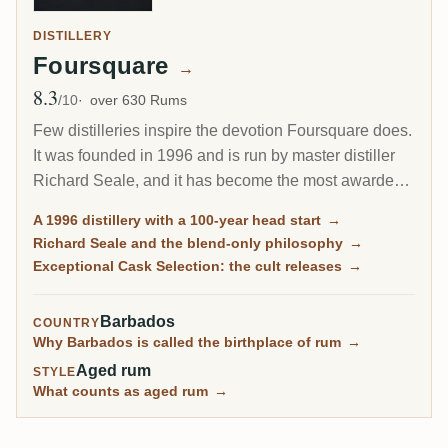
DISTILLERY
Foursquare
→
8.3
Avg Rating
/10
over 630 Rums
Few distilleries inspire the devotion Foursquare does.
It was founded in 1996 and is run by master distiller
Richard Seale, and it has become the most awarded
and most collected rum producer of the modern era.
A 1996 distillery with a 100-year head start
→
Its cask-strength Exceptional Cask Selection releases
Richard Seale and the blend-only philosophy
→
sell out in minutes.
Exceptional Cask Selection: the cult releases
→
Barbados
COUNTRY
Why Barbados is called the birthplace of rum
→
Aged rum
STYLE
What counts as aged rum
→