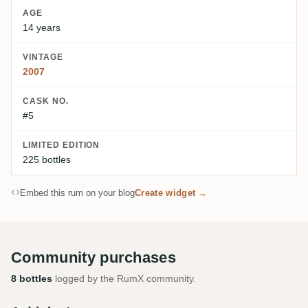
AGE
14 years
VINTAGE
2007
CASK NO.
#5
LIMITED EDITION
225 bottles
Embed this rum on your blog
Create widget →
Community purchases
8 bottles
logged by the RumX community.