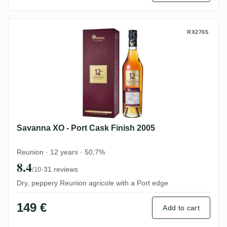
Savanna XO - Port Cask Finish 2005
RX2765
Savanna XO - Port Cask Finish 2005
Reunion · 12 years · 50,7%
8.4
·
31 reviews
/10
Dry, peppery Reunion agricole with a Port edge
149 €
Add to cart