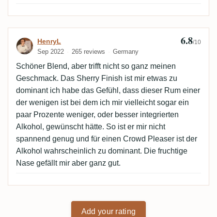
6.8
Review by HenryL
HenryL
/10
Sep 2022
265 reviews
Germany
Schöner Blend, aber trifft nicht so ganz meinen
Geschmack. Das Sherry Finish ist mir etwas zu
dominant ich habe das Gefühl, dass dieser Rum einer
der wenigen ist bei dem ich mir vielleicht sogar ein
paar Prozente weniger, oder besser integrierten
Alkohol, gewünscht hätte. So ist er mir nicht
spannend genug und für einen Crowd Pleaser ist der
Alkohol wahrscheinlich zu dominant. Die fruchtige
Nase gefällt mir aber ganz gut.
Add your rating