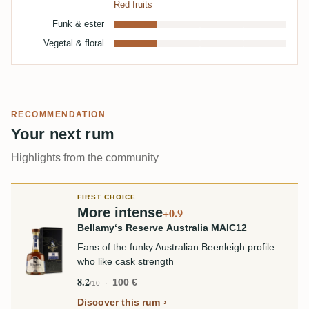
Red fruits
Funk & ester
Vegetal & floral
RECOMMENDATION
Your next rum
Highlights from the community
FIRST CHOICE
More intense
+0.9
Bellamy‘s Reserve Australia MAIC12
Fans of the funky Australian Beenleigh profile
who like cask strength
8.2
100 €
/10
Discover this rum