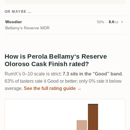
OR MAYBE …
8.0
Woodier
50%
/10
Bellamy‘s Reserve MDR
How is Perola Bellamy‘s Reserve
Oloroso Cask Finish rated?
RumX’s 0–10 scale is strict:
7.3 sits in the “Good” band
.
63% of tasters rate it Good or better; only 0% rate it below
average.
See the full rating guide →