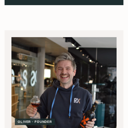
OLIVER · FOUNDER