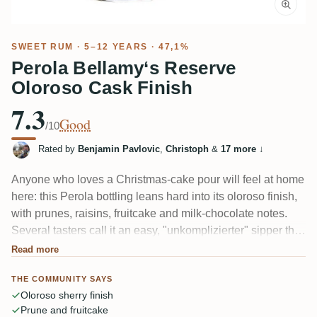
SWEET RUM
· 5–12 YEARS · 47,1%
Perola Bellamy‘s Reserve
Oloroso Cask Finish
7.3
Good
/10
Rated by
Benjamin Pavlovic
,
Christoph
&
17 more
↓
Anyone who loves a Christmas-cake pour will feel at home
here: this Perola bottling leans hard into its oloroso finish,
with prunes, raisins, fruitcake and milk-chocolate notes.
Several tasters call it an easy, "unkomplizierter" sipper that
works for beginners and old hands alike. A couple felt the
Read more
47% alcohol sits a touch sharp and wished it were better
THE COMMUNITY SAYS
integrated.
Oloroso sherry finish
Prune and fruitcake