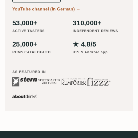
YouTube channel (in German)
→
53,000+
310,000+
ACTIVE TASTERS
INDEPENDENT REVIEWS
25,000+
★ 4.8/5
RUMS CATALOGUED
iOS & Android app
AS FEATURED IN