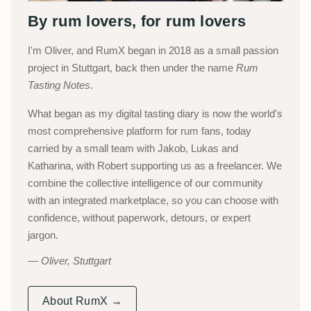
By rum lovers, for rum lovers
I'm Oliver, and RumX began in 2018 as a small passion
project in Stuttgart, back then under the name
Rum
Tasting Notes
.
What began as my digital tasting diary is now the world's
most comprehensive platform for rum fans, today
carried by a small team with Jakob, Lukas and
Katharina, with Robert supporting us as a freelancer. We
combine the collective intelligence of our community
with an integrated marketplace, so you can choose with
confidence, without paperwork, detours, or expert
jargon.
Oliver, Stuttgart
About RumX →