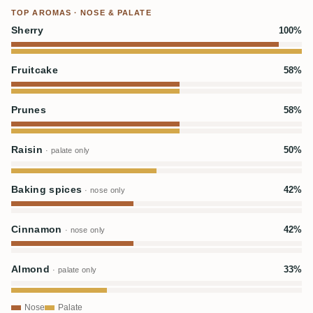
TOP AROMAS · NOSE & PALATE
Sherry
100%
Fruitcake
58%
Prunes
58%
Raisin
50%
· palate only
Baking spices
42%
· nose only
Cinnamon
42%
· nose only
Almond
33%
· palate only
Nose
Palate