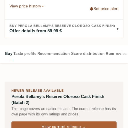
View price history
Set price alert
BUY PEROLA BELLAMY‘S RESERVE OLOROSO CASK FINISH:
Offer details from 59.99 €
Buy
Taste profile
Recommendation
Score distribution
Rum review
NEWER RELEASE AVAILABLE
Perola Bellamy‘s Reserve Oloroso Cask Finish
(Batch 2)
This page covers an earlier release. The current release has its
own page with its own ratings and prices.
View current release →