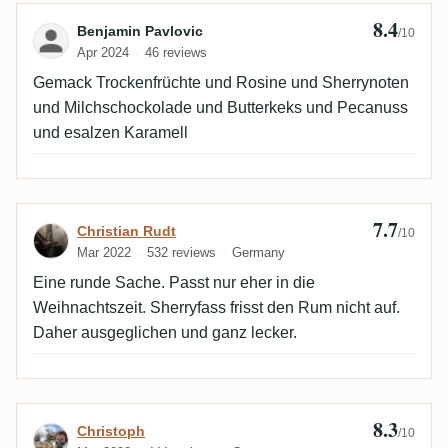
8.4
Review by Benjamin Pavlovic
Benjamin Pavlovic
/10
Apr 2024
46 reviews
Gemack Trockenfrüchte und Rosine und Sherrynoten
und Milchschockolade und Butterkeks und Pecanuss
und esalzen Karamell
7.7
Review by Christian Rudt
Christian Rudt
/10
Mar 2022
532 reviews
Germany
Eine runde Sache. Passt nur eher in die
Weihnachtszeit. Sherryfass frisst den Rum nicht auf.
Daher ausgeglichen und ganz lecker.
8.3
Review by Christoph
Christoph
/10