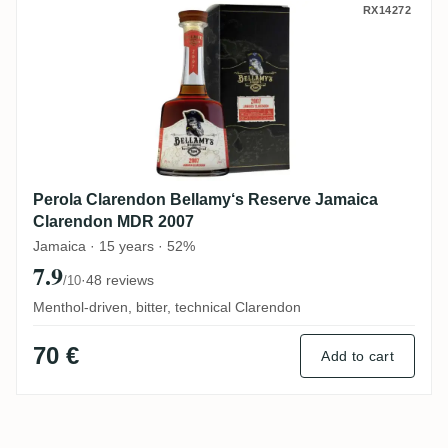
Perola Clarendon Bellamy‘s Reserve Jam
RX14272
Perola Clarendon Bellamy‘s Reserve Jamaica
Clarendon MDR 2007
Jamaica · 15 years · 52%
7.9
·
48 reviews
/10
Menthol-driven, bitter, technical Clarendon
70 €
Add to cart