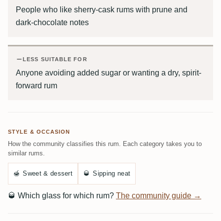
People who like sherry-cask rums with prune and
dark-chocolate notes
LESS SUITABLE FOR
Anyone avoiding added sugar or wanting a dry, spirit-
forward rum
STYLE & OCCASION
How the community classifies this rum. Each category takes you to
similar rums.
🍯
Sweet & dessert
🥃
Sipping neat
🥃
Which glass for which rum?
The community guide →