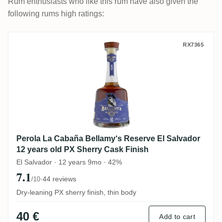
Rum enthusiasts who like this rum have also given the
following rums high ratings:
Perola La Cabaña Bellamy‘s Reserve El Sa
RX7365
Perola La Cabaña Bellamy‘s Reserve El Salvador
12 years old PX Sherry Cask Finish
El Salvador · 12 years 9mo · 42%
7.1
·
44 reviews
/10
Dry-leaning PX sherry finish, thin body
40 €
Add to cart