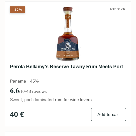
Perola Bellamy‘s Reserve Tawny Rum Mee
RX13176
-10%
Perola Bellamy‘s Reserve Tawny Rum Meets Port
Panama · 45%
6.6
·
48 reviews
/10
Sweet, port-dominated rum for wine lovers
40 €
Add to cart