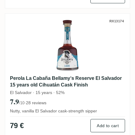
Perola La Cabaña Bellamy‘s Reserve El Sa
RX13174
Perola La Cabaña Bellamy‘s Reserve El Salvador
15 years old Cihuatán Cask Finish
El Salvador · 15 years · 52%
7.9
·
28 reviews
/10
Nutty, vanilla El Salvador cask-strength sipper
79 €
Add to cart