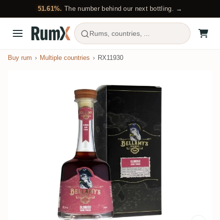
51.61%.
The number behind our next bottling. →
Rums, countries, ...
Buy rum
Multiple countries
RX11930