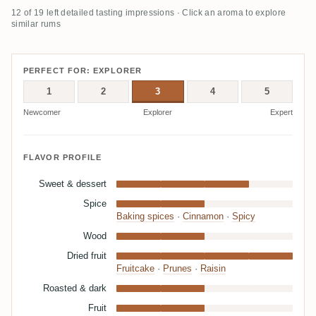
12 of 19 left detailed tasting impressions · Click an aroma to explore
similar rums
PERFECT FOR: EXPLORER
1
2
3
4
5
Newcomer
Explorer
Expert
FLAVOR PROFILE
Sweet & dessert
Spice
Baking spices
·
Cinnamon
·
Spicy
Wood
Dried fruit
Fruitcake
·
Prunes
·
Raisin
Roasted & dark
Fruit