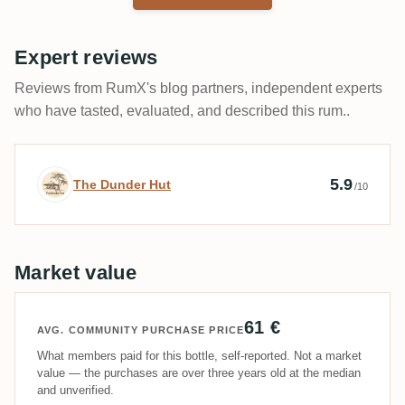
Expert reviews
Reviews from RumX's blog partners, independent experts
who have tasted, evaluated, and described this rum..
Expert review by The Dunder Hut
5.9
The Dunder Hut
/10
Market value
61 €
AVG. COMMUNITY PURCHASE PRICE
What members paid for this bottle, self-reported. Not a market
value — the purchases are over three years old at the median
and unverified.