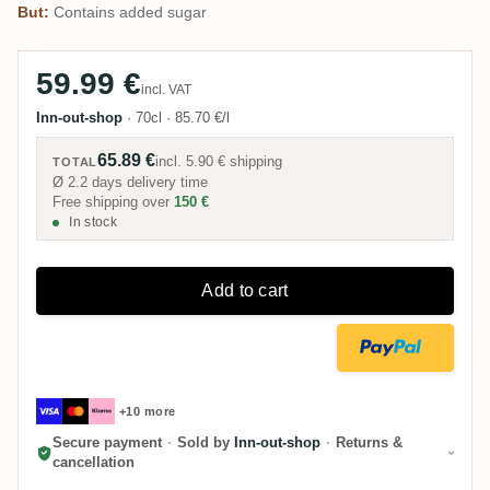
But:
Contains added sugar
59.99 €
incl. VAT
Inn-out-shop
·
70cl
·
85.70 €/l
65.89 €
incl.
5.90 €
shipping
TOTAL
Ø 2.2 days delivery time
Free shipping over
150 €
In stock
Add to cart
+10 more
Secure payment
·
Sold by
Inn-out-shop
·
Returns &
cancellation