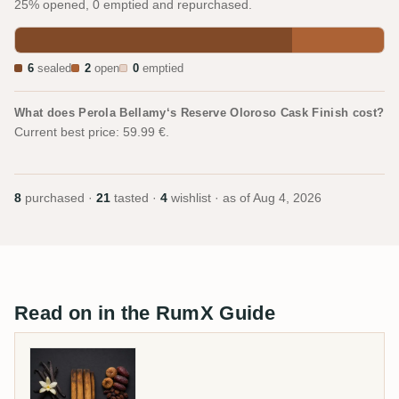
25% opened, 0 emptied and repurchased.
6
sealed
2
open
0
emptied
What does Perola Bellamy‘s Reserve Oloroso Cask Finish cost?
Current best price: 59.99 €.
8
purchased ·
21
tasted ·
4
wishlist · as of
Aug 4, 2026
Read on in the RumX Guide