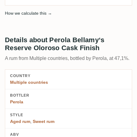
How we calculate this →
Details about Perola Bellamy‘s
Reserve Oloroso Cask Finish
A rum from Multiple countries, bottled by Perola, at 47,1%.
COUNTRY
Multiple countries
BOTTLER
Perola
STYLE
Aged rum
,
Sweet rum
ABV