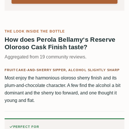
THE LOOK INSIDE THE BOTTLE
How does Perola Bellamy‘s Reserve
Oloroso Cask Finish taste?
Aggregated from 19 community reviews.
FRUITCAKE-AND-SHERRY SIPPER, ALCOHOL SLIGHTLY SHARP
Most enjoy the harmonious oloroso sherry finish and its
plum-and-chocolate character. A few find the alcohol a bit
dominant and the sherry too forward, and one thought it
young and flat.
PERFECT FOR