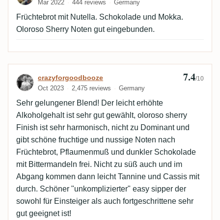
Mar 2022
444 reviews
Germany
Früchtebrot mit Nutella. Schokolade und Mokka.
Oloroso Sherry Noten gut eingebunden.
7.4
Review by crazyforgoodbooze
crazyforgoodbooze
/10
Oct 2023
2,475 reviews
Germany
Sehr gelungener Blend! Der leicht erhöhte
Alkoholgehalt ist sehr gut gewählt, oloroso sherry
Finish ist sehr harmonisch, nicht zu Dominant und
gibt schöne fruchtige und nussige Noten nach
Früchtebrot, Pflaumenmuß und dunkler Schokolade
mit Bittermandeln frei. Nicht zu süß auch und im
Abgang kommen dann leicht Tannine und Cassis mit
durch. Schöner "unkomplizierter" easy sipper der
sowohl für Einsteiger als auch fortgeschrittene sehr
gut geeignet ist!