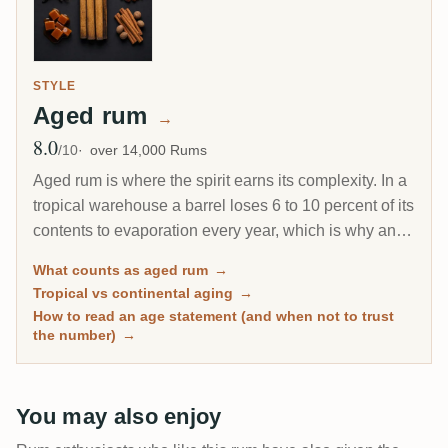
STYLE
Aged rum
→
8.0
Avg Rating
/10
over 14,000 Rums
Aged rum is where the spirit earns its complexity. In a
tropical warehouse a barrel loses 6 to 10 percent of its
contents to evaporation every year, which is why an 8-
year Caribbean rum can taste deeper than a 20-year
What counts as aged rum
→
Scotch. This page gathers every rum on RumX that
Tropical vs continental aging
→
has spent real time in wood, with community ratings to
How to read an age statement (and when not to trust
separate the genuinely mature from the merely dark.
the number)
→
You may also enjoy