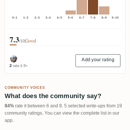
0–1
1–2
2–3
3–4
4–5
5–6
6–7
7–8
8–9
9–10
7.3
Good
/10
Add your rating
2
rate it 8+
COMMUNITY VOICES
What does the community say?
84%
rate it between 6 and 8. 5 selected write-ups from 19
community ratings. You can view the complete list in our
app.