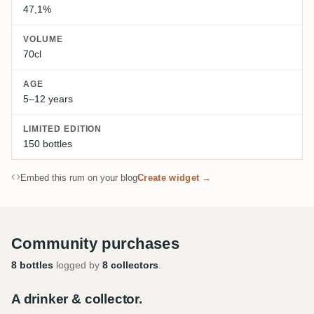
47,1%
VOLUME
70cl
AGE
5–12 years
LIMITED EDITION
150 bottles
Embed this rum on your blog
Create widget →
Community purchases
8 bottles
logged by
8 collectors
.
A drinker & collector.