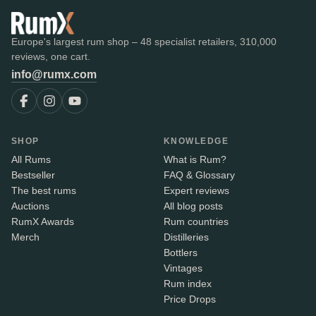
Europe's largest rum shop – 48 specialist retailers, 310,000
reviews, one cart.
info@rumx.com
SHOP
KNOWLEDGE
All Rums
What is Rum?
Bestseller
FAQ & Glossary
The best rums
Expert reviews
Auctions
All blog posts
RumX Awards
Rum countries
Merch
Distilleries
Bottlers
Vintages
Rum index
Price Drops