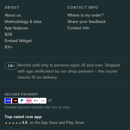
ABOUT
CONTACT INFO
About us
Where is my order?
Methodology & data
Share your feedback
App features
Contact info
B2B
Embed Widget
RX+
Alcohol sold only to persons aged 18 and over. Shipped
18+
with age verification by our shop partners – the courier
checks ID on delivery.
SECURE PAYMENT
+7
Available payment methods may vary by shop.
Top-rated rum app
4.8
· on the App Store and Play Store
★★★★★