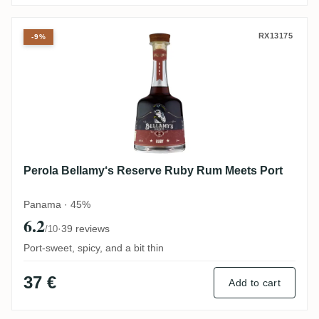
Perola Bellamy‘s Reserve Ruby Rum Meet
RX13175
-9%
Perola Bellamy‘s Reserve Ruby Rum Meets Port
Panama · 45%
6.2
·
39 reviews
/10
Port-sweet, spicy, and a bit thin
37 €
Add to cart