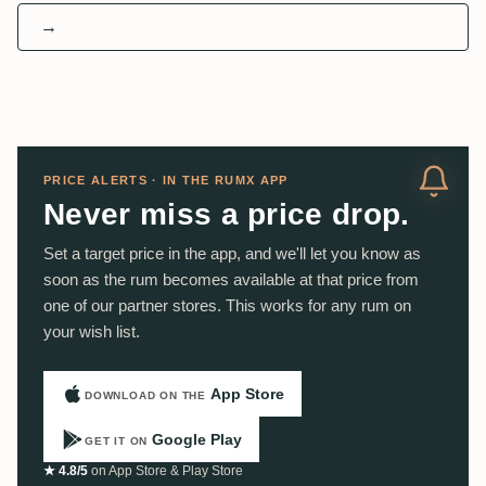
→
PRICE ALERTS · IN THE RUMX APP
Never miss a price drop.
Set a target price in the app, and we'll let you know as
soon as the rum becomes available at that price from
one of our partner stores. This works for any rum on
your wish list.
App Store
DOWNLOAD ON THE
Google Play
GET IT ON
★ 4.8/5
on App Store & Play Store