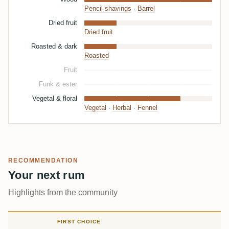
Pencil shavings
·
Barrel
Dried fruit
Dried fruit
Roasted & dark
Roasted
Fruit
Funk & ester
Vegetal & floral
Vegetal
·
Herbal
·
Fennel
RECOMMENDATION
Your next rum
Highlights from the community
FIRST CHOICE