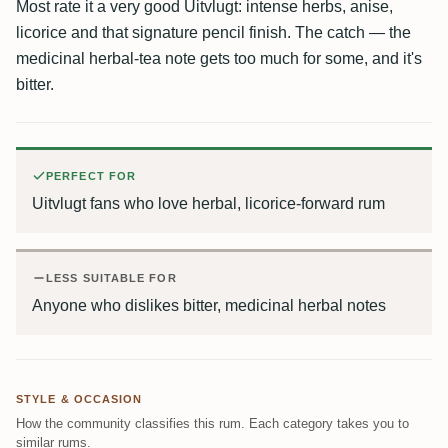
Most rate it a very good Uitvlugt: intense herbs, anise,
licorice and that signature pencil finish. The catch — the
medicinal herbal-tea note gets too much for some, and it's
bitter.
PERFECT FOR
Uitvlugt fans who love herbal, licorice-forward rum
LESS SUITABLE FOR
Anyone who dislikes bitter, medicinal herbal notes
STYLE & OCCASION
How the community classifies this rum. Each category takes you to
similar rums.