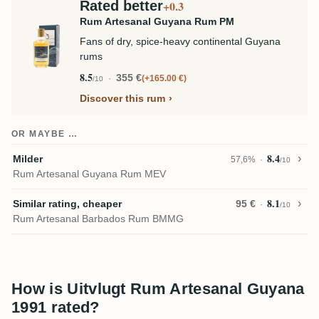
Rated better
+0.3
Rum Artesanal Guyana Rum PM
Fans of dry, spice-heavy continental Guyana
rums
8.5
355 €
+165.00 €
/10
Discover this rum
OR MAYBE …
8.4
Milder
57,6%
/10
Rum Artesanal Guyana Rum MEV
8.1
Similar rating, cheaper
95 €
/10
Rum Artesanal Barbados Rum BMMG
How is Uitvlugt Rum Artesanal Guyana
1991 rated?