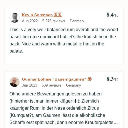
8.4
Review by Kevin Sorensen 🇩🇰
Kevin Sorensen 🇩🇰
/10
Aug 2022
5,576 reviews
Denmark
This is a very well balanced rum overall and the wood
hasn't become dominant but let's the fruit shine in the
back. Nice and warm with a metallic hint on the
palate.
8.3
Review by Gunnar Böhme "Bauerngaumen
Gunnar Böhme "Bauerngaumen" 🤓
/10
Jun 2023
639 reviews
Germany
Ohne andere Bewertungen gelesen zu haben
(hinterher ist man immer klüger 🤷): Ziemlich
kräutriger Rum, in der Nase ordentlich Zitrus
(Kumquat?), am Gaumen lässt die alkoholische
Schärfe erst spät nach, dann enorme Kräuterpalette,