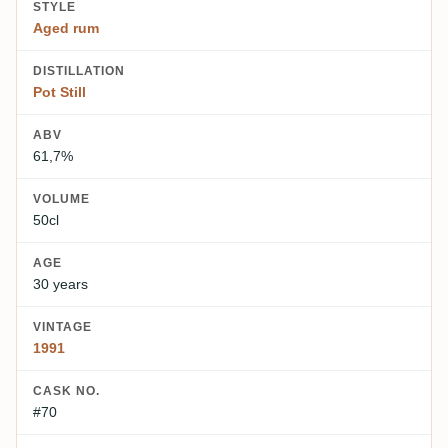
STYLE
Aged rum
DISTILLATION
Pot Still
ABV
61,7%
VOLUME
50cl
AGE
30 years
VINTAGE
1991
CASK NO.
#70