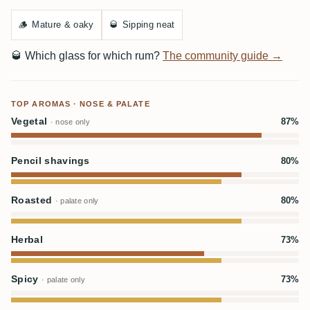
🪵
Mature & oaky
🥃
Sipping neat
🥃
Which glass for which rum?
The community guide →
TOP AROMAS · NOSE & PALATE
Vegetal
87%
· nose only
Pencil shavings
80%
Roasted
80%
· palate only
Herbal
73%
Spicy
73%
· palate only