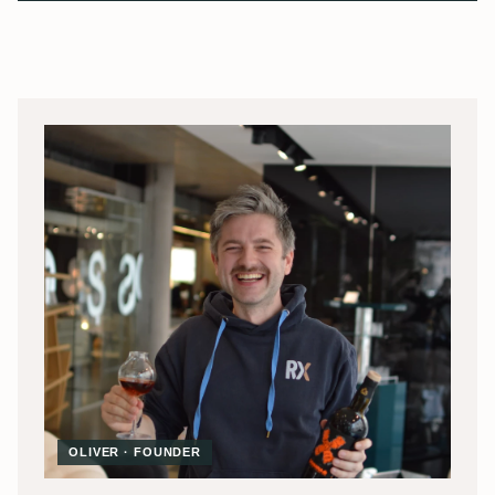
OLIVER · FOUNDER