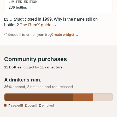
LIMITED EDITION
236 bottles
📖
Uitvlugt closed in 1999. Why is the name still on
bottles?
The RumX guide →
Embed this rum on your blog
Create widget →
Community purchases
11 bottles
logged by
11 collectors
.
A drinker's rum.
36% opened, 2 emptied and repurchased.
7
sealed
2
open
2
emptied