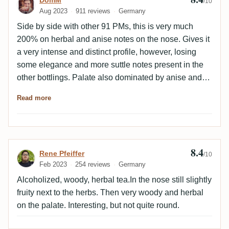
Review by DomM
DomM
/10
Aug 2023
911 reviews
Germany
Side by side with other 91 PMs, this is very much
200% on herbal and anise notes on the nose. Gives it
a very intense and distinct profile, however, losing
some elegance and more suttle notes present in the
other bottlings. Palate also dominated by anise and
liquorice. This is nice and intensively presented.
Read more
However, again quite a bit of the more suttle and
interesting notes which are present in other bottlings
is lost along the way.
8.4
Review by Rene Pfeiffer
Rene Pfeiffer
/10
Feb 2023
254 reviews
Germany
Alcoholized, woody, herbal tea.In the nose still slightly
fruity next to the herbs. Then very woody and herbal
on the palate. Interesting, but not quite round.