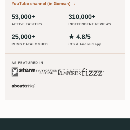
YouTube channel (in German)
→
53,000+
310,000+
ACTIVE TASTERS
INDEPENDENT REVIEWS
25,000+
★ 4.8/5
RUMS CATALOGUED
iOS & Android app
AS FEATURED IN