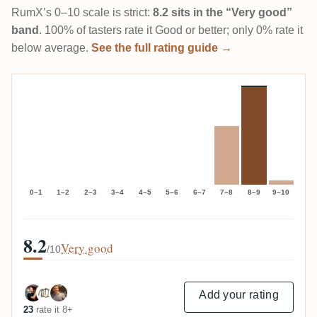
RumX’s 0–10 scale is strict:
8.2 sits in the “Very good”
band
. 100% of tasters rate it Good or better; only 0% rate it
below average.
See the full rating guide →
0–1
1–2
2–3
3–4
4–5
5–6
6–7
7–8
8–9
9–10
8.2
Very good
/10
Add your rating
23
rate it 8+