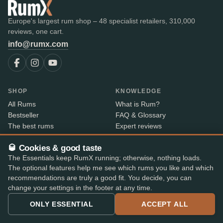
Europe's largest rum shop – 48 specialist retailers, 310,000
reviews, one cart.
info@rumx.com
SHOP
KNOWLEDGE
All Rums
What is Rum?
Bestseller
FAQ & Glossary
The best rums
Expert reviews
Auctions
All blog posts
🥃 Cookies & good taste
RumX Awards
Rum countries
The Essentials keep RumX running; otherwise, nothing loads.
Merch
Distilleries
The optional features help me see which rums you like and which
Bottlers
recommendations are truly a good fit. You decide, you can
Vintages
change your settings in the footer at any time.
Rum index
Price Drops
ONLY ESSENTIAL
ACCEPT ALL