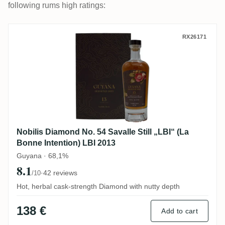
following rums high ratings:
Nobilis Diamond No. 54 Savalle Still „LBI“
RX26171
Nobilis Diamond No. 54 Savalle Still „LBI“ (La
Bonne Intention) LBI 2013
Guyana · 68,1%
8.1
·
42 reviews
/10
Hot, herbal cask-strength Diamond with nutty depth
138 €
Add to cart