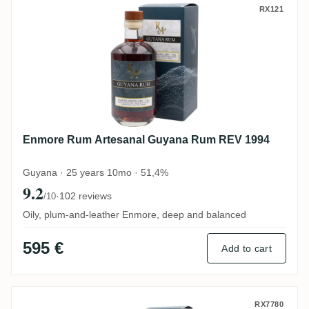
Enmore Rum Artesanal Guyana Rum REV 
RX121
Enmore Rum Artesanal Guyana Rum REV 1994
Guyana · 25 years 10mo · 51,4%
9.2
·
102 reviews
/10
Oily, plum-and-leather Enmore, deep and balanced
595 €
Add to cart
Diamond Rum Artesanal Guyana Rum VSG
RX7780