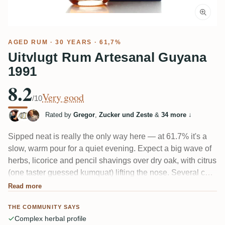
AGED RUM
· 30 YEARS · 61,7%
Uitvlugt Rum Artesanal Guyana
1991
8.2
Very good
/10
Rated by
Gregor
,
Zucker und Zeste
&
34 more
↓
Sipped neat is really the only way here — at 61.7% it's a
slow, warm pour for a quiet evening. Expect a big wave of
herbs, licorice and pencil shavings over dry oak, with citrus
(one taster guessed kumquat) lifting the nose. Several call
it "sehr kräutrig" — genuinely herbal, almost like an
Read more
alcoholic herbal tea. Balanced for its age, but bitter and
THE COMMUNITY SAYS
very much a love-it-or-leave-it profile.
Complex herbal profile