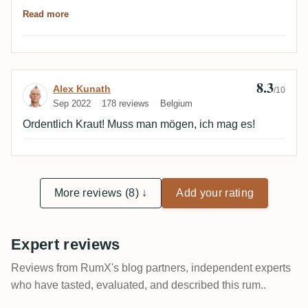
aber blind hätte ich ihn viel eher in Jamaica verortet,
Read more
erinnert mich stark an den letzten Worthy Park von RA
- und den fand ich anders als viele andere richtig gut.
😋
8.3
Review by Alex Kunath
Alex Kunath
/10
Sep 2022
178 reviews
Belgium
Ordentlich Kraut! Muss man mögen, ich mag es!
More reviews (8) ↓
Add your rating
Expert reviews
Reviews from RumX's blog partners, independent experts
who have tasted, evaluated, and described this rum..