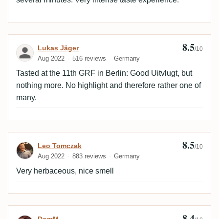
8.5
Review by Lukas Jäger
Lukas Jäger
/10
Aug 2022
516 reviews
Germany
Tasted at the 11th GRF in Berlin: Good Uitvlugt, but
nothing more. No highlight and therefore rather one of
many.
8.5
Review by Leo Tomczak
Leo Tomczak
/10
Aug 2022
883 reviews
Germany
Very herbaceous, nice smell
8.4