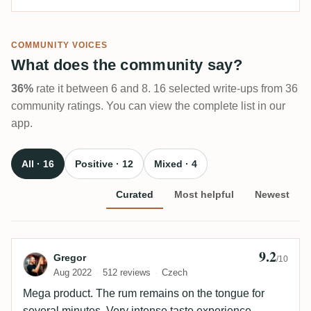
COMMUNITY VOICES
What does the community say?
36%
rate it between 6 and 8. 16 selected write-ups from 36
community ratings. You can view the complete list in our
app.
All · 16
Positive · 12
Mixed · 4
Curated
Most helpful
Newest
9.2
Review by Gregor
Gregor
/10
Aug 2022
512 reviews
Czech
Mega product. The rum remains on the tongue for
several minutes. Very intense taste experience.