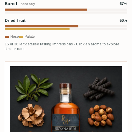
Barrel
67%
· nose only
Dried fruit
60%
Nose
Palate
15 of 36 left detailed tasting impressions · Click an aroma to explore
similar rums