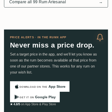
Compare all 99 Rum Artesanal
→
PRICE ALERTS · IN THE RUMX APP
Never miss a price drop.
Set a target price in the app, and we'll let you know as
soon as the rum becomes available at that price from
one of our partner stores. This works for any rum on
your wish list.
App Store
DOWNLOAD ON THE
Google Play
GET IT ON
★ 4.8/5
on App Store & Play Store