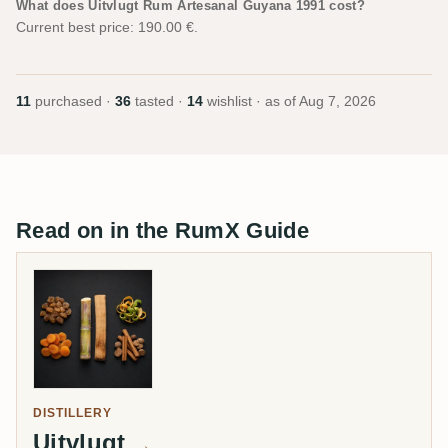
What does Uitvlugt Rum Artesanal Guyana 1991 cost?
Current best price: 190.00 €.
11
purchased ·
36
tasted ·
14
wishlist · as of
Aug 7, 2026
Read on in the RumX Guide
DISTILLERY
Uitvlugt
→