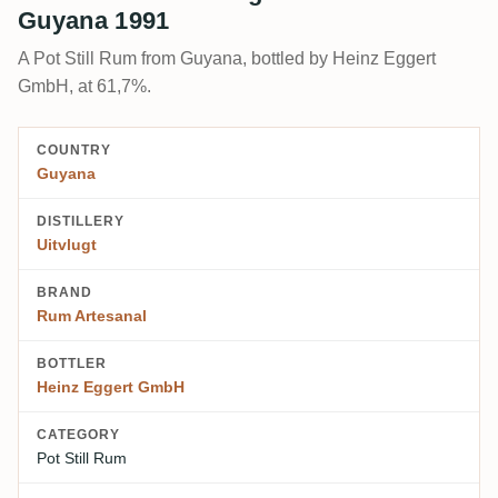
Guyana 1991
A Pot Still Rum from Guyana, bottled by Heinz Eggert
GmbH, at 61,7%.
COUNTRY
Guyana
DISTILLERY
Uitvlugt
BRAND
Rum Artesanal
BOTTLER
Heinz Eggert GmbH
CATEGORY
Pot Still Rum