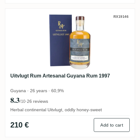
Uitvlugt Rum Artesanal Guyana Rum 1997
RX19146
Uitvlugt Rum Artesanal Guyana Rum 1997
Guyana · 26 years · 60,9%
8.3
·
26 reviews
/10
Herbal continental Uitvlugt, oddly honey-sweet
210 €
Add to cart