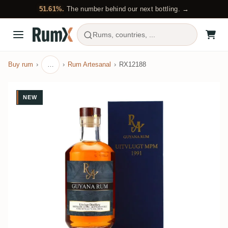
51.61%.
The number behind our next bottling. →
Rums, countries, ...
Buy rum
…
Rum Artesanal
RX12188
NEW