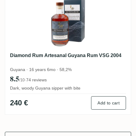
Diamond Rum Artesanal Guyana Rum VSG 2004
Guyana · 16 years 6mo · 58,2%
8.5
·
74 reviews
/10
Dark, woody Guyana sipper with bite
240 €
Add to cart