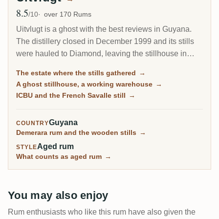
8.5
Avg Rating
/10
over 170 Rums
Uitvlugt is a ghost with the best reviews in Guyana.
The distillery closed in December 1999 and its stills
were hauled to Diamond, leaving the stillhouse in
ruins, yet aged Uitvlugt rum is among the highest
The estate where the stills gathered
→
rated on RumX, with one Cadenhead 1964 reaching
A ghost stillhouse, a working warehouse
→
9.9/10. For four decades this was the transfer point
ICBU and the French Savalle still
→
where every wooden still in the country waited before
moving on.
Guyana
COUNTRY
Demerara rum and the wooden stills
→
Aged rum
STYLE
What counts as aged rum
→
You may also enjoy
Rum enthusiasts who like this rum have also given the