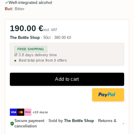
Well-integrated alcohol
But:
Bitter
190.00 €
incl. VAT
The Bottle Shop
·
50cl
·
380.00 €/l
FREE SHIPPING
Ø 3.8 days delivery time
Best total price from 3 offers
Add to cart
+10 more
Secure payment
·
Sold by
The Bottle Shop
·
Returns &
cancellation