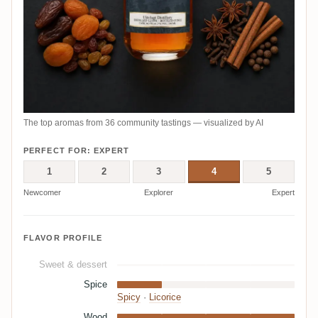
The top aromas from 36 community tastings — visualized by AI
PERFECT FOR: EXPERT
1
2
3
4
5
Newcomer
Explorer
Expert
FLAVOR PROFILE
Sweet & dessert
Spice
Spicy
·
Licorice
Wood