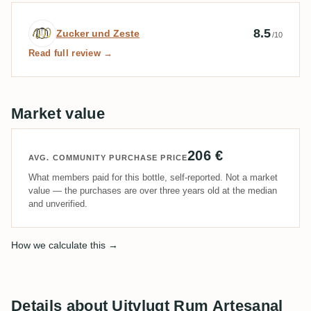
Expert review by Zucker und Zeste
8.5
Zucker und Zeste
/10
Read full review →
Market value
206 €
AVG. COMMUNITY PURCHASE PRICE
What members paid for this bottle, self-reported. Not a market
value — the purchases are over three years old at the median
and unverified.
How we calculate this →
Details about Uitvlugt Rum Artesanal