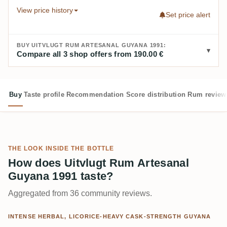
View price history
Set price alert
BUY UITVLUGT RUM ARTESANAL GUYANA 1991:
Compare all 3 shop offers from 190.00 €
Buy
Taste profile
Recommendation
Score distribution
Rum review
THE LOOK INSIDE THE BOTTLE
How does Uitvlugt Rum Artesanal
Guyana 1991 taste?
Aggregated from 36 community reviews.
INTENSE HERBAL, LICORICE-HEAVY CASK-STRENGTH GUYANA