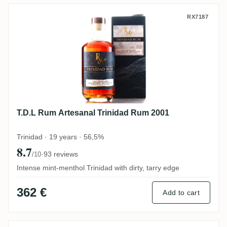
T.D.L Rum Artesanal Trinidad Rum 2001
RX7187
T.D.L Rum Artesanal Trinidad Rum 2001
Trinidad · 19 years · 56,5%
8.7
·
93 reviews
/10
Intense mint-menthol Trinidad with dirty, tarry edge
362 €
Add to cart