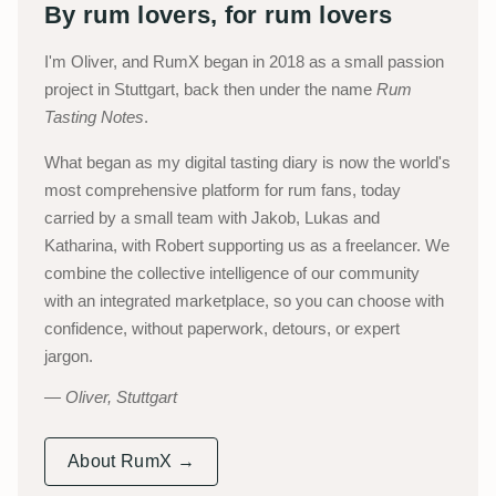
By rum lovers, for rum lovers
I'm Oliver, and RumX began in 2018 as a small passion
project in Stuttgart, back then under the name
Rum
Tasting Notes
.
What began as my digital tasting diary is now the world's
most comprehensive platform for rum fans, today
carried by a small team with Jakob, Lukas and
Katharina, with Robert supporting us as a freelancer. We
combine the collective intelligence of our community
with an integrated marketplace, so you can choose with
confidence, without paperwork, detours, or expert
jargon.
Oliver, Stuttgart
About RumX →