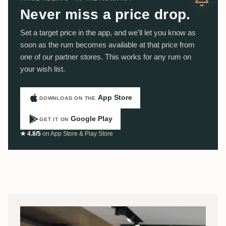
Never miss a price drop.
Set a target price in the app, and we'll let you know as
soon as the rum becomes available at that price from
one of our partner stores. This works for any rum on
your wish list.
App Store
DOWNLOAD ON THE
Google Play
GET IT ON
★ 4.8/5
on App Store & Play Store