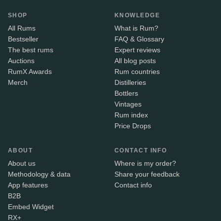
SHOP
KNOWLEDGE
All Rums
What is Rum?
Bestseller
FAQ & Glossary
The best rums
Expert reviews
Auctions
All blog posts
RumX Awards
Rum countries
Merch
Distilleries
Bottlers
Vintages
Rum index
Price Drops
ABOUT
CONTACT INFO
About us
Where is my order?
Methodology & data
Share your feedback
App features
Contact info
B2B
Embed Widget
RX+