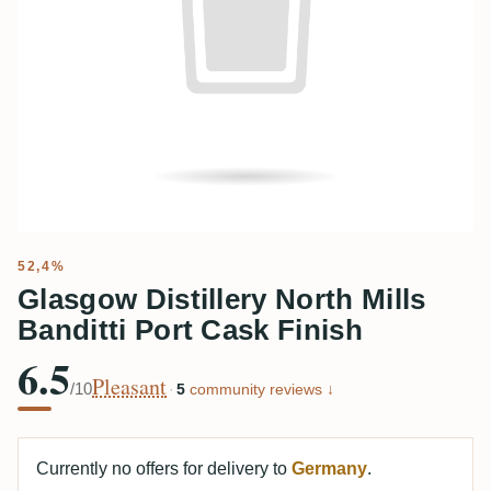
52,4%
Glasgow Distillery North Mills
Banditti Port Cask Finish
6.5
Pleasant
/10
·
5
community reviews ↓
Currently no offers for delivery to
Germany
.