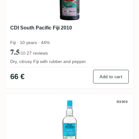
CDI South Pacific Fiji 2010
Fiji · 10 years · 44%
7.5
·
27 reviews
/10
Dry, citrusy Fiji with rubber and pepper
66 €
Add to cart
Trois Rivières Rhum Blanc Agricole Prem
RX909