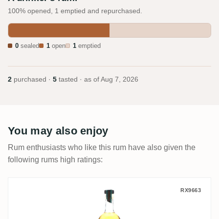
100% opened, 1 emptied and repurchased.
0
sealed
1
open
1
emptied
2
purchased ·
5
tasted · as of
Aug 7, 2026
You may also enjoy
Rum enthusiasts who like this rum have also given the
following rums high ratings:
VS Distillers J. Gow Revenge
RX9663