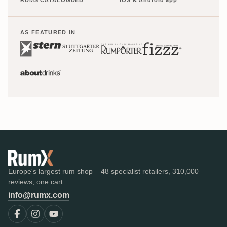
AS FEATURED IN
Europe's largest rum shop – 48 specialist retailers, 310,000
reviews, one cart.
info@rumx.com