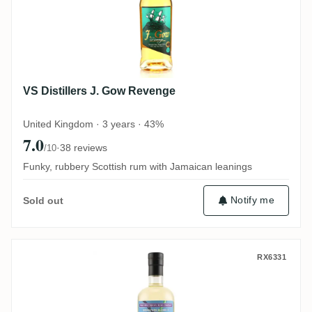
VS Distillers J. Gow Revenge
United Kingdom · 3 years · 43%
7.0
·
38 reviews
/10
Funky, rubbery Scottish rum with Jamaican leanings
Notify me
Sold out
TBRC Signature Blend #1
RX6331