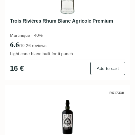
Trois Rivières Rhum Blanc Agricole Premium
Martinique · 40%
6.6
·
26 reviews
/10
Light cane blanc built for ti punch
16 €
Add to cart
The Wild Parrot Savanna Hidden Spirits 
RX17330