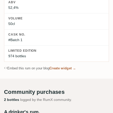
ABV
52,4%
VOLUME
50cl
CASK NO.
#Batch 1
LIMITED EDITION
974 bottles
Embed this rum on your blog
Create widget →
Community purchases
2 bottles
logged by the RumX community.
A drinker's rum.