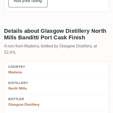
Add your rating
Details about Glasgow Distillery North
Mills Banditti Port Cask Finish
A rum from Madeira, bottled by Glasgow Distillery, at
52,4%.
COUNTRY
Madeira
DISTILLERY
North Mills
BOTTLER
Glasgow Distillery