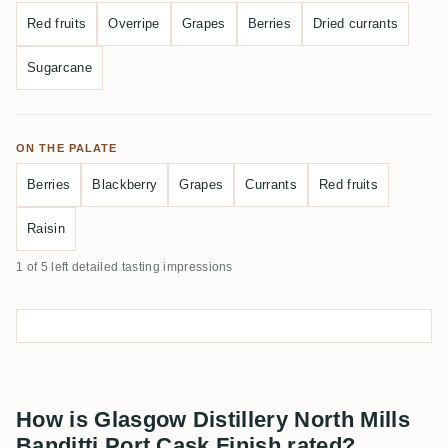
Red fruits
Overripe
Grapes
Berries
Dried currants
Sugarcane
ON THE PALATE
Berries
Blackberry
Grapes
Currants
Red fruits
Raisin
1 of 5 left detailed tasting impressions
How is Glasgow Distillery North Mills
Banditti Port Cask Finish rated?