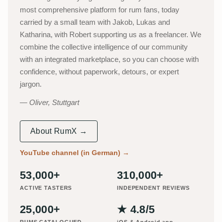
most comprehensive platform for rum fans, today
carried by a small team with Jakob, Lukas and
Katharina, with Robert supporting us as a freelancer. We
combine the collective intelligence of our community
with an integrated marketplace, so you can choose with
confidence, without paperwork, detours, or expert
jargon.
Oliver, Stuttgart
About RumX →
YouTube channel (in German)
→
53,000+
310,000+
ACTIVE TASTERS
INDEPENDENT REVIEWS
25,000+
★ 4.8/5
RUMS CATALOGUED
iOS & Android app