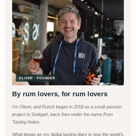
OLIVER · FOUNDER
By rum lovers, for rum lovers
I'm Oliver, and RumX began in 2018 as a small passion
project in Stuttgart, back then under the name
Rum
Tasting Notes
.
What began as my digital tasting diary is now the world's