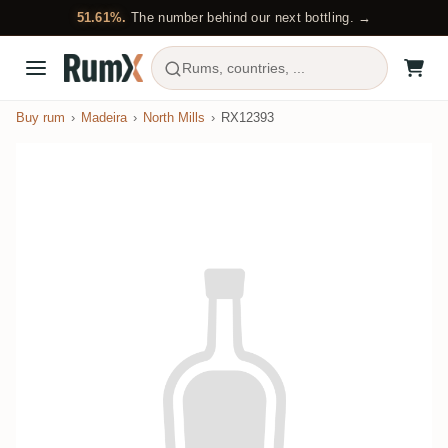
51.61%.
The number behind our next bottling. →
Rums, countries, ...
Buy rum
Madeira
North Mills
RX12393