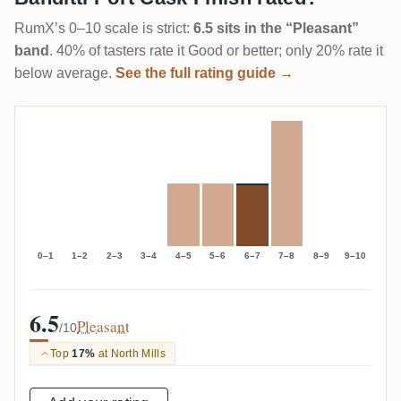
RumX’s 0–10 scale is strict:
6.5 sits in the “Pleasant”
band
. 40% of tasters rate it Good or better; only 20% rate it
below average.
See the full rating guide →
0–1
1–2
2–3
3–4
4–5
5–6
6–7
7–8
8–9
9–10
6.5
Pleasant
/10
Top
17%
at North Mills