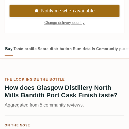
Notify me when available
Change delivery country
Buy
Taste profile
Score distribution
Rum details
Community purc
THE LOOK INSIDE THE BOTTLE
How does Glasgow Distillery North
Mills Banditti Port Cask Finish taste?
Aggregated from 5 community reviews.
ON THE NOSE