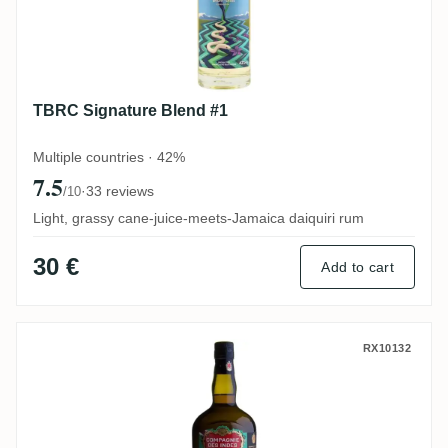
TBRC Signature Blend #1
Multiple countries · 42%
7.5
·
33 reviews
/10
Light, grassy cane-juice-meets-Jamaica daiquiri rum
30 €
Add to cart
CDI South Pacific Fiji 2010
RX10132