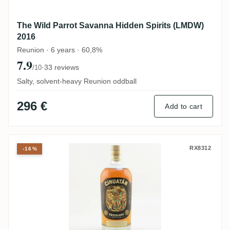
The Wild Parrot Savanna Hidden Spirits (LMDW)
2016
Reunion · 6 years · 60,8%
7.9
·
33 reviews
/10
Salty, solvent-heavy Reunion oddball
296 €
Add to cart
Licorera Cihuatán Obsidiana
RX8312
-16%