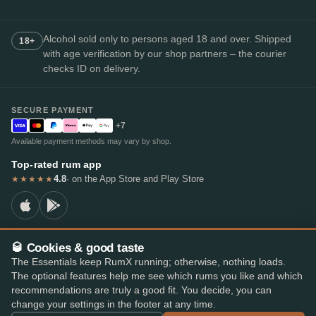
Alcohol sold only to persons aged 18 and over. Shipped
18+
with age verification by our shop partners – the courier
checks ID on delivery.
SECURE PAYMENT
+7
Available payment methods may vary by shop.
Top-rated rum app
4.8
· on the App Store and Play Store
★★★★★
🥃 Cookies & good taste
© 2026 RumX
The Essentials keep RumX running; otherwise, nothing loads.
RumX® is a registered EU trade mark (EUTM No. 018407164).
The optional features help me see which rums you like and which
Imprint
Privacy Policy
Cookie preferences
Terms & Conditions
recommendations are truly a good fit. You decide, you can
change your settings in the footer at any time.