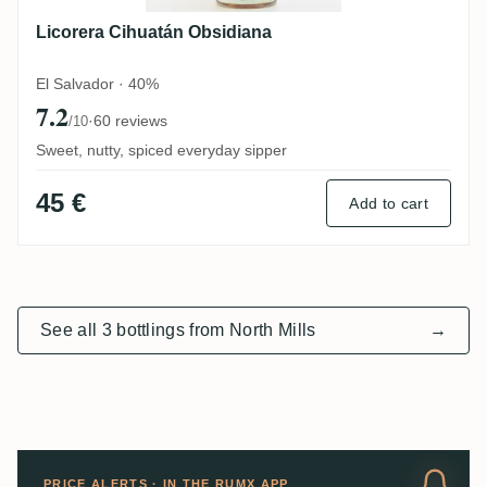
Licorera Cihuatán Obsidiana
El Salvador · 40%
7.2
·
60 reviews
/10
Sweet, nutty, spiced everyday sipper
45 €
Add to cart
See all 3 bottlings from North Mills
→
PRICE ALERTS · IN THE RUMX APP