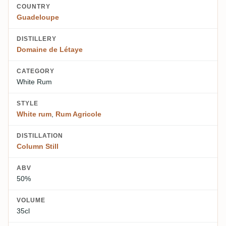
COUNTRY
Guadeloupe
DISTILLERY
Domaine de Létaye
CATEGORY
White Rum
STYLE
White rum
,
Rum Agricole
DISTILLATION
Column Still
ABV
50%
VOLUME
35cl