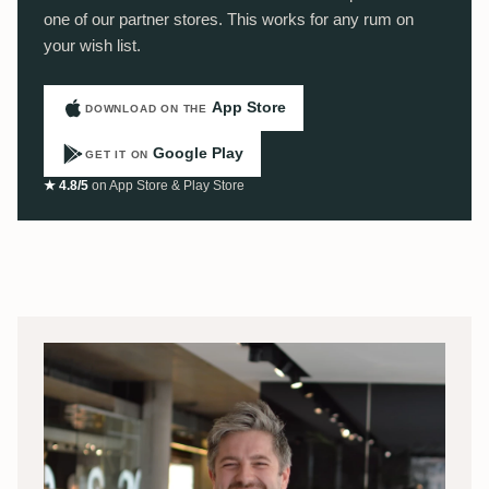
one of our partner stores. This works for any rum on
your wish list.
App Store
DOWNLOAD ON THE
Google Play
GET IT ON
★ 4.8/5
on App Store & Play Store