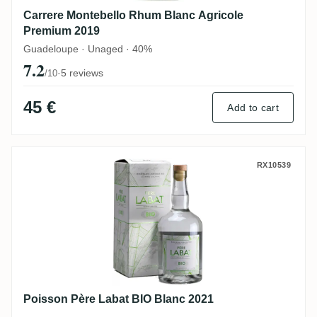
Carrere Montebello Rhum Blanc Agricole
Premium 2019
Guadeloupe · Unaged · 40%
7.2
·
5 reviews
/10
45 €
Add to cart
Poisson Père Labat BIO Blanc 2021
RX10539
Poisson Père Labat BIO Blanc 2021