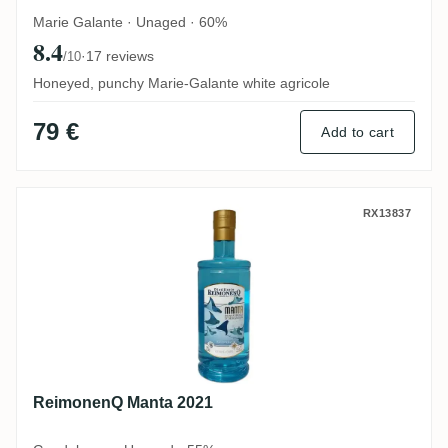
Marie Galante · Unaged · 60%
8.4
·
17 reviews
/10
Honeyed, punchy Marie-Galante white agricole
79 €
Add to cart
ReimonenQ Manta 2021
RX13837
ReimonenQ Manta 2021