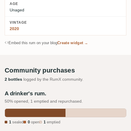
AGE
Unaged
VINTAGE
2020
Embed this rum on your blog
Create widget →
Community purchases
2 bottles
logged by the RumX community.
A drinker's rum.
50% opened, 1 emptied and repurchased.
1
sealed
0
open
1
emptied