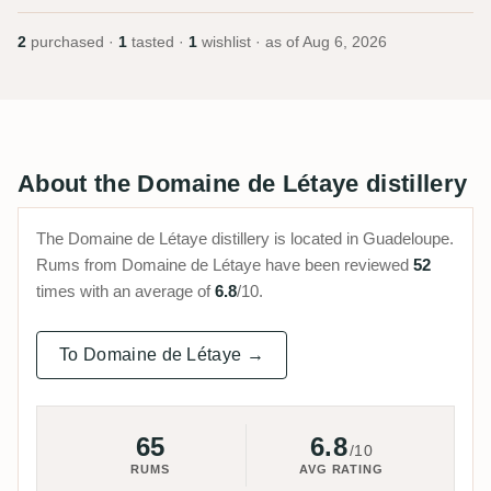
2
purchased ·
1
tasted ·
1
wishlist · as of
Aug 6, 2026
About the Domaine de Létaye distillery
The Domaine de Létaye distillery is located in Guadeloupe.
Rums from Domaine de Létaye have been reviewed
52
times with an average of
6.8
/10.
To Domaine de Létaye →
65
6.8
/10
RUMS
AVG RATING