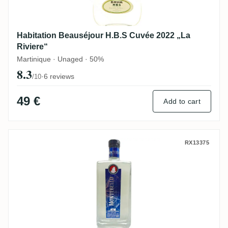
Habitation Beauséjour H.B.S Cuvée 2022 „La
Riviere“
Martinique · Unaged · 50%
8.3
·
6 reviews
/10
49 €
Add to cart
Carrere Montebello Rhum Blanc Agricole
RX13375