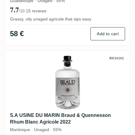
Guadeloupe · Unaged · 55%
7.7
·
15 reviews
/10
Grassy, oily unaged agricole that sips easy
58 €
Add to cart
S.A USINE DU MARIN Braud & Quennesson
RX14141
S.A USINE DU MARIN Braud & Quennesson
Rhum Blanc Agricole 2022
Martinique · Unaged · 55%