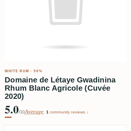
WHITE RUM
· 50%
Domaine de Létaye Gwadinina
Rhum Blanc Agricole (Cuvée
2020)
5.0
Average
/10
·
1
community reviews ↓