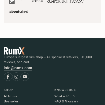
Europe's largest rum shop – 47 specialist retailers, 310,000
reviews, one cart.
info@rumx.com
SHOP
KNOWLEDGE
All Rums
What is Rum?
Bestseller
FAQ & Glossary