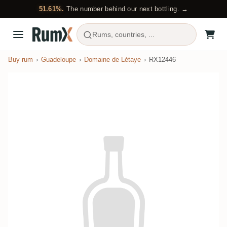
51.61%.
The number behind our next bottling. →
Rums, countries, ...
Buy rum
Guadeloupe
Domaine de Létaye
RX12446