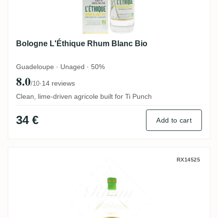
Bologne L'Éthique Rhum Blanc Bio
Guadeloupe · Unaged · 50%
8.0
·
14 reviews
/10
Clean, lime-driven agricole built for Ti Punch
34 €
Add to cart
Habitation Beauséjour H.B.S Cuvée 2022 „
RX14525