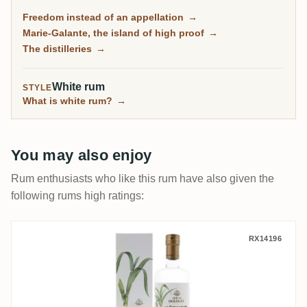
molasses traditionnel, and on the little island of Marie-
Freedom instead of an appellation
→
Galante, some of the most powerful rum in the
Marie-Galante, the island of high proof
→
Caribbean.
The distilleries
→
White rum
STYLE
What is white rum?
→
You may also enjoy
Rum enthusiasts who like this rum have also given the
following rums high ratings:
Bologne L'Éthique Rhum Blanc Bio
RX14196