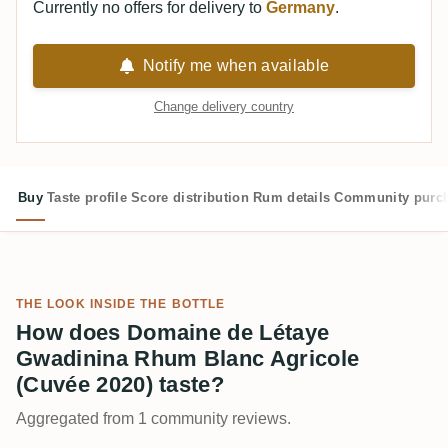
Currently no offers for delivery to
Germany
.
Notify me when available
Change delivery country
Buy
Taste profile
Score distribution
Rum details
Community purc
THE LOOK INSIDE THE BOTTLE
How does Domaine de Létaye
Gwadinina Rhum Blanc Agricole
(Cuvée 2020) taste?
Aggregated from 1 community reviews.