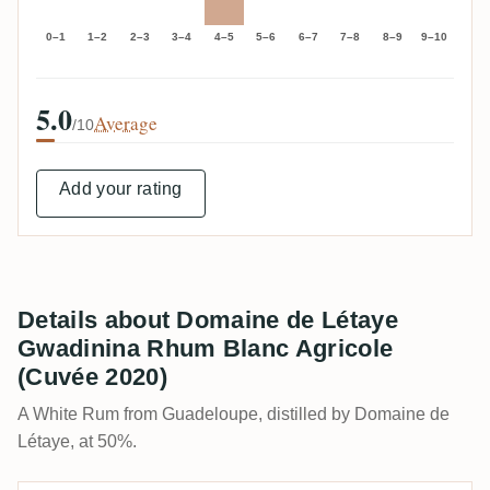
0–1
1–2
2–3
3–4
4–5
5–6
6–7
7–8
8–9
9–10
5.0
Average
/10
Add your rating
Details about Domaine de Létaye
Gwadinina Rhum Blanc Agricole
(Cuvée 2020)
A White Rum from Guadeloupe, distilled by Domaine de
Létaye, at 50%.