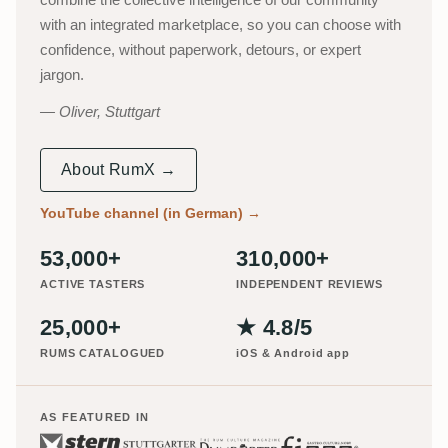
with an integrated marketplace, so you can choose with
confidence, without paperwork, detours, or expert
jargon.
Oliver, Stuttgart
About RumX →
YouTube channel (in German)
→
53,000+
310,000+
ACTIVE TASTERS
INDEPENDENT REVIEWS
25,000+
★ 4.8/5
RUMS CATALOGUED
iOS & Android app
AS FEATURED IN