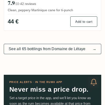
7.9
·
42 reviews
/10
Clean, peppery Martinique cane for ti-punch
44 €
Add to cart
See all 65 bottlings from Domaine de Létaye
→
PRICE ALERTS · IN THE RUMX APP
Never miss a price drop.
Set a target price in the app, and we'll let you know as
soon as the rum becomes available at that price from