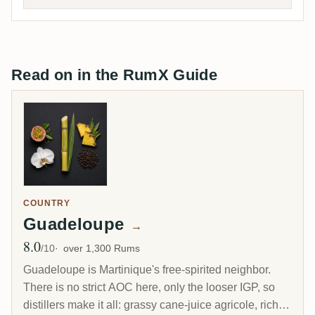
Read on in the RumX Guide
COUNTRY
Guadeloupe
→
8.0
Avg Rating
/10
over 1,300 Rums
Guadeloupe is Martinique's free-spirited neighbor.
There is no strict AOC here, only the looser IGP, so
distillers make it all: grassy cane-juice agricole, richer