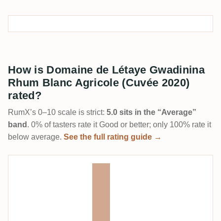
How is Domaine de Létaye Gwadinina
Rhum Blanc Agricole (Cuvée 2020)
rated?
RumX’s 0–10 scale is strict:
5.0 sits in the “Average”
band
. 0% of tasters rate it Good or better; only 100% rate it
below average.
See the full rating guide →