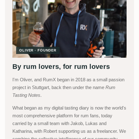
OLIVER · FOUNDER
By rum lovers, for rum lovers
I'm Oliver, and RumX began in 2018 as a small passion
project in Stuttgart, back then under the name
Rum
Tasting Notes
.
What began as my digital tasting diary is now the world's
most comprehensive platform for rum fans, today
carried by a small team with Jakob, Lukas and
Katharina, with Robert supporting us as a freelancer. We
combine the collective intelligence of our community