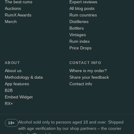
The best rums
Expert reviews
Auctions
All blog posts
RumX Awards
Rum countries
Merch
Distilleries
Bottlers
Vintages
Rum index
Price Drops
ABOUT
CONTACT INFO
About us
Where is my order?
Methodology & data
Share your feedback
App features
Contact info
B2B
Embed Widget
RX+
Alcohol sold only to persons aged 18 and over. Shipped
18+
with age verification by our shop partners – the courier