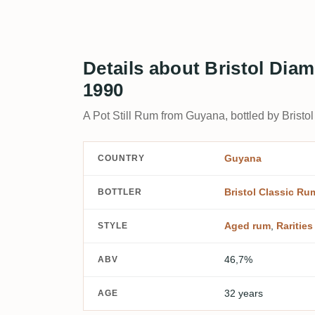
Details about Bristol Dia
1990
A Pot Still Rum from Guyana, bottled by Bristo
Guyana
COUNTRY
Bristol Classic Ru
BOTTLER
Aged rum
,
Rarities
STYLE
46,7%
ABV
32 years
AGE