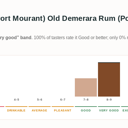
Port Mourant) Old Demerara Rum (Po
Very good” band
. 100% of tasters rate it Good or better; only 0% 
4–5
5–6
6–7
7–8
8–9
DRINKABLE
AVERAGE
PLEASANT
GOOD
VERY GOOD
EX