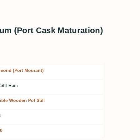
Rum (Port Cask Maturation)
mond (Port Mourant)
 Still Rum
ble Wooden Pot Still
l
0