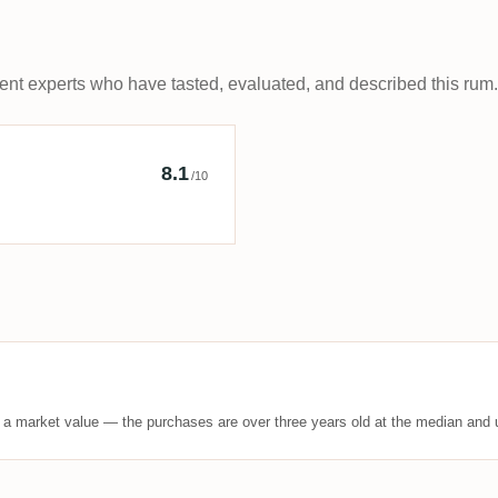
t experts who have tasted, evaluated, and described this rum.
 À Roger
8.1
/10
t a market value — the purchases are over three years old at the median and u