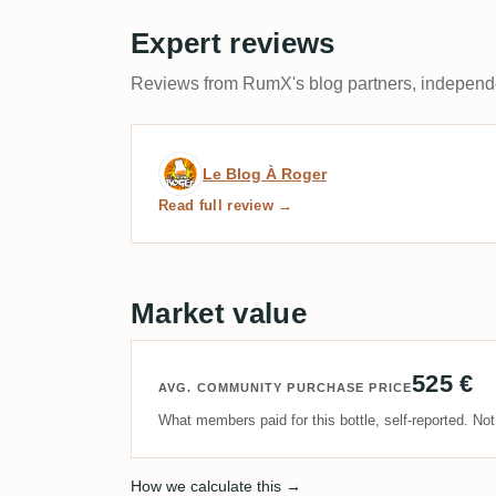
Expert reviews
Reviews from RumX's blog partners, independen
Expert review by Le Blog
Le Blog À Roger
Read full review →
Market value
525 €
AVG. COMMUNITY PURCHASE PRICE
What members paid for this bottle, self-reported. No
How we calculate this →