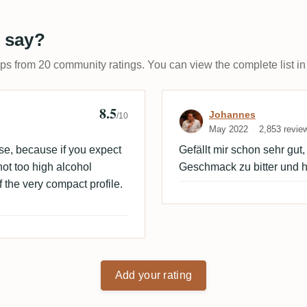
 say?
ups from 20 community ratings. You can view the complete list in
8.5
Review by Joh
Johannes
/10
May 2022
2,853 revie
ise, because if you expect
Gefällt mir schon sehr gut
 not too high alcohol
Geschmack zu bitter und h
 the very compact profile.
Add your rating