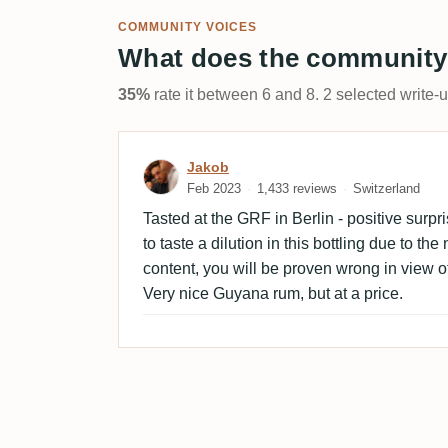
COMMUNITY VOICES
What does the community
35%
rate it between 6 and 8. 2 selected write-
Review by Jakob
Jakob
Feb 2023
1,433 reviews
Switzerland
Tasted at the GRF in Berlin - positive surpr
to taste a dilution in this bottling due to the
content, you will be proven wrong in view of
Very nice Guyana rum, but at a price.