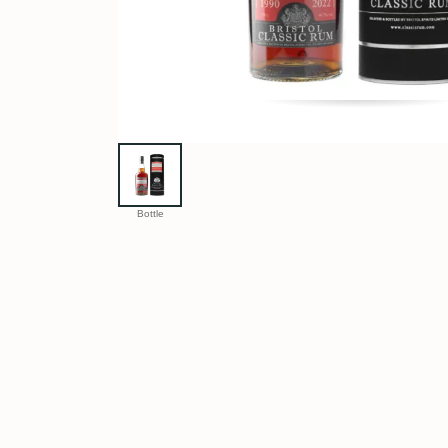
Bottle