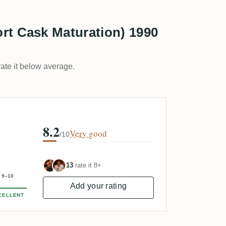
rt Cask Maturation) 1990
rate it below average.
8.2
Very good
/10
13
rate it 8+
9–10
Add your rating
CELLENT