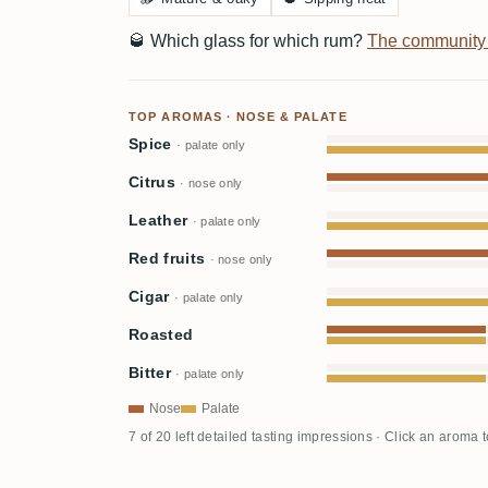
🥃
Which glass for which rum?
The community
TOP AROMAS · NOSE & PALATE
Spice
· palate only
Citrus
· nose only
Leather
· palate only
Red fruits
· nose only
Cigar
· palate only
Roasted
Bitter
· palate only
Nose
Palate
7 of 20 left detailed tasting impressions · Click an aroma 