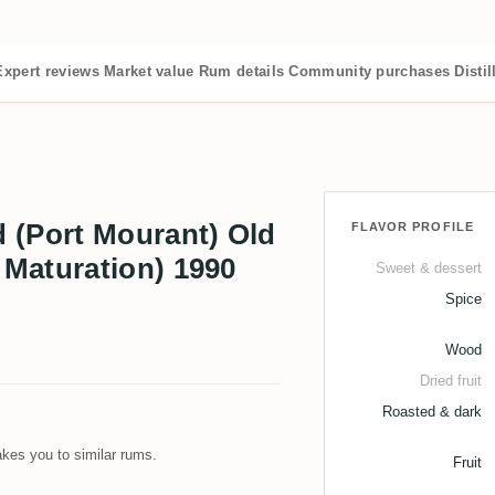
Expert reviews
Market value
Rum details
Community purchases
Distil
 (Port Mourant) Old
FLAVOR PROFILE
Maturation) 1990
Sweet & dessert
Spice
Wood
Dried fruit
Roasted & dark
kes you to similar rums.
Fruit