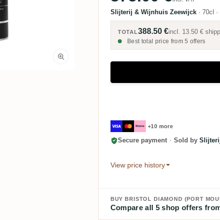
Slijterij & Wijnhuis Zeewijck
·
70cl
·
388.50 €
incl.
13.50 €
shipp
TOTAL
Best total price from 5 offers
+10 more
Secure payment
·
Sold by
Slijte
View price history
Compare all 5 shop offers from