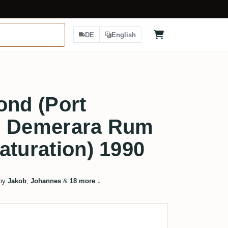
DE
English
ond (Port
d Demerara Rum
aturation) 1990
 by
Jakob
,
Johannes
&
18 more
↓