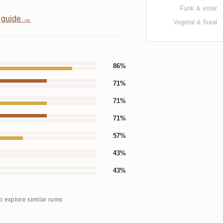
Funk & ester
 guide →
Vegetal & floral
86%
71%
71%
71%
57%
43%
43%
to explore similar rums