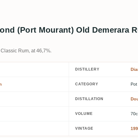
mond (Port Mourant) Old Demerara 
l Classic Rum, at 46,7%.
Dia
DISTILLERY
m
Pot
CATEGORY
Dou
DISTILLATION
70c
VOLUME
199
VINTAGE