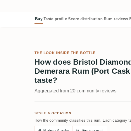
Buy
Taste profile
Score distribution
Rum reviews
THE LOOK INSIDE THE BOTTLE
How does Bristol Diamond
Demerara Rum (Port Cask 
taste?
Aggregated from 20 community reviews.
STYLE & OCCASION
How the community classifies this rum. Each category ta
🪵
Mature & oaky
🥃
Sipping neat