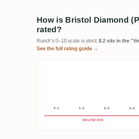
How is Bristol Diamond (
rated?
RumX’s 0–10 scale is strict:
8.2 sits in the “
See the full rating guide →
0–1
1–2
2–3
3–4
BELOW AVG.