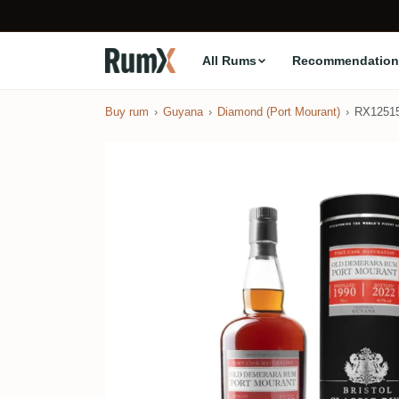
All Rums
Recommendation
Buy rum
Guyana
Diamond (Port Mourant)
RX1251