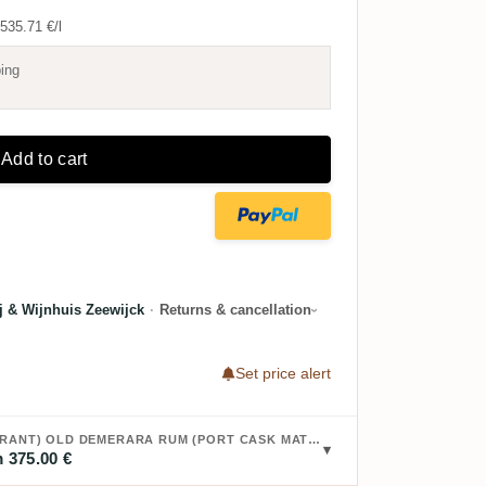
535.71 €/l
ing
Add to cart
rij & Wijnhuis Zeewijck
·
Returns & cancellation
Set price alert
BUY BRISTOL DIAMOND (PORT MOURANT) OLD DEMERARA RUM (PORT CASK MATURATION) 1990:
 375.00 €