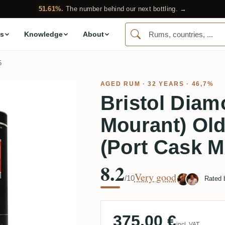
51.61%.
The number behind our next bottling. →
s
Knowledge
About
5
AGED RUM
· 32 YEARS · 46,7%
Bristol Diam
Mourant) Ol
(Port Cask M
8.2
Very good
/10
Rated
375.00 €
incl. VAT