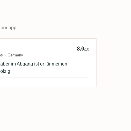
 our app.
8.0
annes
/10
ws
Germany
, aber im Abgang ist er für meinen
olzig