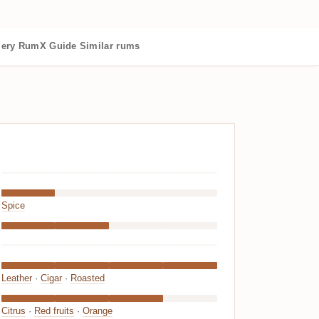
lery
RumX Guide
Similar rums
Spice
Leather
·
Cigar
·
Roasted
Citrus
·
Red fruits
·
Orange