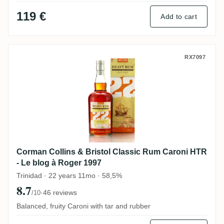
119 €
Add to cart
Corman Collins & Bristol Classic Rum Car
RX7097
Corman Collins & Bristol Classic Rum Caroni HTR
- Le blog à Roger 1997
Trinidad · 22 years 11mo · 58,5%
8.7
·
46 reviews
/10
Balanced, fruity Caroni with tar and rubber