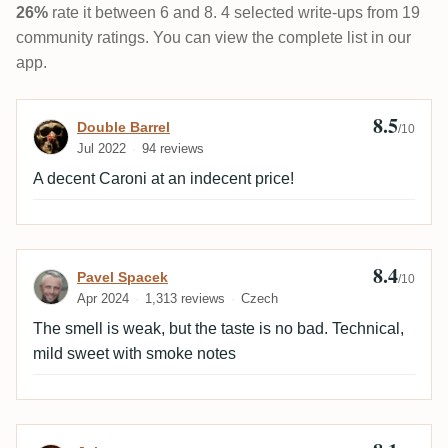
26%
rate it between 6 and 8. 4 selected write-ups from 19
community ratings. You can view the complete list in our
app.
8.5
Review by Double Barrel
Double Barrel
/10
Jul 2022
94 reviews
A decent Caroni at an indecent price!
8.4
Review by Pavel Spacek
Pavel Spacek
/10
Apr 2024
1,313 reviews
Czech
The smell is weak, but the taste is no bad. Technical,
mild sweet with smoke notes