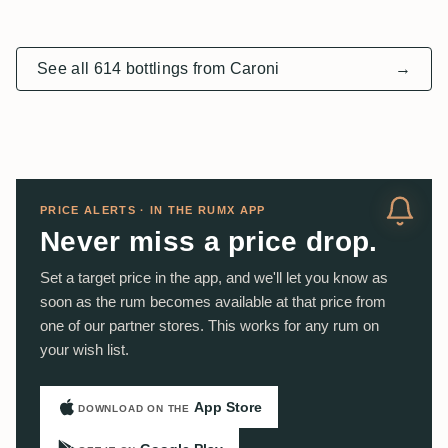
See all 614 bottlings from Caroni
→
PRICE ALERTS · IN THE RUMX APP
Never miss a price drop.
Set a target price in the app, and we'll let you know as
soon as the rum becomes available at that price from
one of our partner stores. This works for any rum on
your wish list.
App Store
DOWNLOAD ON THE