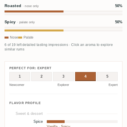
Roasted
50%
· nose only
Spicy
50%
· palate only
Nose
Palate
6 of 19 left detailed tasting impressions · Click an aroma to explore
similar rums
PERFECT FOR: EXPERT
1
2
3
4
5
Newcomer
Explorer
Expert
FLAVOR PROFILE
Sweet & dessert
Spice
Vanilla
·
Spicy