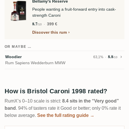
Bellamy's Reserve
People wanting a fruit-forward entry into cask-
strength Caroni
8.7
399 €
/10
Discover this rum
OR MAYBE …
8.8
Woodier
63,1%
/10
Rum Sapiens Wedderburn MMW
How is Bristol Caroni 1998 rated?
RumX’s 0–10 scale is strict:
8.4 sits in the “Very good”
band
. 94% of tasters rate it Good or better; only 0% rate it
below average.
See the full rating guide →