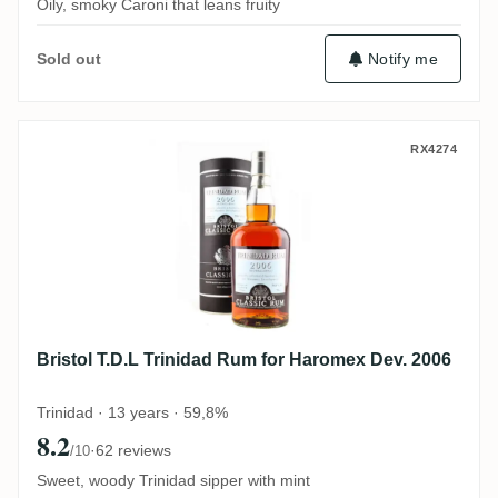
Oily, smoky Caroni that leans fruity
Notify me
Sold out
Bristol T.D.L Trinidad Rum for Haromex D
RX4274
Bristol T.D.L Trinidad Rum for Haromex Dev. 2006
Trinidad · 13 years · 59,8%
8.2
·
62 reviews
/10
Sweet, woody Trinidad sipper with mint