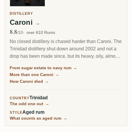
DISTILLERY
Caroni
→
8.8
Avg Rating
/10
over 610 Rums
No closed distillery is chased harder than Caroni. The
Trinidad distillery shut down around 2002 and not a
drop has been made since, but its heavy, oily, almost
diesel-like rum became a collector obsession, carried
From sugar estate to navy rum
→
to the world by Velier. Every bottle now comes from a
More than one Caroni
→
finite, shrinking stock, which is exactly why the prices
How Caroni died
→
keep climbing.
Trinidad
COUNTRY
The odd one out
→
Aged rum
STYLE
What counts as aged rum
→