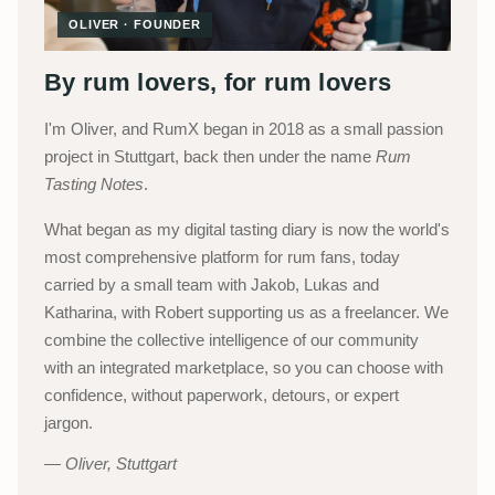
OLIVER · FOUNDER
By rum lovers, for rum lovers
I'm Oliver, and RumX began in 2018 as a small passion
project in Stuttgart, back then under the name
Rum
Tasting Notes
.
What began as my digital tasting diary is now the world's
most comprehensive platform for rum fans, today
carried by a small team with Jakob, Lukas and
Katharina, with Robert supporting us as a freelancer. We
combine the collective intelligence of our community
with an integrated marketplace, so you can choose with
confidence, without paperwork, detours, or expert
jargon.
Oliver, Stuttgart