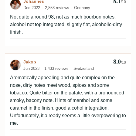
8.1
Review by Johannes
Johannes
/10
Dec 2022
2,853 reviews
Germany
Not quite a round 98, not as much bourbon notes,
alcohol not top integrated, slightly flat, alcoholic-dirty
finish.
8.0
Review by Jakob
Jakob
/10
Jun 2023
1,433 reviews
Switzerland
Aromatically appealing and quite complex on the
nose, dirty notes meet wood, spices and some
tobacco. Quite bitter on the palate, with a pronounced
smoky, bacony note. Hints of menthol and some
caramel in the finish, good alcohol integration.
Unfortunately, it already seems a little overpowering to
me.