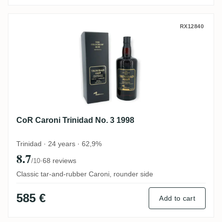
CoR Caroni Trinidad No. 3 1998
RX12840
CoR Caroni Trinidad No. 3 1998
Trinidad · 24 years · 62,9%
8.7
·
68 reviews
/10
Classic tar-and-rubber Caroni, rounder side
585 €
Add to cart