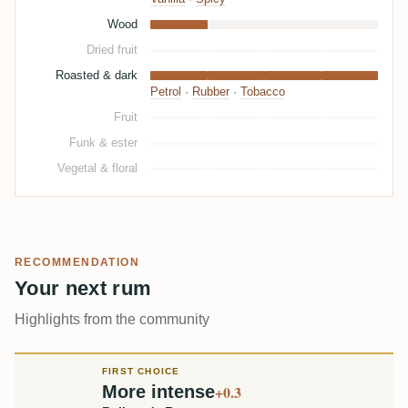
Wood
Dried fruit
Roasted & dark
Petrol
·
Rubber
·
Tobacco
Fruit
Funk & ester
Vegetal & floral
RECOMMENDATION
Your next rum
Highlights from the community
FIRST CHOICE
More intense
+0.3