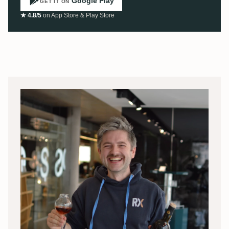
Google Play
GET IT ON
★ 4.8/5
on App Store & Play Store