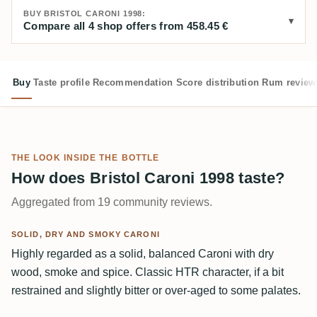
BUY BRISTOL CARONI 1998:
Compare all 4 shop offers from 458.45 €
Buy
Taste profile
Recommendation
Score distribution
Rum review
THE LOOK INSIDE THE BOTTLE
How does Bristol Caroni 1998 taste?
Aggregated from 19 community reviews.
SOLID, DRY AND SMOKY CARONI
Highly regarded as a solid, balanced Caroni with dry
wood, smoke and spice. Classic HTR character, if a bit
restrained and slightly bitter or over-aged to some palates.