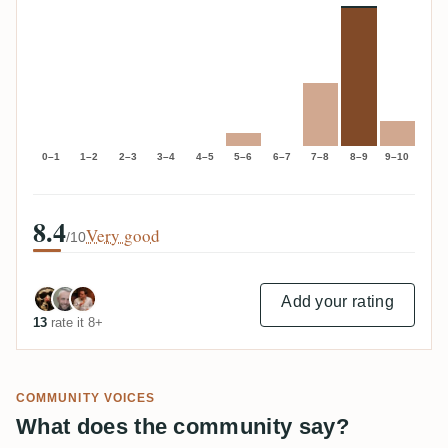
0–1
1–2
2–3
3–4
4–5
5–6
6–7
7–8
8–9
9–10
8.4
Very good
/10
Add your rating
13
rate it 8+
COMMUNITY VOICES
What does the community say?