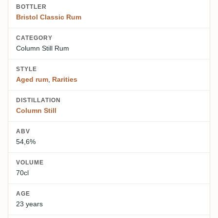
BOTTLER
Bristol Classic Rum
CATEGORY
Column Still Rum
STYLE
Aged rum
,
Rarities
DISTILLATION
Column Still
ABV
54,6%
VOLUME
70cl
AGE
23 years