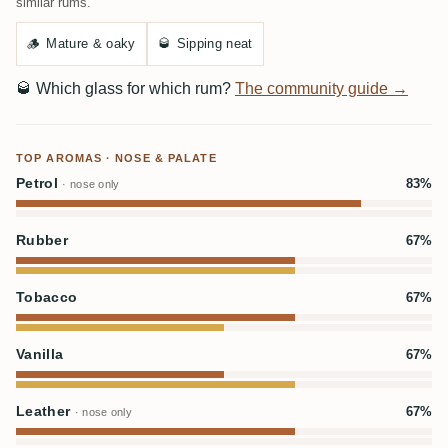
similar rums.
🪵
Mature & oaky
🥃
Sipping neat
🥃
Which glass for which rum?
The community guide →
TOP AROMAS · NOSE & PALATE
Petrol
83%
· nose only
Rubber
67%
Tobacco
67%
Vanilla
67%
Leather
67%
· nose only