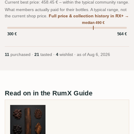
Current best price: 458.45 € – within the typical community range.
What members actually paid for their bottles. A typical range, not
the current shop price.
Full price & collection history in RX+ →
median 490 €
300 €
564 €
11
purchased ·
21
tasted ·
4
wishlist · as of
Aug 6, 2026
Read on in the RumX Guide