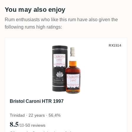
You may also enjoy
Rum enthusiasts who like this rum have also given the
following rums high ratings:
Bristol Caroni HTR 1997
RX1514
Bristol Caroni HTR 1997
Trinidad · 22 years · 56,4%
8.5
·
50 reviews
/10