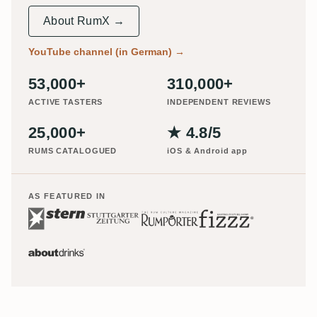
About RumX →
YouTube channel (in German)
→
53,000+
310,000+
ACTIVE TASTERS
INDEPENDENT REVIEWS
25,000+
★ 4.8/5
RUMS CATALOGUED
iOS & Android app
AS FEATURED IN