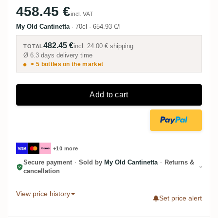
458.45 €
incl. VAT
My Old Cantinetta
·
70cl
·
654.93 €/l
482.45 €
incl.
24.00 €
shipping
TOTAL
Ø 6.3 days delivery time
< 5 bottles on the market
Add to cart
+10 more
Secure payment
·
Sold by
My Old Cantinetta
·
Returns &
cancellation
View price history
Set price alert