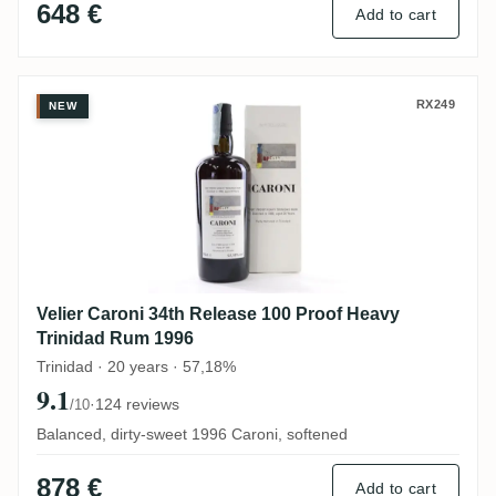
648 €
Add to cart
Velier Caroni 34th Release 100 Proof Hea
RX249
NEW
Velier Caroni 34th Release 100 Proof Heavy
Trinidad Rum 1996
Trinidad · 20 years · 57,18%
9.1
·
124 reviews
/10
Balanced, dirty-sweet 1996 Caroni, softened
878 €
Add to cart