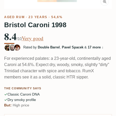
AGED RUM
· 23 YEARS · 54,6%
Bristol Caroni 1998
8.4
Very good
/10
Rated by
Double Barrel
,
Pavel Spacek
&
17 more
↓
For experienced palates: a 23‑year-old, continentally aged
Caroni at 54.6%. Expect dry, woody, smoky, slightly “dirty”
Trinidad character with spice and tobacco. RumX
members see it as a solid, classic HTR sipper.
THE COMMUNITY SAYS
Classic Caroni DNA
Dry smoky profile
But:
High price