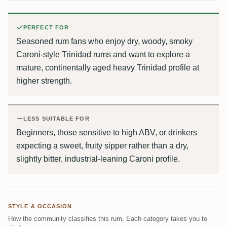
PERFECT FOR
Seasoned rum fans who enjoy dry, woody, smoky
Caroni-style Trinidad rums and want to explore a
mature, continentally aged heavy Trinidad profile at
higher strength.
LESS SUITABLE FOR
Beginners, those sensitive to high ABV, or drinkers
expecting a sweet, fruity sipper rather than a dry,
slightly bitter, industrial-leaning Caroni profile.
STYLE & OCCASION
How the community classifies this rum. Each category takes you to