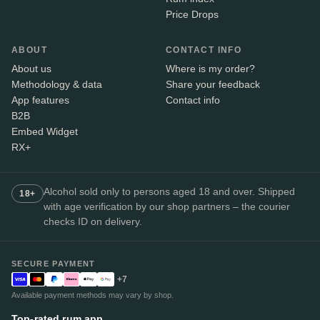
Price Drops
ABOUT
CONTACT INFO
About us
Where is my order?
Methodology & data
Share your feedback
App features
Contact info
B2B
Embed Widget
RX+
Alcohol sold only to persons aged 18 and over. Shipped
18+
with age verification by our shop partners – the courier
checks ID on delivery.
SECURE PAYMENT
+7
Available payment methods may vary by shop.
Top-rated rum app