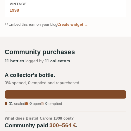
VINTAGE
1998
Embed this rum on your blog
Create widget →
Community purchases
11 bottles
logged by
11 collectors
.
A collector's bottle.
0% opened, 0 emptied and repurchased.
11
sealed
0
open
0
emptied
What does Bristol Caroni 1998 cost?
Community paid
300–564 €
.