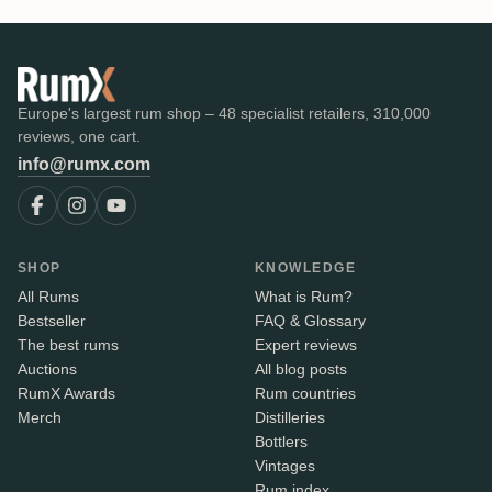
Europe's largest rum shop – 48 specialist retailers, 310,000
reviews, one cart.
info@rumx.com
SHOP
KNOWLEDGE
All Rums
What is Rum?
Bestseller
FAQ & Glossary
The best rums
Expert reviews
Auctions
All blog posts
RumX Awards
Rum countries
Merch
Distilleries
Bottlers
Vintages
Rum index