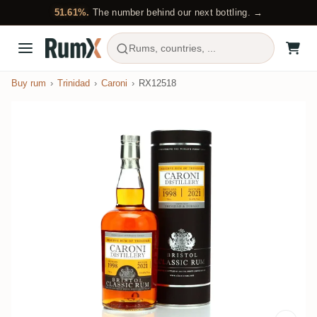
51.61%.
The number behind our next bottling. →
Rums, countries, ...
Buy rum
Trinidad
Caroni
RX12518