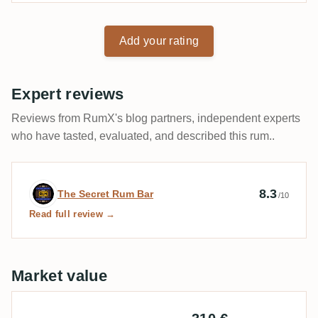
Add your rating
Expert reviews
Reviews from RumX's blog partners, independent experts
who have tasted, evaluated, and described this rum..
Expert review by The Secret Rum Bar
8.3
The Secret Rum Bar
/10
Read full review →
Market value