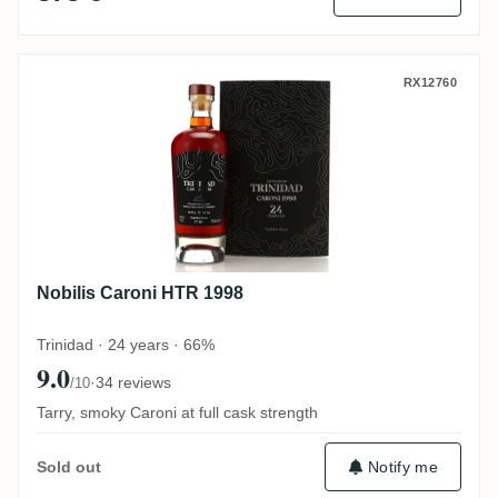
Nobilis Caroni HTR 1998
RX12760
Nobilis Caroni HTR 1998
Trinidad · 24 years · 66%
9.0
·
34 reviews
/10
Tarry, smoky Caroni at full cask strength
Notify me
Sold out