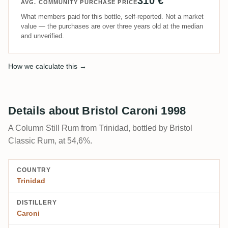
310 €
AVG. COMMUNITY PURCHASE PRICE
What members paid for this bottle, self-reported. Not a market
value — the purchases are over three years old at the median
and unverified.
How we calculate this →
Details about Bristol Caroni 1998
A Column Still Rum from Trinidad, bottled by Bristol
Classic Rum, at 54,6%.
COUNTRY
Trinidad
DISTILLERY
Caroni