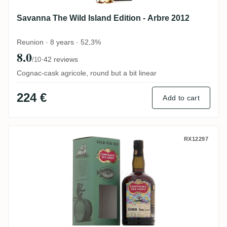
Savanna The Wild Island Edition - Arbre 2012
Reunion · 8 years · 52,3%
8.0
·
42 reviews
/10
Cognac-cask agricole, round but a bit linear
224 €
Add to cart
CDI Savanna Reunion 2004
RX12297