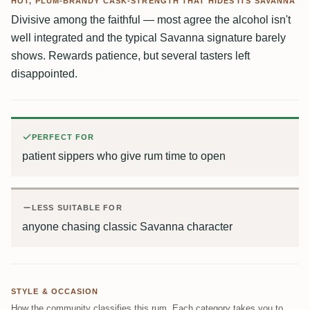
HOT, PLUM-BRANDY CASK-STRENGTH THAT HIDES ITS SAVANNA
Divisive among the faithful — most agree the alcohol isn't
well integrated and the typical Savanna signature barely
shows. Rewards patience, but several tasters left
disappointed.
PERFECT FOR
patient sippers who give rum time to open
LESS SUITABLE FOR
anyone chasing classic Savanna character
STYLE & OCCASION
How the community classifies this rum. Each category takes you to