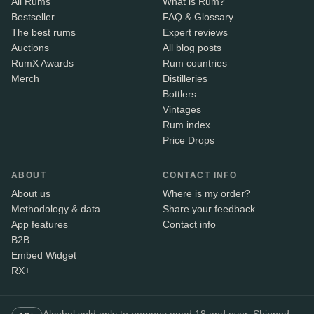
All Rums
What is Rum?
Bestseller
FAQ & Glossary
The best rums
Expert reviews
Auctions
All blog posts
RumX Awards
Rum countries
Merch
Distilleries
Bottlers
Vintages
Rum index
Price Drops
ABOUT
CONTACT INFO
About us
Where is my order?
Methodology & data
Share your feedback
App features
Contact info
B2B
Embed Widget
RX+