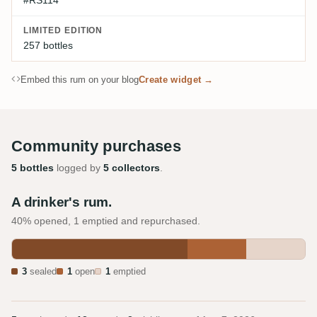
#RS114
LIMITED EDITION
257 bottles
Embed this rum on your blog
Create widget →
Community purchases
5 bottles
logged by
5 collectors
.
A drinker's rum.
40% opened, 1 emptied and repurchased.
3
sealed
1
open
1
emptied