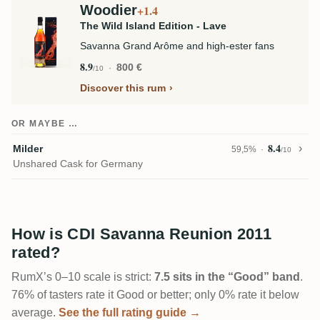
Woodier
+1.4
The Wild Island Edition - Lave
Savanna Grand Arôme and high-ester fans
8.9
800 €
/10
Discover this rum
OR MAYBE …
8.4
Milder
59,5%
/10
Unshared Cask for Germany
How is CDI Savanna Reunion 2011
rated?
RumX’s 0–10 scale is strict:
7.5 sits in the “Good” band
.
76% of tasters rate it Good or better; only 0% rate it below
average.
See the full rating guide →