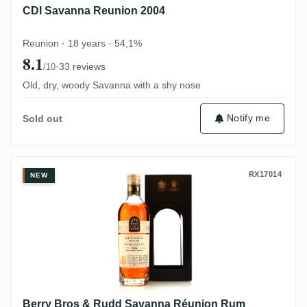
CDI Savanna Reunion 2004
Reunion · 18 years · 54,1%
8.1
·
33 reviews
/10
Old, dry, woody Savanna with a shy nose
Notify me
Sold out
Berry Bros & Rudd Savanna Réunion Rum (
RX17014
NEW
Berry Bros & Rudd Savanna Réunion Rum