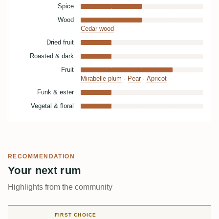
Spice
Wood
Cedar wood
Dried fruit
Roasted & dark
Fruit
Mirabelle plum
·
Pear
·
Apricot
Funk & ester
Vegetal & floral
RECOMMENDATION
Your next rum
Highlights from the community
FIRST CHOICE