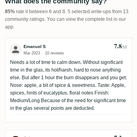
What does the community say?
85%
rate it between 6 and 8. 5 selected write-ups from 13
community ratings. You can view the complete list in our
app.
7.8
Review by Emanuel S
Emanuel S
/10
Mar 2023
10 reviews
Needs a lot of time to calm down. Without significant
time in the glas, its hot/harsh, hard to nose anything
else. But after 1 hour the burn disappears and you get:
Nose: apple, a bit of spice & sweetness. Taste: Apple,
spices, hints of eucalyptus, floral notes Finish:
Medium/Long Because of the need for significant time
in the glas several points are deducted.