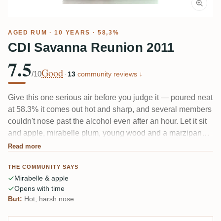
AGED RUM
· 10 YEARS · 58,3%
CDI Savanna Reunion 2011
7.5
Good
/10
·
13
community reviews ↓
Give this one serious air before you judge it — poured neat
at 58.3% it comes out hot and sharp, and several members
couldn't nose past the alcohol even after an hour. Let it sit
and apple, mirabelle plum, young wood and a marzipan
edge start to show, with anise and light banana
Read more
underneath. The catch keeps coming up: for a Savanna,
THE COMMUNITY SAYS
the distillery character is faint.
Mirabelle & apple
Opens with time
But:
Hot, harsh nose