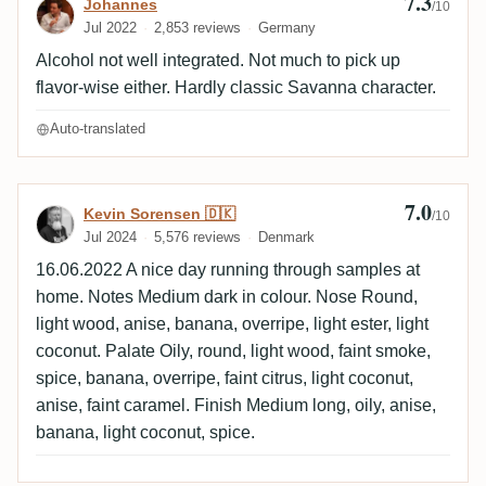
7.3
Review by Johannes
Johannes
/10
Jul 2022
2,853 reviews
Germany
Alcohol not well integrated. Not much to pick up
flavor-wise either. Hardly classic Savanna character.
Auto-translated
7.0
Review by Kevin Sorensen 🇩🇰
Kevin Sorensen 🇩🇰
/10
Jul 2024
5,576 reviews
Denmark
16.06.2022 A nice day running through samples at
home. Notes Medium dark in colour. Nose Round,
light wood, anise, banana, overripe, light ester, light
coconut. Palate Oily, round, light wood, faint smoke,
spice, banana, overripe, faint citrus, light coconut,
anise, faint caramel. Finish Medium long, oily, anise,
banana, light coconut, spice.