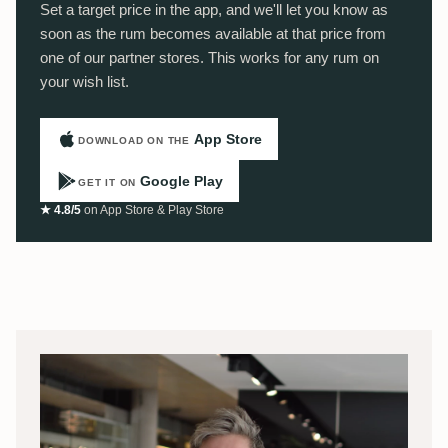
Set a target price in the app, and we'll let you know as
soon as the rum becomes available at that price from
one of our partner stores. This works for any rum on
your wish list.
App Store
DOWNLOAD ON THE
Google Play
GET IT ON
★ 4.8/5
on App Store & Play Store