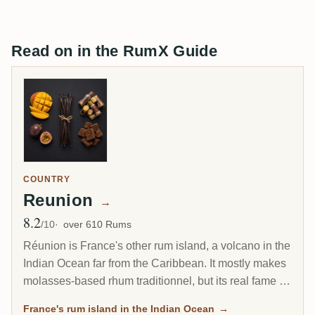
Read on in the RumX Guide
COUNTRY
Reunion
→
8.2
Avg Rating
/10
over 610 Rums
Réunion is France's other rum island, a volcano in the
Indian Ocean far from the Caribbean. It mostly makes
molasses-based rhum traditionnel, but its real fame is
the Grand Arôme: a long-fermented, high-ester style
France's rum island in the Indian Ocean
→