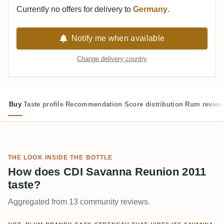
Currently no offers for delivery to
Germany
.
Notify me when available
Change delivery country
Buy
Taste profile
Recommendation
Score distribution
Rum review
THE LOOK INSIDE THE BOTTLE
How does CDI Savanna Reunion 2011
taste?
Aggregated from 13 community reviews.