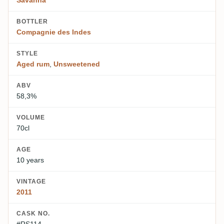
Savanna
BOTTLER
Compagnie des Indes
STYLE
Aged rum
,
Unsweetened
ABV
58,3%
VOLUME
70cl
AGE
10 years
VINTAGE
2011
CASK NO.