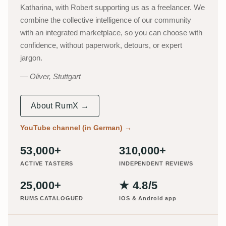
Katharina, with Robert supporting us as a freelancer. We
combine the collective intelligence of our community
with an integrated marketplace, so you can choose with
confidence, without paperwork, detours, or expert
jargon.
Oliver, Stuttgart
About RumX →
YouTube channel (in German)
→
53,000+
310,000+
ACTIVE TASTERS
INDEPENDENT REVIEWS
25,000+
★ 4.8/5
RUMS CATALOGUED
iOS & Android app