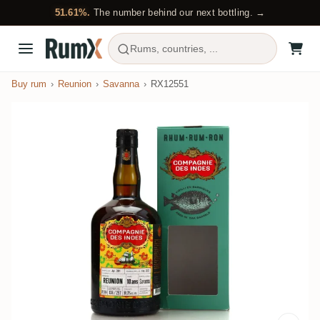
51.61%.
The number behind our next bottling. →
Rums, countries, ...
Buy rum
Reunion
Savanna
RX12551