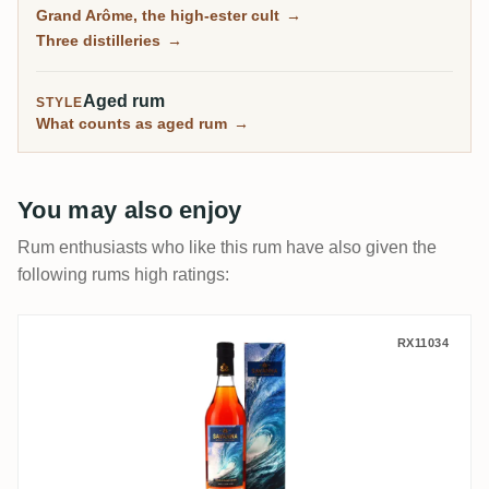
as wild and tropical as anything from Jamaica, and
Grand Arôme, the high-ester cult
→
the rum collectors chase here.
Three distilleries
→
Aged rum
STYLE
What counts as aged rum
→
You may also enjoy
Rum enthusiasts who like this rum have also given the
following rums high ratings:
Savanna The Wild Island Edition - Vague 
RX11034