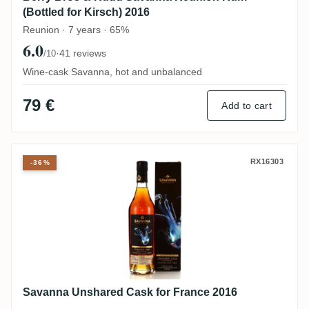
(Bottled for Kirsch) 2016
Reunion · 7 years · 65%
6.0
·
41 reviews
/10
Wine-cask Savanna, hot and unbalanced
79 €
Add to cart
Savanna Unshared Cask for France 2016
RX16303
-36%
Savanna Unshared Cask for France 2016