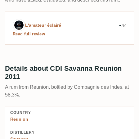
Expert review by L'amateur éclairé
-
L'amateur éclairé
/10
Read full review →
Details about CDI Savanna Reunion
2011
A rum from Reunion, bottled by Compagnie des Indes, at
58,3%.
COUNTRY
Reunion
DISTILLERY