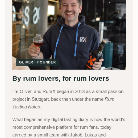
OLIVER · FOUNDER
By rum lovers, for rum lovers
I'm Oliver, and RumX began in 2018 as a small passion
project in Stuttgart, back then under the name
Rum
Tasting Notes
.
What began as my digital tasting diary is now the world's
most comprehensive platform for rum fans, today
carried by a small team with Jakob, Lukas and