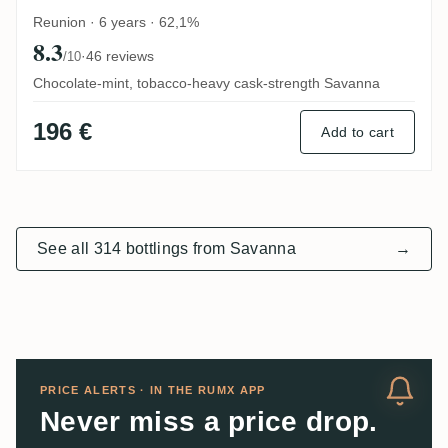
Reunion · 6 years · 62,1%
8.3
·
46 reviews
/10
Chocolate-mint, tobacco-heavy cask-strength Savanna
196 €
Add to cart
See all 314 bottlings from Savanna
→
PRICE ALERTS · IN THE RUMX APP
Never miss a price drop.