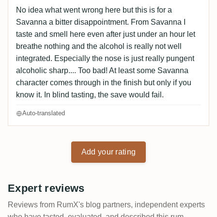
No idea what went wrong here but this is for a
Savanna a bitter disappointment. From Savanna I
taste and smell here even after just under an hour let
breathe nothing and the alcohol is really not well
integrated. Especially the nose is just really pungent
alcoholic sharp.... Too bad! At least some Savanna
character comes through in the finish but only if you
know it. In blind tasting, the save would fail.
Auto-translated
Add your rating
Expert reviews
Reviews from RumX's blog partners, independent experts
who have tasted, evaluated, and described this rum..