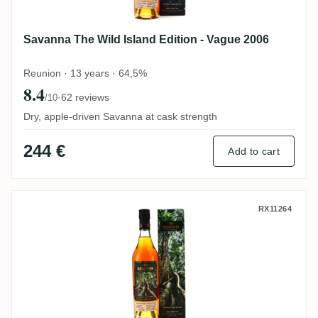
Savanna The Wild Island Edition - Vague 2006
Reunion · 13 years · 64,5%
8.4
·
62 reviews
/10
Dry, apple-driven Savanna at cask strength
244 €
Add to cart
Savanna The Wild Island Edition - Arbre 2
RX11264