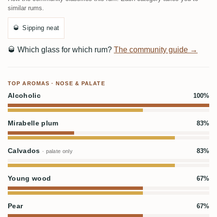
similar rums.
🥃
Sipping neat
🥃
Which glass for which rum?
The community guide →
TOP AROMAS · NOSE & PALATE
Alcoholic
100%
Mirabelle plum
83%
Calvados
83%
· palate only
Young wood
67%
Pear
67%