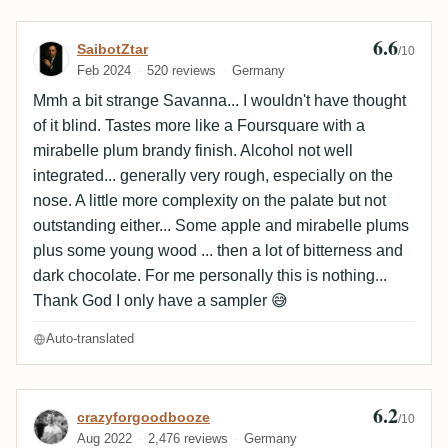
6.6
Review by SaibotZtar
SaibotZtar
/10
Feb 2024
520 reviews
Germany
Mmh a bit strange Savanna... I wouldn't have thought
of it blind. Tastes more like a Foursquare with a
mirabelle plum brandy finish. Alcohol not well
integrated... generally very rough, especially on the
nose. A little more complexity on the palate but not
outstanding either... Some apple and mirabelle plums
plus some young wood ... then a lot of bitterness and
dark chocolate. For me personally this is nothing...
Thank God I only have a sampler 😅
Auto-translated
6.2
Review by crazyforgoodbooze
crazyforgoodbooze
/10
Aug 2022
2,476 reviews
Germany