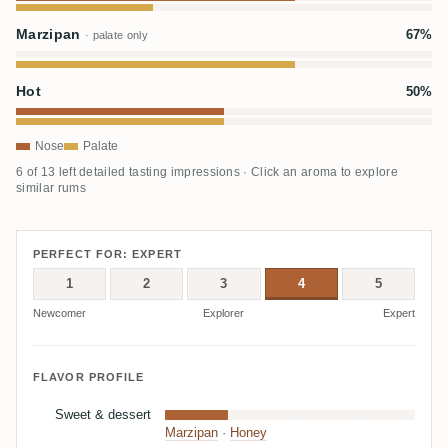
Marzipan
67%
· palate only
Hot
50%
Nose
Palate
6 of 13 left detailed tasting impressions · Click an aroma to explore
similar rums
PERFECT FOR: EXPERT
1
2
3
4
5
Newcomer
Explorer
Expert
FLAVOR PROFILE
Sweet & dessert
Marzipan
·
Honey