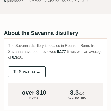
5
purchased ·
13
tasted ·
2
wishlist · as of
Aug 7, 2026
About the Savanna distillery
The Savanna distillery is located in Reunion. Rums from
Savanna have been reviewed
8,177
times with an average
of
8.3
/10.
To Savanna →
over 310
8.3
/10
RUMS
AVG RATING