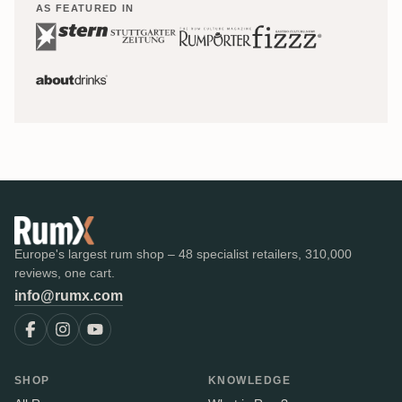
AS FEATURED IN
Europe's largest rum shop – 48 specialist retailers, 310,000
reviews, one cart.
info@rumx.com
SHOP
KNOWLEDGE