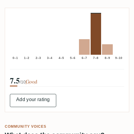
0–1
1–2
2–3
3–4
4–5
5–6
6–7
7–8
8–9
9–10
7.5
Good
/10
Add your rating
COMMUNITY VOICES