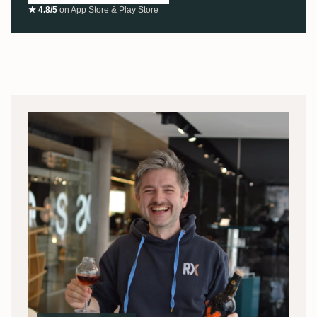
★ 4.8/5
on App Store & Play Store