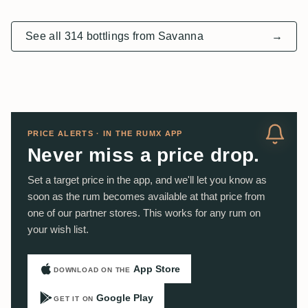
See all 314 bottlings from Savanna
→
PRICE ALERTS · IN THE RUMX APP
Never miss a price drop.
Set a target price in the app, and we'll let you know as
soon as the rum becomes available at that price from
one of our partner stores. This works for any rum on
your wish list.
App Store
DOWNLOAD ON THE
Google Play
GET IT ON