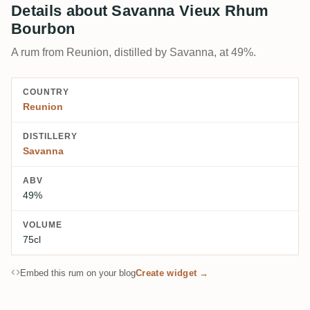
Details about Savanna Vieux Rhum
Bourbon
A rum from Reunion, distilled by Savanna, at 49%.
COUNTRY
Reunion
DISTILLERY
Savanna
ABV
49%
VOLUME
75cl
Embed this rum on your blog
Create widget →