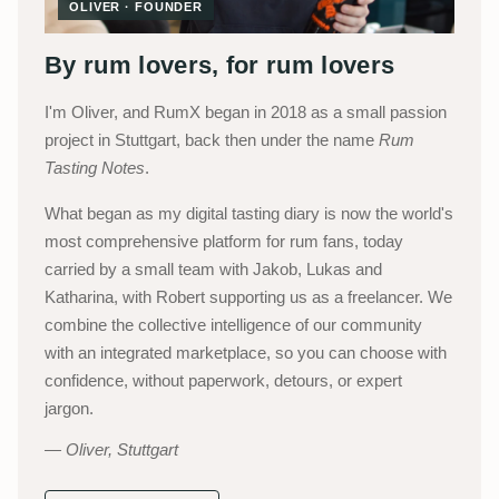
OLIVER · FOUNDER
By rum lovers, for rum lovers
I'm Oliver, and RumX began in 2018 as a small passion
project in Stuttgart, back then under the name
Rum
Tasting Notes
.
What began as my digital tasting diary is now the world's
most comprehensive platform for rum fans, today
carried by a small team with Jakob, Lukas and
Katharina, with Robert supporting us as a freelancer. We
combine the collective intelligence of our community
with an integrated marketplace, so you can choose with
confidence, without paperwork, detours, or expert
jargon.
Oliver, Stuttgart