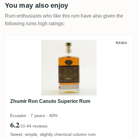
You may also enjoy
Rum enthusiasts who like this rum have also given the
following rums high ratings:
Zhumir Ron Canuto Superior Rum
RX404
Zhumir Ron Canuto Superior Rum
Ecuador · 7 years · 40%
6.2
·
44 reviews
/10
Sweet, simple, slightly chemical column rum