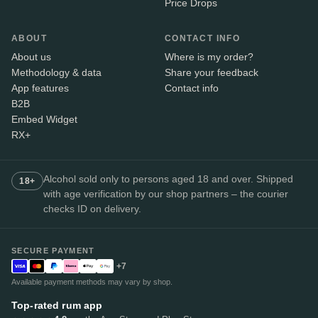
Price Drops
ABOUT
CONTACT INFO
About us
Where is my order?
Methodology & data
Share your feedback
App features
Contact info
B2B
Embed Widget
RX+
Alcohol sold only to persons aged 18 and over. Shipped
18+
with age verification by our shop partners – the courier
checks ID on delivery.
SECURE PAYMENT
+7
Available payment methods may vary by shop.
Top-rated rum app