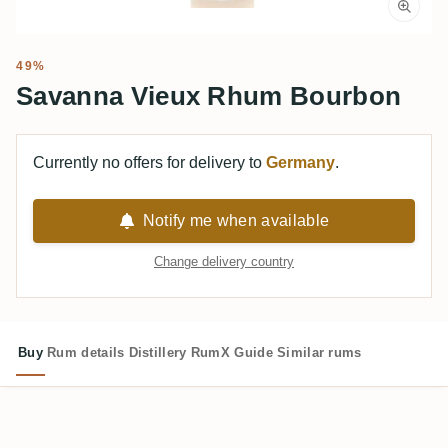
49%
Savanna Vieux Rhum Bourbon
Currently no offers for delivery to
Germany
.
Notify me when available
Change delivery country
Buy
Rum details
Distillery
RumX Guide
Similar rums