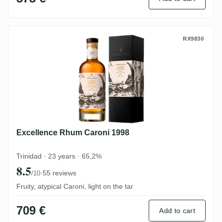
Excellence Rhum Caroni 1998
RX9830
Excellence Rhum Caroni 1998
Trinidad · 23 years · 65,2%
8.5
·
55 reviews
/10
Fruity, atypical Caroni, light on the tar
709 €
Add to cart