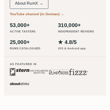
About RumX →
YouTube channel (in German)
→
53,000+
310,000+
ACTIVE TASTERS
INDEPENDENT REVIEWS
25,000+
★ 4.8/5
RUMS CATALOGUED
iOS & Android app
AS FEATURED IN