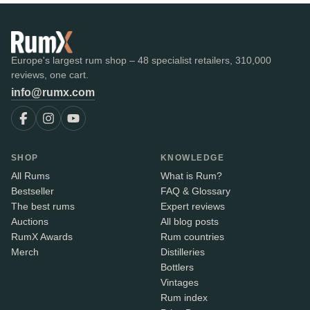
Europe's largest rum shop – 48 specialist retailers, 310,000
reviews, one cart.
info@rumx.com
SHOP
KNOWLEDGE
All Rums
What is Rum?
Bestseller
FAQ & Glossary
The best rums
Expert reviews
Auctions
All blog posts
RumX Awards
Rum countries
Merch
Distilleries
Bottlers
Vintages
Rum index