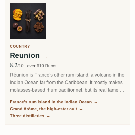
COUNTRY
Reunion
→
8.2
Avg Rating
/10
over 610 Rums
Réunion is France's other rum island, a volcano in the
Indian Ocean far from the Caribbean. It mostly makes
molasses-based rhum traditionnel, but its real fame is
the Grand Arôme: a long-fermented, high-ester style
France's rum island in the Indian Ocean
→
as wild and tropical as anything from Jamaica, and
Grand Arôme, the high-ester cult
→
the rum collectors chase here.
Three distilleries
→