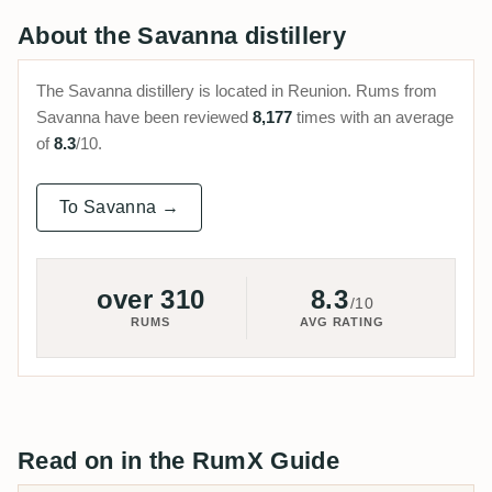
About the Savanna distillery
The Savanna distillery is located in Reunion. Rums from
Savanna have been reviewed
8,177
times with an average
of
8.3
/10.
To Savanna →
over 310
8.3
/10
RUMS
AVG RATING
Read on in the RumX Guide