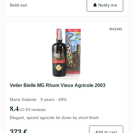
Notify me
Sold out
Velier Bielle MG Rhum Vieux Agricole 200
RX1545
Velier Bielle MG Rhum Vieux Agricole 2003
Marie Galante · 9 years · 49%
8.4
·
63 reviews
/10
Elegant, spiced agricole let down by short finish
373 €
Add to cart