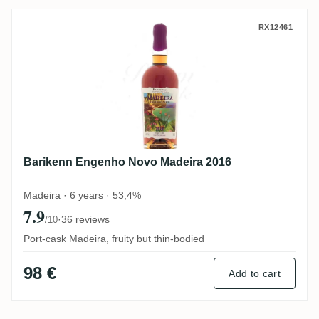
Barikenn Engenho Novo Madeira 2016
RX12461
Barikenn Engenho Novo Madeira 2016
Madeira · 6 years · 53,4%
7.9
·
36 reviews
/10
Port-cask Madeira, fruity but thin-bodied
98 €
Add to cart