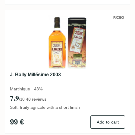
J. Bally Millésime 2003
RX393
J. Bally Millésime 2003
Martinique · 43%
7.9
·
48 reviews
/10
Soft, fruity agricole with a short finish
99 €
Add to cart