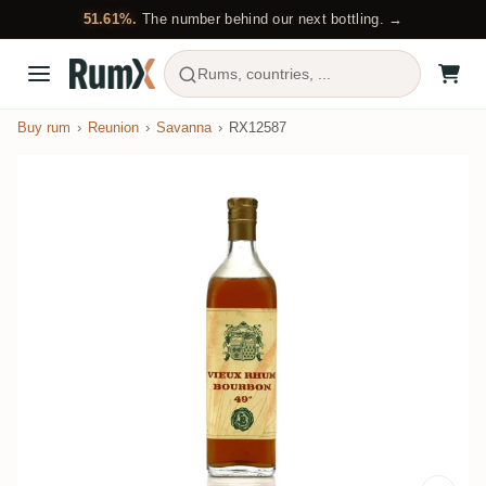
51.61%.
The number behind our next bottling. →
Rums, countries, ...
Buy rum
Reunion
Savanna
RX12587