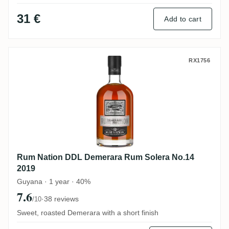
31 €
Add to cart
Rum Nation DDL Demerara Rum Solera No
RX1756
Rum Nation DDL Demerara Rum Solera No.14
2019
Guyana · 1 year · 40%
7.6
·
38 reviews
/10
Sweet, roasted Demerara with a short finish