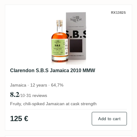
Clarendon S.B.S Jamaica 2010 MMW
RX13825
Clarendon S.B.S Jamaica 2010 MMW
Jamaica · 12 years · 64,7%
8.2
·
31 reviews
/10
Fruity, chili-spiked Jamaican at cask strength
125 €
Add to cart