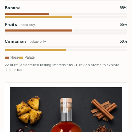
Banana
55%
Fruits
55%
· nose only
Cinnamon
50%
· palate only
Nose
Palate
22 of 65 left detailed tasting impressions · Click an aroma to explore
similar rums