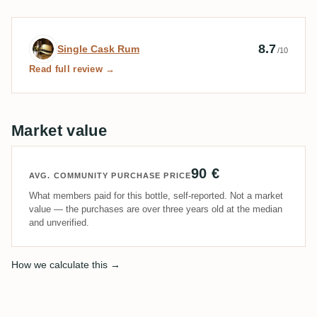
Expert review by Single Cask Rum
8.7
Single Cask Rum
/10
Read full review →
Market value
90 €
AVG. COMMUNITY PURCHASE PRICE
What members paid for this bottle, self-reported. Not a market
value — the purchases are over three years old at the median
and unverified.
How we calculate this →