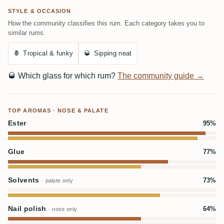
STYLE & OCCASION
How the community classifies this rum. Each category takes you to
similar rums.
🍍
Tropical & funky
🥃
Sipping neat
🥃
Which glass for which rum?
The community guide →
TOP AROMAS · NOSE & PALATE
Ester
95%
Glue
77%
Solvents
73%
· palate only
Nail polish
64%
· nose only