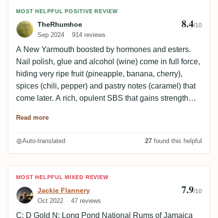
Review by TheRhumhoe
MOST HELPFUL POSITIVE REVIEW
8.4
TheRhumhoe
/10
Sep 2024
914 reviews
A New Yarmouth boosted by hormones and esters.
Nail polish, glue and alcohol (wine) come in full force,
hiding very ripe fruit (pineapple, banana, cherry),
spices (chili, pepper) and pastry notes (caramel) that
come later. A rich, opulent SBS that gains strength
with age. The attack on the palate is intense, funky
Read more
and full-bodied, with beautiful phenolic notes (esters,
glue, solvents, nail polish). The fruit is ripe and very
Auto-translated
27
found this helpful
present, notably exotic fruit and cherry. Despite this
heaviness, a slight sweetness emerges on caramel,
marzipan, pastry, spices (chili, vanilla) and wine. The
Review by Jackie Flannery
MOST HELPFUL MIXED REVIEW
alcohol is very well integrated into this fat, generous
7.9
Jackie Flannery
/10
profile. The finish is long, dried out by alcoholic,
Oct 2022
47 reviews
phenolic and tannic notes. Spices, wood and roasted
C: D Gold N: Long Pond National Rums of Jamaica