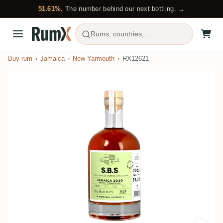
51.61%.
The number behind our next bottling. →
Rums, countries, ...
Buy rum
Jamaica
New Yarmouth
RX12621