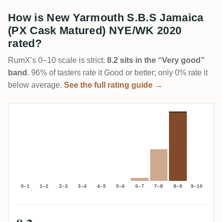
How is New Yarmouth S.B.S Jamaica
(PX Cask Matured) NYE/WK 2020
rated?
RumX’s 0–10 scale is strict:
8.2 sits in the “Very good”
band
. 96% of tasters rate it Good or better; only 0% rate it
below average.
See the full rating guide →
0–1
1–2
2–3
3–4
4–5
5–6
6–7
7–8
8–9
9–10