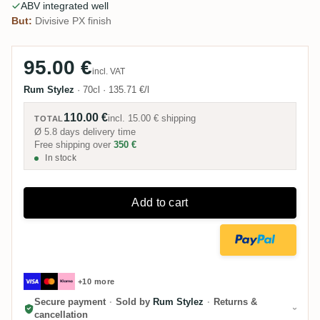
ABV integrated well
But:
Divisive PX finish
95.00 €
incl. VAT
Rum Stylez
·
70cl
·
135.71 €/l
110.00 €
incl.
15.00 €
shipping
TOTAL
Ø 5.8 days delivery time
Free shipping over
350 €
In stock
Add to cart
+10 more
Secure payment
·
Sold by
Rum Stylez
·
Returns &
cancellation