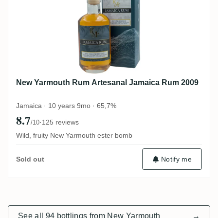
New Yarmouth Rum Artesanal Jamaica Rum 2009
Jamaica · 10 years 9mo · 65,7%
8.7
·
125 reviews
/10
Wild, fruity New Yarmouth ester bomb
Notify me
Sold out
See all 94 bottlings from New Yarmouth
→