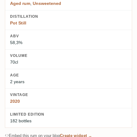
Aged rum
,
Unsweetened
DISTILLATION
Pot Still
ABV
58,3%
VOLUME
70cl
AGE
2 years
VINTAGE
2020
LIMITED EDITION
182 bottles
Embed this rum on your blog
Create widget →