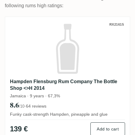
following rums high ratings:
Hampden Flensburg Rum Company The Bo
RX21615
Hampden Flensburg Rum Company The Bottle
Shop <>H 2014
Jamaica · 9 years · 67,3%
8.6
·
64 reviews
/10
Funky cask-strength Hampden, pineapple and glue
139 €
Add to cart