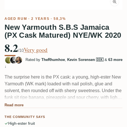
AGED RUM
· 2 YEARS · 58,3%
New Yarmouth S.B.S Jamaica
(PX Cask Matured) NYE/WK 2020
8.2
Very good
/10
Rated by
TheRhumhoe
,
Kevin Sorensen 🇩🇰
&
63 more
↓
The surprise here is the PX cask: a young, high-ester New
Yarmouth (WK mark) loaded with nail polish, glue and
solvent, then rounded off with sherry sweetness. Under the
funk sit ripe banana, pineapple and sour cherry, with light
cinnamon and young oak. Tasters love the fruit and how
Read more
well the 58.3% hides; the PX finish is the part that splits
THE COMMUNITY SAYS
people.
High-ester fruit