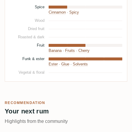
Spice
Cinnamon
·
Spicy
Wood
Dried fruit
Roasted & dark
Fruit
Banana
·
Fruits
·
Cherry
Funk & ester
Ester
·
Glue
·
Solvents
Vegetal & floral
RECOMMENDATION
Your next rum
Highlights from the community