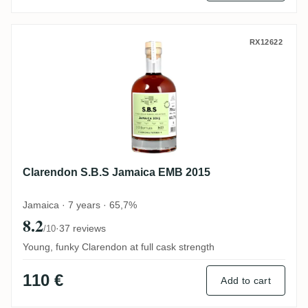
Clarendon S.B.S Jamaica EMB 2015
RX12622
Clarendon S.B.S Jamaica EMB 2015
Jamaica · 7 years · 65,7%
8.2
·
37 reviews
/10
Young, funky Clarendon at full cask strength
110 €
Add to cart