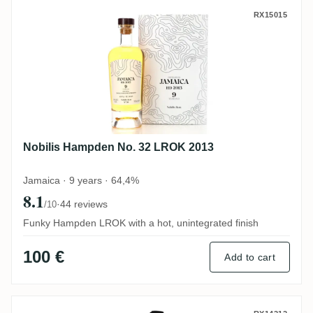
Nobilis Hampden No. 32 LROK 2013
RX15015
Nobilis Hampden No. 32 LROK 2013
Jamaica · 9 years · 64,4%
8.1
·
44 reviews
/10
Funky Hampden LROK with a hot, unintegrated finish
100 €
Add to cart