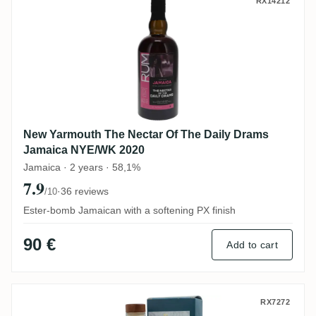
New Yarmouth The Nectar Of The Daily 
RX14212
New Yarmouth The Nectar Of The Daily Drams
Jamaica NYE/WK 2020
Jamaica · 2 years · 58,1%
7.9
·
36 reviews
/10
Ester-bomb Jamaican with a softening PX finish
90 €
Add to cart
New Yarmouth Rum Artesanal Jamaica R
RX7272