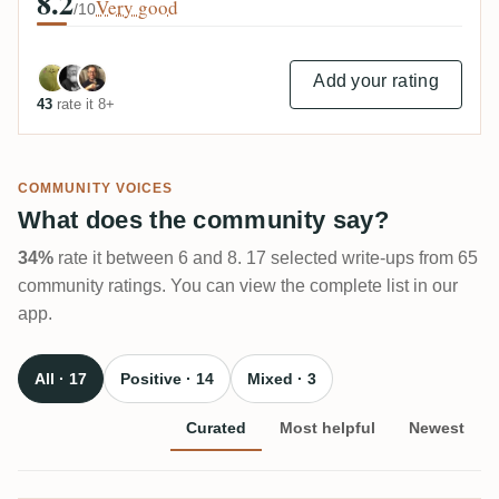
8.2
Very good
/10
Add your rating
43
rate it 8+
COMMUNITY VOICES
What does the community say?
34%
rate it between 6 and 8. 17 selected write-ups from 65
community ratings. You can view the complete list in our
app.
All · 17
Positive · 14
Mixed · 3
Curated
Most helpful
Newest