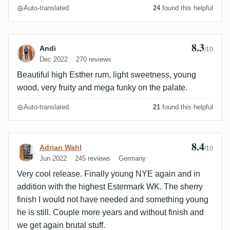
Auto-translated
24
found this helpful
8.3
Review by Andi
Andi
/10
Dec 2022
270 reviews
Beautiful high Esther rum, light sweetness, young
wood, very fruity and mega funky on the palate.
Auto-translated
21
found this helpful
8.4
Review by Adrian Wahl
Adrian Wahl
/10
Jun 2022
245 reviews
Germany
Very cool release. Finally young NYE again and in
addition with the highest Estermark WK. The sherry
finish I would not have needed and something young
he is still. Couple more years and without finish and
we get again brutal stuff.