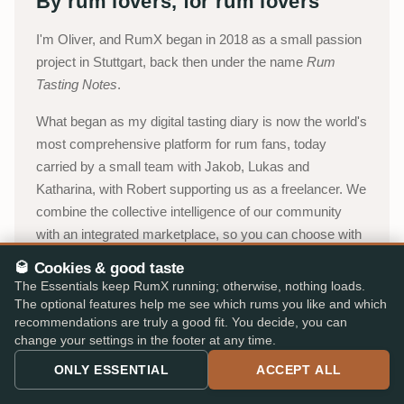
By rum lovers, for rum lovers
I'm Oliver, and RumX began in 2018 as a small passion
project in Stuttgart, back then under the name
Rum
Tasting Notes
.
What began as my digital tasting diary is now the world's
most comprehensive platform for rum fans, today
carried by a small team with Jakob, Lukas and
Katharina, with Robert supporting us as a freelancer. We
combine the collective intelligence of our community
with an integrated marketplace, so you can choose with
confidence, without paperwork, detours, or expert
🥃 Cookies & good taste
jargon.
The Essentials keep RumX running; otherwise, nothing loads.
The optional features help me see which rums you like and which
Oliver, Stuttgart
recommendations are truly a good fit. You decide, you can
change your settings in the footer at any time.
About RumX →
ONLY ESSENTIAL
ACCEPT ALL