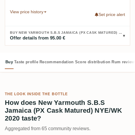
View price history
Set price alert
BUY NEW YARMOUTH S.B.S JAMAICA (PX CASK MATURED) NYE/WK 2020:
Offer details from 95.00 €
Buy
Taste profile
Recommendation
Score distribution
Rum review
THE LOOK INSIDE THE BOTTLE
How does New Yarmouth S.B.S
Jamaica (PX Cask Matured) NYE/WK
2020 taste?
Aggregated from 65 community reviews.