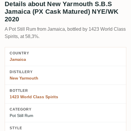
Details about New Yarmouth S.B.S
Jamaica (PX Cask Matured) NYE/WK
2020
A Pot Still Rum from Jamaica, bottled by 1423 World Class
Spirits, at 58,3%.
COUNTRY
Jamaica
DISTILLERY
New Yarmouth
BOTTLER
1423 World Class Spirits
CATEGORY
Pot Still Rum
STYLE