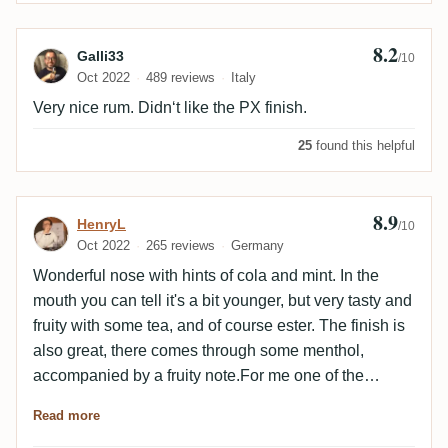
8.2
Review by Galli33
Galli33
/10
Oct 2022
489 reviews
Italy
Very nice rum. Didn‘t like the PX finish.
25
found this helpful
8.9
Review by HenryL
HenryL
/10
Oct 2022
265 reviews
Germany
Wonderful nose with hints of cola and mint. In the
mouth you can tell it's a bit younger, but very tasty and
fruity with some tea, and of course ester. The finish is
also great, there comes through some menthol,
accompanied by a fruity note.For me one of the
highlights of this year!
Read more