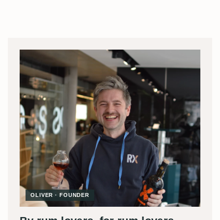
OLIVER · FOUNDER