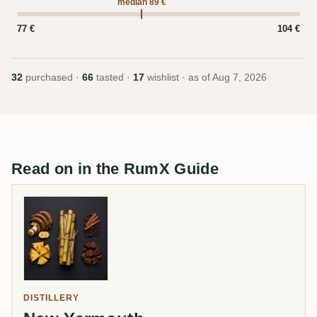
median 89 €
77 €
104 €
32
purchased ·
66
tasted ·
17
wishlist · as of
Aug 7, 2026
Read on in the RumX Guide
DISTILLERY