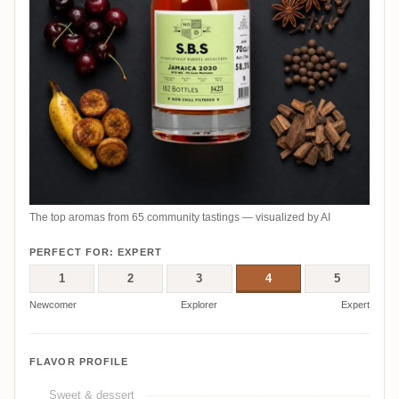
The top aromas from 65 community tastings — visualized by AI
PERFECT FOR: EXPERT
1
2
3
4
5
Newcomer
Explorer
Expert
FLAVOR PROFILE
Sweet & dessert