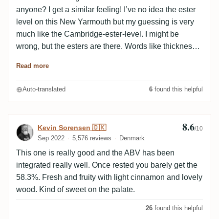
notes are more pronounced. The fruit is ripe, darker
anyone? I get a similar feeling! I’ve no idea the ester
and red (cherry). The vinous side also emerges at the
level on this New Yarmouth but my guessing is very
very end of the palate. A very pretty bottling, young
much like the Cambridge-ester-level. I might be
and experimental, mouthwatering and opulent to the
wrong, but the esters are there. Words like thickness
max.
and heaviness come to mind. Think of overripe
Read more
peaches/apricots cooked to intensify the flavours, into
that add a package of grind aspirin. I know, heavy
Auto-translated
6
found this helpful
ester stuff. At times you only get that sweet fruits
aroma and it´s wonderful. M: Less intense. The
apricots and peaches are there, as well as that
8.6
Review by Kevin Sorensen 🇩🇰
Kevin Sorensen 🇩🇰
/10
medicinal aspirin note, but it is rather civilized
Sep 2022
5,576 reviews
Denmark
compared to the nose. I like that! It makes the rum
This one is really good and the ABV has been
fresher and fruitier. Do I make any sense? F: It ends
integrated really well. Once rested you barely get the
elegantly thinking how we started. Lite by lite it fades
58.3%. Fresh and fruity with light cinnamon and lovely
away. B: Not for me.
wood. Kind of sweet on the palate.
26
found this helpful