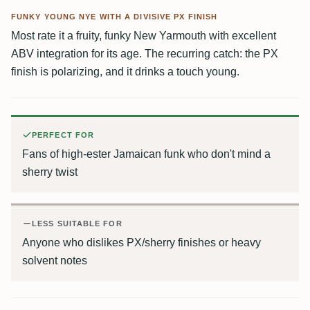
FUNKY YOUNG NYE WITH A DIVISIVE PX FINISH
Most rate it a fruity, funky New Yarmouth with excellent
ABV integration for its age. The recurring catch: the PX
finish is polarizing, and it drinks a touch young.
PERFECT FOR
Fans of high-ester Jamaican funk who don't mind a
sherry twist
LESS SUITABLE FOR
Anyone who dislikes PX/sherry finishes or heavy
solvent notes