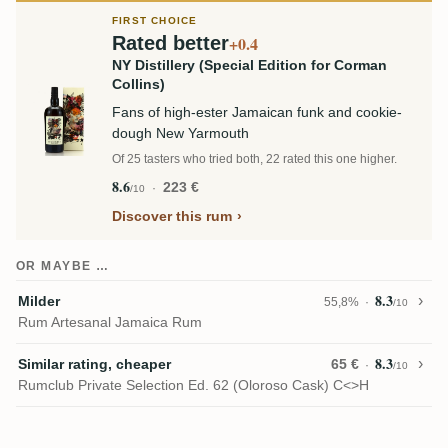
FIRST CHOICE
Rated better
+0.4
NY Distillery (Special Edition for Corman
Collins)
Fans of high-ester Jamaican funk and cookie-
dough New Yarmouth
Of 25 tasters who tried both, 22 rated this one higher.
8.6
223 €
/10
Discover this rum
OR MAYBE …
8.3
Milder
55,8%
/10
Rum Artesanal Jamaica Rum
8.3
Similar rating, cheaper
65 €
/10
Rumclub Private Selection Ed. 62 (Oloroso Cask) C<>H