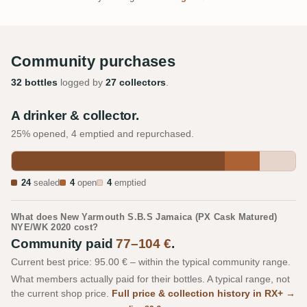
Community purchases
32 bottles
logged by
27 collectors
.
A drinker & collector.
25% opened, 4 emptied and repurchased.
24
sealed
4
open
4
emptied
What does New Yarmouth S.B.S Jamaica (PX Cask Matured)
NYE/WK 2020 cost?
Community paid
77–104 €
.
Current best price: 95.00 € – within the typical community range.
What members actually paid for their bottles. A typical range, not
the current shop price.
Full price & collection history in RX+ →