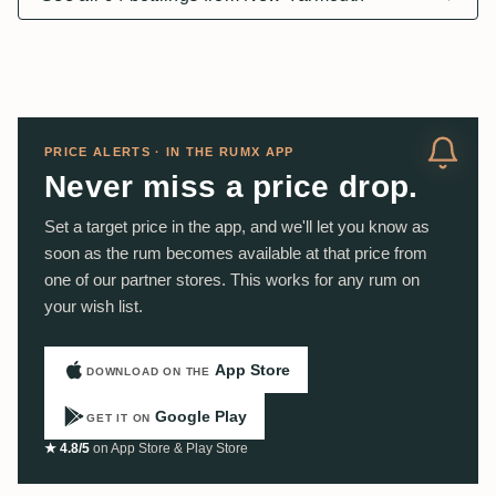
PRICE ALERTS · IN THE RUMX APP
Never miss a price drop.
Set a target price in the app, and we'll let you know as
soon as the rum becomes available at that price from
one of our partner stores. This works for any rum on
your wish list.
App Store
DOWNLOAD ON THE
Google Play
GET IT ON
★ 4.8/5
on App Store & Play Store