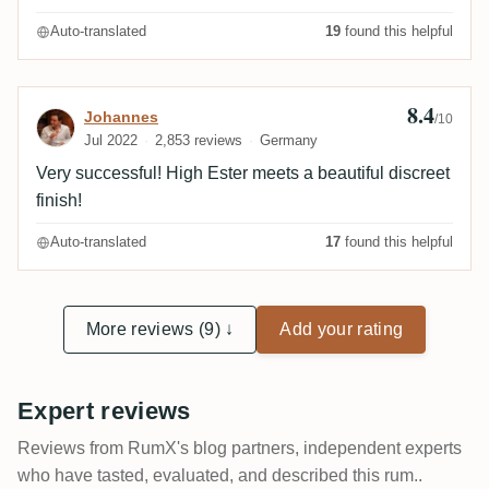
Auto-translated
19
found this helpful
8.4
Review by Johannes
Johannes
/10
Jul 2022
2,853 reviews
Germany
Very successful! High Ester meets a beautiful discreet
finish!
Auto-translated
17
found this helpful
More reviews (9) ↓
Add your rating
Expert reviews
Reviews from RumX's blog partners, independent experts
who have tasted, evaluated, and described this rum..