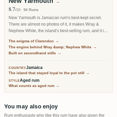
New Yarmouth
→
8.7
Avg Rating
/10
94 Rums
New Yarmouth is Jamaican rum's best-kept secret.
There are almost no photos of it, it makes Wray &
Nephew White, the island's best-selling rum, and it is
one of only three distilleries that can reach the highest
The enigma of Clarendon
→
esters. Collectors only really discovered it through
The engine behind Wray &amp; Nephew White
→
aged 1994 vintages, which have become some of the
Built on secondhand stills
→
most surprising rums on RumX.
Jamaica
COUNTRY
The island that stayed loyal to the pot still
→
Aged rum
STYLE
What counts as aged rum
→
You may also enjoy
Rum enthusiasts who like this rum have also given the