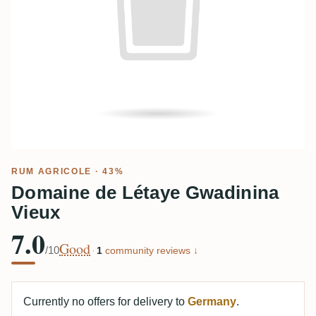
RUM AGRICOLE
· 43%
Domaine de Létaye Gwadinina
Vieux
7.0
Good
/10
·
1
community reviews ↓
Currently no offers for delivery to
Germany
.