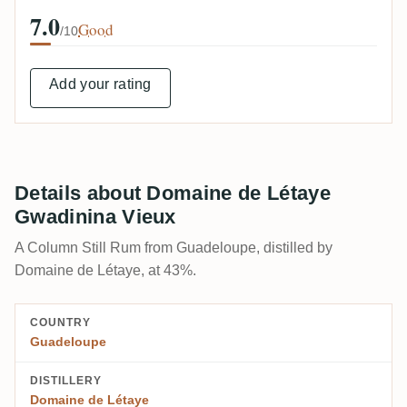
7.0
Good
/10
Add your rating
Details about Domaine de Létaye
Gwadinina Vieux
A Column Still Rum from Guadeloupe, distilled by
Domaine de Létaye, at 43%.
COUNTRY
Guadeloupe
DISTILLERY
Domaine de Létaye