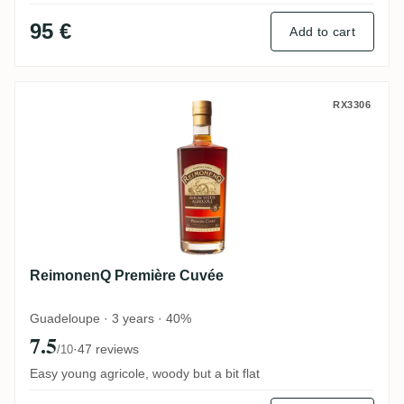
95 €
Add to cart
ReimonenQ Première Cuvée
RX3306
ReimonenQ Première Cuvée
Guadeloupe · 3 years · 40%
7.5
·
47 reviews
/10
Easy young agricole, woody but a bit flat