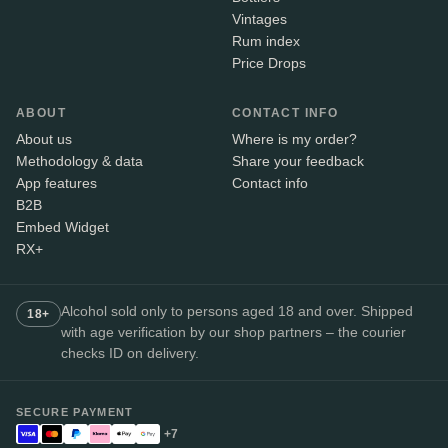
Vintages
Rum index
Price Drops
ABOUT
CONTACT INFO
About us
Where is my order?
Methodology & data
Share your feedback
App features
Contact info
B2B
Embed Widget
RX+
Alcohol sold only to persons aged 18 and over. Shipped
18+
with age verification by our shop partners – the courier
checks ID on delivery.
SECURE PAYMENT
+7