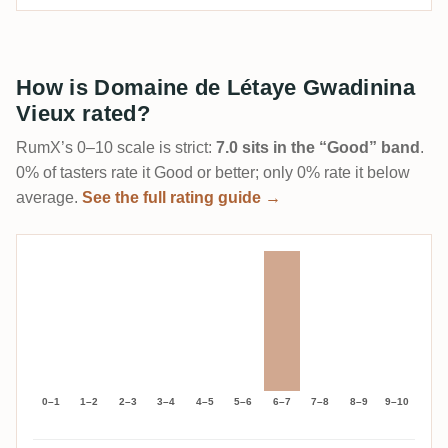
How is Domaine de Létaye Gwadinina
Vieux rated?
RumX’s 0–10 scale is strict:
7.0 sits in the “Good” band
.
0% of tasters rate it Good or better; only 0% rate it below
average.
See the full rating guide →
0–1
1–2
2–3
3–4
4–5
5–6
6–7
7–8
8–9
9–10