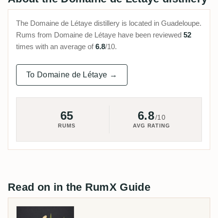
The Domaine de Létaye distillery is located in Guadeloupe.
Rums from Domaine de Létaye have been reviewed
52
times with an average of
6.8
/10.
To Domaine de Létaye →
65
6.8
/10
RUMS
AVG RATING
Read on in the RumX Guide