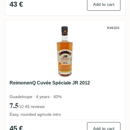
43 €
Add to cart
ReimonenQ Cuvée Spéciale JR 2012
RX6325
ReimonenQ Cuvée Spéciale JR 2012
Guadeloupe · 4 years · 40%
7.5
·
45 reviews
/10
Easy, rounded agricole intro
45 €
Add to cart