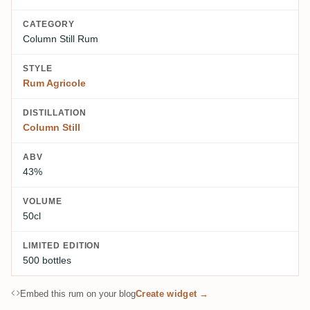
CATEGORY
Column Still Rum
STYLE
Rum Agricole
DISTILLATION
Column Still
ABV
43%
VOLUME
50cl
LIMITED EDITION
500 bottles
Embed this rum on your blog
Create widget →