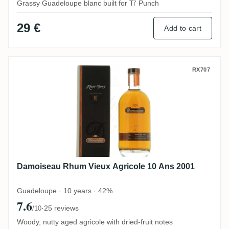
Grassy Guadeloupe blanc built for Ti' Punch
29 €
Add to cart
Damoiseau Rhum Vieux Agricole 10 Ans 2
RX707
Damoiseau Rhum Vieux Agricole 10 Ans 2001
Guadeloupe · 10 years · 42%
7.6
·
25 reviews
/10
Woody, nutty aged agricole with dried-fruit notes