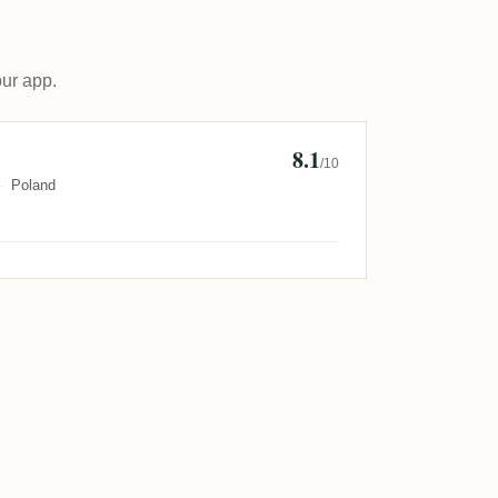
our app.
8.1
usz
/10
Poland