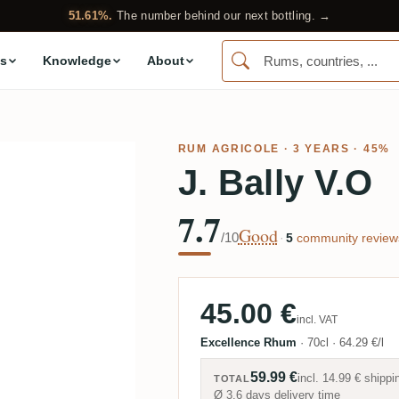
51.61%.
The number behind our next bottling. →
s
Knowledge
About
RUM AGRICOLE
· 3 YEARS · 45%
J. Bally V.O
7.7
Good
/10
·
5
community review
45.00 €
incl. VAT
Excellence Rhum
·
70cl
·
64.29 €/l
59.99 €
incl.
14.99 €
shippi
TOTAL
Ø 3.6 days delivery time