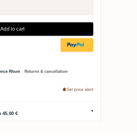
Add to cart
lence Rhum
·
Returns & cancellation
Set price alert
 45.00 €