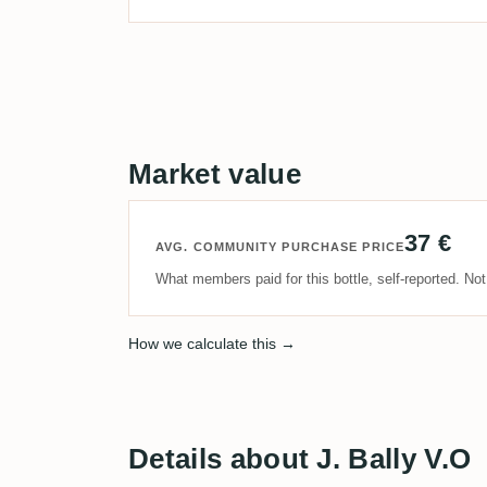
Market value
37 €
AVG. COMMUNITY PURCHASE PRICE
What members paid for this bottle, self-reported. No
How we calculate this →
Details about J. Bally V.O