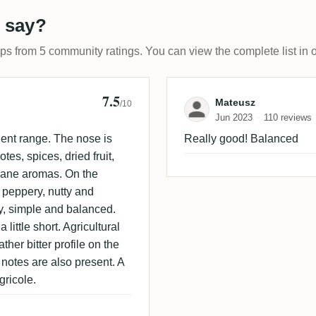
 say?
ups from 5 community ratings. You can view the complete list in 
7.5
Review by Mate
Mateusz
/10
Jun 2023
110 reviews
nent range. The nose is
Really good! Balanced
tes, spices, dried fruit,
rcane aromas. On the
, peppery, nutty and
y, simple and balanced.
 little short. Agricultural
ther bitter profile on the
 notes are also present. A
gricole.