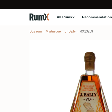
All Rums
Recommendation
Buy rum
Martinique
J. Bally
RX13259