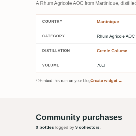
A Rhum Agricole AOC from Martinique, distilled
Martinique
COUNTRY
Rhum Agricole AOC
CATEGORY
Creole Column
DISTILLATION
70cl
VOLUME
Embed this rum on your blog
Create widget →
Community purchases
9 bottles
logged by
9 collectors
.