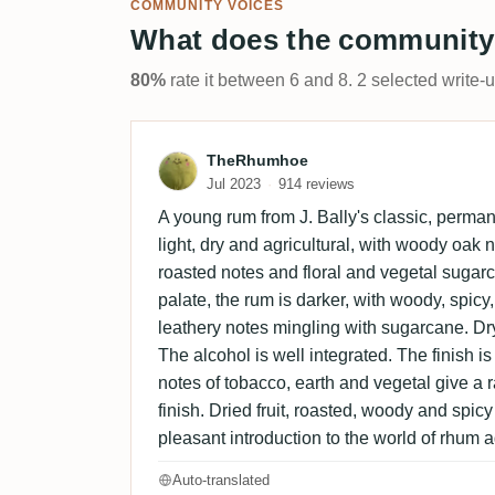
COMMUNITY VOICES
What does the community
80%
rate it between 6 and 8. 2 selected write-
Review by TheRhumhoe
TheRhumhoe
Jul 2023
914 reviews
A young rum from J. Bally's classic, perma
light, dry and agricultural, with woody oak no
roasted notes and floral and vegetal suga
palate, the rum is darker, with woody, spicy
leathery notes mingling with sugarcane. Dr
The alcohol is well integrated. The finish is a
notes of tobacco, earth and vegetal give a ra
finish. Dried fruit, roasted, woody and spicy
pleasant introduction to the world of rhum a
Auto-translated