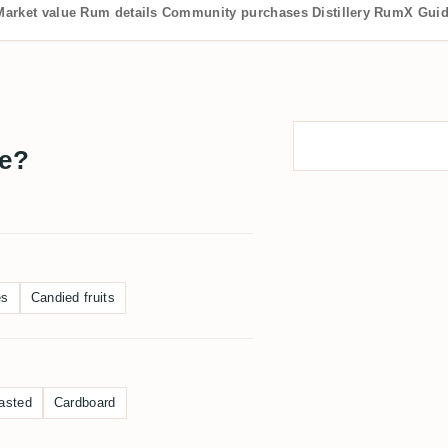
Market value
Rum details
Community purchases
Distillery
RumX Gui
te?
es
Candied fruits
asted
Cardboard