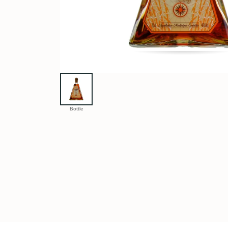
Bottle