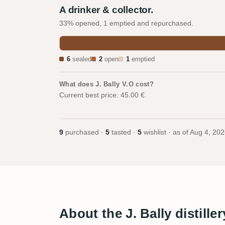
A drinker & collector.
33% opened, 1 emptied and repurchased.
6
sealed
2
open
1
emptied
What does J. Bally V.O cost?
Current best price: 45.00 €.
9
purchased ·
5
tasted ·
5
wishlist · as of
Aug 4, 202
About the J. Bally distiller