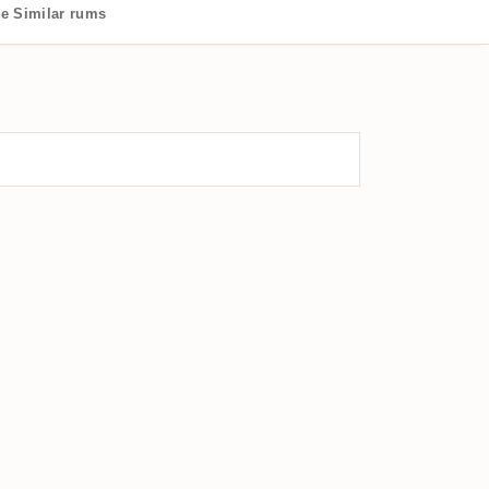
de
Similar rums