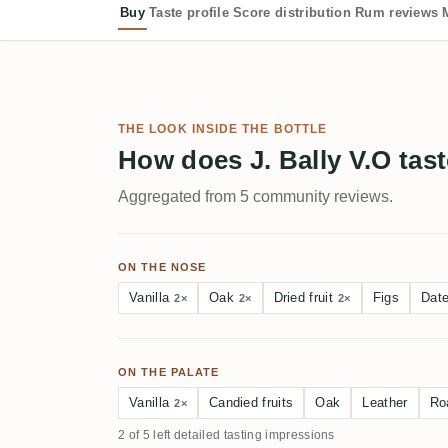
Buy
Taste profile
Score distribution
Rum reviews
THE LOOK INSIDE THE BOTTLE
How does J. Bally V.O tas
Aggregated from 5 community reviews.
ON THE NOSE
Vanilla
Oak
Dried fruit
Figs
Dat
2×
2×
2×
ON THE PALATE
Vanilla
Candied fruits
Oak
Leather
Ro
2×
2 of 5 left detailed tasting impressions