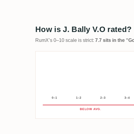
How is J. Bally V.O rated?
RumX’s 0–10 scale is strict:
7.7 sits in the “
0–1
1–2
2–3
3–4
BELOW AVG.