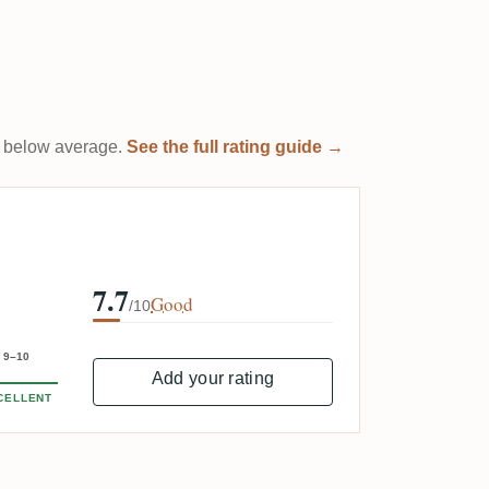
 it below average.
See the full rating guide →
7.7
Good
/10
9–10
Add your rating
CELLENT