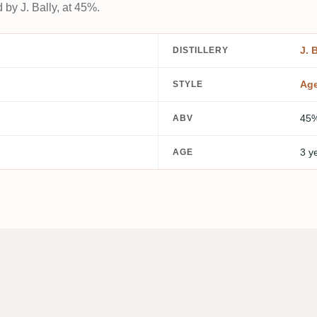
 by J. Bally, at 45%.
J. 
DISTILLERY
Ag
STYLE
45
ABV
3 y
AGE