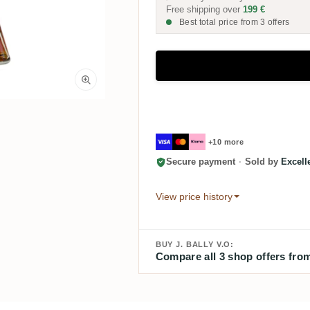
Free shipping over
199 €
Best total price from 3 offers
+10 more
Secure payment
·
Sold by
Excel
View price history
BUY J. BALLY V.O:
Compare all 3 shop offers from