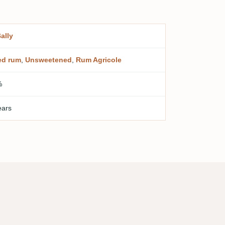
Bally
ed rum
,
Unsweetened
,
Rum Agricole
%
ears