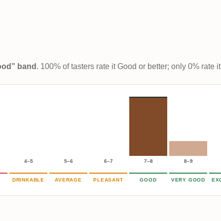
Good” band
. 100% of tasters rate it Good or better; only 0% rate
4–5
5–6
6–7
7–8
8–9
DRINKABLE
AVERAGE
PLEASANT
GOOD
VERY GOOD
EX