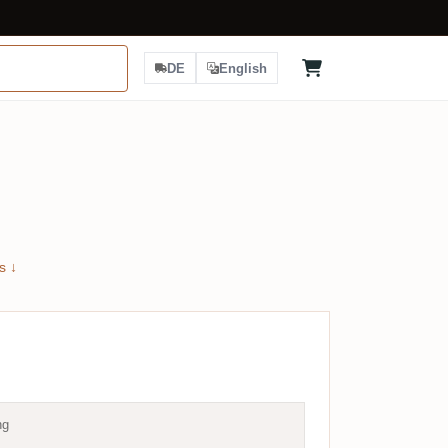
DE
English
s ↓
ng