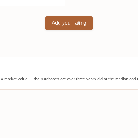
Add your rating
t a market value — the purchases are over three years old at the median and u