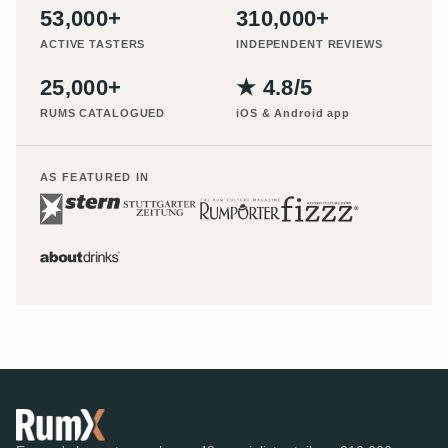
53,000+
310,000+
ACTIVE TASTERS
INDEPENDENT REVIEWS
25,000+
★ 4.8/5
RUMS CATALOGUED
iOS & Android app
AS FEATURED IN