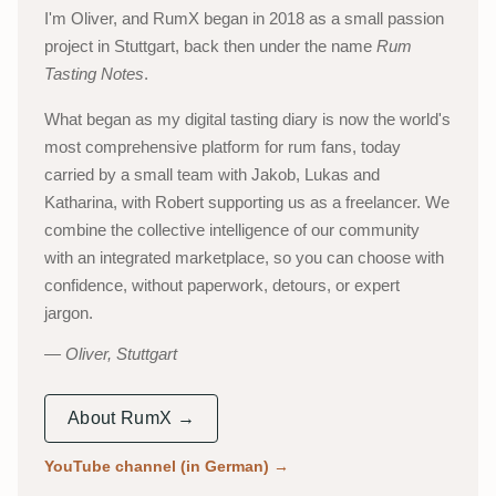
I'm Oliver, and RumX began in 2018 as a small passion
project in Stuttgart, back then under the name
Rum
Tasting Notes
.
What began as my digital tasting diary is now the world's
most comprehensive platform for rum fans, today
carried by a small team with Jakob, Lukas and
Katharina, with Robert supporting us as a freelancer. We
combine the collective intelligence of our community
with an integrated marketplace, so you can choose with
confidence, without paperwork, detours, or expert
jargon.
Oliver, Stuttgart
About RumX →
YouTube channel (in German)
→