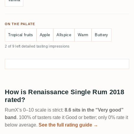
ON THE PALATE
Tropical fruits
Apple
Allspice
Warm
Buttery
2 of 9 left detailed tasting impressions
How is Renaissance Single Rum 2018
rated?
RumX’s 0–10 scale is strict:
8.6 sits in the “Very good”
band
. 100% of tasters rate it Good or better; only 0% rate it
below average.
See the full rating guide →