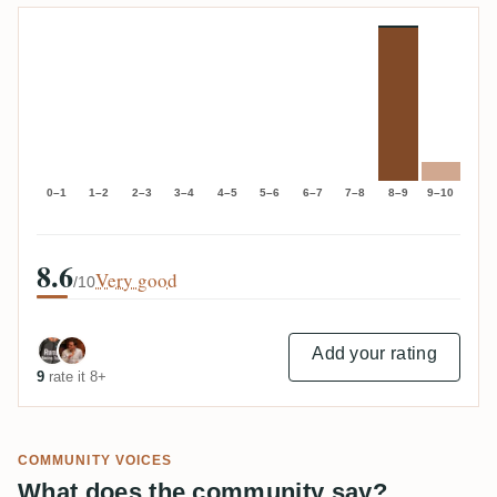
0–1
1–2
2–3
3–4
4–5
5–6
6–7
7–8
8–9
9–10
8.6
Very good
/10
Add your rating
9
rate it 8+
COMMUNITY VOICES
What does the community say?