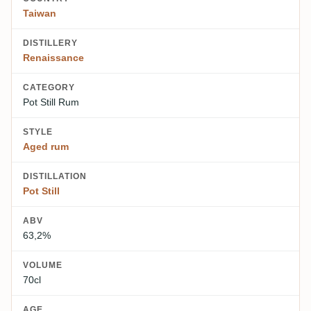
Taiwan
DISTILLERY
Renaissance
CATEGORY
Pot Still Rum
STYLE
Aged rum
DISTILLATION
Pot Still
ABV
63,2%
VOLUME
70cl
AGE