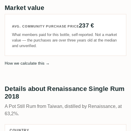
Market value
237 €
AVG. COMMUNITY PURCHASE PRICE
What members paid for this bottle, self-reported. Not a market
value — the purchases are over three years old at the median
and unverified.
How we calculate this →
Details about Renaissance Single Rum
2018
A Pot Still Rum from Taiwan, distilled by Renaissance, at
63,2%.
COUNTRY