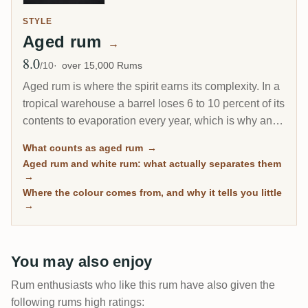
STYLE
Aged rum
→
8.0
Avg Rating
/10
over 15,000 Rums
Aged rum is where the spirit earns its complexity. In a
tropical warehouse a barrel loses 6 to 10 percent of its
contents to evaporation every year, which is why an 8-
year Caribbean rum can taste deeper than a 20-year
What counts as aged rum
→
Scotch. This page gathers every rum on RumX that
Aged rum and white rum: what actually separates them
has spent real time in wood, with community ratings to
→
separate the genuinely mature from the merely dark.
Where the colour comes from, and why it tells you little
→
You may also enjoy
Rum enthusiasts who like this rum have also given the
following rums high ratings: