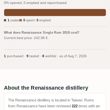
0% opened, 0 emptied and repurchased.
1
sealed
0
open
0
emptied
What does Renaissance Single Rum 2018 cost?
Current best price: 242.96 €.
1
purchased ·
9
tasted ·
8
wishlist · as of
Aug 7, 2026
About the Renaissance distillery
The Renaissance distillery is located in Taiwan. Rums
from Renaissance have been reviewed
222
times with an