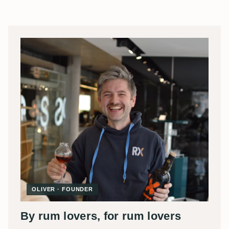
OLIVER · FOUNDER
By rum lovers, for rum lovers