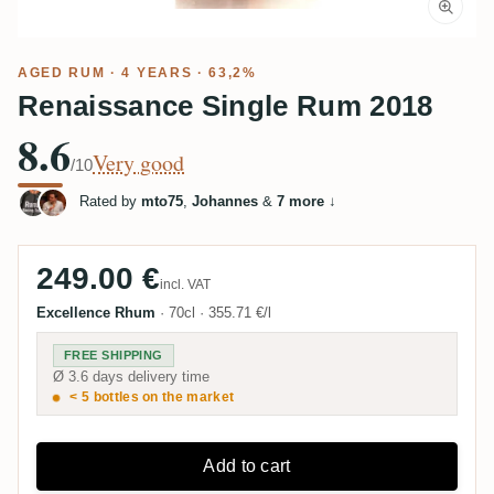
AGED RUM
· 4 YEARS · 63,2%
Renaissance Single Rum 2018
8.6
Very good
/10
Rated by
mto75
,
Johannes
&
7 more
↓
249.00 €
incl. VAT
Excellence Rhum
·
70cl
·
355.71 €/l
FREE SHIPPING
Ø 3.6 days delivery time
< 5 bottles on the market
Add to cart