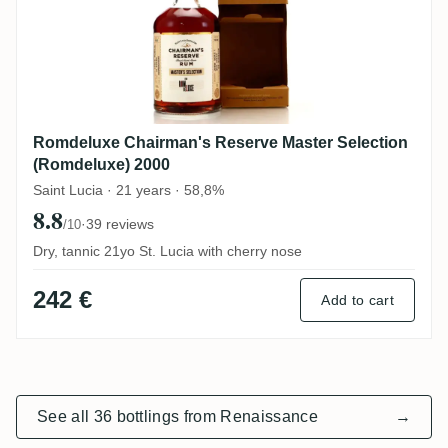
Romdeluxe Chairman's Reserve Master Selection
(Romdeluxe) 2000
Saint Lucia · 21 years · 58,8%
8.8
·
39 reviews
/10
Dry, tannic 21yo St. Lucia with cherry nose
242 €
Add to cart
See all 36 bottlings from Renaissance
→