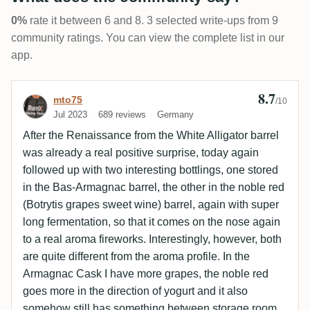
0%
rate it between 6 and 8. 3 selected write-ups from 9
community ratings. You can view the complete list in our
app.
8.7
Review by mto75
mto75
/10
Jul 2023
689 reviews
Germany
After the Renaissance from the White Alligator barrel
was already a real positive surprise, today again
followed up with two interesting bottlings, one stored
in the Bas-Armagnac barrel, the other in the noble red
(Botrytis grapes sweet wine) barrel, again with super
long fermentation, so that it comes on the nose again
to a real aroma fireworks. Interestingly, however, both
are quite different from the aroma profile. In the
Armagnac Cask I have more grapes, the noble red
goes more in the direction of yogurt and it also
somehow still has something between storage room