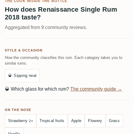
THE LOOK INSIDE THE BOTTLE
How does Renaissance Single Rum
2018 taste?
Aggregated from 9 community reviews.
STYLE & OCCASION
How the community classifies this rum. Each category takes you to
similar rums.
🥃
Sipping neat
🥃
Which glass for which rum?
The community guide →
ON THE NOSE
Strawberry
Tropical fruits
Apple
Flowery
Grass
2×
Vanilla