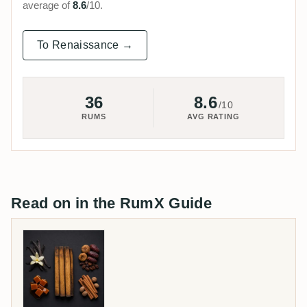
average of
8.6
/10.
To Renaissance →
36
8.6
/10
RUMS
AVG RATING
Read on in the RumX Guide