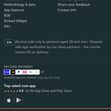
Methodology & data
Share your feedback
App features
Contact info
B2B
Embed Widget
RX+
Alcohol sold only to persons aged 18 and over. Shipped
18+
with age verification by our shop partners – the courier
checks ID on delivery.
SECURE PAYMENT
+7
Available payment methods may vary by shop.
Top-rated rum app
4.8
· on the App Store and Play Store
★★★★★