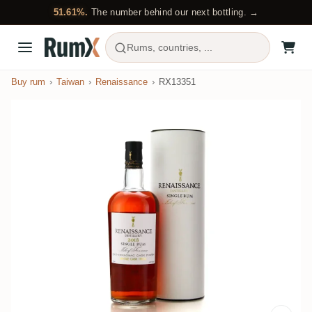
51.61%.
The number behind our next bottling. →
Rums, countries, ...
Buy rum
Taiwan
Renaissance
RX13351