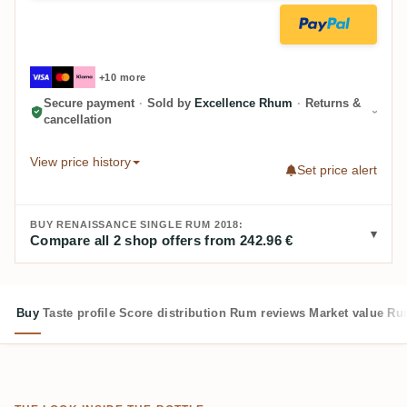
+10 more
Secure payment
·
Sold by
Excellence Rhum
·
Returns &
cancellation
View price history
Set price alert
BUY RENAISSANCE SINGLE RUM 2018:
Compare all 2 shop offers from 242.96 €
Buy
Taste profile
Score distribution
Rum reviews
Market value
Rum