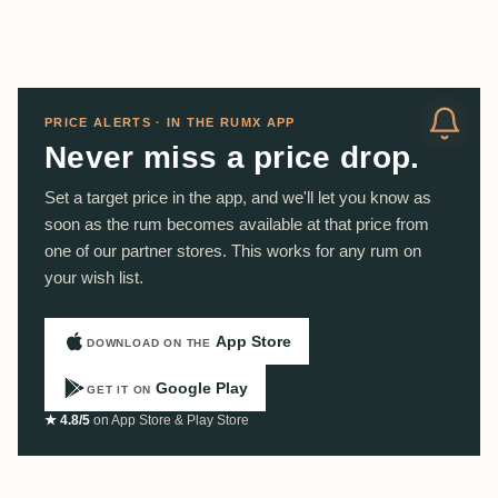
PRICE ALERTS · IN THE RUMX APP
Never miss a price drop.
Set a target price in the app, and we'll let you know as
soon as the rum becomes available at that price from
one of our partner stores. This works for any rum on
your wish list.
App Store
DOWNLOAD ON THE
Google Play
GET IT ON
★ 4.8/5
on App Store & Play Store