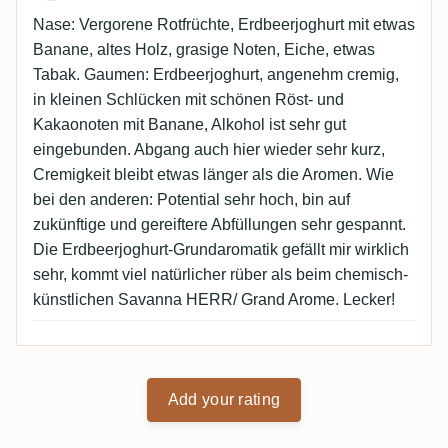
Nase: Vergorene Rotfrüchte, Erdbeerjoghurt mit etwas
Banane, altes Holz, grasige Noten, Eiche, etwas
Tabak. Gaumen: Erdbeerjoghurt, angenehm cremig,
in kleinen Schlücken mit schönen Röst- und
Kakaonoten mit Banane, Alkohol ist sehr gut
eingebunden. Abgang auch hier wieder sehr kurz,
Cremigkeit bleibt etwas länger als die Aromen. Wie
bei den anderen: Potential sehr hoch, bin auf
zukünftige und gereiftere Abfüllungen sehr gespannt.
Die Erdbeerjoghurt-Grundaromatik gefällt mir wirklich
sehr, kommt viel natürlicher rüber als beim chemisch-
künstlichen Savanna HERR/ Grand Arome. Lecker!
Add your rating