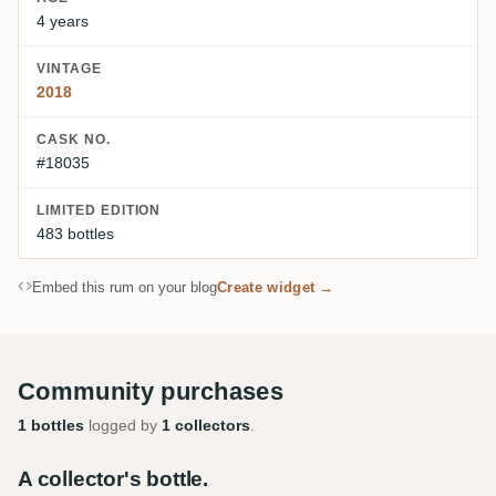
4 years
VINTAGE
2018
CASK NO.
#18035
LIMITED EDITION
483 bottles
Embed this rum on your blog
Create widget →
Community purchases
1 bottles
logged by
1 collectors
.
A collector's bottle.