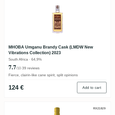
MHOBA Umganu Brandy Cask (LMDW New
Vibrations Collection) 2023
South Africa · 64,9%
7.7
·
39 reviews
/10
Fierce, clairin-like cane spirit, split opinions
124 €
Add to cart
La Maison Du Whisky Distillerie d'Indoch
RX21829