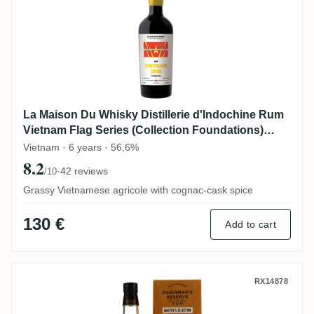
La Maison Du Whisky Distillerie d'Indochine Rum
Vietnam Flag Series (Collection Foundations)
2018
Vietnam · 6 years · 56,6%
8.2
·
42 reviews
/10
Grassy Vietnamese agricole with cognac-cask spice
130 €
Add to cart
Romdeluxe Chairman's Reserve Master Se
RX14878