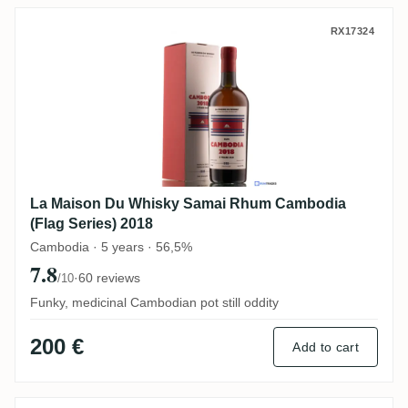
La Maison Du Whisky Samai Rhum Cambodi
RX17324
La Maison Du Whisky Samai Rhum Cambodia
(Flag Series) 2018
Cambodia · 5 years · 56,5%
7.8
·
60 reviews
/10
Funky, medicinal Cambodian pot still oddity
200 €
Add to cart