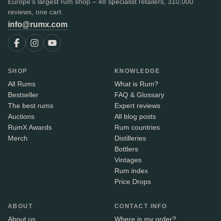
Europe's largest rum shop – 48 specialist retailers, 310,000
reviews, one cart.
info@rumx.com
SHOP
KNOWLEDGE
All Rums
What is Rum?
Bestseller
FAQ & Glossary
The best rums
Expert reviews
Auctions
All blog posts
RumX Awards
Rum countries
Merch
Distilleries
Bottlers
Vintages
Rum index
Price Drops
ABOUT
CONTACT INFO
About us
Where is my order?