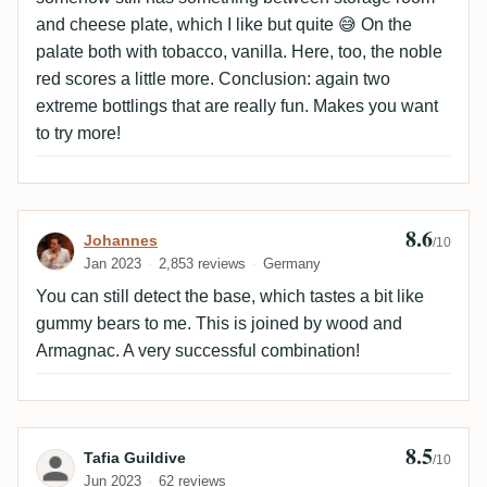
and cheese plate, which I like but quite 😅 On the
palate both with tobacco, vanilla. Here, too, the noble
red scores a little more. Conclusion: again two
extreme bottlings that are really fun. Makes you want
to try more!
8.6
Review by Johannes
Johannes
/10
Jan 2023
2,853 reviews
Germany
You can still detect the base, which tastes a bit like
gummy bears to me. This is joined by wood and
Armagnac. A very successful combination!
8.5
Review by Tafia Guildive
Tafia Guildive
/10
Jun 2023
62 reviews