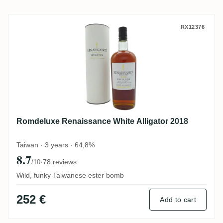
Romdeluxe Renaissance White Alligator 2
RX12376
Romdeluxe Renaissance White Alligator 2018
Taiwan · 3 years · 64,8%
8.7
·
78 reviews
/10
Wild, funky Taiwanese ester bomb
252 €
Add to cart