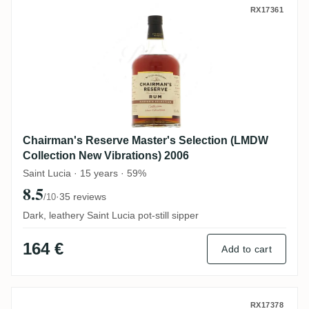
Chairman's Reserve Master's Selection (
RX17361
Chairman's Reserve Master's Selection (LMDW
Collection New Vibrations) 2006
Saint Lucia · 15 years · 59%
8.5
·
35 reviews
/10
Dark, leathery Saint Lucia pot-still sipper
164 €
Add to cart
MHOBA Umganu Brandy Cask (LMDW New Vi
RX17378