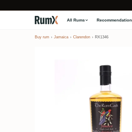
All Rums
Recommendation
Buy rum
Jamaica
Clarendon
RX1346