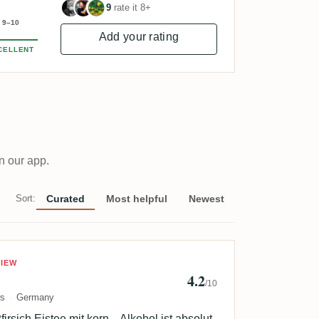
9
rate it 8+
9–10
Add your rating
CELLENT
n our app.
Sort:
Curated
Most helpful
Newest
yforgoodbooze
VIEW
4.2
/10
ws
Germany
irsich Eistee mit korn... Alkohol ist absolut