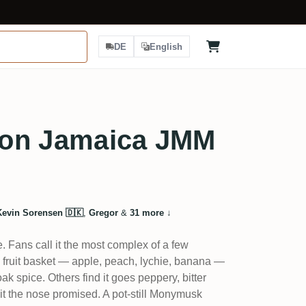
DE
English
on Jamaica JMM
Kevin Sorensen 🇩🇰
,
Gregor
&
31 more
↓
. Fans call it the most complex of a few
l fruit basket — apple, peach, lychie, banana —
ak spice. Others find it goes peppery, bitter
uit the nose promised. A pot-still Monymusk