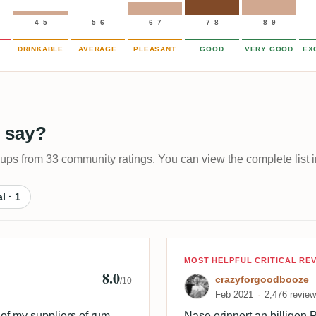
4–5
5–6
6–7
7–8
8–9
DRINKABLE
AVERAGE
PLEASANT
GOOD
VERY GOOD
EX
 say?
-ups from 33 community ratings. You can view the complete list i
al · 1
 🇩🇰
Review by craz
MOST HELPFUL CRITICAL RE
8.0
crazyforgoodbooze
/10
Feb 2021
2,476 revie
of my suppliers of rum.
Nase erinnert an billigen Pf