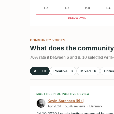
0–1
1–2
2–3
3–4
BELOW AVG.
COMMUNITY VOICES
What does the community
70%
rate it between 6 and 8. 10 selected write
All · 10
Positive · 3
Mixed · 6
Critic
Review by Kevin Sorensen
MOST HELPFUL POSITIVE REVIEW
Kevin Sorensen 🇩🇰
Apr 2024
5,576 reviews
Denmark
24.10.2020 Lovely tasting arranged by one 