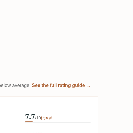
t below average.
See the full rating guide →
7.7
Good
/10