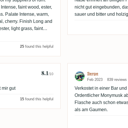
Intense, faint wood, ester,
nicht gut eingebunden, d
grass. Palate Intense, warm,
sauer und bitter und holzi
oral, cherry. Finish Long and
ster, light grass, faint
25
found this helpful
8.1
Review by Serg
Serge
/10
Feb 2023
839 reviews
 mir gut
Verkostet in einer Bar un
Ordentlicher Monymusk abe
15
found this helpful
Flasche auch schon etwas 
als am Gaumen.