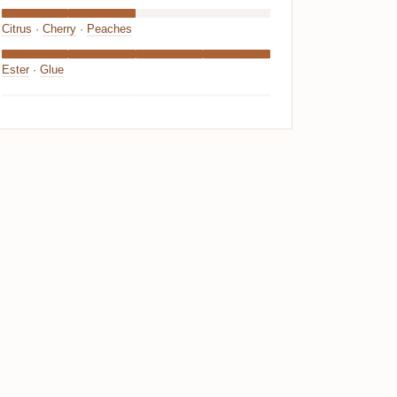
Citrus
·
Cherry
·
Peaches
Ester
·
Glue