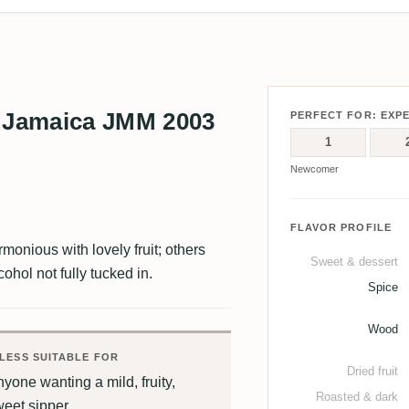
 Jamaica JMM 2003
PERFECT FOR: EXP
1
Newcomer
FLAVOR PROFILE
monious with lovely fruit; others
Sweet & dessert
cohol not fully tucked in.
Spice
Wood
LESS SUITABLE FOR
Dried fruit
yone wanting a mild, fruity,
Roasted & dark
weet sipper