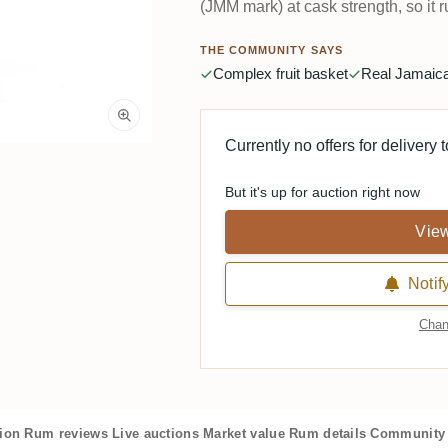
(JMM mark) at cask strength, so it r
THE COMMUNITY SAYS
Complex fruit basket
Real Jamaica
Currently no offers for delivery 
But it's up for auction right now
View
Notif
Chan
tion
Rum reviews
Live auctions
Market value
Rum details
Community 