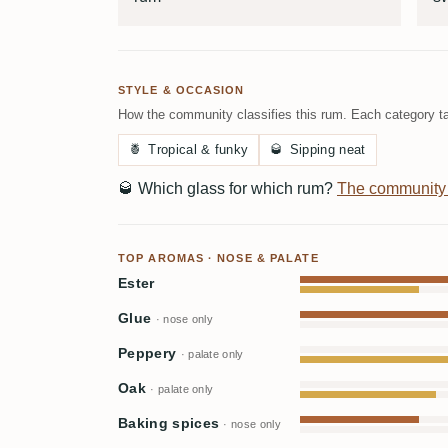
STYLE & OCCASION
How the community classifies this rum. Each category ta
🍍
Tropical & funky
🥃
Sipping neat
🥃
Which glass for which rum?
The community
TOP AROMAS · NOSE & PALATE
Ester
Glue
· nose only
Peppery
· palate only
Oak
· palate only
Baking spices
· nose only