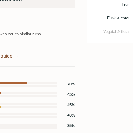
Fruit
Funk & ester
Vegetal & floral
kes you to similar rums.
 guide →
70%
45%
45%
40%
35%