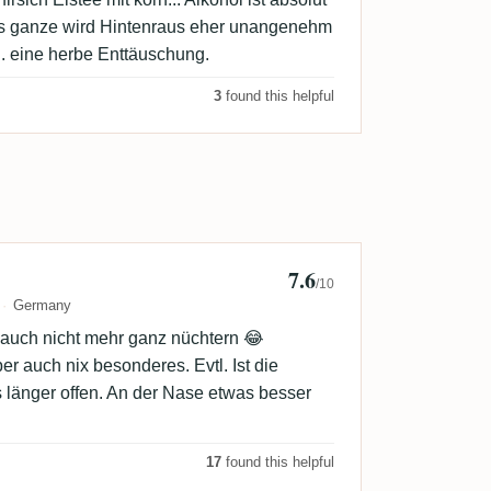
as ganze wird Hintenraus eher unangenehm
g. eine herbe Enttäuschung.
3
found this helpful
7.6
e
/10
Germany
d auch nicht mehr ganz nüchtern 😂
r auch nix besonderes. Evtl. Ist die
länger offen. An der Nase etwas besser
17
found this helpful