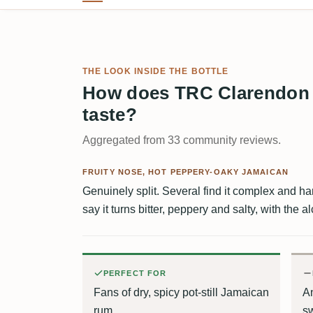
THE LOOK INSIDE THE BOTTLE
How does TRC Clarendon
taste?
Aggregated from 33 community reviews.
FRUITY NOSE, HOT PEPPERY-OAKY JAMAICAN
Genuinely split. Several find it complex and har
say it turns bitter, peppery and salty, with the al
PERFECT FOR
Fans of dry, spicy pot-still Jamaican
An
rum
s