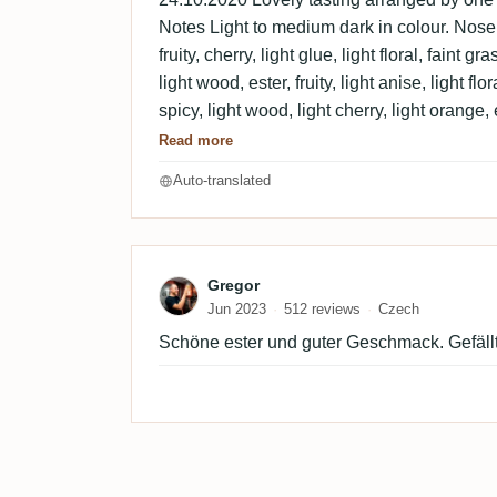
Notes Light to medium dark in colour. Nose 
fruity, cherry, light glue, light floral, faint 
light wood, ester, fruity, light anise, light fl
spicy, light wood, light cherry, light orange, e
chocolate.
Read more
Auto-translated
Review by Gregor
Gregor
Jun 2023
512 reviews
Czech
Schöne ester und guter Geschmack. Gefällt