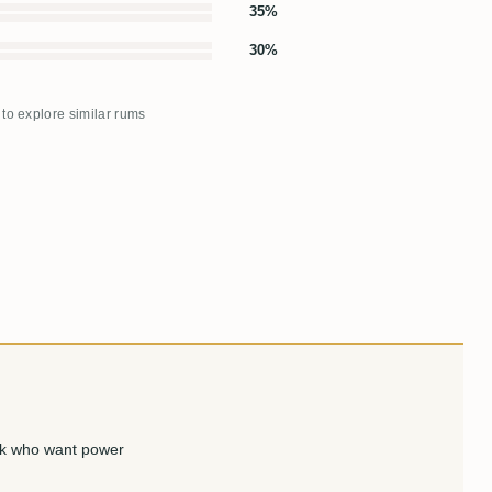
35%
30%
 to explore similar rums
nk who want power