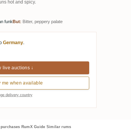
uns hot and spicy.
n funk
But:
Bitter, peppery palate
to
Germany
.
 live auctions ↓
y me when available
ge delivery country
purchases
RumX Guide
Similar rums