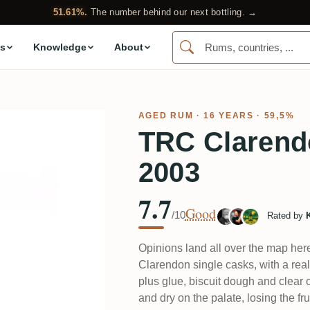
51.61%.
The number behind our next bottling. →
s
Knowledge
About
AGED RUM
· 16 YEARS · 59,5%
TRC Clarend
2003
7.7
Good
/10
Rated by
Opinions land all over the map here
Clarendon single casks, with a rea
plus glue, biscuit dough and clear o
and dry on the palate, losing the fr