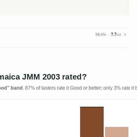
7.7
59,4%
/10
maica JMM 2003 rated?
Good” band
. 87% of tasters rate it Good or better; only 3% rate i