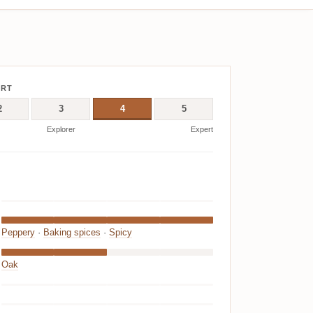
ERT
2
3
4
5
Explorer
Expert
Peppery
·
Baking spices
·
Spicy
Oak