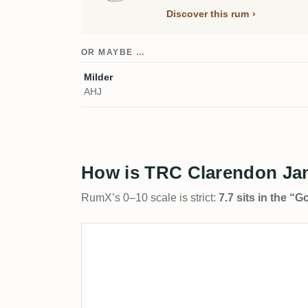
Discover this rum
OR MAYBE …
Milder
AHJ
How is TRC Clarendon Ja
RumX’s 0–10 scale is strict:
7.7 sits in the “