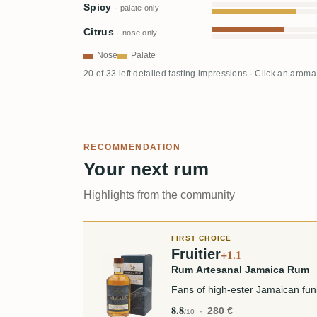
Spicy
· palate only
Citrus
· nose only
Nose
Palate
20 of 33 left detailed tasting impressions · Click an aroma
RECOMMENDATION
Your next rum
Highlights from the community
FIRST CHOICE
Fruitier
+1.1
Rum Artesanal Jamaica Rum
Fans of high-ester Jamaican fu
8.8
280 €
/10