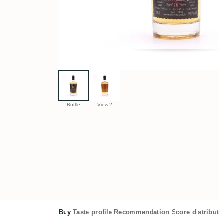
Bottle
View 2
Buy
Taste profile
Recommendation
Score distribu