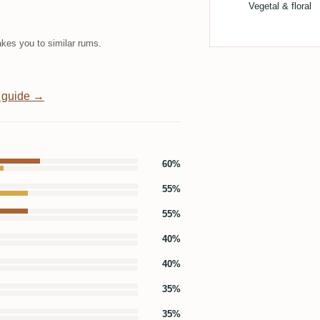
Vegetal & floral
kes you to similar rums.
 guide →
60%
55%
55%
40%
40%
35%
35%