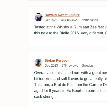
Review by Rowald Sweet 
Rowald Sweet Empire
Oct 2023
414 reviews
Netherlands
Tasted at the Whisky & Rum aan Zee festiv
this next to the Bielle 2016. Very different
Review by Stefan Persson
Stefan Persson
Dec 2023
676 reviews
Sweden
Overall a sophisticated rum with a great nos
bit too kind and soft flavors to get a really 
This rum, a Brut de Fût, from the Carrere Di
aged for 8 years in Ex-Bourbon barrels befor
cask strength.