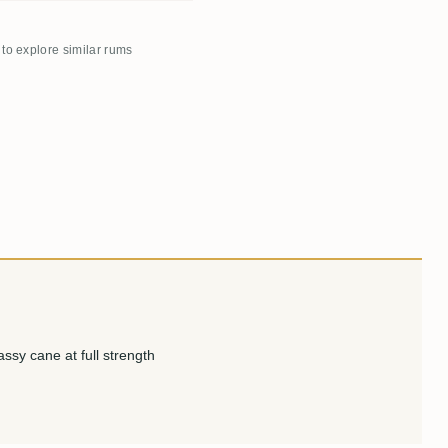
 to explore similar rums
ssy cane at full strength