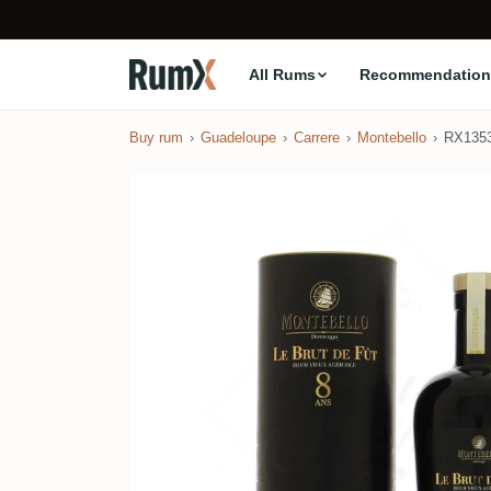
All Rums
Recommendation
Buy rum
Guadeloupe
Carrere
Montebello
RX135