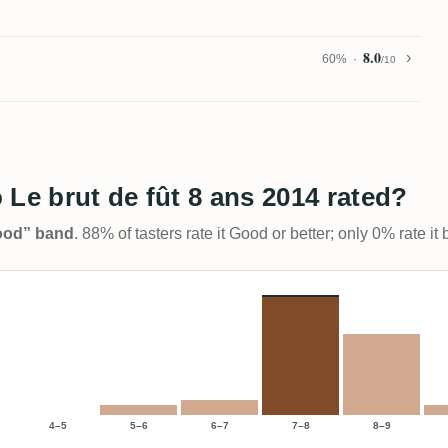
8.0
60%
/10
 Le brut de fût 8 ans 2014 rated?
Good” band
. 88% of tasters rate it Good or better; only 0% rate i
4–5
5–6
6–7
7–8
8–9