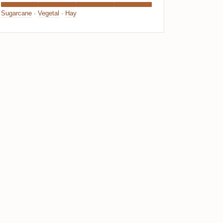
Sugarcane
·
Vegetal
·
Hay