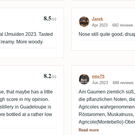
8.5
Empire
Review by Jare
Jarek
/10
Apr 2023
682 reviews
al IJmuiden 2023. Tasted
Nose still quite good, disa
. Creamy. More woody.
8.2
Review by mto7
mto75
/10
Jun 2023
689 reviews
e, that maybe has a little
Am Gaumen ziemlich süß, 
high score in my opinion.
die pflanzlichen Noten, di
stillery in Guadeloupe is
Agricoles wahrgenommen
e bottled at a rather low
Röstaromen, Muskatnuss, 
Agricole(Montebello)-Ober
Velier Basseterre.
Read more