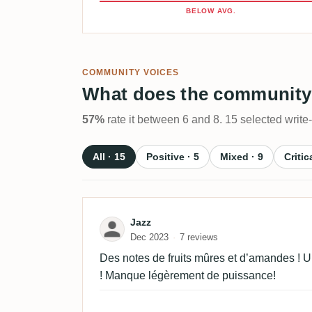
BELOW AVG.
COMMUNITY VOICES
What does the community
57%
rate it between 6 and 8. 15 selected write
All · 15
Positive · 5
Mixed · 9
Critic
Review by Jazz
Jazz
Dec 2023
7 reviews
Des notes de fruits mûres et d’amandes ! U
! Manque légèrement de puissance!