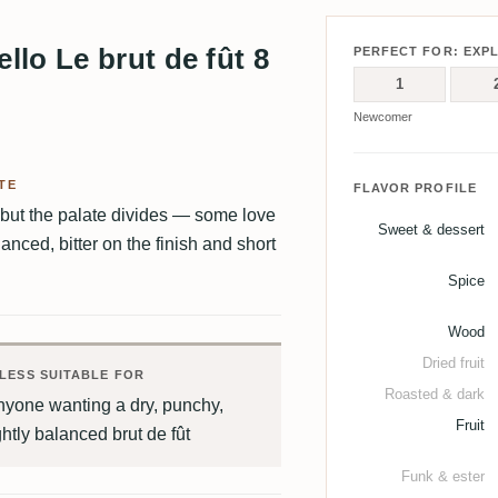
lo Le brut de fût 8
PERFECT FOR: EXP
1
Newcomer
TE
FLAVOR PROFILE
but the palate divides — some love
Sweet & dessert
lanced, bitter on the finish and short
Spice
Wood
Dried fruit
LESS SUITABLE FOR
Roasted & dark
nyone wanting a dry, punchy,
Fruit
ghtly balanced brut de fût
Funk & ester