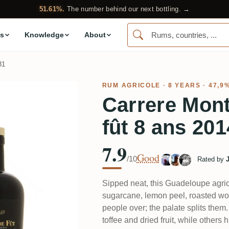
51.61%.
The number behind our next bottling. →
s
Knowledge
About
31
RUM AGRICOLE
· 8 YEARS · 47,9
Carrere Mont
fût 8 ans 201
7.9
Good
/10
Rated by
Sipped neat, this Guadeloupe agri
sugarcane, lemon peel, roasted wo
people over; the palate splits them.
toffee and dried fruit, while others hi