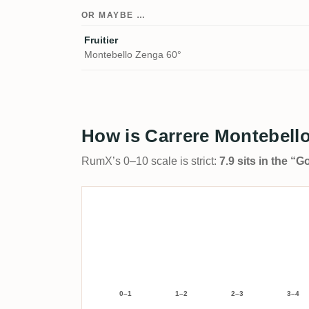
OR MAYBE …
Fruitier
Montebello Zenga 60°
How is Carrere Montebello
RumX’s 0–10 scale is strict:
7.9 sits in the “
0–1
1–2
2–3
3–4