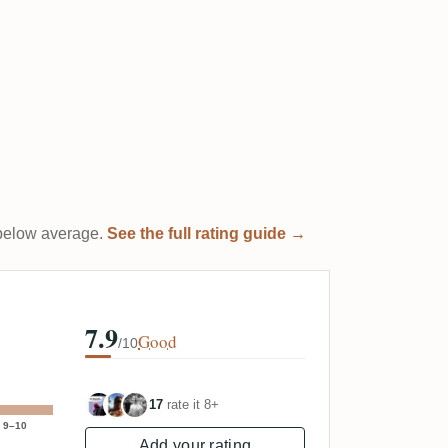
t below average.
See the full rating guide →
7.9
Good
/10
17
rate it 8+
9–10
Add your rating