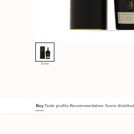
Bottle
Buy
Taste profile
Recommendation
Score distribu