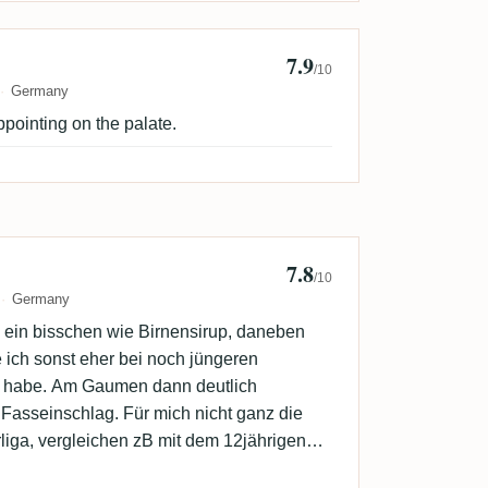
7.9
k
/10
Germany
ppointing on the palate.
7.8
5
/10
Germany
ein bisschen wie Birnensirup, daneben
e ich sonst eher bei noch jüngeren
 habe. Am Gaumen dann deutlich
Fasseinschlag. Für mich nicht ganz die
liga, vergleichen zB mit dem 12jährigen