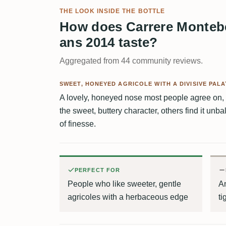
THE LOOK INSIDE THE BOTTLE
How does Carrere Montebel
ans 2014 taste?
Aggregated from 44 community reviews.
SWEET, HONEYED AGRICOLE WITH A DIVISIVE PALA
A lovely, honeyed nose most people agree on, 
the sweet, buttery character, others find it unba
of finesse.
PERFECT FOR
People who like sweeter, gentle
A
agricoles with a herbaceous edge
ti