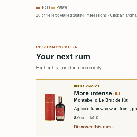
Nose
Palate
20 of 44 left detailed tasting impressions · Click an aroma
RECOMMENDATION
Your next rum
Highlights from the community
FIRST CHOICE
More intense
+0.1
Montebello Le Brut de fût
Agricole fans who want fresh, gra
8.0
64 €
/10
Discover this rum