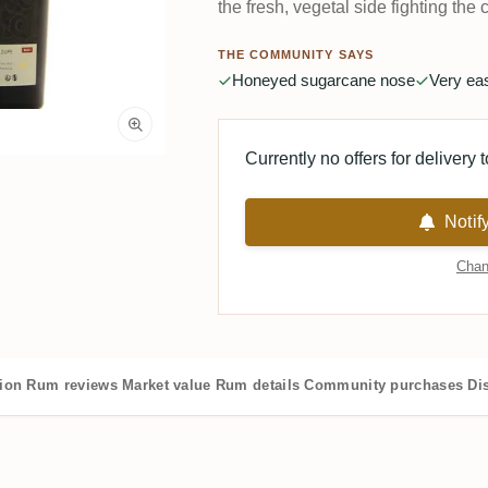
the fresh, vegetal side fighting the 
THE COMMUNITY SAYS
Honeyed sugarcane nose
Very ea
Currently no offers for delivery 
Notif
Chan
tion
Rum reviews
Market value
Rum details
Community purchases
Dis