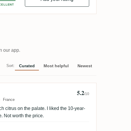
CELLENT
n our app.
Sort:
Curated
Most helpful
Newest
5.2
ues etdom
/10
France
 citrus on the palate. I liked the 10-year-
. Not worth the price.