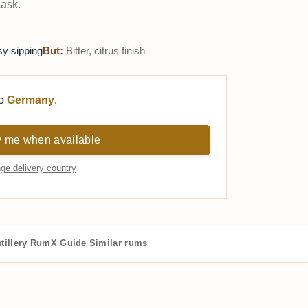
cask.
sy sipping
But:
Bitter, citrus finish
to
Germany
.
y me when available
ge delivery country
tillery
RumX Guide
Similar rums