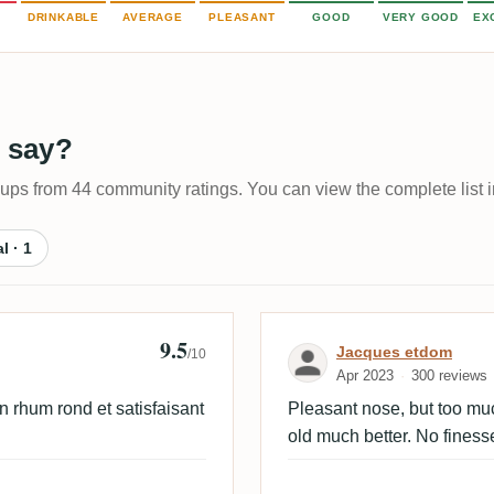
DRINKABLE
AVERAGE
PLEASANT
GOOD
VERY GOOD
EX
 say?
-ups from 44 community ratings. You can view the complete list i
al · 1
9.5
Review by Jacq
Jacques etdom
/10
Apr 2023
300 reviews
n rhum rond et satisfaisant
Pleasant nose, but too much
old much better. No finesse