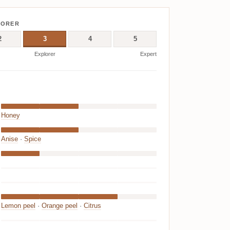
LORER
2
3
4
5
Explorer
Expert
Honey
Anise
·
Spice
Lemon peel
·
Orange peel
·
Citrus