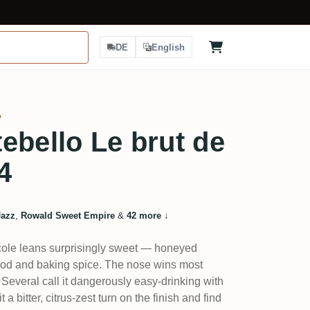
DE
English
%
ebello Le brut de
4
Jazz
,
Rowald Sweet Empire
&
42 more
↓
cole leans surprisingly sweet — honeyed
od and baking spice. The nose wins most
 Several call it dangerously easy-drinking with
t a bitter, citrus-zest turn on the finish and find