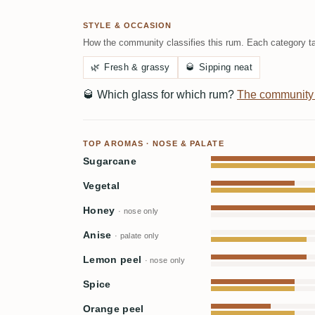
STYLE & OCCASION
How the community classifies this rum. Each category ta
🌿
Fresh & grassy
🥃
Sipping neat
🥃
Which glass for which rum?
The community
TOP AROMAS · NOSE & PALATE
Sugarcane
Vegetal
Honey
· nose only
Anise
· palate only
Lemon peel
· nose only
Spice
Orange peel