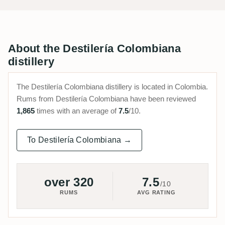
About the Destilería Colombiana
distillery
The Destilería Colombiana distillery is located in Colombia.
Rums from Destilería Colombiana have been reviewed
1,865
times with an average of
7.5
/10.
To Destilería Colombiana →
over 320
7.5
/10
RUMS
AVG RATING