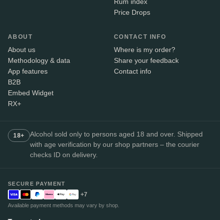
Rum index
Price Drops
ABOUT
CONTACT INFO
About us
Where is my order?
Methodology & data
Share your feedback
App features
Contact info
B2B
Embed Widget
RX+
Alcohol sold only to persons aged 18 and over. Shipped
18+
with age verification by our shop partners – the courier
checks ID on delivery.
SECURE PAYMENT
+7
Available payment methods may vary by shop.