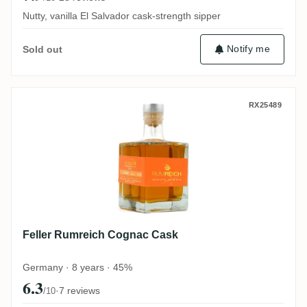
Nutty, vanilla El Salvador cask-strength sipper
Notify me
Sold out
Feller Rumreich Cognac Cask
RX25489
Feller Rumreich Cognac Cask
Germany · 8 years · 45%
6.3
·
7 reviews
/10