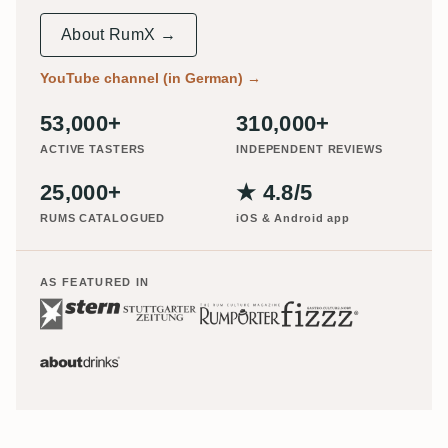
About RumX →
YouTube channel (in German)
→
53,000+
310,000+
ACTIVE TASTERS
INDEPENDENT REVIEWS
25,000+
★ 4.8/5
RUMS CATALOGUED
iOS & Android app
AS FEATURED IN