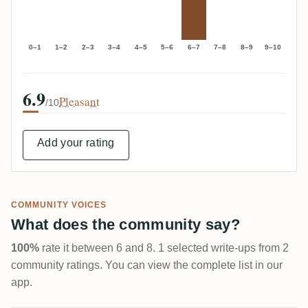
0–1
1–2
2–3
3–4
4–5
5–6
6–7
7–8
8–9
9–10
6.9
Pleasant
/10
Add your rating
COMMUNITY VOICES
What does the community say?
100%
rate it between 6 and 8. 1 selected write-ups from 2
community ratings. You can view the complete list in our
app.