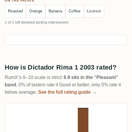
ON THE PALATE
Roasted
Orange
Banana
Coffee
Licorice
1 of 2 left detailed tasting impressions
How is Dictador Rima 1 2003 rated?
RumX’s 0–10 scale is strict:
6.9 sits in the “Pleasant”
band
. 0% of tasters rate it Good or better; only 0% rate it
below average.
See the full rating guide →