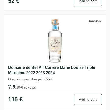
52 €
Add to cart
Domaine de Bel Air Carrere Marie Louise T
RX25005
Domaine de Bel Air Carrere Marie Louise Triple
Millesime 2022 2023 2024
Guadeloupe · Unaged · 55%
7.9
·
6 reviews
/10
115 €
Add to cart