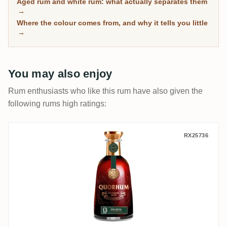
Aged rum and white rum: what actually separates them
has spent real time in wood, with community ratings to
→
separate the genuinely mature from the merely dark.
Where the colour comes from, and why it tells you little
→
You may also enjoy
Rum enthusiasts who like this rum have also given the
following rums high ratings:
Oliver & Oliver Ron Quorhum Encanto 13 
RX25736