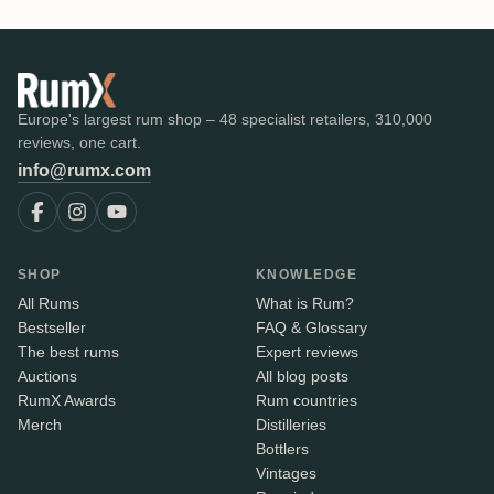
Europe's largest rum shop – 48 specialist retailers, 310,000
reviews, one cart.
info@rumx.com
SHOP
KNOWLEDGE
All Rums
What is Rum?
Bestseller
FAQ & Glossary
The best rums
Expert reviews
Auctions
All blog posts
RumX Awards
Rum countries
Merch
Distilleries
Bottlers
Vintages