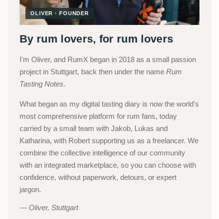
OLIVER · FOUNDER
By rum lovers, for rum lovers
I'm Oliver, and RumX began in 2018 as a small passion
project in Stuttgart, back then under the name
Rum
Tasting Notes
.
What began as my digital tasting diary is now the world's
most comprehensive platform for rum fans, today
carried by a small team with Jakob, Lukas and
Katharina, with Robert supporting us as a freelancer. We
combine the collective intelligence of our community
with an integrated marketplace, so you can choose with
confidence, without paperwork, detours, or expert
jargon.
Oliver, Stuttgart