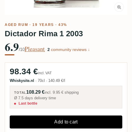
AGED RUM
· 19 YEARS · 43%
Dictador Rima 1 2003
6.9
Pleasant
/10
·
2
community reviews ↓
98.34 €
incl. VAT
Whiskysite.nl
·
70cl
·
140.49 €/l
108.29 €
incl.
9.95 €
shipping
TOTAL
Ø 7.5 days delivery time
Last bottle
Add to cart