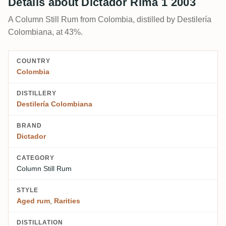
Details about Dictador Rima 1 2003
A Column Still Rum from Colombia, distilled by Destilería
Colombiana, at 43%.
COUNTRY
Colombia
DISTILLERY
Destilería Colombiana
BRAND
Dictador
CATEGORY
Column Still Rum
STYLE
Aged rum
,
Rarities
DISTILLATION