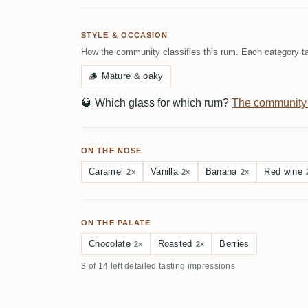
STYLE & OCCASION
How the community classifies this rum. Each category ta
🪵
Mature & oaky
🥃
Which glass for which rum?
The community
ON THE NOSE
Caramel
Vanilla
Banana
Red wine
2×
2×
2×
ON THE PALATE
Chocolate
Roasted
Berries
2×
2×
3 of 14 left detailed tasting impressions