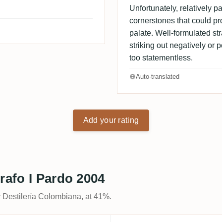
Unfortunately, relatively pal
cornerstones that could p
palate. Well-formulated str
striking out negatively or p
too statementless.
Auto-translated
Add your rating
rafo I Pardo 2004
y Destilería Colombiana, at 41%.