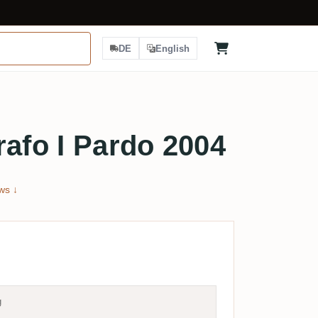
DE
English
rafo I Pardo 2004
ws ↓
g