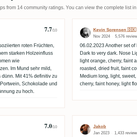
ups from 14 community ratings. You can view the complete list in
7.7
Review by Kevi
Kevin Sorensen 🇩🇰
/10
Nov 2024
5,576 revie
oziierten roten Früchten,
06.02.2023 Another set of
em starken Holzeinfluss
Dark to very dark. Nose Ligh
romen wie
light orange, cherry, faint 
tzen. Im Mund sehr mild,
roasted, dried fruit, faint c
 dünn. Mit 41% definitiv zu
Medium long, light, sweet, l
r Portwein, Schokolade und
cherry, faint honey, light flo
dünnung zu hoch.
7.0
Review by Jako
Jakob
/10
Jan 2023
1,433 review