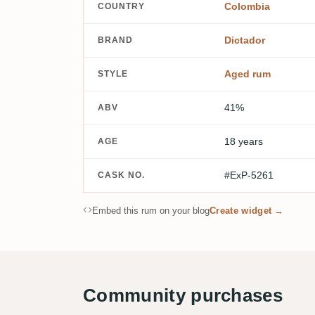
Colombia
COUNTRY
Dictador
BRAND
Aged rum
STYLE
41%
ABV
18 years
AGE
#ExP-5261
CASK NO.
Embed this rum on your blog
Create widget →
Community purchases