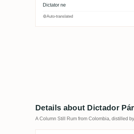
Dictator ne
Auto-translated
Details about Dictador Pár
A Column Still Rum from Colombia, distilled b