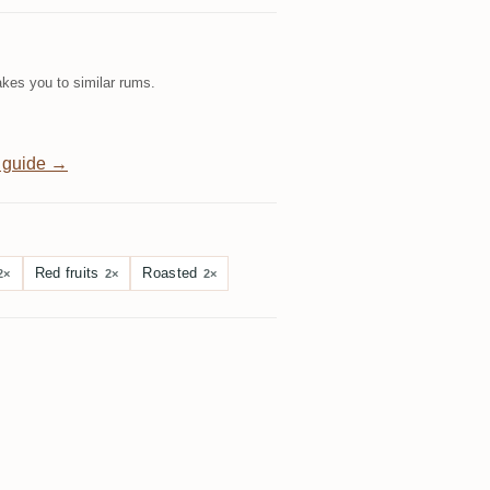
kes you to similar rums.
 guide →
Red fruits
Roasted
2×
2×
2×