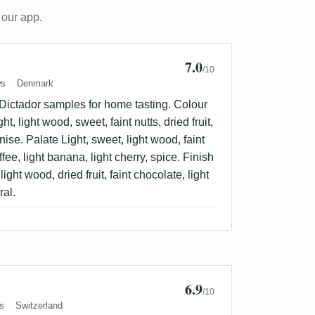
 our app.
7.0
n Sorensen 🇩🇰
/10
ws
Denmark
 Dictador samples for home tasting. Colour
t, light wood, sweet, faint nutts, dried fruit,
anise. Palate Light, sweet, light wood, faint
offee, light banana, light cherry, spice. Finish
ight wood, dried fruit, faint chocolate, light
ral.
6.9
b
/10
s
Switzerland