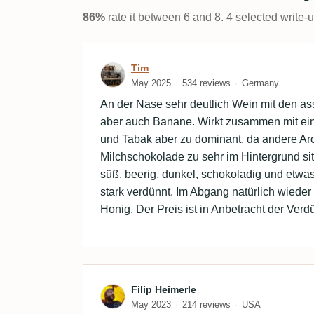
86%
rate it between 6 and 8. 4 selected write-
Review by Tim
Tim
May 2025
534 reviews
Germany
An der Nase sehr deutlich Wein mit den ass
aber auch Banane. Wirkt zusammen mit ein
und Tabak aber zu dominant, da andere A
Milchschokolade zu sehr im Hintergrund si
süß, beerig, dunkel, schokoladig und etwas
stark verdünnt. Im Abgang natürlich wiede
Honig. Der Preis ist in Anbetracht der Ver
Review by Filip Heimerle
Filip Heimerle
May 2023
214 reviews
USA