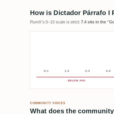
How is Dictador Párrafo I
RumX’s 0–10 scale is strict:
7.4 sits in the “
0–1
1–2
2–3
3–4
BELOW AVG.
COMMUNITY VOICES
What does the community