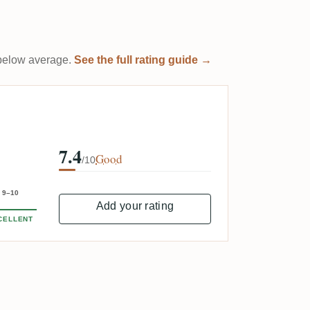
t below average.
See the full rating guide →
7.4
Good
/10
9–10
Add your rating
CELLENT