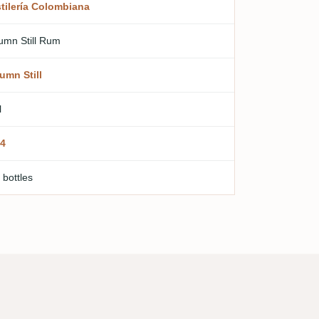
tilería Colombiana
umn Still Rum
umn Still
l
4
 bottles