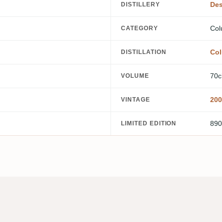
Des
DISTILLERY
Col
CATEGORY
Col
DISTILLATION
70c
VOLUME
200
VINTAGE
890
LIMITED EDITION