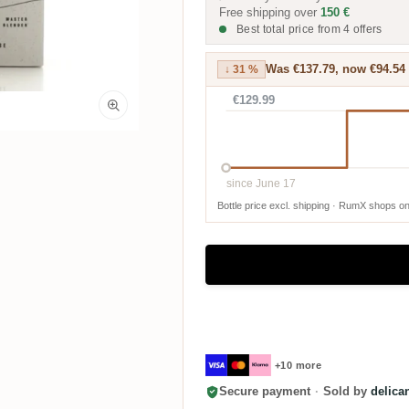
Free shipping over
150 €
Best total price from 4 offers
Was €137.79, now €94.54
↓ 31 %
€129.99
since June 17
Bottle price excl. shipping · RumX shops on
+10 more
Secure payment
·
Sold by
delica