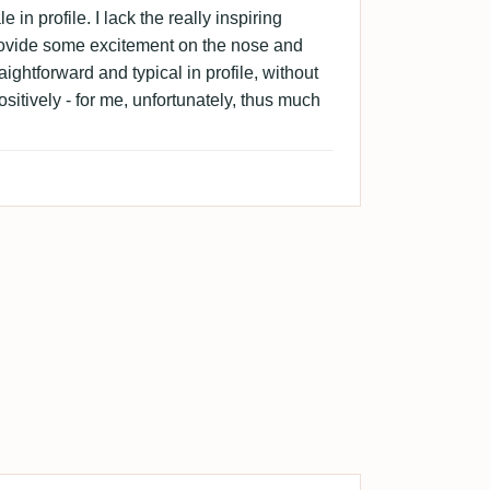
e in profile. I lack the really inspiring
rovide some excitement on the nose and
aightforward and typical in profile, without
ositively - for me, unfortunately, thus much