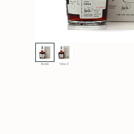
Bottle
View 2