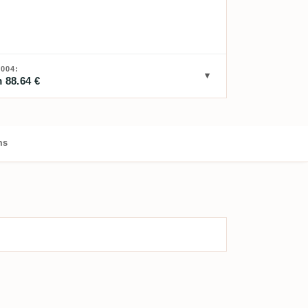
004:
 88.64 €
ms