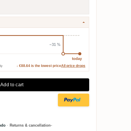
−31 %
today
↓ €88.64 is the lowest price
All price drops
ly
Add to cart
ndo
·
Returns & cancellation