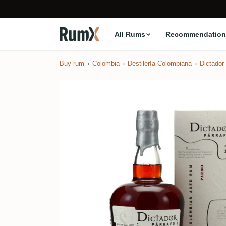
All Rums
Recommendation
Buy rum
Colombia
Destilería Colombiana
Dictador