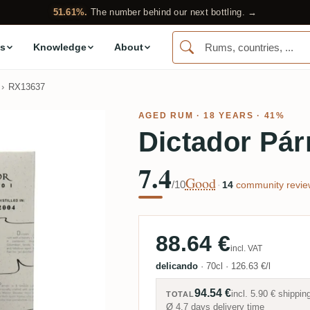
51.61%.
The number behind our next bottling. →
s
Knowledge
About
RX13637
AGED RUM
· 18 YEARS · 41%
Dictador Pár
7.4
Good
/10
·
14
community revie
88.64 €
incl. VAT
delicando
·
70cl
·
126.63 €/l
94.54 €
incl.
5.90 €
shippin
TOTAL
Ø 4.7 days delivery time