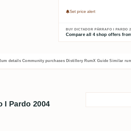
Set price alert
BUY DICTADOR PÁRRAFO I PARDO 2
Compare all 4 shop offers from
Rum details
Community purchases
Distillery
RumX Guide
Similar ru
 I Pardo 2004