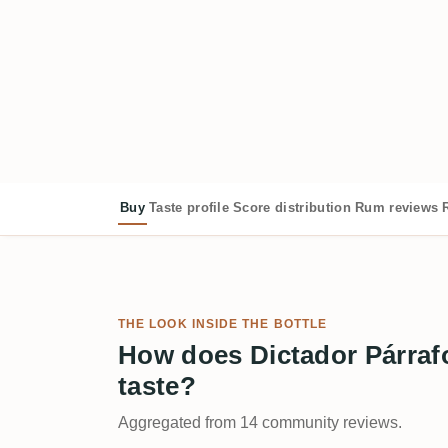
Buy
Taste profile
Score distribution
Rum reviews
THE LOOK INSIDE THE BOTTLE
How does Dictador Párrafo
taste?
Aggregated from 14 community reviews.