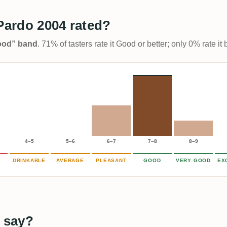
 Pardo 2004 rated?
Good” band
. 71% of tasters rate it Good or better; only 0% rate i
4–5
5–6
6–7
7–8
8–9
DRINKABLE
AVERAGE
PLEASANT
GOOD
VERY GOOD
EX
 say?