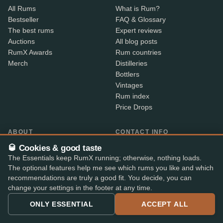
All Rums
What is Rum?
Bestseller
FAQ & Glossary
The best rums
Expert reviews
Auctions
All blog posts
RumX Awards
Rum countries
Merch
Distilleries
Bottlers
Vintages
Rum index
Price Drops
ABOUT
CONTACT INFO
About us
Where is my order?
🥃 Cookies & good taste
Methodology & data
Share your feedback
The Essentials keep RumX running; otherwise, nothing loads.
App features
Contact info
The optional features help me see which rums you like and which
B2B
recommendations are truly a good fit. You decide, you can
change your settings in the footer at any time.
Embed Widget
RX+
ONLY ESSENTIAL
ACCEPT ALL