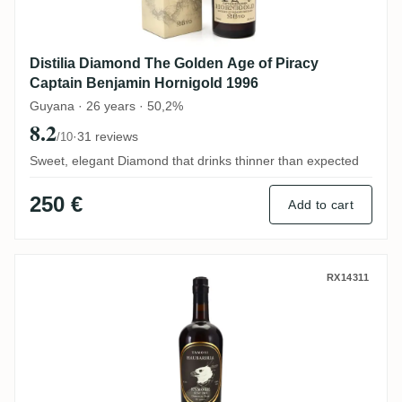
Distilia Diamond The Golden Age of Piracy
Captain Benjamin Hornigold 1996
Guyana · 26 years · 50,2%
8.2
·
31 reviews
/10
Sweet, elegant Diamond that drinks thinner than expected
250 €
Add to cart
Levy Lane Enmore Tamosi Haubariria KFM
RX14311