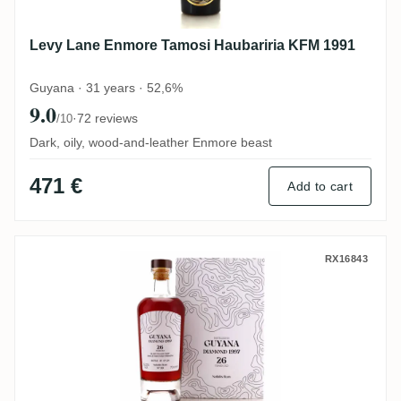
Levy Lane Enmore Tamosi Haubariria KFM 1991
Guyana · 31 years · 52,6%
9.0
·
72 reviews
/10
Dark, oily, wood-and-leather Enmore beast
471 €
Add to cart
Nobilis Diamond No. 39 SWR 1997
RX16843