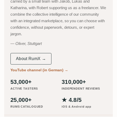
carried by a small team with Jakob, Lukas and
Katharina, with Robert supporting us as a freelancer. We
combine the collective intelligence of our community
with an integrated marketplace, so you can choose with
confidence, without paperwork, detours, or expert
jargon.
Oliver, Stuttgart
About RumX →
YouTube channel (in German)
→
53,000+
310,000+
ACTIVE TASTERS
INDEPENDENT REVIEWS
25,000+
★ 4.8/5
RUMS CATALOGUED
iOS & Android app