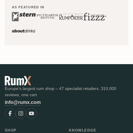
AS FEATURED IN
Europe's largest rum shop – 47 specialist retailers, 310,000
reviews, one cart.
info@rumx.com
SHOP
KNOWLEDGE