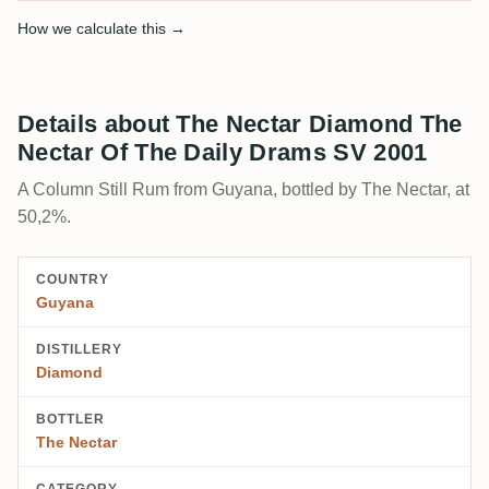
How we calculate this →
Details about The Nectar Diamond The
Nectar Of The Daily Drams SV 2001
A Column Still Rum from Guyana, bottled by The Nectar, at
50,2%.
COUNTRY
Guyana
DISTILLERY
Diamond
BOTTLER
The Nectar