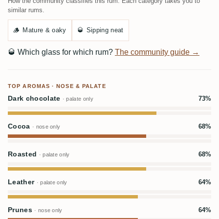
How the community classifies this rum. Each category takes you to
similar rums.
🪵
Mature & oaky
🥃
Sipping neat
🥃
Which glass for which rum?
The community guide →
TOP AROMAS · NOSE & PALATE
Dark chocolate
73%
· palate only
Cocoa
68%
· nose only
Roasted
68%
· palate only
Leather
64%
· palate only
Prunes
64%
· nose only