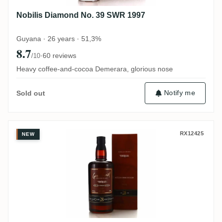
Nobilis Diamond No. 39 SWR 1997
Guyana · 26 years · 51,3%
8.7
·
60 reviews
/10
Heavy coffee-and-cocoa Demerara, glorious nose
Notify me
Sold out
Distilia Enmore (Versailles) Greenheart R
RX12425
NEW