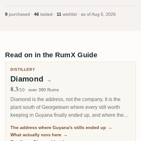
9
purchased ·
46
tasted ·
11
wishlist · as of
Aug 6, 2026
Read on in the RumX Guide
DISTILLERY
Diamond
→
8.3
Avg Rating
/10
over 390 Rums
Diamond is the address, not the company. It is the
plant south of Georgetown where every still worth
keeping in Guyana finally ended up, and where the
last wooden stills on Earth still run. On a label,
The address where Guyana's stills ended up
→
Diamond usually means the rum came from this site's
What actually runs here
→
own metal columns rather than from one of the