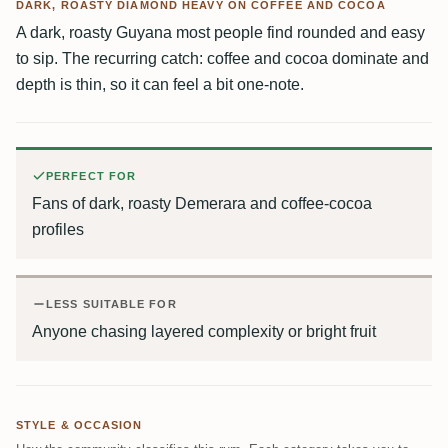
DARK, ROASTY DIAMOND HEAVY ON COFFEE AND COCOA
A dark, roasty Guyana most people find rounded and easy
to sip. The recurring catch: coffee and cocoa dominate and
depth is thin, so it can feel a bit one-note.
PERFECT FOR
Fans of dark, roasty Demerara and coffee-cocoa
profiles
LESS SUITABLE FOR
Anyone chasing layered complexity or bright fruit
STYLE & OCCASION