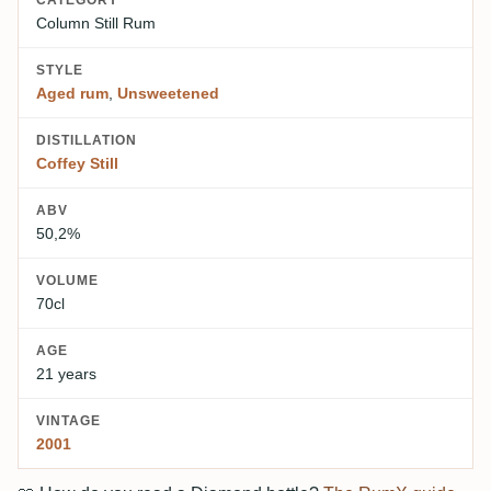
CATEGORY
Column Still Rum
STYLE
Aged rum
,
Unsweetened
DISTILLATION
Coffey Still
ABV
50,2%
VOLUME
70cl
AGE
21 years
VINTAGE
2001