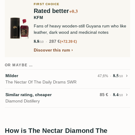
FIRST CHOICE
Rated better
+0.3
KFM
Fans of heavy wooden-still Guyana rum who like
leather, dark wood and medicinal notes
8.8
287 €
+72.39 €
/10
Discover this rum
OR MAYBE …
8.5
Milder
47,6%
/10
The Nectar Of The Daily Drams SWR
8.4
Similar rating, cheaper
85 €
/10
Diamond Distillery
How is The Nectar Diamond The