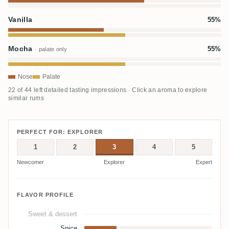
Vanilla
55%
Mocha
55%
· palate only
Nose
Palate
22 of 44 left detailed tasting impressions · Click an aroma to explore
similar rums
PERFECT FOR: EXPLORER
1
2
3
4
5
Newcomer
Explorer
Expert
FLAVOR PROFILE
Sweet & dessert
Spice