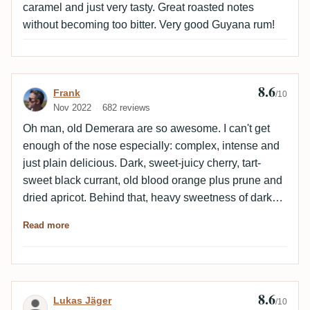
caramel and just very tasty. Great roasted notes
without becoming too bitter. Very good Guyana rum!
8.6
Review by Frank
Frank
/10
Nov 2022
682 reviews
Oh man, old Demerara are so awesome. I can't get
enough of the nose especially: complex, intense and
just plain delicious. Dark, sweet-juicy cherry, tart-
sweet black currant, old blood orange plus prune and
dried apricot. Behind that, heavy sweetness of dark
maple syrup. Fragrant cedar with vanilla and maggi
Read more
come in. Wonderful.Palate: nicely woody-roasty as
expected. Old wood. A bit bitter and salty at the start,
also seems a bit thin at first but becomes increasingly
intense. Strongly nutty, hazelnut or walnut, plus
8.6
Review by Lukas Jäger
Lukas Jäger
mocha and dark chocolate with a bit of vanilla.
/10