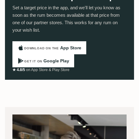
Set a target price in the app, and we'll let you know as
soon as the rum becomes available at that price from
one of our partner stores. This works for any rum on
your wish list.
App Store
DOWNLOAD ON THE
Google Play
GET IT ON
★ 4.8/5
on App Store & Play Store