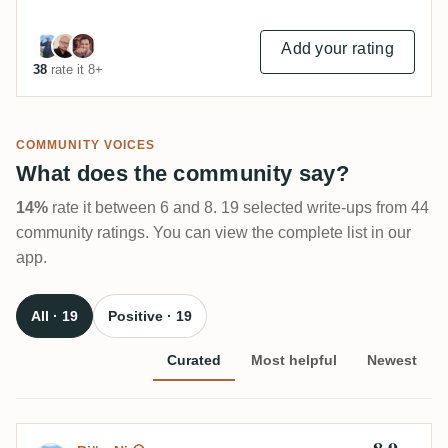
Add your rating
38
rate it 8+
COMMUNITY VOICES
What does the community say?
14%
rate it between 6 and 8. 19 selected write-ups from 44
community ratings. You can view the complete list in our
app.
All · 19
Positive · 19
Curated
Most helpful
Newest