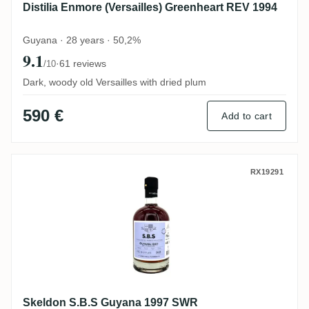
Distilia Enmore (Versailles) Greenheart REV 1994
Guyana · 28 years · 50,2%
9.1
·
61 reviews
/10
Dark, woody old Versailles with dried plum
590 €
Add to cart
Skeldon S.B.S Guyana 1997 SWR
RX19291
Skeldon S.B.S Guyana 1997 SWR