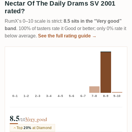
Nectar Of The Daily Drams SV 2001
rated?
RumX’s 0–10 scale is strict:
8.5 sits in the “Very good”
band
. 100% of tasters rate it Good or better; only 0% rate it
below average.
See the full rating guide →
0–1
1–2
2–3
3–4
4–5
5–6
6–7
7–8
8–9
9–10
8.5
Very good
/10
Top
20%
at Diamond