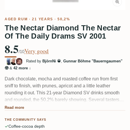
AGED RUM
· 21 YEARS · 50,2%
The Nectar Diamond The Nectar
Of The Daily Drams SV 2001
8.5
Very good
/10
Rated by
BjörnNi 🥃
,
Gunnar Böhme "Bauerngaumen"
🤓
&
42 more
↓
Dark chocolate, mocha and roasted coffee run from first
sniff to finish, with prunes, apricot and a little leather
rounding it out. This 21-year Diamond SV drinks smooth
and rounded, the 50.2% barely showing. Several tasters
call it a touch one-dimensional and short on depth, but
Read more
many like it precisely for that honest, dark simplicity.
THE COMMUNITY SAYS
Coffee-cocoa depth