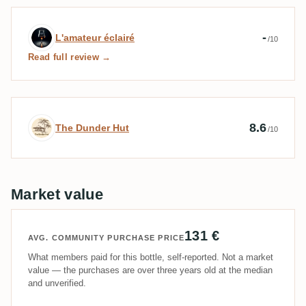
Expert review by L'amateur éclairé
-
L'amateur éclairé
/10
Read full review →
Expert review by The Dunder Hut
8.6
The Dunder Hut
/10
Market value
131 €
AVG. COMMUNITY PURCHASE PRICE
What members paid for this bottle, self-reported. Not a market
value — the purchases are over three years old at the median
and unverified.