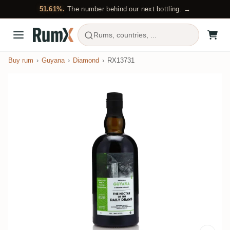
51.61%.
The number behind our next bottling. →
Rums, countries, ...
Buy rum
Guyana
Diamond
RX13731