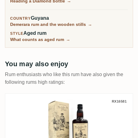
Reading a Diamond bottle
→
rescued estate stills.
Guyana
COUNTRY
Demerara rum and the wooden stills
→
Aged rum
STYLE
What counts as aged rum
→
You may also enjoy
Rum enthusiasts who like this rum have also given the
following rums high ratings:
Distilia Diamond The Golden Age of Pirac
RX16581