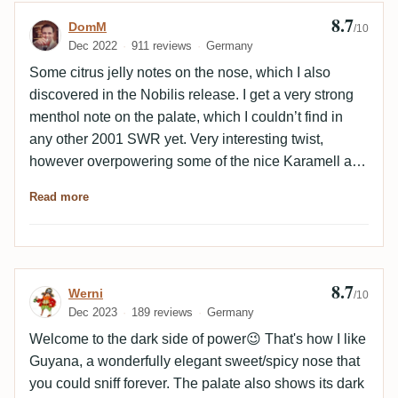
8.7
Review by DomM
DomM
/10
Dec 2022
911 reviews
Germany
Some citrus jelly notes on the nose, which I also
discovered in the Nobilis release. I get a very strong
menthol note on the palate, which I couldn’t find in
any other 2001 SWR yet. Very interesting twist,
however overpowering some of the nice Karamell and
fruit notes which are more articulated in the SBS
Read more
release for example.
8.7
Review by Werni
Werni
/10
Dec 2023
189 reviews
Germany
Welcome to the dark side of power😉 That's how I like
Guyana, a wonderfully elegant sweet/spicy nose that
you could sniff forever. The palate also shows its dark