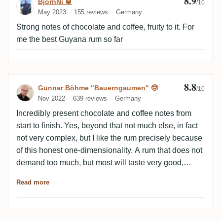
8.9
Review by BjörnNi 🥃
BjörnNi 🥃
/10
May 2023
155 reviews
Germany
Strong notes of chocolate and coffee, fruity to it. For
me the best Guyana rum so far
8.8
Review by Gunnar Böhme "Bauerngaumen
Gunnar Böhme "Bauerngaumen" 🤓
/10
Nov 2022
639 reviews
Germany
Incredibly present chocolate and coffee notes from
start to finish. Yes, beyond that not much else, in fact
not very complex, but I like the rum precisely because
of this honest one-dimensionality. A rum that does not
demand too much, but most will taste very good,
because it seems round and you just maybe not every
Read more
day rum with all sorts of rough edges can and will
drink.Recommendation.