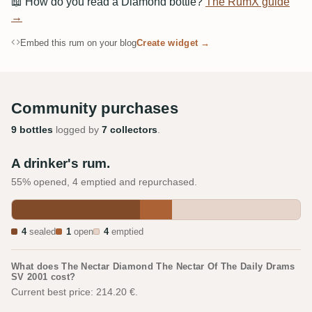
📖
How do you read a Diamond bottle?
The RumX guide
→
Embed this rum on your blog
Create widget →
Community purchases
9 bottles
logged by
7 collectors
.
A drinker's rum.
55% opened, 4 emptied and repurchased.
4
sealed
1
open
4
emptied
What does The Nectar Diamond The Nectar Of The Daily Drams
SV 2001 cost?
Current best price: 214.20 €.