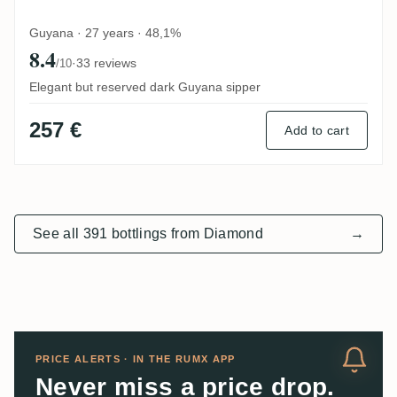
Guyana · 27 years · 48,1%
8.4
·
33 reviews
/10
Elegant but reserved dark Guyana sipper
257 €
Add to cart
See all 391 bottlings from Diamond
→
PRICE ALERTS · IN THE RUMX APP
Never miss a price drop.