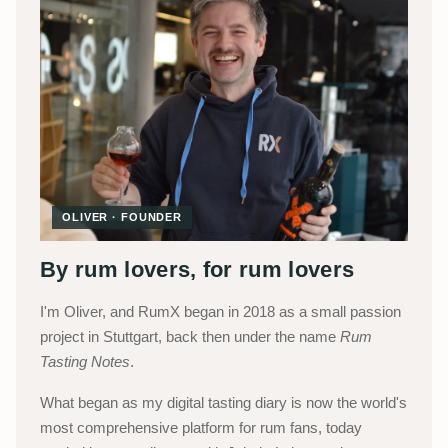
OLIVER · FOUNDER
By rum lovers, for rum lovers
I'm Oliver, and RumX began in 2018 as a small passion
project in Stuttgart, back then under the name
Rum
Tasting Notes
.
What began as my digital tasting diary is now the world's
most comprehensive platform for rum fans, today