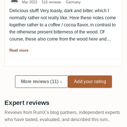
Mar 2023
516 reviews
Germany
Remains roasty and dark even in the finish, slightly
Maggi.A really nice old SV with a super nose and a
Delicious stuff! Very toasty, dark and bitter, which I
roasty palate, which is somewhat inferior to the nose.
normally rather not really like. Here these notes come
together rather to a coffee / cocoa flavor, in contrast to
the otherwise present bitterness of the wood. Of
course, these also come from the wood here and
make the 21 years in the barrel clear, but still mixes a
Read more
slight sweetness among them, which I like very much.
Otherwise, although somewhat one-dimensional
without real depth, but still a strong Demerara!
More reviews (11) ↓
Add your rating
Expert reviews
Reviews from RumX's blog partners, independent experts
who have tasted, evaluated, and described this rum..