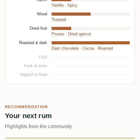
Vanilla
·
Spicy
Wood
Toasted
Dried fruit
Prunes
·
Dried apricot
Roasted & dark
Dark chocolate
·
Cocoa
·
Roasted
Fruit
Funk & ester
Vegetal & floral
RECOMMENDATION
Your next rum
Highlights from the community