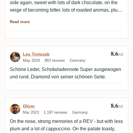
side again, sweet with lots of dark chocolate, on the
verge of becoming bitter, lots of roasted aromas, plus
leather and mocha, which is exactly how it finishes. 😍
Read more
👍🏻
8.6
Review by Leo Tomczak
Leo Tomczak
/10
May 2024
883 reviews
Germany
Schöne Leder, Schokoladennote Super ausgewogen
und rund. Diamond von seiner schönen Seite.
8.6
Review by Oliver
Oliver
/10
Mar 2023
1,197 reviews
Germany
On the nose, strong memories of a REV - but with less
plum and a lot of cappuccino. On the palate toasty,