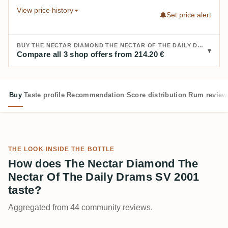
View price history
Set price alert
BUY THE NECTAR DIAMOND THE NECTAR OF THE DAILY DRAMS SV 2001:
Compare all 3 shop offers from 214.20 €
Buy
Taste profile
Recommendation
Score distribution
Rum review
THE LOOK INSIDE THE BOTTLE
How does The Nectar Diamond The
Nectar Of The Daily Drams SV 2001
taste?
Aggregated from 44 community reviews.