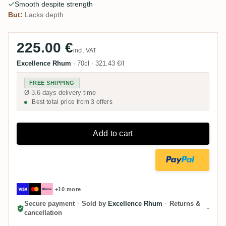
Smooth despite strength
But:
Lacks depth
225.00 €
incl. VAT
Excellence Rhum
·
70cl
·
321.43 €/l
FREE SHIPPING
Ø 3.6 days delivery time
Best total price from 3 offers
Add to cart
+10 more
Secure payment
·
Sold by
Excellence Rhum
·
Returns &
cancellation