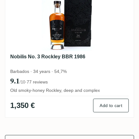
Nobilis No. 3 Rockley BBR 1986
Barbados · 34 years · 54,7%
9.1
·
77 reviews
/10
Old smoky-honey Rockley, deep and complex
1,350 €
Add to cart