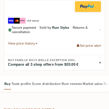
+10 more
Secure payment
·
Sold by
Rum Stylez
·
Returns &
cancellation
View price history
Set price alert
BUY FAMILLE RICCI BIELLE EXCEPTION 2001:
Compare all 3 shop offers from 920.00 €
Buy
Taste profile
Score distribution
Rum reviews
Market value
Rum