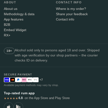
ABOUT
CONTACT INFO
About us
Where is my order?
Methodology & data
Share your feedback
App features
Contact info
B2B
Embed Widget
RX+
Alcohol sold only to persons aged 18 and over. Shipped
18+
with age verification by our shop partners – the courier
checks ID on delivery.
SECURE PAYMENT
+7
Available payment methods may vary by shop.
Top-rated rum app
4.8
· on the App Store and Play Store
★★★★★