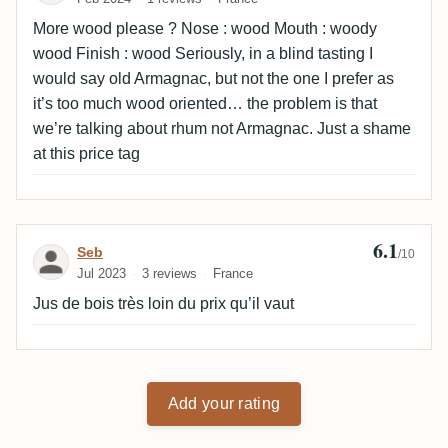
More wood please ? Nose : wood Mouth : woody
wood Finish : wood Seriously, in a blind tasting I
would say old Armagnac, but not the one I prefer as
it’s too much wood oriented… the problem is that
we’re talking about rhum not Armagnac. Just a shame
at this price tag
6.1
Review by Seb
Seb
/10
Jul 2023
3 reviews
France
Jus de bois très loin du prix qu’il vaut
Add your rating