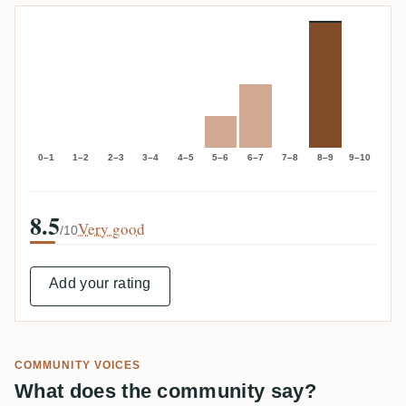
0–1
1–2
2–3
3–4
4–5
5–6
6–7
7–8
8–9
9–10
8.5
Very good
/10
Add your rating
COMMUNITY VOICES
What does the community say?