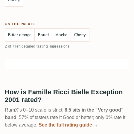
ON THE PALATE
Bitter orange
Barrel
Mocha
Cherry
2 of 7 left detailed tasting impressions
How is Famille Ricci Bielle Exception
2001 rated?
RumX’s 0–10 scale is strict:
8.5 sits in the “Very good”
band
. 57% of tasters rate it Good or better; only 0% rate it
below average.
See the full rating guide →