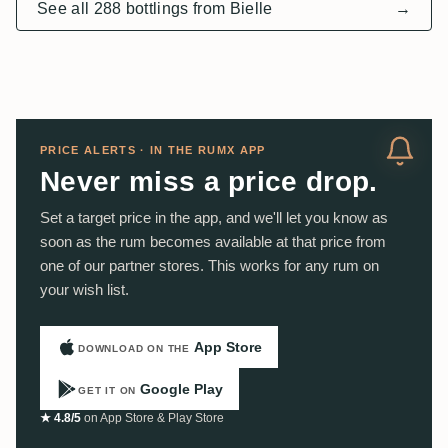
See all 288 bottlings from Bielle
→
PRICE ALERTS · IN THE RUMX APP
Never miss a price drop.
Set a target price in the app, and we'll let you know as
soon as the rum becomes available at that price from
one of our partner stores. This works for any rum on
your wish list.
App Store
DOWNLOAD ON THE
Google Play
GET IT ON
★ 4.8/5
on App Store & Play Store