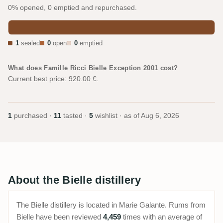
0% opened, 0 emptied and repurchased.
1
sealed
0
open
0
emptied
What does Famille Ricci Bielle Exception 2001 cost?
Current best price: 920.00 €.
1
purchased ·
11
tasted ·
5
wishlist · as of
Aug 6, 2026
About the Bielle distillery
The Bielle distillery is located in Marie Galante. Rums from
Bielle have been reviewed
4,459
times with an average of