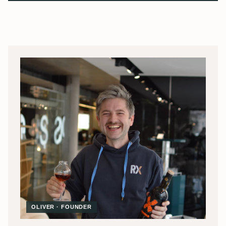
OLIVER · FOUNDER