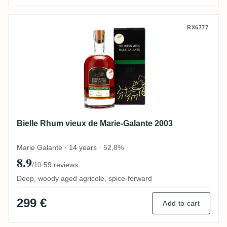
Bielle Rhum vieux de Marie-Galante 2003
RX6777
Bielle Rhum vieux de Marie-Galante 2003
Marie Galante · 14 years · 52,8%
8.9
·
59 reviews
/10
Deep, woody aged agricole, spice-forward
299 €
Add to cart