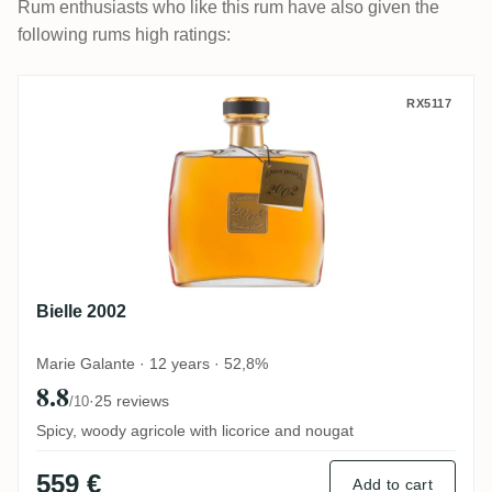
Rum enthusiasts who like this rum have also given the
following rums high ratings:
Bielle 2002
RX5117
Bielle 2002
Marie Galante · 12 years · 52,8%
8.8
·
25 reviews
/10
Spicy, woody agricole with licorice and nougat
559 €
Add to cart