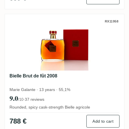
Bielle Brut de fût 2008
RX11958
Bielle Brut de fût 2008
Marie Galante · 13 years · 55,1%
9.0
·
37 reviews
/10
Rounded, spicy cask-strength Bielle agricole
788 €
Add to cart