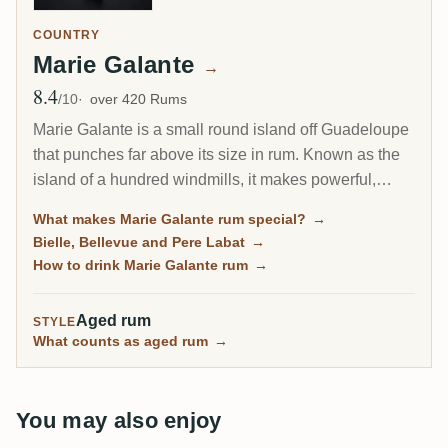
COUNTRY
Marie Galante
→
8.4
Avg Rating
/10
over 420 Rums
Marie Galante is a small round island off Guadeloupe
that punches far above its size in rum. Known as the
island of a hundred windmills, it makes powerful,
high-proof agricole, often bottled at 59 percent and up,
What makes Marie Galante rum special?
→
from three working distilleries. For agricole lovers it is
Bielle, Bellevue and Pere Labat
→
one of the most characterful corners of the French rum
How to drink Marie Galante rum
→
world.
Aged rum
STYLE
What counts as aged rum
→
You may also enjoy