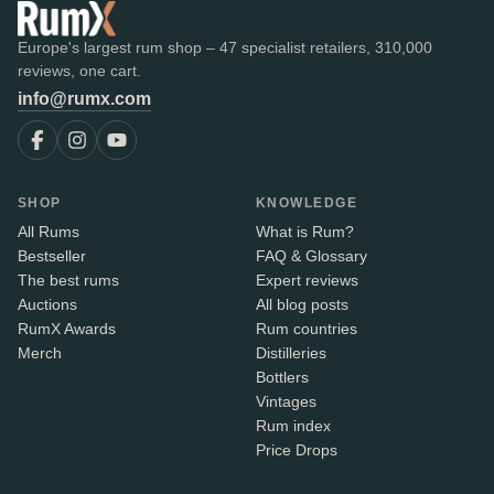
Europe's largest rum shop – 47 specialist retailers, 310,000
reviews, one cart.
info@rumx.com
SHOP
KNOWLEDGE
All Rums
What is Rum?
Bestseller
FAQ & Glossary
The best rums
Expert reviews
Auctions
All blog posts
RumX Awards
Rum countries
Merch
Distilleries
Bottlers
Vintages
Rum index
Price Drops