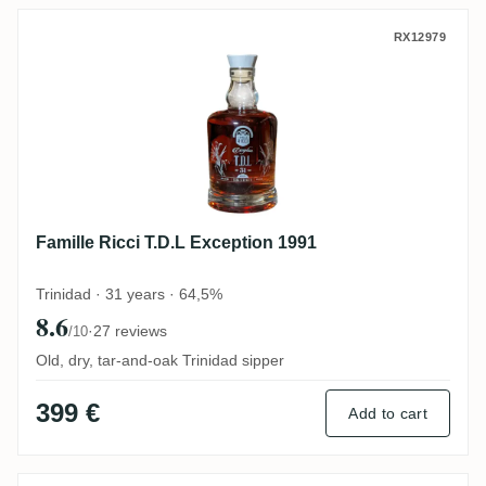
Famille Ricci T.D.L Exception 1991
RX12979
Famille Ricci T.D.L Exception 1991
Trinidad · 31 years · 64,5%
8.6
·
27 reviews
/10
Old, dry, tar-and-oak Trinidad sipper
399 €
Add to cart