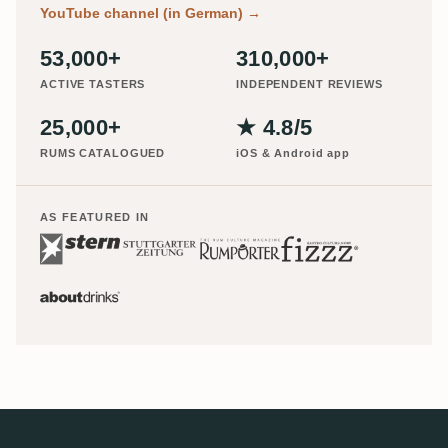
YouTube channel (in German)
→
53,000+
310,000+
ACTIVE TASTERS
INDEPENDENT REVIEWS
25,000+
★ 4.8/5
RUMS CATALOGUED
iOS & Android app
AS FEATURED IN