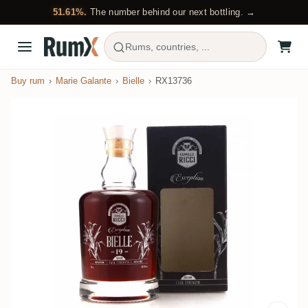
51.61%.
The number behind our next bottling. →
Rums, countries, ...
Buy rum
Marie Galante
Bielle
RX13736