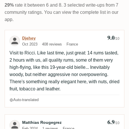
29%
rate it between 6 and 8. 3 selected write-ups from 7
community ratings. You can view the complete list in our
app.
9.0
Review by Djehey
Djehey
/10
Oct 2023
408 reviews
France
Visit to Ricci. Like last time, just great: 14 rums tasted,
2 hours with us, all quality rums, some of them very
high-flying, like this 19-year-old bielle... Inevitably
woody, but neither aggressive nor overpowering.
There's something really elegant here, with nuts, dried
fruit, tobacco and leather.
Auto-translated
6.9
Review by Matthias Rougegrez
Matthias Rougegrez
/10
Feb 2024
1 reviews
France