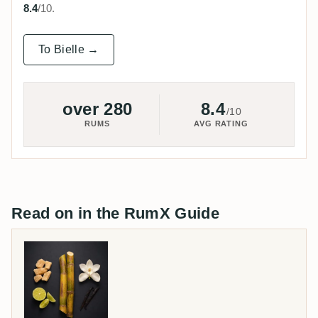
8.4
/10.
To Bielle →
over 280
8.4
/10
RUMS
AVG RATING
Read on in the RumX Guide