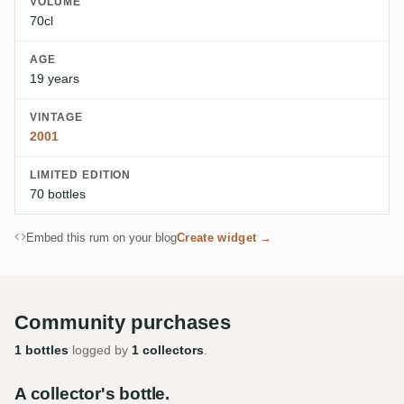
VOLUME
70cl
AGE
19 years
VINTAGE
2001
LIMITED EDITION
70 bottles
Embed this rum on your blog
Create widget →
Community purchases
1 bottles
logged by
1 collectors
.
A collector's bottle.