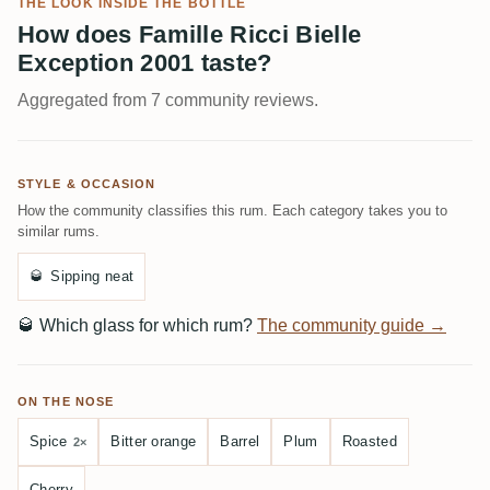
THE LOOK INSIDE THE BOTTLE
How does Famille Ricci Bielle
Exception 2001 taste?
Aggregated from 7 community reviews.
STYLE & OCCASION
How the community classifies this rum. Each category takes you to
similar rums.
🥃
Sipping neat
🥃
Which glass for which rum?
The community guide →
ON THE NOSE
Spice
Bitter orange
Barrel
Plum
Roasted
2×
Cherry