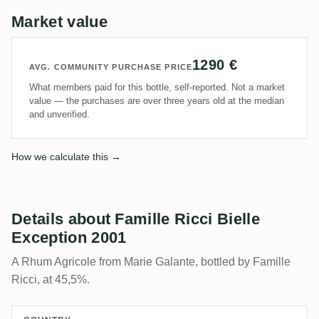
Market value
1290 €
AVG. COMMUNITY PURCHASE PRICE
What members paid for this bottle, self-reported. Not a market
value — the purchases are over three years old at the median
and unverified.
How we calculate this →
Details about Famille Ricci Bielle
Exception 2001
A Rhum Agricole from Marie Galante, bottled by Famille
Ricci, at 45,5%.