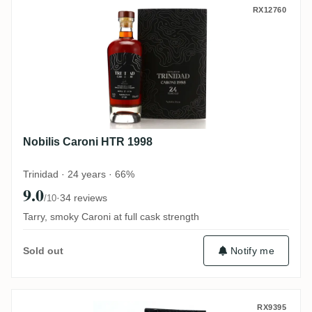
Nobilis Caroni HTR 1998
RX12760
Nobilis Caroni HTR 1998
Trinidad · 24 years · 66%
9.0
·
34 reviews
/10
Tarry, smoky Caroni at full cask strength
Notify me
Sold out
Nobilis No. 3 Rockley BBR 1986
RX9395