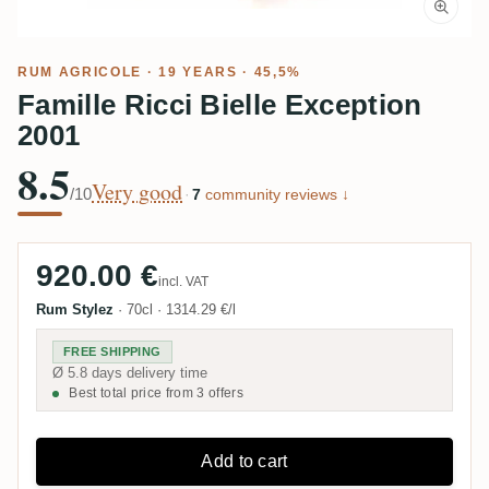
RUM AGRICOLE
· 19 YEARS · 45,5%
Famille Ricci Bielle Exception
2001
8.5
Very good
/10
·
7
community reviews ↓
920.00 €
incl. VAT
Rum Stylez
·
70cl
·
1314.29 €/l
FREE SHIPPING
Ø 5.8 days delivery time
Best total price from 3 offers
Add to cart