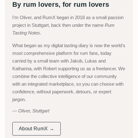
By rum lovers, for rum lovers
I'm Oliver, and RumX began in 2018 as a small passion
project in Stuttgart, back then under the name
Rum
Tasting Notes
.
What began as my digital tasting diary is now the world's
most comprehensive platform for rum fans, today
carried by a small team with Jakob, Lukas and
Katharina, with Robert supporting us as a freelancer. We
combine the collective intelligence of our community
with an integrated marketplace, so you can choose with
confidence, without paperwork, detours, or expert
jargon.
Oliver, Stuttgart
About RumX →