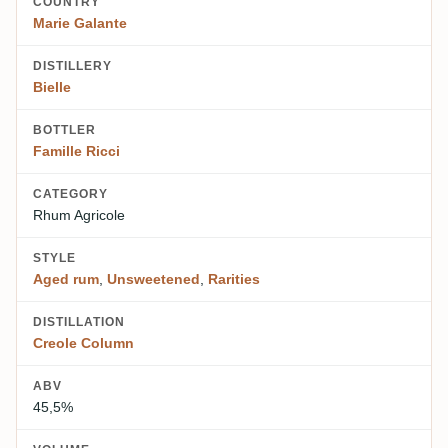
COUNTRY
Marie Galante
DISTILLERY
Bielle
BOTTLER
Famille Ricci
CATEGORY
Rhum Agricole
STYLE
Aged rum
,
Unsweetened
,
Rarities
DISTILLATION
Creole Column
ABV
45,5%