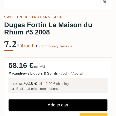
SWEETENED
· 14 YEARS · 42%
Dugas Fortin La Maison du
Rhum #5 2008
7.2
Good
/10
·
13
community reviews ↓
58.16 €
incl. VAT
Macandrew's Liquors & Spirits
·
75cl
·
77.55 €/l
70.16 €
incl.
12.00 €
shipping
TOTAL
Best total price from 4 offers
Add to cart