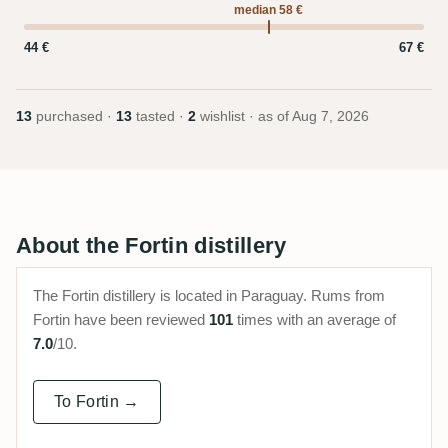
median 58 €
44 €
67 €
13
purchased ·
13
tasted ·
2
wishlist · as of
Aug 7, 2026
About the Fortin distillery
The Fortin distillery is located in Paraguay. Rums from
Fortin have been reviewed
101
times with an average of
7.0
/10.
To Fortin →