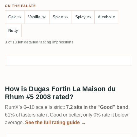
ON THE PALATE
Oak
Vanilla
Spice
Spicy
Alcoholic
3×
3×
2×
2×
Nutty
3 of 13 left detailed tasting impressions
How is Dugas Fortin La Maison du
Rhum #5 2008 rated?
RumX’s 0–10 scale is strict:
7.2 sits in the “Good” band
.
61% of tasters rate it Good or better; only 0% rate it below
average.
See the full rating guide →