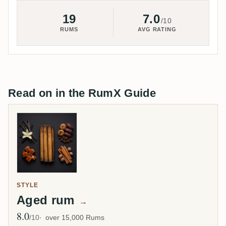
19
7.0
/10
RUMS
AVG RATING
Read on in the RumX Guide
STYLE
Aged rum
→
8.0
Avg Rating
/10
over 15,000 Rums