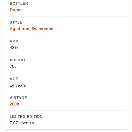
BOTTLER
Dugas
STYLE
Aged rum
,
Sweetened
ABV
42%
VOLUME
75cl
AGE
14 years
VINTAGE
2008
LIMITED EDITION
7,071 bottles