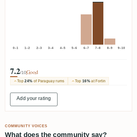
0–1
1–2
2–3
3–4
4–5
5–6
6–7
7–8
8–9
9–10
7.2
Good
/10
Top
24%
of Paraguay rums
Top
16%
at Fortin
Add your rating
COMMUNITY VOICES
What does the community say?