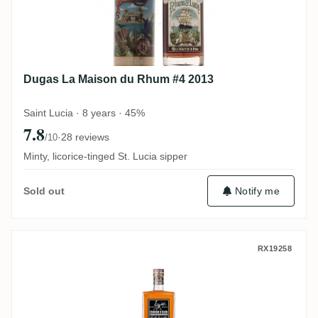
Dugas La Maison du Rhum #4 2013
Saint Lucia · 8 years · 45%
7.8
·
28 reviews
/10
Minty, licorice-tinged St. Lucia sipper
Notify me
Sold out
MHOBA Rum JB 1 (Warehouse #1) 2019
RX19258