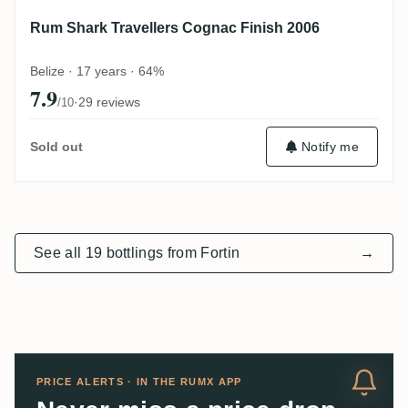
Rum Shark Travellers Cognac Finish 2006
Belize · 17 years · 64%
7.9
·
29 reviews
/10
Notify me
Sold out
See all 19 bottlings from Fortin
→
PRICE ALERTS · IN THE RUMX APP