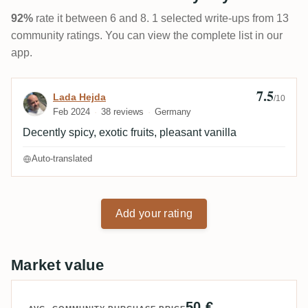
92%
rate it between 6 and 8. 1 selected write-ups from 13
community ratings. You can view the complete list in our
app.
7.5
Review by Lada Hejda
Lada Hejda
/10
Feb 2024
38 reviews
Germany
Decently spicy, exotic fruits, pleasant vanilla
Auto-translated
Add your rating
Market value
50 €