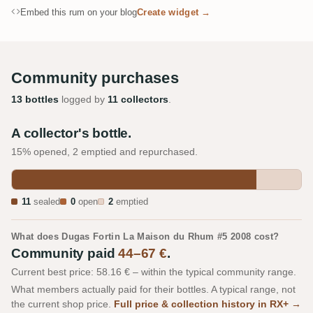
Embed this rum on your blog
Create widget →
Community purchases
13 bottles
logged by
11 collectors
.
A collector's bottle.
15% opened, 2 emptied and repurchased.
11
sealed
0
open
2
emptied
What does Dugas Fortin La Maison du Rhum #5 2008 cost?
Community paid
44–67 €
.
Current best price: 58.16 € – within the typical community range.
What members actually paid for their bottles. A typical range, not
the current shop price.
Full price & collection history in RX+ →