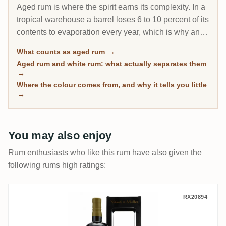
Aged rum is where the spirit earns its complexity. In a
tropical warehouse a barrel loses 6 to 10 percent of its
contents to evaporation every year, which is why an 8-
year Caribbean rum can taste deeper than a 20-year
What counts as aged rum
→
Scotch. This page gathers every rum on RumX that
Aged rum and white rum: what actually separates them
has spent real time in wood, with community ratings to
→
separate the genuinely mature from the merely dark.
Where the colour comes from, and why it tells you little
→
You may also enjoy
Rum enthusiasts who like this rum have also given the
following rums high ratings:
Valinch & Mallet Foursquare Single Blen
RX20894