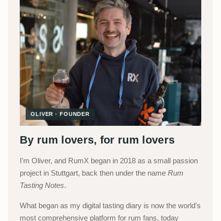
OLIVER · FOUNDER
By rum lovers, for rum lovers
I'm Oliver, and RumX began in 2018 as a small passion
project in Stuttgart, back then under the name
Rum
Tasting Notes
.
What began as my digital tasting diary is now the world's
most comprehensive platform for rum fans, today