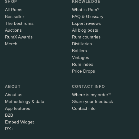
SHOP
KNOWLEDGE
All Rums
What is Rum?
Bestseller
FAQ & Glossary
The best rums
Expert reviews
Auctions
All blog posts
RumX Awards
Rum countries
Merch
Distilleries
Bottlers
Vintages
Rum index
Price Drops
ABOUT
CONTACT INFO
About us
Where is my order?
Methodology & data
Share your feedback
App features
Contact info
B2B
Embed Widget
RX+