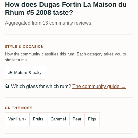
How does Dugas Fortin La Maison du
Rhum #5 2008 taste?
Aggregated from 13 community reviews.
STYLE & OCCASION
How the community classifies this rum. Each category takes you to
similar rums.
🪵
Mature & oaky
🥃
Which glass for which rum?
The community guide →
ON THE NOSE
Vanilla
Fruits
Caramel
Pear
Figs
3×