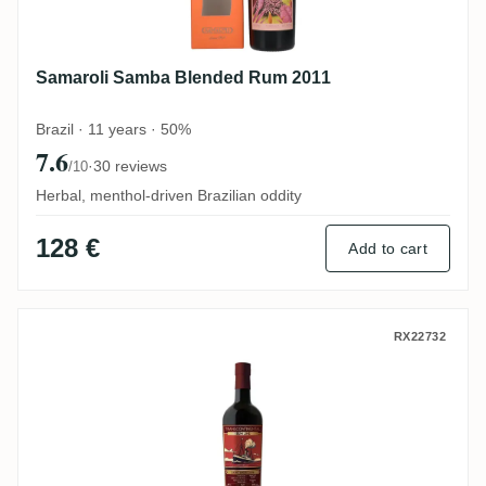
Samaroli Samba Blended Rum 2011
Brazil · 11 years · 50%
7.6
·
30 reviews
/10
Herbal, menthol-driven Brazilian oddity
128 €
Add to cart
TCRL Saint André Warehouse #1 2016
RX22732