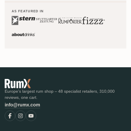
AS FEATURED IN
Europe's largest rum shop – 48 specialist retailers, 310,000
reviews, one cart.
info@rumx.com