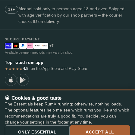
Alcohol sold only to persons aged 18 and over. Shipped
18+
with age verification by our shop partners – the courier
checks ID on delivery.
SECURE PAYMENT
+7
Available payment methods may vary by shop.
Top-rated rum app
4.8
· on the App Store and Play Store
★★★★★
🥃 Cookies & good taste
© 2026 RumX
The Essentials keep RumX running; otherwise, nothing loads.
RumX® is a registered EU trade mark (EUTM No. 018407164).
The optional features help me see which rums you like and which
Imprint
Privacy Policy
Cookie preferences
Terms & Conditions
recommendations are truly a good fit. You decide, you can
change your settings in the footer at any time.
ONLY ESSENTIAL
ACCEPT ALL