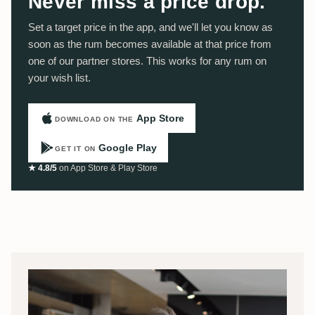
Never miss a price drop.
Set a target price in the app, and we'll let you know as
soon as the rum becomes available at that price from
one of our partner stores. This works for any rum on
your wish list.
App Store
DOWNLOAD ON THE
Google Play
GET IT ON
★ 4.8/5
on App Store & Play Store