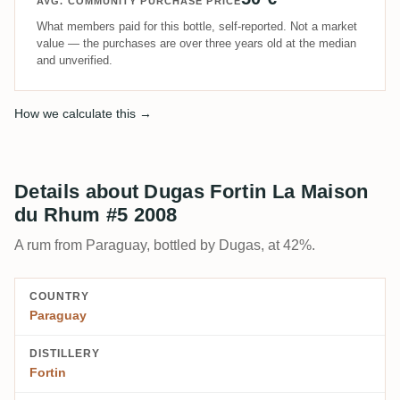
AVG. COMMUNITY PURCHASE PRICE
What members paid for this bottle, self-reported. Not a market
value — the purchases are over three years old at the median
and unverified.
How we calculate this →
Details about Dugas Fortin La Maison
du Rhum #5 2008
A rum from Paraguay, bottled by Dugas, at 42%.
COUNTRY
Paraguay
DISTILLERY
Fortin