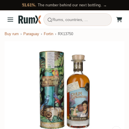
51.61%.
The number behind our next bottling. →
Rums, countries, ...
Buy rum
Paraguay
Fortin
RX13750