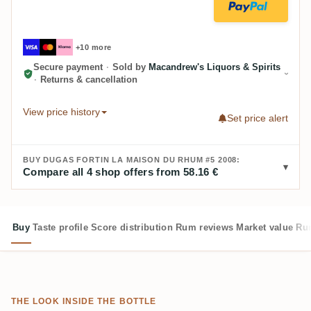
+10 more
Secure payment
·
Sold by
Macandrew's Liquors & Spirits
·
Returns & cancellation
View price history
Set price alert
BUY DUGAS FORTIN LA MAISON DU RHUM #5 2008:
Compare all 4 shop offers from 58.16 €
Buy
Taste profile
Score distribution
Rum reviews
Market value
Rum
THE LOOK INSIDE THE BOTTLE