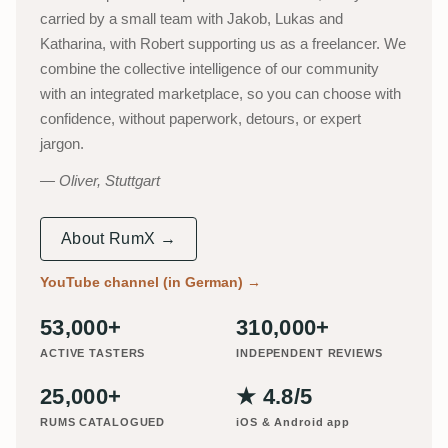
carried by a small team with Jakob, Lukas and
Katharina, with Robert supporting us as a freelancer. We
combine the collective intelligence of our community
with an integrated marketplace, so you can choose with
confidence, without paperwork, detours, or expert
jargon.
Oliver, Stuttgart
About RumX →
YouTube channel (in German)
→
53,000+
310,000+
ACTIVE TASTERS
INDEPENDENT REVIEWS
25,000+
★ 4.8/5
RUMS CATALOGUED
iOS & Android app