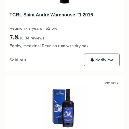
TCRL Saint André Warehouse #1 2016
Reunion · 7 years · 52,6%
7.8
·
34 reviews
/10
Earthy, medicinal Reunion rum with dry oak
Notify me
Sold out
Rum Shark Travellers Cognac Finish 2006
RX18237