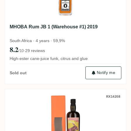
MHOBA Rum JB 1 (Warehouse #1) 2019
South Africa · 4 years · 59,9%
8.2
·
29 reviews
/10
High-ester cane-juice funk, citrus and glue
Notify me
Sold out
Samaroli Samba Blended Rum 2011
RX14208