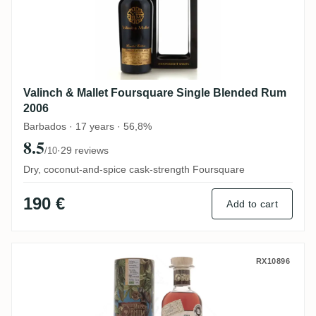
Valinch & Mallet Foursquare Single Blended Rum
2006
Barbados · 17 years · 56,8%
8.5
·
29 reviews
/10
Dry, coconut-and-spice cask-strength Foursquare
190 €
Add to cart
Dugas La Maison du Rhum #4 2013
RX10896