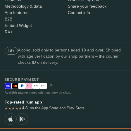
Methodology & data
Share your feedback
App features
Contact info
B2B
Embed Widget
RX+
Alcohol sold only to persons aged 18 and over. Shipped
18+
with age verification by our shop partners – the courier
checks ID on delivery.
SECURE PAYMENT
+7
Available payment methods may vary by shop.
Top-rated rum app
4.8
· on the App Store and Play Store
★★★★★