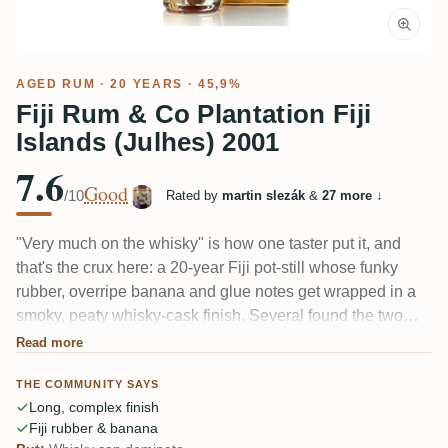
AGED RUM
· 20 YEARS · 45,9%
Fiji Rum & Co Plantation Fiji
Islands (Julhes) 2001
7.6
Good
/10
Rated by
martin slezák
&
27 more
↓
"Very much on the whisky" is how one taster put it, and
that's the crux here: a 20-year Fiji pot-still whose funky
rubber, overripe banana and glue notes get wrapped in a
smoky, peaty whisky-cask finish. Several found the two
harmonize nicely; others felt the whisky buried the Fiji
Read more
character. Dry, spicy, oaky, with a long finish and little
THE COMMUNITY SAYS
sweetness.
Long, complex finish
Fiji rubber & banana