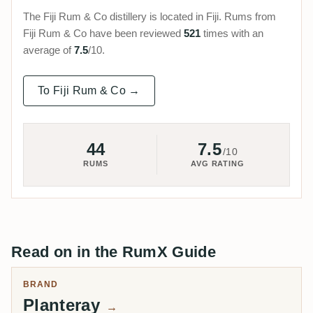
The Fiji Rum & Co distillery is located in Fiji. Rums from
Fiji Rum & Co have been reviewed
521
times with an
average of
7.5
/10.
To Fiji Rum & Co →
44
7.5
/10
RUMS
AVG RATING
Read on in the RumX Guide
BRAND
Planteray
→