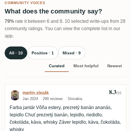
COMMUNITY VOICES
What does the community say?
79%
rate it between 6 and 8. 10 selected write-ups from 28
community ratings. You can view the complete list in our
app.
All · 10
Positive · 1
Mixed · 9
Curated
Most helpful
Newest
8.3
Review by martin slezák
martin slezák
/10
Jan 2024
290 reviews
Slovakia
Farba jantár Vôňa estery, prezretý banán ananás,
lepidlo Chuť prezretý banán, lepidlo, riedidlo,
čokoláda, káva, whisky Záver lepidlo, káva, čokoláda,
whisky