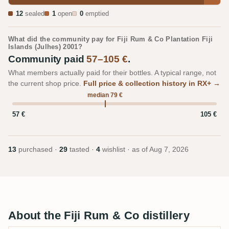
12
sealed
1
open
0
emptied
What did the community pay for Fiji Rum & Co Plantation Fiji
Islands (Julhes) 2001?
Community paid
57–105 €
.
What members actually paid for their bottles. A typical range, not
the current shop price.
Full price & collection history in RX+ →
median 79 €
57 €
105 €
13
purchased ·
29
tasted ·
4
wishlist · as of
Aug 7, 2026
About the Fiji Rum & Co distillery