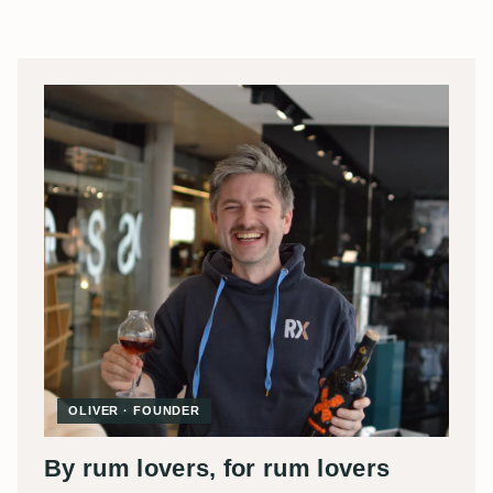
OLIVER · FOUNDER
By rum lovers, for rum lovers