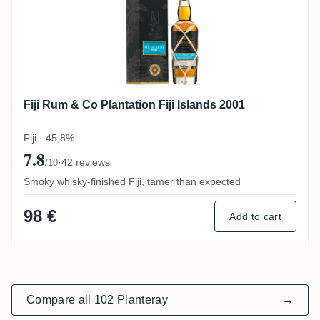
Fiji Rum & Co Plantation Fiji Islands 2001
Fiji · 45,8%
7.8
·
42 reviews
/10
Smoky whisky-finished Fiji, tamer than expected
98 €
Add to cart
Compare all 102 Planteray
→