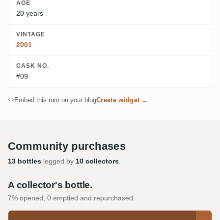
AGE
20 years
VINTAGE
2001
CASK NO.
#09
Embed this rum on your blog
Create widget →
Community purchases
13 bottles
logged by
10 collectors
.
A collector's bottle.
7% opened, 0 emptied and repurchased.