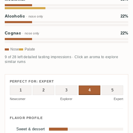
Alcoholic
22%
· nose only
Cognac
22%
· nose only
Nose
Palate
9 of 28 left detailed tasting impressions · Click an aroma to explore
similar rums
PERFECT FOR: EXPERT
1
2
3
4
5
Newcomer
Explorer
Expert
FLAVOR PROFILE
Sweet & dessert