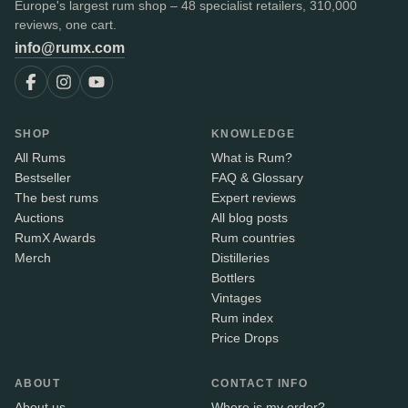
Europe's largest rum shop – 48 specialist retailers, 310,000
reviews, one cart.
info@rumx.com
SHOP
KNOWLEDGE
All Rums
What is Rum?
Bestseller
FAQ & Glossary
The best rums
Expert reviews
Auctions
All blog posts
RumX Awards
Rum countries
Merch
Distilleries
Bottlers
Vintages
Rum index
Price Drops
ABOUT
CONTACT INFO
About us
Where is my order?