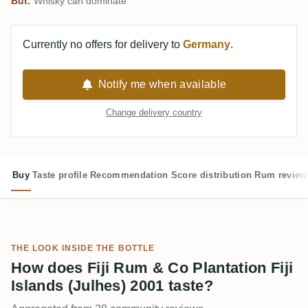
But:
Whisky can dominate
Currently no offers for delivery to
Germany
.
Notify me when available
Change delivery country
Buy
Taste profile
Recommendation
Score distribution
Rum review
THE LOOK INSIDE THE BOTTLE
How does Fiji Rum & Co Plantation Fiji
Islands (Julhes) 2001 taste?