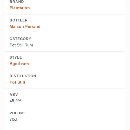
BRAND
Plantation
BOTTLER
Maison Ferrand
CATEGORY
Pot Still Rum
STYLE
Aged rum
DISTILLATION
Pot Still
ABV
45,9%
VOLUME
70cl