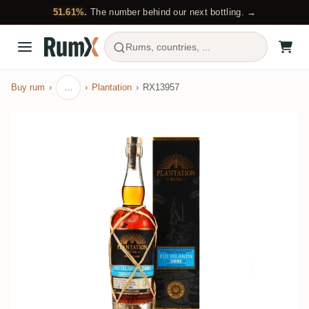
51.61%.
The number behind our next bottling. →
Rums, countries, ...
Buy rum
…
Plantation
RX13957