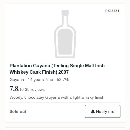
Plantation Guyana (Teeling Single Malt Ir
RX15571
Plantation Guyana (Teeling Single Malt Irish
Whiskey Cask Finish) 2007
Guyana · 14 years 7mo · 53,7%
7.8
·
38 reviews
/10
Woody, chocolatey Guyana with a light whisky finish
Notify me
Sold out