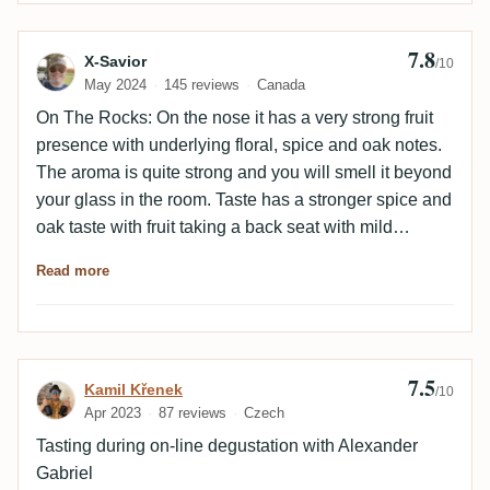
7.8
Review by X-Savior
X-Savior
/10
May 2024
145 reviews
Canada
On The Rocks: On the nose it has a very strong fruit
presence with underlying floral, spice and oak notes.
The aroma is quite strong and you will smell it beyond
your glass in the room. Taste has a stronger spice and
oak taste with fruit taking a back seat with mild
underlying hints. There is a slightly bitter taste as it
Read more
lacks the expected sweetness. The spice is very
present with a little burn. Finish is very long and
distinct with reasonable complexity. This is a very
interesting rum release that is very much a flavour
7.5
Review by Kamil Křenek
Kamil Křenek
bomb overall. Nice sipping in small quantities. Do not
/10
Apr 2023
87 reviews
Czech
pour a larger glass as it will be overwhelming. Mixed
Pepsi Zero: On the nose a dusty old warehouse. Taste
Tasting during on-line degustation with Alexander
reveals a mild bourbon that is slightly bitter with a
Gabriel