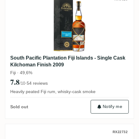
South Pacific Plantation Fiji Islands - Single Cask
Kilchoman Finish 2009
Fiji · 49,6%
7.8
·
54 reviews
/10
Heavily peated Fiji rum, whisky-cask smoke
Notify me
Sold out
TCRL Saint André Warehouse #1 2016
RX22732