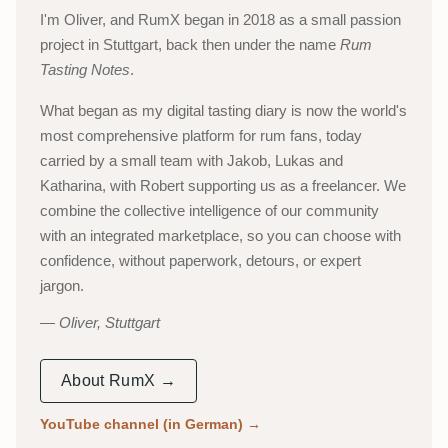
I'm Oliver, and RumX began in 2018 as a small passion
project in Stuttgart, back then under the name
Rum
Tasting Notes
.
What began as my digital tasting diary is now the world's
most comprehensive platform for rum fans, today
carried by a small team with Jakob, Lukas and
Katharina, with Robert supporting us as a freelancer. We
combine the collective intelligence of our community
with an integrated marketplace, so you can choose with
confidence, without paperwork, detours, or expert
jargon.
Oliver, Stuttgart
About RumX →
YouTube channel (in German)
→