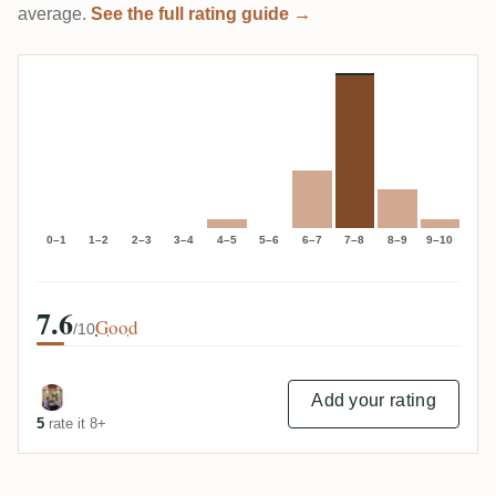
average.
See the full rating guide →
0–1
1–2
2–3
3–4
4–5
5–6
6–7
7–8
8–9
9–10
7.6
Good
/10
Add your rating
5
rate it 8+