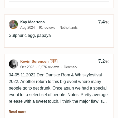
short finish. Not really enjoyable mixed and would
suggest on the rocks.
7.4
Review by Kay Meertens
Kay Meertens
/10
Aug 2024
91 reviews
Netherlands
Sulphuric egg, papaya
7.2
Review by Kevin Sorensen 🇩🇰
Kevin Sorensen 🇩🇰
/10
Oct 2023
5,576 reviews
Denmark
04-05.11.2022 Den Danske Rom & Whiskyfestival
2022. Another return to this big event where many
people go to get drunk. Once again we had a special
event for a select set of people. Notes. Pretty average
release with a sweet touch. I think the major flaw is
the low ABV, could have been a lot better with a
Read more
higher ABV I think. Fruity and spicy with smoke and