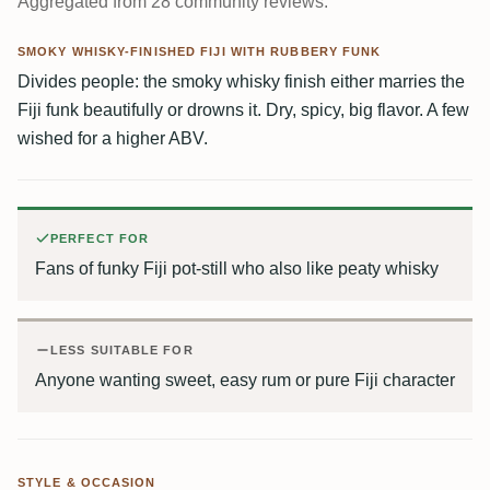
Aggregated from 28 community reviews.
SMOKY WHISKY-FINISHED FIJI WITH RUBBERY FUNK
Divides people: the smoky whisky finish either marries the
Fiji funk beautifully or drowns it. Dry, spicy, big flavor. A few
wished for a higher ABV.
PERFECT FOR
Fans of funky Fiji pot-still who also like peaty whisky
LESS SUITABLE FOR
Anyone wanting sweet, easy rum or pure Fiji character
STYLE & OCCASION