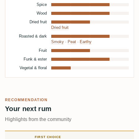
Spice
Wood
Dried fruit
Dried fruit
Roasted & dark
Smoky
·
Peat
·
Earthy
Fruit
Funk & ester
Vegetal & floral
RECOMMENDATION
Your next rum
Highlights from the community
FIRST CHOICE