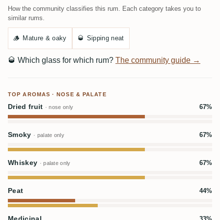
How the community classifies this rum. Each category takes you to
similar rums.
🪵
Mature & oaky
🥃
Sipping neat
🥃
Which glass for which rum?
The community guide →
TOP AROMAS · NOSE & PALATE
Dried fruit
67%
· nose only
Smoky
67%
· palate only
Whiskey
67%
· palate only
Peat
44%
Medicinal
33%