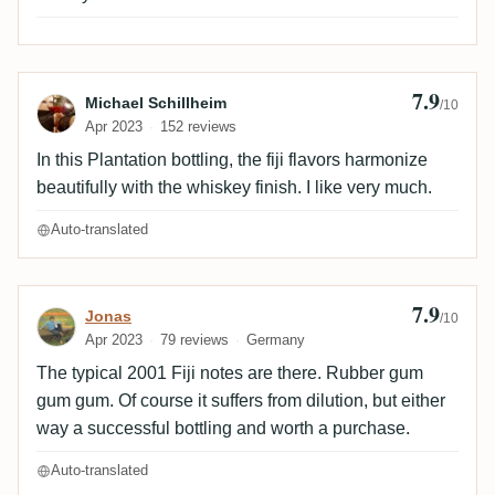
7.9
Review by Michael Schillheim
Michael Schillheim
/10
Apr 2023
152 reviews
In this Plantation bottling, the fiji flavors harmonize
beautifully with the whiskey finish. I like very much.
Auto-translated
7.9
Review by Jonas
Jonas
/10
Apr 2023
79 reviews
Germany
The typical 2001 Fiji notes are there. Rubber gum
gum gum. Of course it suffers from dilution, but either
way a successful bottling and worth a purchase.
Auto-translated