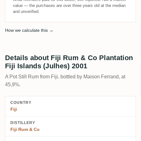
value — the purchases are over three years old at the median
and unverified.
How we calculate this →
Details about Fiji Rum & Co Plantation
Fiji Islands (Julhes) 2001
A Pot Still Rum from Fiji, bottled by Maison Ferrand, at
45,9%.
COUNTRY
Fiji
DISTILLERY
Fiji Rum & Co