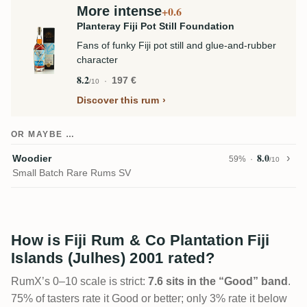
More intense
+0.6
Planteray Fiji Pot Still Foundation
Fans of funky Fiji pot still and glue-and-rubber
character
8.2
197 €
/10
Discover this rum
OR MAYBE …
8.0
Woodier
59%
/10
Small Batch Rare Rums SV
How is Fiji Rum & Co Plantation Fiji
Islands (Julhes) 2001 rated?
RumX’s 0–10 scale is strict:
7.6 sits in the “Good” band
.
75% of tasters rate it Good or better; only 3% rate it below