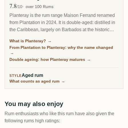
7.8
Avg Rating
/10
over 100 Rums
Planteray is the rum range Maison Ferrand renamed
from Plantation in 2024. It is double-aged: distilled in
the Caribbean, largely on Barbados at the historic
West Indies Rum Distillery, then finished in France in
What is Planteray?
→
ex-cognac casks, which gives the house style its
From Plantation to Planteray: why the name changed
rounded, polished character. Built by Alexandre
→
Gabriel to make fine rum approachable, it runs from
Double ageing: how Planteray matures
→
the flagship XO 20th Anniversary to a deep tail of
high-ester and single-cask bottlings.
Aged rum
STYLE
What counts as aged rum
→
You may also enjoy
Rum enthusiasts who like this rum have also given the
following rums high ratings: