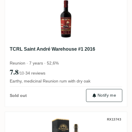
TCRL Saint André Warehouse #1 2016
Reunion · 7 years · 52,6%
7.8
·
34 reviews
/10
Earthy, medicinal Reunion rum with dry oak
Notify me
Sold out
Fiji Rum & Co Plantation Fiji Islands 2001
RX13743