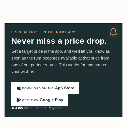
PRICE ALERTS · IN THE RUMX APP
Never miss a price drop.
Set a target price in the app, and we'll let you know as
soon as the rum becomes available at that price from
one of our partner stores. This works for any rum on
your wish list.
App Store
DOWNLOAD ON THE
Google Play
GET IT ON
★ 4.8/5
on App Store & Play Store