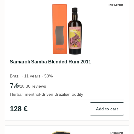
Samaroli Samba Blended Rum 2011
RX14208
Samaroli Samba Blended Rum 2011
Brazil · 11 years · 50%
7.6
·
30 reviews
/10
Herbal, menthol-driven Brazilian oddity
128 €
Add to cart
South Pacific Plantation Fiji Islands - Si
RX6628