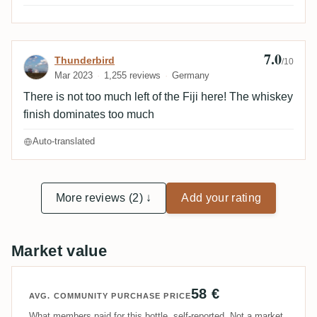
peat notes once rested.
7.0
Review by Thunderbird
Thunderbird
/10
Mar 2023
1,255 reviews
Germany
There is not too much left of the Fiji here! The whiskey
finish dominates too much
Auto-translated
More reviews (2) ↓
Add your rating
Market value
58 €
AVG. COMMUNITY PURCHASE PRICE
What members paid for this bottle, self-reported. Not a market