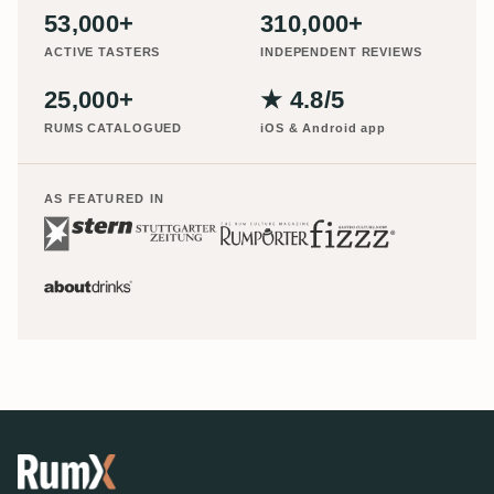
53,000+
310,000+
ACTIVE TASTERS
INDEPENDENT REVIEWS
25,000+
★ 4.8/5
RUMS CATALOGUED
iOS & Android app
AS FEATURED IN