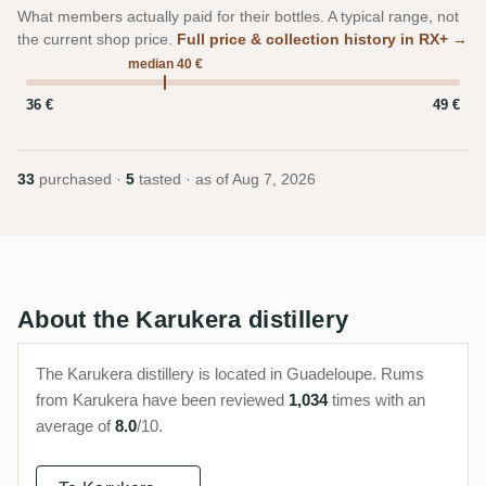
What members actually paid for their bottles. A typical range, not
the current shop price.
Full price & collection history in RX+ →
median 40 €
36 €
49 €
33
purchased ·
5
tasted · as of
Aug 7, 2026
About the Karukera distillery
The Karukera distillery is located in Guadeloupe. Rums
from Karukera have been reviewed
1,034
times with an
average of
8.0
/10.