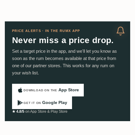
PRICE ALERTS · IN THE RUMX APP
Never miss a price drop.
Set a target price in the app, and we'll let you know as
soon as the rum becomes available at that price from
one of our partner stores. This works for any rum on
your wish list.
App Store
DOWNLOAD ON THE
Google Play
GET IT ON
★ 4.8/5
on App Store & Play Store