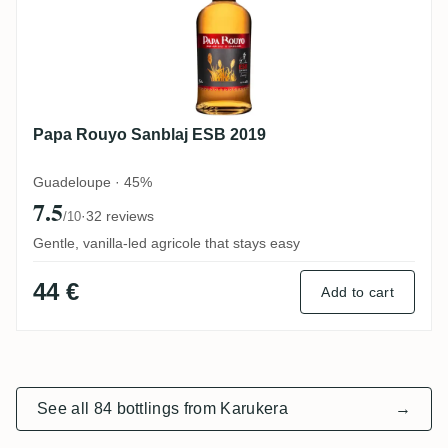
Papa Rouyo Sanblaj ESB 2019
Guadeloupe · 45%
7.5
·
32 reviews
/10
Gentle, vanilla-led agricole that stays easy
44 €
Add to cart
See all 84 bottlings from Karukera
→