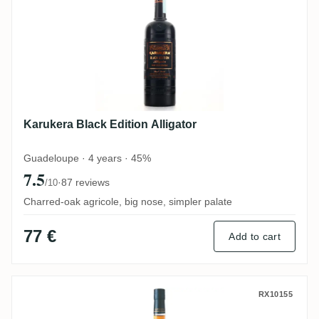
Karukera Black Edition Alligator
Guadeloupe · 4 years · 45%
7.5
·
87 reviews
/10
Charred-oak agricole, big nose, simpler palate
77 €
Add to cart
Karukera Double Distillat 2008 2013
RX10155