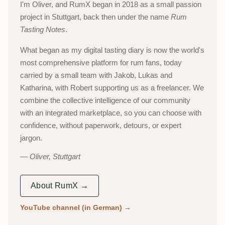
I'm Oliver, and RumX began in 2018 as a small passion
project in Stuttgart, back then under the name
Rum
Tasting Notes
.
What began as my digital tasting diary is now the world's
most comprehensive platform for rum fans, today
carried by a small team with Jakob, Lukas and
Katharina, with Robert supporting us as a freelancer. We
combine the collective intelligence of our community
with an integrated marketplace, so you can choose with
confidence, without paperwork, detours, or expert
jargon.
Oliver, Stuttgart
About RumX →
YouTube channel (in German)
→