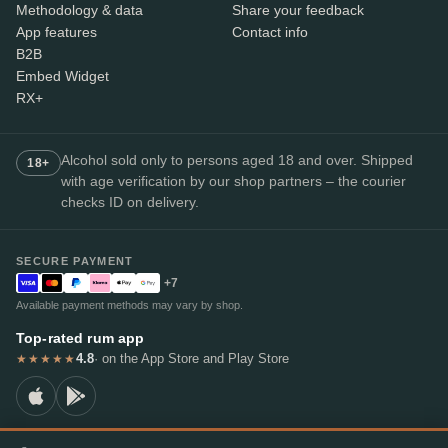
Methodology & data
Share your feedback
App features
Contact info
B2B
Embed Widget
RX+
Alcohol sold only to persons aged 18 and over. Shipped
18+
with age verification by our shop partners – the courier
checks ID on delivery.
SECURE PAYMENT
+7
Available payment methods may vary by shop.
Top-rated rum app
4.8
· on the App Store and Play Store
★★★★★