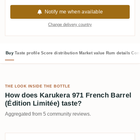
Notify me when available
Change delivery country
Buy
Taste profile
Score distribution
Market value
Rum details
Com
THE LOOK INSIDE THE BOTTLE
How does Karukera 971 French Barrel
(Édition Limitée) taste?
Aggregated from 5 community reviews.