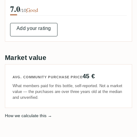
7.0
Good
/10
Add your rating
Market value
45 €
AVG. COMMUNITY PURCHASE PRICE
What members paid for this bottle, self-reported. Not a market
value — the purchases are over three years old at the median
and unverified.
How we calculate this →