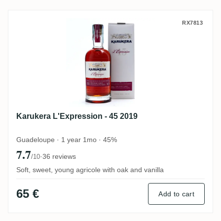
Karukera L'Expression - 45 2019
RX7813
Karukera L'Expression - 45 2019
Guadeloupe · 1 year 1mo · 45%
7.7
·
36 reviews
/10
Soft, sweet, young agricole with oak and vanilla
65 €
Add to cart