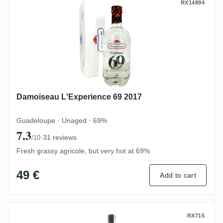
Damoiseau L'Experience 69 2017
RX14894
Damoiseau L'Experience 69 2017
Guadeloupe · Unaged · 69%
7.3
·
31 reviews
/10
Fresh grassy agricole, but very hot at 69%
49 €
Add to cart
Karukera Black Edition Alligator
RX715