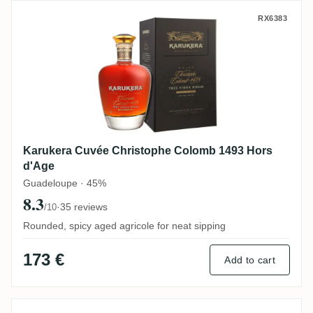
Karukera Cuvée Christophe Colomb 1493 
RX6383
Karukera Cuvée Christophe Colomb 1493 Hors
d'Age
Guadeloupe · 45%
8.3
·
35 reviews
/10
Rounded, spicy aged agricole for neat sipping
173 €
Add to cart