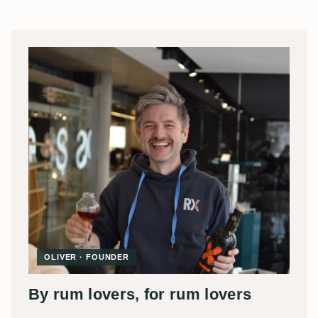
OLIVER · FOUNDER
By rum lovers, for rum lovers