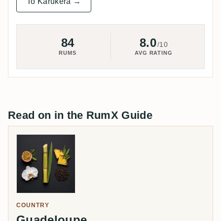
To Karukera →
84
8.0
/10
RUMS
AVG RATING
Read on in the RumX Guide
COUNTRY
Guadeloupe