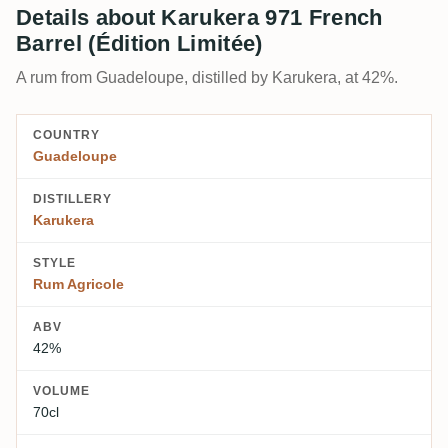
Details about Karukera 971 French
Barrel (Édition Limitée)
A rum from Guadeloupe, distilled by Karukera, at 42%.
COUNTRY
Guadeloupe
DISTILLERY
Karukera
STYLE
Rum Agricole
ABV
42%
VOLUME
70cl