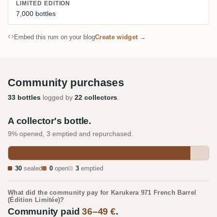
LIMITED EDITION
7,000 bottles
Embed this rum on your blog
Create widget →
Community purchases
33 bottles
logged by
22 collectors
.
A collector's bottle.
9% opened, 3 emptied and repurchased.
30
sealed
0
open
3
emptied
What did the community pay for Karukera 971 French Barrel
(Édition Limitée)?
Community paid
36–49 €
.