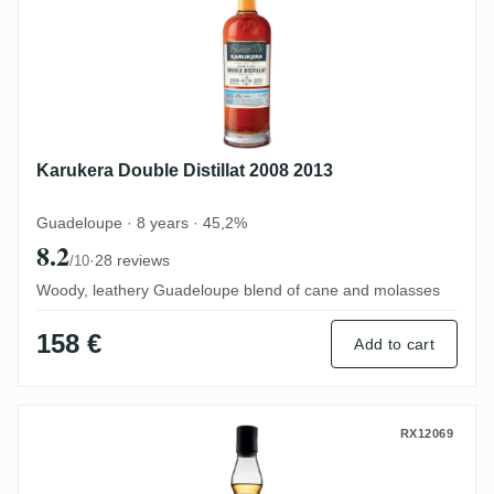
Karukera Double Distillat 2008 2013
Guadeloupe · 8 years · 45,2%
8.2
·
28 reviews
/10
Woody, leathery Guadeloupe blend of cane and molasses
158 €
Add to cart
Papa Rouyo Sanblaj ESB 2019
RX12069