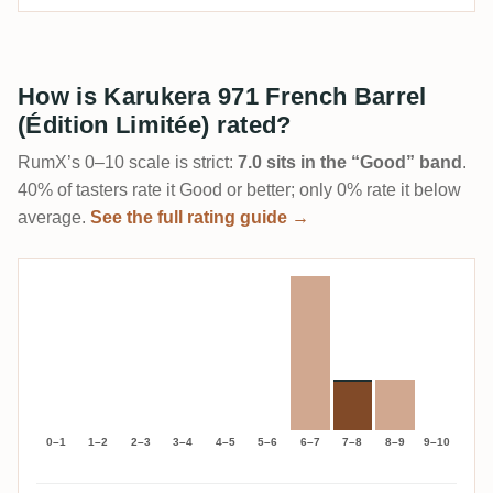
How is Karukera 971 French Barrel
(Édition Limitée) rated?
RumX’s 0–10 scale is strict:
7.0 sits in the “Good” band
.
40% of tasters rate it Good or better; only 0% rate it below
average.
See the full rating guide →
0–1
1–2
2–3
3–4
4–5
5–6
6–7
7–8
8–9
9–10