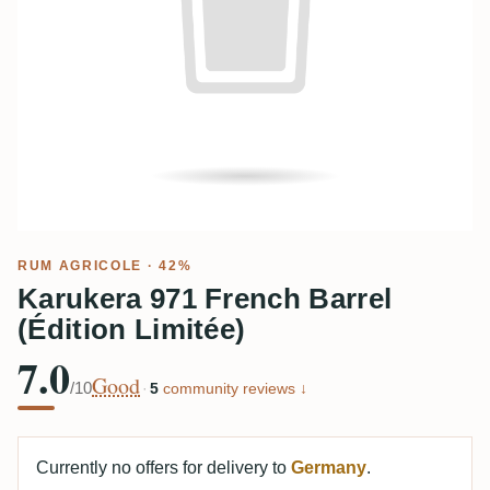
RUM AGRICOLE
· 42%
Karukera 971 French Barrel
(Édition Limitée)
7.0
Good
/10
·
5
community reviews ↓
Currently no offers for delivery to
Germany
.