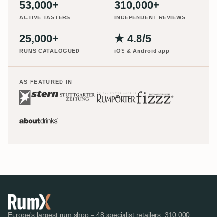
53,000+
310,000+
ACTIVE TASTERS
INDEPENDENT REVIEWS
25,000+
★ 4.8/5
RUMS CATALOGUED
iOS & Android app
AS FEATURED IN
Europe's largest rum shop – 48 specialist retailers, 310,000