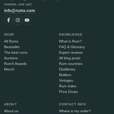
reviews, one cart.
info@rumx.com
SHOP
KNOWLEDGE
All Rums
What is Rum?
Bestseller
FAQ & Glossary
The best rums
Expert reviews
Auctions
All blog posts
RumX Awards
Rum countries
Merch
Distilleries
Bottlers
Vintages
Rum index
Price Drops
ABOUT
CONTACT INFO
About us
Where is my order?