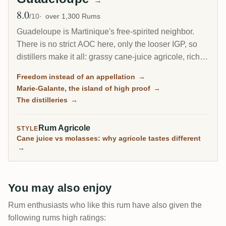
→
8.0
Avg Rating
/10
over 1,300 Rums
Guadeloupe is Martinique's free-spirited neighbor.
There is no strict AOC here, only the looser IGP, so
distillers make it all: grassy cane-juice agricole, richer
molasses traditionnel, and on the little island of Marie-
Freedom instead of an appellation
→
Galante, some of the most powerful rum in the
Marie-Galante, the island of high proof
→
Caribbean.
The distilleries
→
Rum Agricole
STYLE
Cane juice vs molasses: why agricole tastes different
→
You may also enjoy
Rum enthusiasts who like this rum have also given the
following rums high ratings: