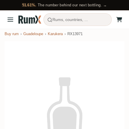
51.61%.
The number behind our next bottling. →
Rums, countries, ...
Buy rum
Guadeloupe
Karukera
RX13971