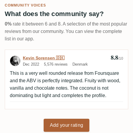
COMMUNITY VOICES
What does the community say?
0%
rate it between 6 and 8. A selection of the most popular
reviews from our community. You can view the complete
list in our app.
8.8
Review by Kevin Sorensen 🇩🇰
Kevin Sorensen 🇩🇰
/10
Dec 2022
5,576 reviews
Denmark
This is a very well rounded release from Foursquare
and the ABV is perfectly integrated. Fruity with wood,
vanilla and chocolate notes. The coconut is not
dominating but light and completes the profile.
Add your rating