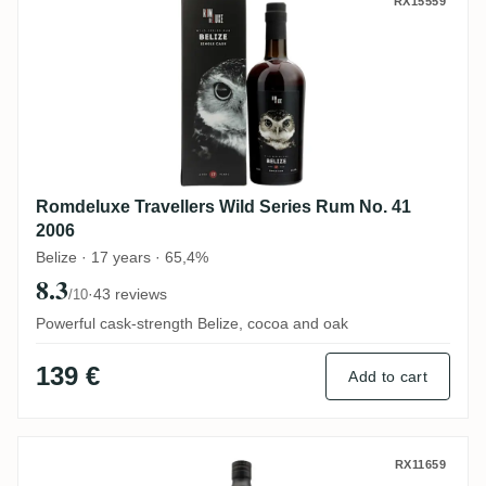
Romdeluxe Travellers Wild Series Rum No
RX15559
Romdeluxe Travellers Wild Series Rum No. 41
2006
Belize · 17 years · 65,4%
8.3
·
43 reviews
/10
Powerful cask-strength Belize, cocoa and oak
139 €
Add to cart
Distilia Foursquare The Golden Age of Pira
RX11659