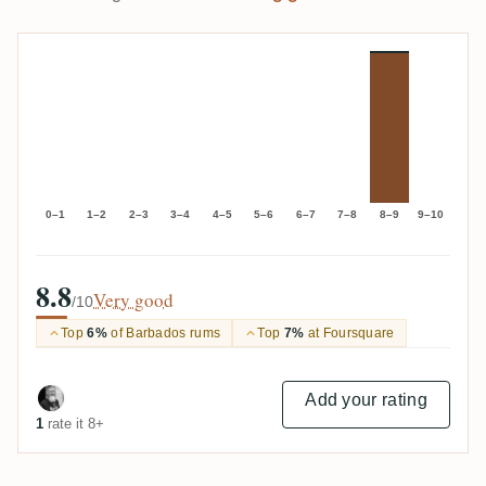
0–1
1–2
2–3
3–4
4–5
5–6
6–7
7–8
8–9
9–10
8.8
Very good
/10
Top
6%
of Barbados rums
Top
7%
at Foursquare
Add your rating
1
rate it 8+