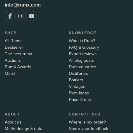
info@rumx.com
SHOP
KNOWLEDGE
All Rums
What is Rum?
Bestseller
FAQ & Glossary
The best rums
Expert reviews
Auctions
All blog posts
RumX Awards
Rum countries
Merch
Distilleries
Bottlers
Vintages
Rum index
Price Drops
ABOUT
CONTACT INFO
About us
Where is my order?
Methodology & data
Share your feedback