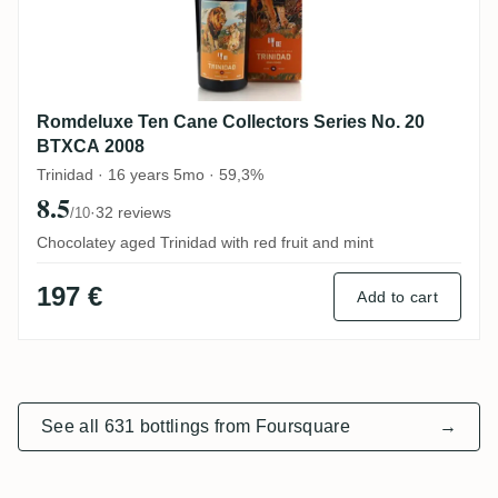
Romdeluxe Ten Cane Collectors Series No. 20
BTXCA 2008
Trinidad · 16 years 5mo · 59,3%
8.5
·
32 reviews
/10
Chocolatey aged Trinidad with red fruit and mint
197 €
Add to cart
See all 631 bottlings from Foursquare
→