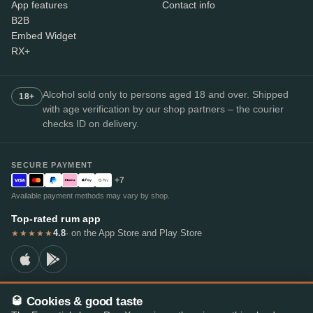
App features
Contact info
B2B
Embed Widget
RX+
Alcohol sold only to persons aged 18 and over. Shipped
18+
with age verification by our shop partners – the courier
checks ID on delivery.
SECURE PAYMENT
+7
Available payment methods may vary by shop.
Top-rated rum app
4.8
· on the App Store and Play Store
★★★★★
🥃 Cookies & good taste
© 2026 RumX