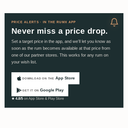
PRICE ALERTS · IN THE RUMX APP
Never miss a price drop.
Set a target price in the app, and we'll let you know as
soon as the rum becomes available at that price from
one of our partner stores. This works for any rum on
your wish list.
App Store
DOWNLOAD ON THE
Google Play
GET IT ON
★ 4.8/5
on App Store & Play Store