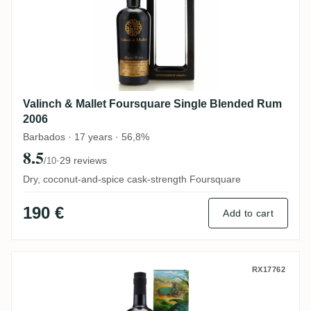
Valinch & Mallet Foursquare Single Blended Rum
2006
Barbados · 17 years · 56,8%
8.5
·
29 reviews
/10
Dry, coconut-and-spice cask-strength Foursquare
190 €
Add to cart
Romdeluxe Travellers Collectors Series N
RX17762