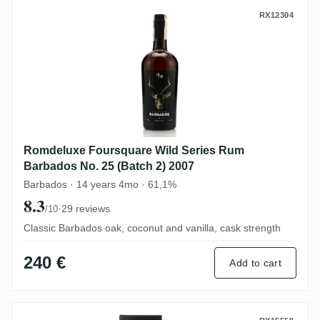
Romdeluxe Foursquare Wild Series Rum Ba
RX12304
Romdeluxe Foursquare Wild Series Rum
Barbados No. 25 (Batch 2) 2007
Barbados · 14 years 4mo · 61,1%
8.3
·
29 reviews
/10
Classic Barbados oak, coconut and vanilla, cask strength
240 €
Add to cart