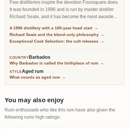
Few distilleries inspire the devotion Foursquare does.
It was founded in 1996 and is run by master distiller
Richard Seale, and it has become the most awarded
and most collected rum producer of the modern era.
A 1996 distillery with a 100-year head start
→
Its cask-strength Exceptional Cask Selection releases
Richard Seale and the blend-only philosophy
→
sell out in minutes.
Exceptional Cask Selection: the cult releases
→
Barbados
COUNTRY
Why Barbados is called the birthplace of rum
→
Aged rum
STYLE
What counts as aged rum
→
You may also enjoy
Rum enthusiasts who like this rum have also given the
following rums high ratings: