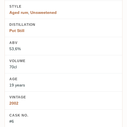
STYLE
Aged rum
,
Unsweetened
DISTILLATION
Pot Still
ABV
53,6%
VOLUME
70cl
AGE
19 years
VINTAGE
2002
CASK NO.
#6