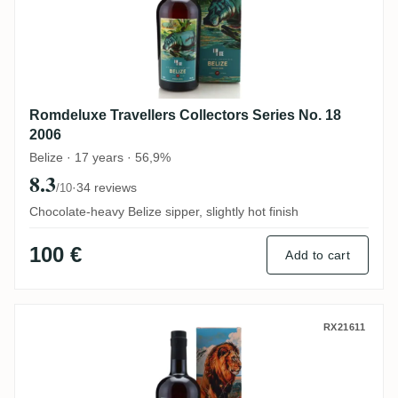
Romdeluxe Travellers Collectors Series No. 18
2006
Belize · 17 years · 56,9%
8.3
·
34 reviews
/10
Chocolate-heavy Belize sipper, slightly hot finish
100 €
Add to cart
Romdeluxe Ten Cane Collectors Series N
RX21611