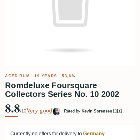
AGED RUM
· 19 YEARS · 53,6%
Romdeluxe Foursquare
Collectors Series No. 10 2002
8.8
Very good
/10
Rated by
Kevin Sorensen 🇩🇰
↓
Currently no offers for delivery to
Germany
.