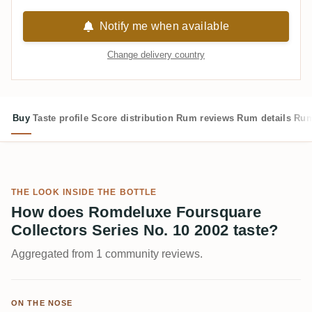
Notify me when available
Change delivery country
Buy
Taste profile
Score distribution
Rum reviews
Rum details
Rum
THE LOOK INSIDE THE BOTTLE
How does Romdeluxe Foursquare
Collectors Series No. 10 2002 taste?
Aggregated from 1 community reviews.
ON THE NOSE