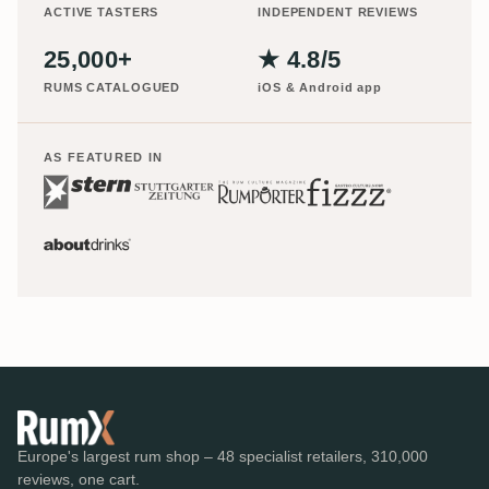
ACTIVE TASTERS
INDEPENDENT REVIEWS
25,000+
★ 4.8/5
RUMS CATALOGUED
iOS & Android app
AS FEATURED IN
Europe's largest rum shop – 48 specialist retailers, 310,000
reviews, one cart.