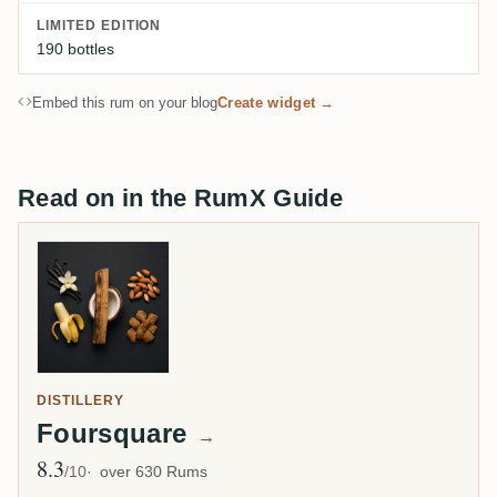
LIMITED EDITION
190 bottles
Embed this rum on your blog
Create widget →
Read on in the RumX Guide
DISTILLERY
Foursquare
→
8.3
Avg Rating
/10
over 630 Rums