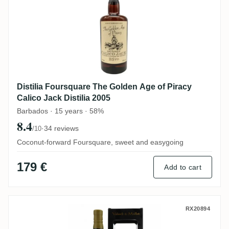
Distilia Foursquare The Golden Age of Piracy
Calico Jack Distilia 2005
Barbados · 15 years · 58%
8.4
·
34 reviews
/10
Coconut-forward Foursquare, sweet and easygoing
179 €
Add to cart
Valinch & Mallet Foursquare Single Blen
RX20894