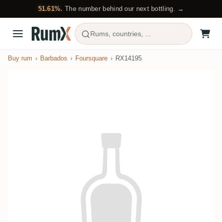
51.61%.
The number behind our next bottling. →
Rums, countries, ...
Buy rum
Barbados
Foursquare
RX14195