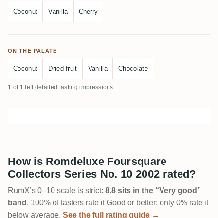
Coconut
Vanilla
Cherry
ON THE PALATE
Coconut
Dried fruit
Vanilla
Chocolate
1 of 1 left detailed tasting impressions
How is Romdeluxe Foursquare
Collectors Series No. 10 2002 rated?
RumX’s 0–10 scale is strict:
8.8 sits in the “Very good”
band
. 100% of tasters rate it Good or better; only 0% rate it
below average.
See the full rating guide →