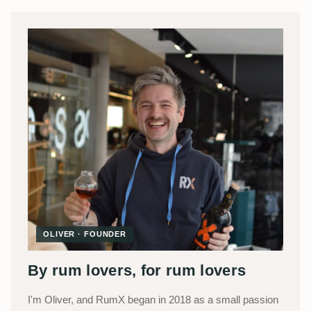
OLIVER · FOUNDER
By rum lovers, for rum lovers
I'm Oliver, and RumX began in 2018 as a small passion