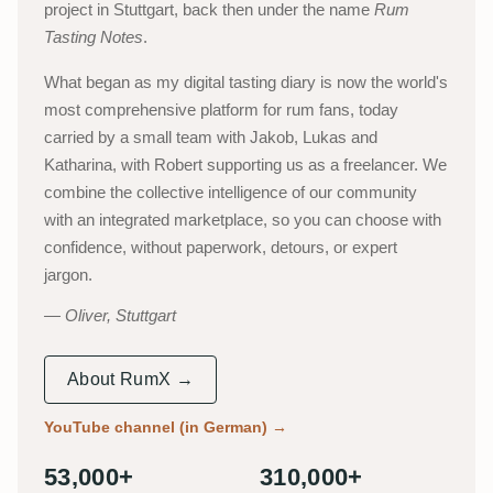
project in Stuttgart, back then under the name
Rum
Tasting Notes
.
What began as my digital tasting diary is now the world's
most comprehensive platform for rum fans, today
carried by a small team with Jakob, Lukas and
Katharina, with Robert supporting us as a freelancer. We
combine the collective intelligence of our community
with an integrated marketplace, so you can choose with
confidence, without paperwork, detours, or expert
jargon.
Oliver, Stuttgart
About RumX →
YouTube channel (in German)
→
53,000+
310,000+