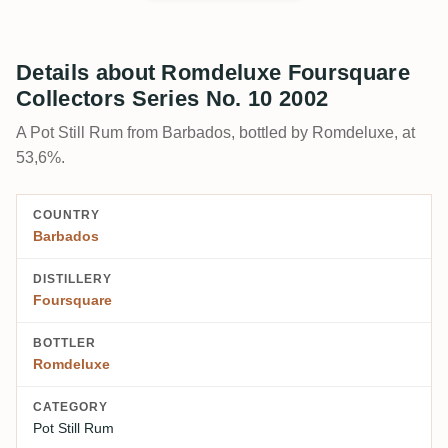
Details about Romdeluxe Foursquare
Collectors Series No. 10 2002
A Pot Still Rum from Barbados, bottled by Romdeluxe, at
53,6%.
COUNTRY
Barbados
DISTILLERY
Foursquare
BOTTLER
Romdeluxe
CATEGORY
Pot Still Rum