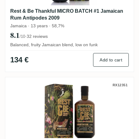
Rest & Be Thankful MICRO BATCH #1 Jamaican
Rum Antipodes 2009
Jamaica · 13 years · 58,7%
8.1
·
32 reviews
/10
Balanced, fruity Jamaican blend, low on funk
134 €
Add to cart
Rest & Be Thankful Clarendon MMW 1998
RX12351