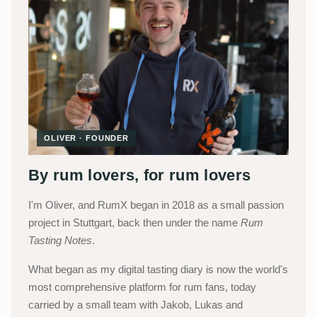
OLIVER · FOUNDER
By rum lovers, for rum lovers
I'm Oliver, and RumX began in 2018 as a small passion
project in Stuttgart, back then under the name
Rum
Tasting Notes
.
What began as my digital tasting diary is now the world's
most comprehensive platform for rum fans, today
carried by a small team with Jakob, Lukas and