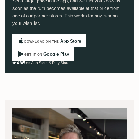
Set a target price in the app, and we'll let you know as
soon as the rum becomes available at that price from
one of our partner stores. This works for any rum on
your wish list.
App Store
DOWNLOAD ON THE
Google Play
GET IT ON
★ 4.8/5
on App Store & Play Store