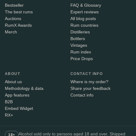
Bestseller
FAQ & Glossary
The best rums
Expert reviews
Auctions
All blog posts
RumX Awards
Rum countries
Merch
Distilleries
Bottlers
Vintages
Rum index
Price Drops
ABOUT
CONTACT INFO
About us
Where is my order?
Methodology & data
Share your feedback
App features
Contact info
B2B
Embed Widget
RX+
Alcohol sold only to persons aged 18 and over. Shipped
18+