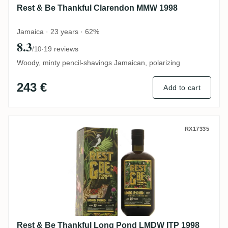
Rest & Be Thankful Clarendon MMW 1998
Jamaica · 23 years · 62%
8.3
·
19 reviews
/10
Woody, minty pencil-shavings Jamaican, polarizing
243 €
Add to cart
Rest & Be Thankful Long Pond LMDW ITP
RX17335
Rest & Be Thankful Long Pond LMDW ITP 1998