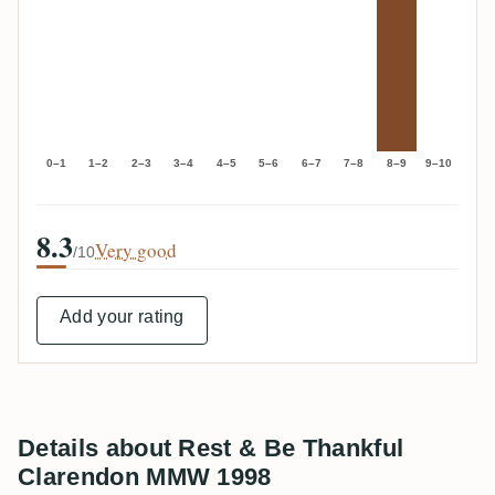
0–1
1–2
2–3
3–4
4–5
5–6
6–7
7–8
8–9
9–10
8.3
Very good
/10
Add your rating
Details about Rest & Be Thankful
Clarendon MMW 1998