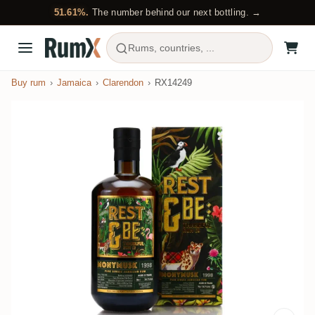
51.61%.
The number behind our next bottling. →
Rums, countries, ...
Buy rum
Jamaica
Clarendon
RX14249