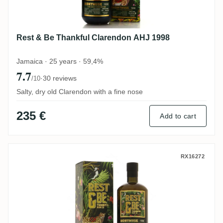
Rest & Be Thankful Clarendon AHJ 1998
Jamaica · 25 years · 59,4%
7.7
·
30 reviews
/10
Salty, dry old Clarendon with a fine nose
235 €
Add to cart
Rest & Be Thankful Clarendon AHJ 1998
RX16272