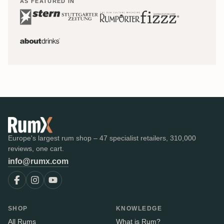
AS FEATURED IN
Europe's largest rum shop – 47 specialist retailers, 310,000
reviews, one cart.
info@rumx.com
SHOP
KNOWLEDGE
All Rums
What is Rum?