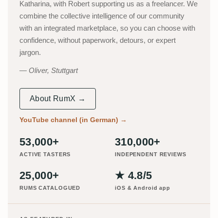
Katharina, with Robert supporting us as a freelancer. We
combine the collective intelligence of our community
with an integrated marketplace, so you can choose with
confidence, without paperwork, detours, or expert
jargon.
Oliver, Stuttgart
About RumX →
YouTube channel (in German)
→
53,000+
310,000+
ACTIVE TASTERS
INDEPENDENT REVIEWS
25,000+
★ 4.8/5
RUMS CATALOGUED
iOS & Android app