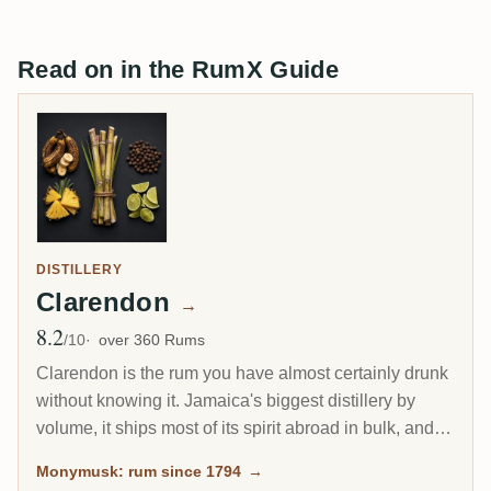
Read on in the RumX Guide
DISTILLERY
Clarendon
→
8.2
Avg Rating
/10
over 360 Rums
Clarendon is the rum you have almost certainly drunk
without knowing it. Jamaica's biggest distillery by
volume, it ships most of its spirit abroad in bulk, and a
large share becomes Captain Morgan. Yet the same
Monymusk: rum since 1794
→
Monymusk marques, aged for decades and bottled by