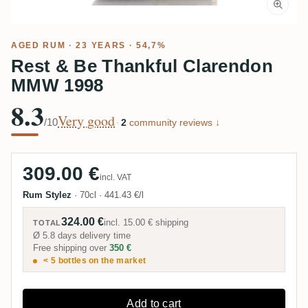
AGED RUM
· 23 YEARS · 54,7%
Rest & Be Thankful Clarendon
MMW 1998
8.3
Very good
/10
·
2
community reviews ↓
309.00 €
incl. VAT
Rum Stylez
·
70cl
·
441.43 €/l
324.00 €
incl.
15.00 €
shipping
TOTAL
Ø 5.8 days delivery time
Free shipping over
350 €
< 5 bottles on the market
Add to cart