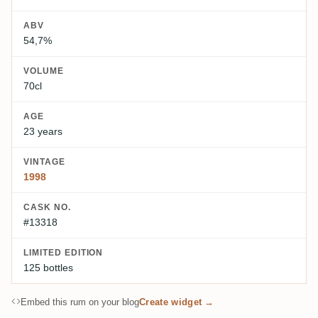
ABV
54,7%
VOLUME
70cl
AGE
23 years
VINTAGE
1998
CASK NO.
#13318
LIMITED EDITION
125 bottles
Embed this rum on your blog
Create widget →