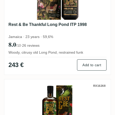
Rest & Be Thankful Long Pond ITP 1998
Jamaica · 23 years · 59,6%
8.0
·
26 reviews
/10
Woody, citrusy old Long Pond, restrained funk
243 €
Add to cart
Rest & Be Thankful Clarendon AHJ 1998
RX16268