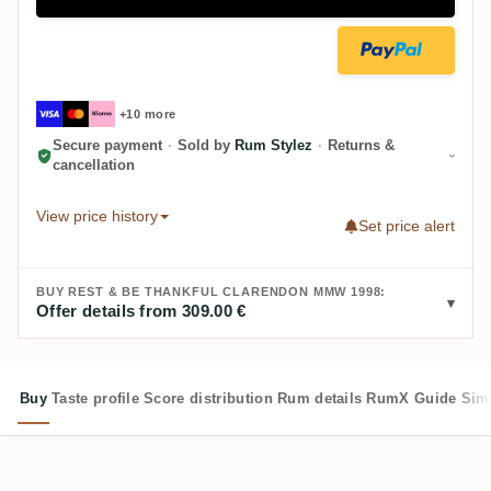
+10 more
Secure payment
·
Sold by
Rum Stylez
·
Returns &
cancellation
View price history
Set price alert
BUY REST & BE THANKFUL CLARENDON MMW 1998:
Offer details from 309.00 €
Buy
Taste profile
Score distribution
Rum details
RumX Guide
Sim