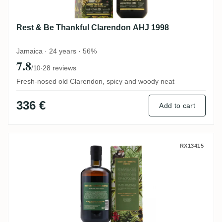
Rest & Be Thankful Clarendon AHJ 1998
Jamaica · 24 years · 56%
7.8
·
28 reviews
/10
Fresh-nosed old Clarendon, spicy and woody neat
336 €
Add to cart
Rest & Be Thankful MICRO BATCH #1 Jam
RX13415