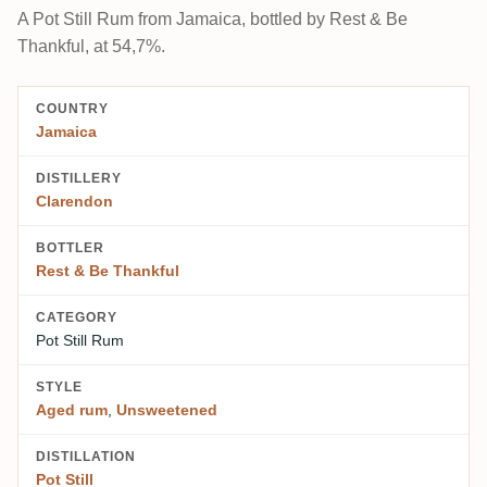
A Pot Still Rum from Jamaica, bottled by Rest & Be
Thankful, at 54,7%.
COUNTRY
Jamaica
DISTILLERY
Clarendon
BOTTLER
Rest & Be Thankful
CATEGORY
Pot Still Rum
STYLE
Aged rum
,
Unsweetened
DISTILLATION
Pot Still