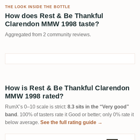
THE LOOK INSIDE THE BOTTLE
How does Rest & Be Thankful
Clarendon MMW 1998 taste?
Aggregated from 2 community reviews.
How is Rest & Be Thankful Clarendon
MMW 1998 rated?
RumX’s 0–10 scale is strict:
8.3 sits in the “Very good”
band
. 100% of tasters rate it Good or better; only 0% rate it
below average.
See the full rating guide →