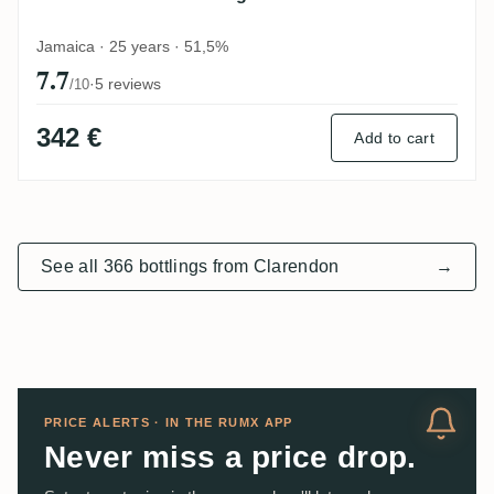
Jamaica · 25 years · 51,5%
7.7
·
5 reviews
/10
342 €
Add to cart
See all 366 bottlings from Clarendon
→
PRICE ALERTS · IN THE RUMX APP
Never miss a price drop.