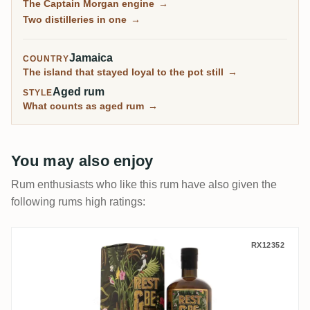
The Captain Morgan engine
→
independents, are among the most sought-after
Two distilleries in one
→
Jamaican rums on the planet.
Jamaica
COUNTRY
The island that stayed loyal to the pot still
→
Aged rum
STYLE
What counts as aged rum
→
You may also enjoy
Rum enthusiasts who like this rum have also given the
following rums high ratings:
Rest & Be Thankful Long Pond ITP 1998
RX12352