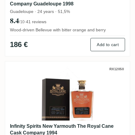
Company Guadeloupe 1998
Guadeloupe · 24 years · 51,5%
8.4
·
41 reviews
/10
Wood-driven Bellevue with bitter orange and berry
186 €
Add to cart
Infinity Spirits New Yarmouth The Royal
RX12050
Infinity Spirits New Yarmouth The Royal Cane
Cask Company 1994