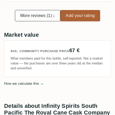
More reviews (1) ↓
Add your rating
Market value
67 €
AVG. COMMUNITY PURCHASE PRICE
What members paid for this bottle, self-reported. Not a market
value — the purchases are over three years old at the median
and unverified.
How we calculate this →
Details about Infinity Spirits South
Pacific The Royal Cane Cask Company