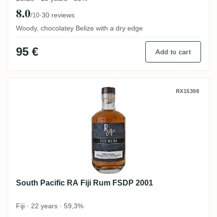
8.0
·
30 reviews
/10
Woody, chocolatey Belize with a dry edge
95 €
Add to cart
South Pacific RA Fiji Rum FSDP 2001
RX15398
South Pacific RA Fiji Rum FSDP 2001
Fiji · 22 years · 59,3%