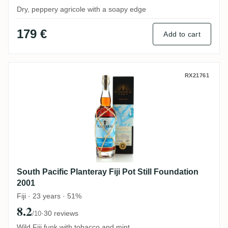
Dry, peppery agricole with a soapy edge
179 €
Add to cart
South Pacific Planteray Fiji Pot Still Foun
RX21761
South Pacific Planteray Fiji Pot Still Foundation
2001
Fiji · 23 years · 51%
8.2
·
30 reviews
/10
Wild Fiji funk with tobacco and mint