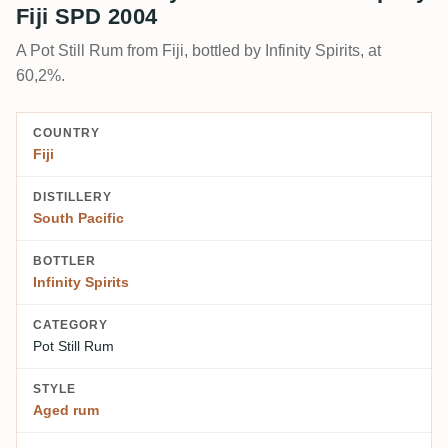
Fiji SPD 2004
A Pot Still Rum from Fiji, bottled by Infinity Spirits, at
60,2%.
COUNTRY
Fiji
DISTILLERY
South Pacific
BOTTLER
Infinity Spirits
CATEGORY
Pot Still Rum
STYLE
Aged rum