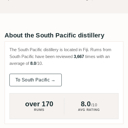
About the South Pacific distillery
The South Pacific distillery is located in Fiji. Rums from
South Pacific have been reviewed
3,667
times with an
average of
8.0
/10.
To South Pacific →
over 170
8.0
/10
RUMS
AVG RATING