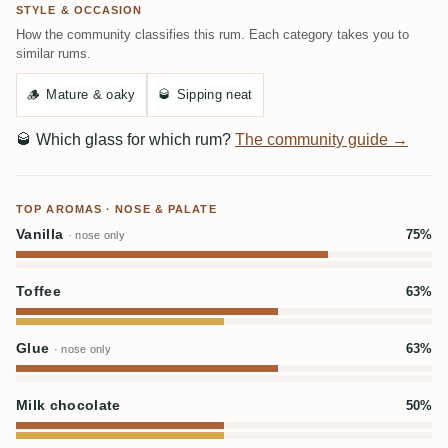
STYLE & OCCASION
How the community classifies this rum. Each category takes you to
similar rums.
🪵
Mature & oaky
🥃
Sipping neat
🥃
Which glass for which rum?
The community guide →
TOP AROMAS · NOSE & PALATE
Vanilla
75%
· nose only
Toffee
63%
Glue
63%
· nose only
Milk chocolate
50%