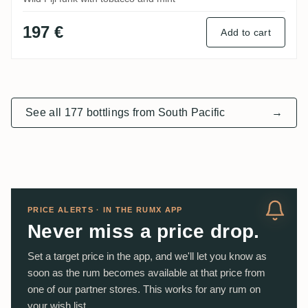
197 €
Add to cart
See all 177 bottlings from South Pacific
→
PRICE ALERTS · IN THE RUMX APP
Never miss a price drop.
Set a target price in the app, and we'll let you know as
soon as the rum becomes available at that price from
one of our partner stores. This works for any rum on
your wish list.