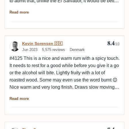
to admit that, unlike the El Salvador, it would be better
suited to a winter evening).
Read more
8.4
Review by Kevin Sorensen 🇩🇰
Kevin Sorensen 🇩🇰
/10
Jun 2023
5,575 reviews
Denmark
#4125 This is a nice and warm rum with a spicy touch.
It needs to rest for a good while before you give it a go
or the alcohol will bite. Lightly fruity with a lot of
roasted wood. Some may even use the word burnt 😊
Nice warm and very long finish. Draws slow moving
thick curtains in the glass. The empty glass has some
Read more
chocolate and faint leather notes.