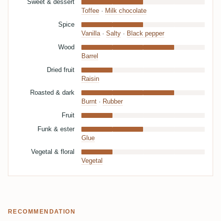
Sweet & dessert
Toffee
·
Milk chocolate
Spice
Vanilla
·
Salty
·
Black pepper
Wood
Barrel
Dried fruit
Raisin
Roasted & dark
Burnt
·
Rubber
Fruit
Funk & ester
Glue
Vegetal & floral
Vegetal
RECOMMENDATION