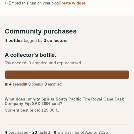
Embed this rum on your blog
Create widget →
Community purchases
4 bottles
logged by
3 collectors
.
A collector's bottle.
0% opened, 0 emptied and repurchased.
4
sealed
0
open
0
emptied
What does Infinity Spirits South Pacific The Royal Cane Cask
Company Fiji SPD 2004 cost?
Current best price: 129.00 €.
4
purchased ·
23
tasted ·
6
wishlist · as of
Aug 5, 2026