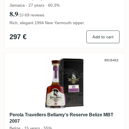
Jamaica · 27 years · 60,3%
8.9
·
69 reviews
/10
Rich, elegant 1994 New Yarmouth sipper
297 €
Add to cart
Perola Travellers Bellamy‘s Reserve Beli
RX15432
Perola Travellers Bellamy‘s Reserve Belize MBT
2007
Belize · 15 years · 55%