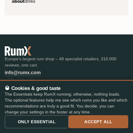
Europe's largest rum shop – 48 specialist retailers, 310,000
reviews, one cart.
info@rumx.com
🥃 Cookies & good taste
The Essentials keep RumX running; otherwise, nothing loads.
The optional features help me see which rums you like and which
SHOP
KNOWLEDGE
recommendations are truly a good fit. You decide, you can
All Rums
What is Rum?
change your settings in the footer at any time.
Bestseller
FAQ & Glossary
The best rums
Expert reviews
ONLY ESSENTIAL
ACCEPT ALL
Auctions
All blog posts