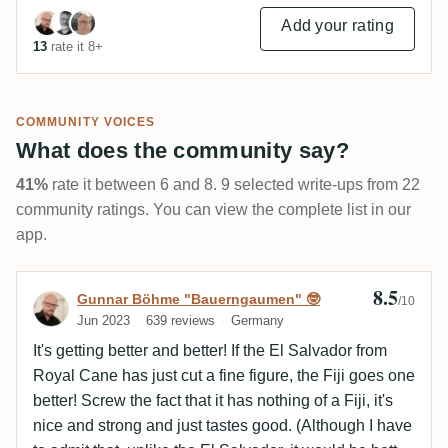
Add your rating
13
rate it 8+
COMMUNITY VOICES
What does the community say?
41%
rate it between 6 and 8. 9 selected write-ups from 22
community ratings. You can view the complete list in our
app.
8.5
Review by Gunnar Böhme "Bauerngaumen
Gunnar Böhme "Bauerngaumen" 🤓
/10
Jun 2023
639 reviews
Germany
It's getting better and better! If the El Salvador from
Royal Cane has just cut a fine figure, the Fiji goes one
better! Screw the fact that it has nothing of a Fiji, it's
nice and strong and just tastes good. (Although I have