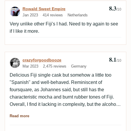
8.3
Review by Rowald Sweet Empire
Rowald Sweet Empire
/10
Jan 2023
414 reviews
Netherlands
Very unlike other Fiji's I had. Need to try again to see
if I like it more.
8.1
Review by crazyforgoodbooze
crazyforgoodbooze
/10
Mar 2023
2,475 reviews
Germany
Delicious Fiji single cask but somehow a little too
"Spanish" and well-behaved. Reminiscent of
foursquare, as Johannes said, but still has the
characteristic mocha and burnt rubber tones of Fiji.
Overall, I find it lacking in complexity, but the alcohol
is very well integrated.
Read more