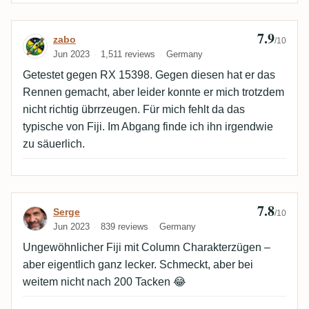
7.9
Review by zabo
zabo
/10
Jun 2023
1,511 reviews
Germany
Getestet gegen RX 15398. Gegen diesen hat er das
Rennen gemacht, aber leider konnte er mich trotzdem
nicht richtig übrrzeugen. Für mich fehlt da das
typische von Fiji. Im Abgang finde ich ihn irgendwie
zu säuerlich.
7.8
Review by Serge
Serge
/10
Jun 2023
839 reviews
Germany
Ungewöhnlicher Fiji mit Column Charakterzügen –
aber eigentlich ganz lecker. Schmeckt, aber bei
weitem nicht nach 200 Tacken 😂