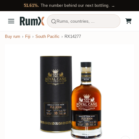
51.61%.
The number behind our next bottling. →
Rums, countries, ...
Buy rum
Fiji
South Pacific
RX14277