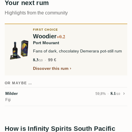
Your next rum
Highlights from the community
FIRST CHOICE
Woodier
+0.2
Port Mourant
Fans of dark, chocolatey Demerara pot-still rum
8.3
99 €
/10
Discover this rum
OR MAYBE …
8.1
Milder
59,8%
/10
Fiji
How is Infinity Spirits South Pacific