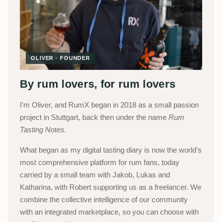
OLIVER · FOUNDER
By rum lovers, for rum lovers
I'm Oliver, and RumX began in 2018 as a small passion
project in Stuttgart, back then under the name
Rum
Tasting Notes
.
What began as my digital tasting diary is now the world's
most comprehensive platform for rum fans, today
carried by a small team with Jakob, Lukas and
Katharina, with Robert supporting us as a freelancer. We
combine the collective intelligence of our community
with an integrated marketplace, so you can choose with