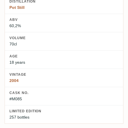
DISTILLATION
Pot Still
ABV
60,2%
VOLUME
70cl
AGE
18 years
VINTAGE
2004
CASK NO.
#M085
LIMITED EDITION
257 bottles