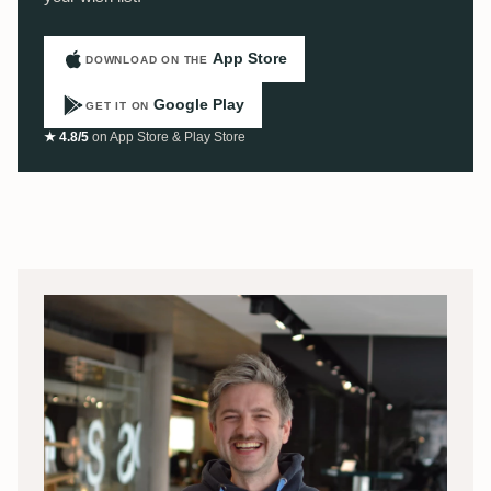
App Store
DOWNLOAD ON THE
Google Play
GET IT ON
★ 4.8/5
on App Store & Play Store