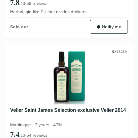
7.8
·
59 reviews
/10
Herbal, gin-like Fiji that divides drinkers
Notify me
Sold out
Velier Saint James Sélection exclusive Vel
RX13239
Velier Saint James Sélection exclusive Velier 2014
Martinique · 7 years · 47%
7.4
·
54 reviews
/10