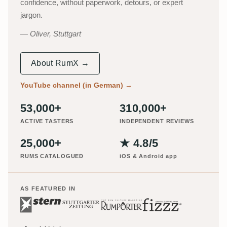
confidence, without paperwork, detours, or expert
jargon.
Oliver, Stuttgart
About RumX →
YouTube channel (in German)
→
53,000+
310,000+
ACTIVE TASTERS
INDEPENDENT REVIEWS
25,000+
★ 4.8/5
RUMS CATALOGUED
iOS & Android app
AS FEATURED IN