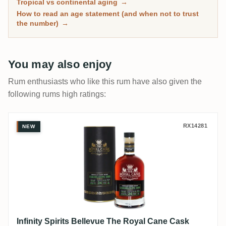
Tropical vs continental aging
→
has spent real time in wood, with community ratings to
How to read an age statement (and when not to trust
separate the genuinely mature from the merely dark.
the number)
→
You may also enjoy
Rum enthusiasts who like this rum have also given the
following rums high ratings:
Infinity Spirits Bellevue The Royal Can
RX14281
NEW
Infinity Spirits Bellevue The Royal Cane Cask