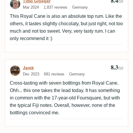
8.4
Review by Timo Groeger
Timo Groeger
/10
Mar 2024
1,837 reviews
Germany
This Royal Cane is also an absolute top rum. Like the
others, it tastes slightly chocolaty, but just right, not too
much and not too sweet. Very, very tasty rum. I can
only recommend it :)
8.3
Review by Jarek
Jarek
/10
Dec 2023
681 reviews
Germany
Cross-tasting with seven bottlings from Royal Cane.
Ohh... this one takes the lead today. It has something
in common with the 17-year-old Foursquare, but with
the typical Fiji notes. Overall, however, none of the
bottlings convinced me.