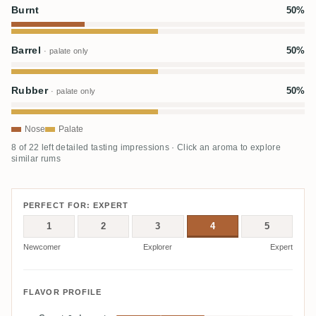
Burnt
50%
Barrel
50%
· palate only
Rubber
50%
· palate only
Nose
Palate
8 of 22 left detailed tasting impressions · Click an aroma to explore
similar rums
PERFECT FOR: EXPERT
1
2
3
4
5
Newcomer
Explorer
Expert
FLAVOR PROFILE