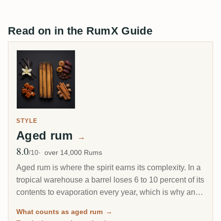
Read on in the RumX Guide
STYLE
Aged rum
→
8.0
Avg Rating
/10
over 14,000 Rums
Aged rum is where the spirit earns its complexity. In a
tropical warehouse a barrel loses 6 to 10 percent of its
contents to evaporation every year, which is why an 8-
year Caribbean rum can taste deeper than a 20-year
What counts as aged rum
→
Scotch. This page gathers every rum on RumX that