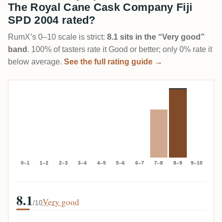
The Royal Cane Cask Company Fiji
SPD 2004 rated?
RumX’s 0–10 scale is strict:
8.1 sits in the “Very good”
band
. 100% of tasters rate it Good or better; only 0% rate it
below average.
See the full rating guide →
0–1
1–2
2–3
3–4
4–5
5–6
6–7
7–8
8–9
9–10
8.1
Very good
/10