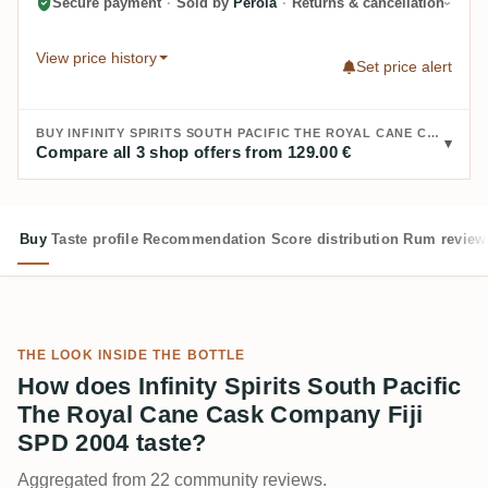
Secure payment
·
Sold by
Perola
·
Returns & cancellation
View price history
Set price alert
BUY INFINITY SPIRITS SOUTH PACIFIC THE ROYAL CANE CASK COMPANY FIJI SPD 2004:
Compare all 3 shop offers from 129.00 €
Buy
Taste profile
Recommendation
Score distribution
Rum review
THE LOOK INSIDE THE BOTTLE
How does Infinity Spirits South Pacific
The Royal Cane Cask Company Fiji
SPD 2004 taste?
Aggregated from 22 community reviews.