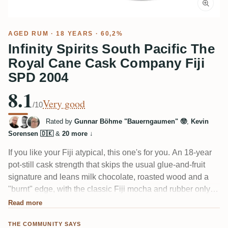
AGED RUM
· 18 YEARS · 60,2%
Infinity Spirits South Pacific The
Royal Cane Cask Company Fiji
SPD 2004
8.1
Very good
/10
Rated by
Gunnar Böhme "Bauerngaumen" 🤓
,
Kevin
Sorensen 🇩🇰
&
20 more
↓
If you like your Fiji atypical, this one's for you. An 18-year
pot-still cask strength that skips the usual glue-and-fruit
signature and leans milk chocolate, roasted wood and a
"burnt" edge, with the classic Fiji mocha and rubber only
faintly there. Several tasters compare it to a Foursquare,
Read more
calling it Spanish-style and a touch tame. Needs air before
THE COMMUNITY SAYS
the alcohol settles.