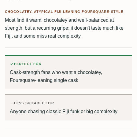
CHOCOLATEY, ATYPICAL FIJI LEANING FOURSQUARE-STYLE
Most find it warm, chocolatey and well-balanced at
strength, but a recurring gripe: it doesn't taste much like
Fiji, and some miss real complexity.
PERFECT FOR
Cask-strength fans who want a chocolatey,
Foursquare-leaning single cask
LESS SUITABLE FOR
Anyone chasing classic Fiji funk or big complexity