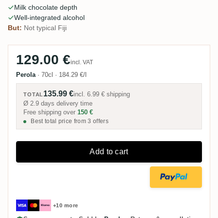
Milk chocolate depth
Well-integrated alcohol
But:
Not typical Fiji
129.00 €
incl. VAT
Perola
·
70cl
·
184.29 €/l
135.99 €
incl.
6.99 €
shipping
TOTAL
Ø 2.9 days delivery time
Free shipping over
150 €
Best total price from 3 offers
Add to cart
+10 more