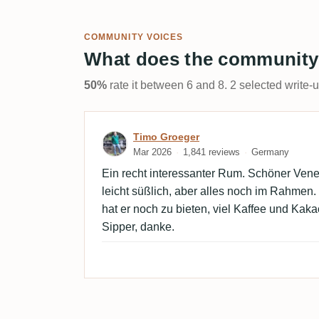
COMMUNITY VOICES
What does the community
50%
rate it between 6 and 8. 2 selected write-
Review by Timo Groeger
Timo Groeger
Mar 2026
1,841 reviews
Germany
Ein recht interessanter Rum. Schöner Venezu
leicht süßlich, aber alles noch im Rahmen.
hat er noch zu bieten, viel Kaffee und Kaka
Sipper, danke.