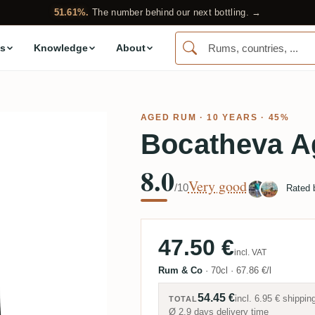
51.61%.
The number behind our next bottling. →
s
Knowledge
About
AGED RUM
· 10 YEARS · 45%
Bocatheva A
8.0
Very good
/10
Rated
47.50 €
incl. VAT
Rum & Co
·
70cl
·
67.86 €/l
54.45 €
incl.
6.95 €
shippin
TOTAL
Ø 2.9 days delivery time