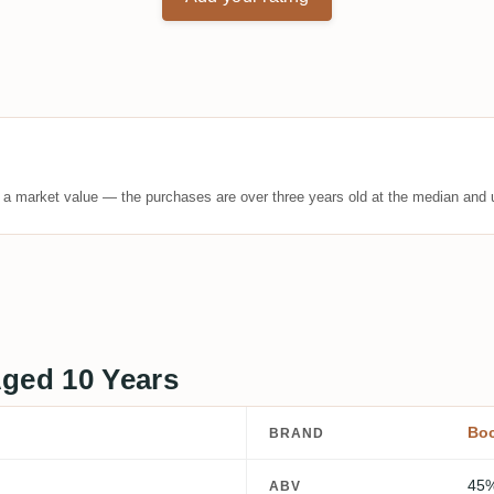
t a market value — the purchases are over three years old at the median and u
Aged 10 Years
Bo
BRAND
45
ABV