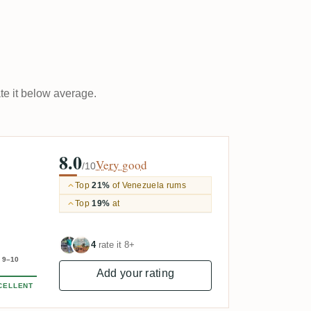
ate it below average.
8.0
Very good
/10
Top
21%
of Venezuela rums
Top
19%
at
4
rate it 8+
9–10
Add your rating
CELLENT