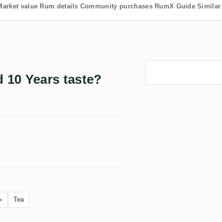
Market value
Rum details
Community purchases
RumX Guide
Similar
10 Years taste?
Tea
×