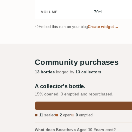
70cl
VOLUME
Embed this rum on your blog
Create widget →
Community purchases
13 bottles
logged by
13 collectors
.
A collector's bottle.
15% opened, 0 emptied and repurchased.
11
sealed
2
open
0
emptied
What does Bocatheva Aged 10 Years cost?