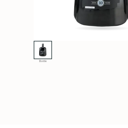
Bottle