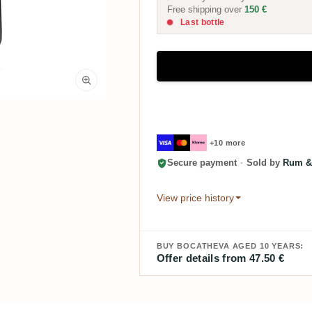
Free shipping over
150 €
Last bottle
+10 more
Secure payment
·
Sold by
Rum &
View price history
BUY BOCATHEVA AGED 10 YEARS:
Offer details from 47.50 €