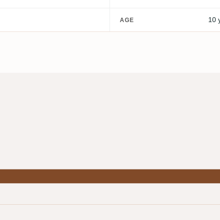
10 
AGE