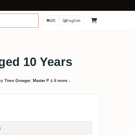
DE
English
ged 10 Years
 by
Timo Groeger
,
Master P
&
6 more
↓
g