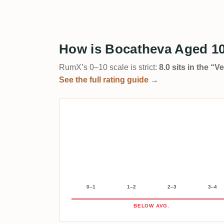
How is Bocatheva Aged 10
RumX’s 0–10 scale is strict:
8.0 sits in the “
See the full rating guide →
0–1
1–2
2–3
3–4
BELOW AVG.