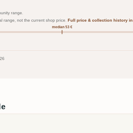
munity range.
al range, not the current shop price.
Full price & collection history 
median 53 €
026
de
a