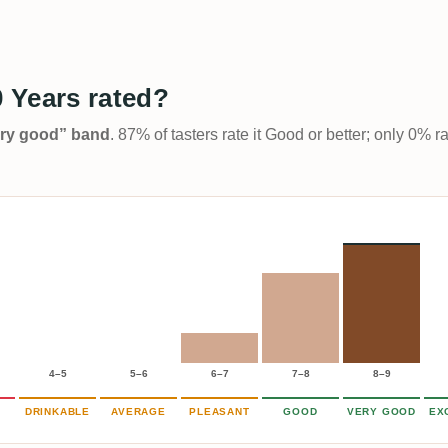
 Years rated?
Very good” band
. 87% of tasters rate it Good or better; only 0% r
4–5
5–6
6–7
7–8
8–9
DRINKABLE
AVERAGE
PLEASANT
GOOD
VERY GOOD
EX