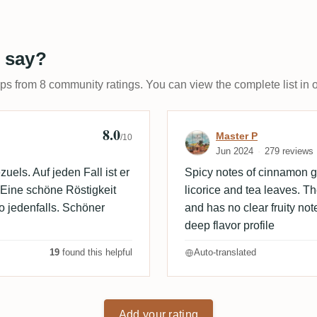
 say?
ups from 8 community ratings. You can view the complete list in 
8.0
Review by Mast
Master P
/10
Jun 2024
279 reviews
els. Auf jeden Fall ist er
Spicy notes of cinnamon go
 Eine schöne Röstigkeit
licorice and tea leaves. T
o jedenfalls. Schöner
and has no clear fruity note
deep flavor profile
19
found this helpful
Auto-translated
Add your rating