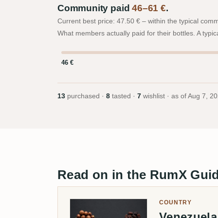
Community paid
46–61 €
.
Current best price: 47.50 € – within the typical com
What members actually paid for their bottles. A typic
46 €
13
purchased ·
8
tasted ·
7
wishlist · as of
Aug 7, 2
Read on in the RumX Gui
COUNTRY
Venezuel