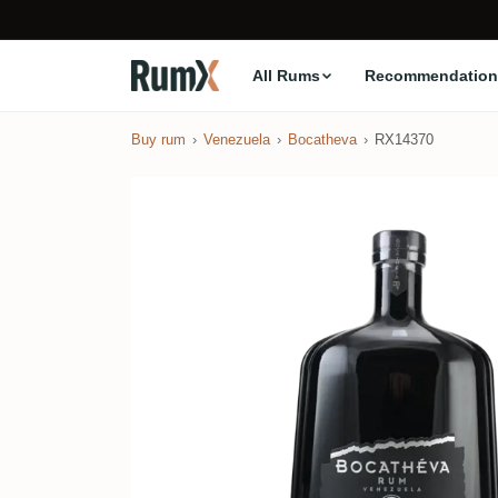
All Rums
Recommendation
Buy rum
Venezuela
Bocatheva
RX14370