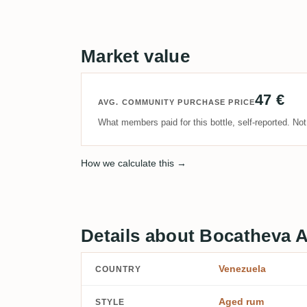
Market value
47 €
AVG. COMMUNITY PURCHASE PRICE
What members paid for this bottle, self-reported. No
How we calculate this →
Details about Bocatheva 
Venezuela
COUNTRY
Aged rum
STYLE