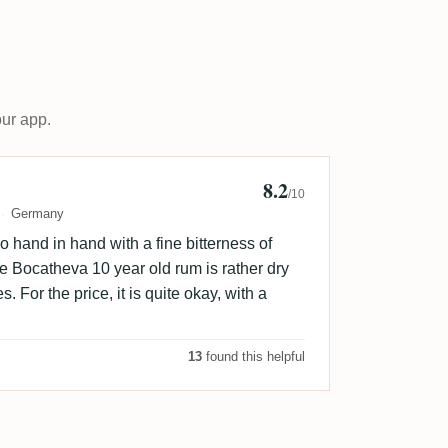
our app.
8.2
er P
/10
Germany
 hand in hand with a fine bitterness of
he Bocatheva 10 year old rum is rather dry
s. For the price, it is quite okay, with a
13
found this helpful