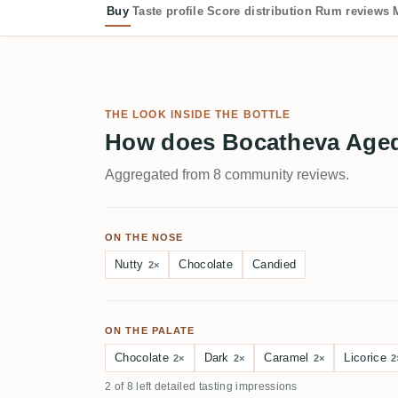
Buy
Taste profile
Score distribution
Rum reviews
THE LOOK INSIDE THE BOTTLE
How does Bocatheva Aged 
Aggregated from 8 community reviews.
ON THE NOSE
Nutty
Chocolate
Candied
2×
ON THE PALATE
Chocolate
Dark
Caramel
Licorice
2×
2×
2×
2
2 of 8 left detailed tasting impressions