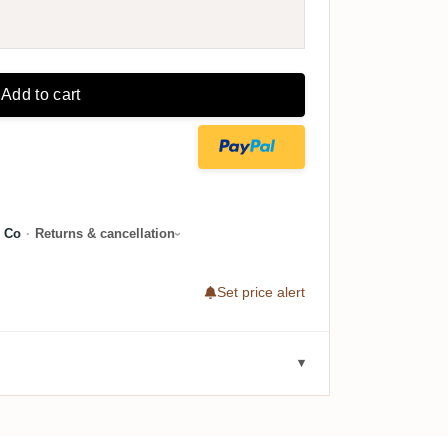
Add to cart
 Co
·
Returns & cancellation
Set price alert