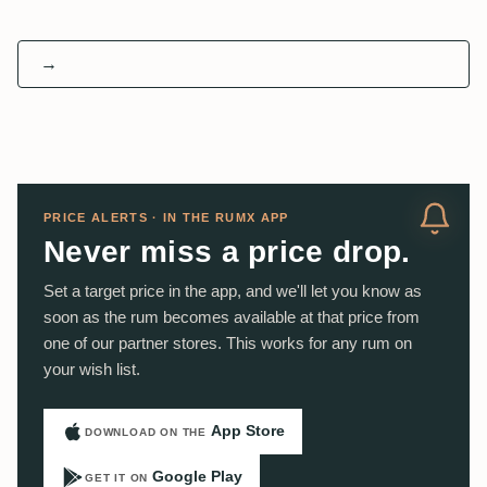
→
PRICE ALERTS · IN THE RUMX APP
Never miss a price drop.
Set a target price in the app, and we'll let you know as
soon as the rum becomes available at that price from
one of our partner stores. This works for any rum on
your wish list.
App Store
DOWNLOAD ON THE
Google Play
GET IT ON