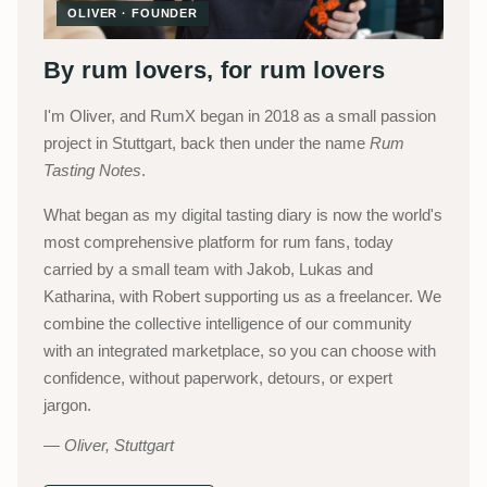
OLIVER · FOUNDER
By rum lovers, for rum lovers
I'm Oliver, and RumX began in 2018 as a small passion
project in Stuttgart, back then under the name
Rum
Tasting Notes
.
What began as my digital tasting diary is now the world's
most comprehensive platform for rum fans, today
carried by a small team with Jakob, Lukas and
Katharina, with Robert supporting us as a freelancer. We
combine the collective intelligence of our community
with an integrated marketplace, so you can choose with
confidence, without paperwork, detours, or expert
jargon.
Oliver, Stuttgart