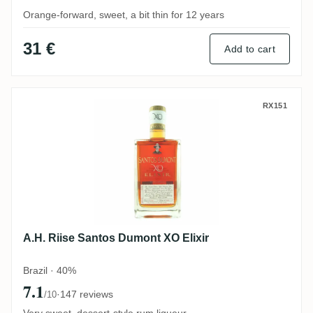
Orange-forward, sweet, a bit thin for 12 years
31 €
Add to cart
A.H. Riise Santos Dumont XO Elixir
RX151
A.H. Riise Santos Dumont XO Elixir
Brazil · 40%
7.1
·
147 reviews
/10