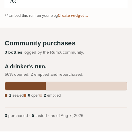
70cl
Embed this rum on your blog
Create widget →
Community purchases
3 bottles
logged by the RumX community.
A drinker's rum.
66% opened, 2 emptied and repurchased.
1
sealed
0
open
2
emptied
3
purchased ·
5
tasted · as of
Aug 7, 2026