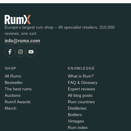
Europe's largest rum shop – 48 specialist retailers, 310,000
reviews, one cart.
info@rumx.com
SHOP
KNOWLEDGE
All Rums
What is Rum?
Bestseller
FAQ & Glossary
The best rums
Expert reviews
Auctions
All blog posts
RumX Awards
Rum countries
Merch
Distilleries
Bottlers
Vintages
Rum index