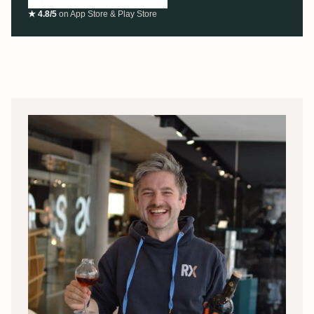
★ 4.8/5
on App Store & Play Store