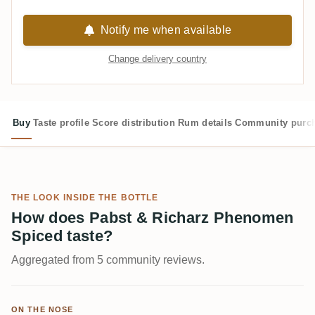
Notify me when available
Change delivery country
Buy
Taste profile
Score distribution
Rum details
Community purc
THE LOOK INSIDE THE BOTTLE
How does Pabst & Richarz Phenomen
Spiced taste?
Aggregated from 5 community reviews.
ON THE NOSE