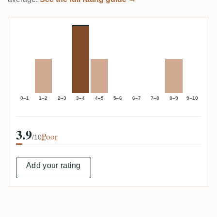
0–1
1–2
2–3
3–4
4–5
5–6
6–7
7–8
8–9
9–10
3.9
Poor
/10
Add your rating