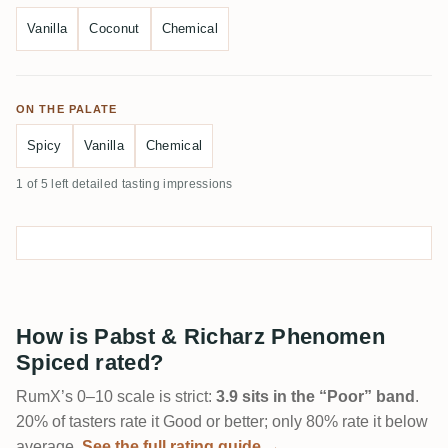
Vanilla
Coconut
Chemical
ON THE PALATE
Spicy
Vanilla
Chemical
1 of 5 left detailed tasting impressions
How is Pabst & Richarz Phenomen
Spiced rated?
RumX’s 0–10 scale is strict:
3.9 sits in the “Poor” band
.
20% of tasters rate it Good or better; only 80% rate it below
average.
See the full rating guide →