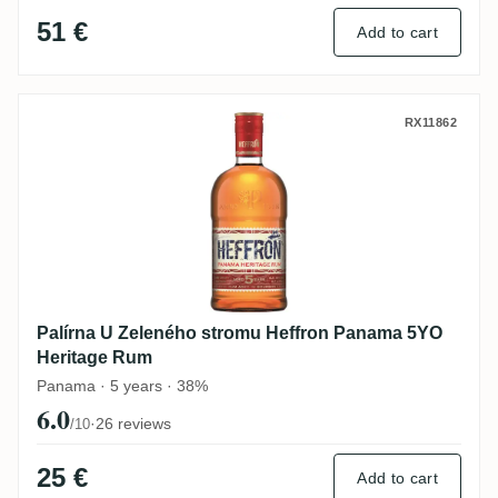
51 €
Add to cart
Palírna U Zeleného stromu Heffron Pana
RX11862
Palírna U Zeleného stromu Heffron Panama 5YO
Heritage Rum
Panama · 5 years · 38%
6.0
·
26 reviews
/10
25 €
Add to cart