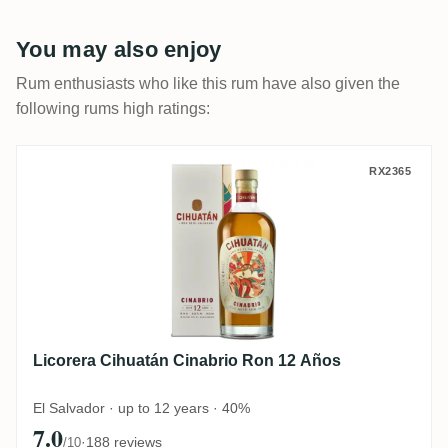
You may also enjoy
Rum enthusiasts who like this rum have also given the
following rums high ratings:
Licorera Cihuatán Cinabrio Ron 12 Años
RX2365
Licorera Cihuatán Cinabrio Ron 12 Años
El Salvador · up to 12 years · 40%
7.0
·
188 reviews
/10