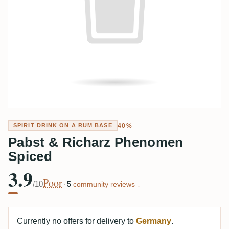
40%
SPIRIT DRINK ON A RUM BASE
Pabst & Richarz Phenomen
Spiced
3.9
Poor
/10
·
5
community reviews ↓
Currently no offers for delivery to
Germany
.