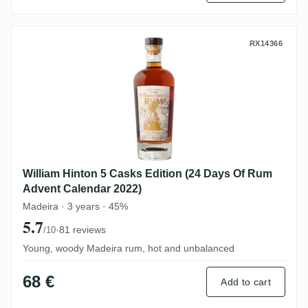
William Hinton 5 Casks Edition (24 Days 
RX14366
William Hinton 5 Casks Edition (24 Days Of Rum
Advent Calendar 2022)
Madeira · 3 years · 45%
5.7
·
81 reviews
/10
Young, woody Madeira rum, hot and unbalanced
68 €
Add to cart