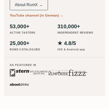
About RumX →
YouTube channel (in German)
→
53,000+
310,000+
ACTIVE TASTERS
INDEPENDENT REVIEWS
25,000+
★ 4.8/5
RUMS CATALOGUED
iOS & Android app
AS FEATURED IN