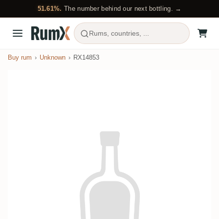
51.61%.
The number behind our next bottling. →
Rums, countries, ...
Buy rum
Unknown
RX14853