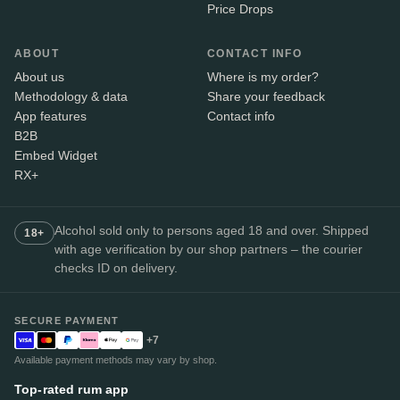
Price Drops
ABOUT
CONTACT INFO
About us
Where is my order?
Methodology & data
Share your feedback
App features
Contact info
B2B
Embed Widget
RX+
Alcohol sold only to persons aged 18 and over. Shipped
18+
with age verification by our shop partners – the courier
checks ID on delivery.
SECURE PAYMENT
+7
Available payment methods may vary by shop.
Top-rated rum app