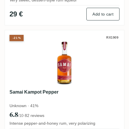
Very sweet, dessert-style rum liqueur
29 €
Add to cart
Samai Kampot Pepper
RX1909
-21%
Samai Kampot Pepper
Unknown · 41%
6.8
·
82 reviews
/10
Intense pepper-and-honey rum, very polarizing