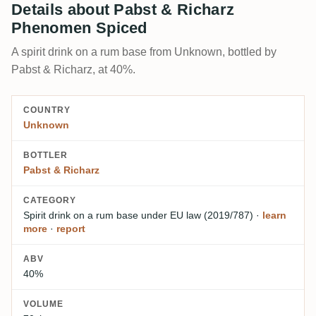
Details about Pabst & Richarz
Phenomen Spiced
A spirit drink on a rum base from Unknown, bottled by
Pabst & Richarz, at 40%.
COUNTRY
Unknown
BOTTLER
Pabst & Richarz
CATEGORY
Spirit drink on a rum base
under EU law (2019/787)
·
learn
more
·
report
ABV
40%
VOLUME