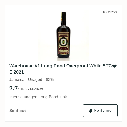
Warehouse #1 Long Pond Overproof Whit
RX11758
Warehouse #1 Long Pond Overproof White STC❤️
E 2021
Jamaica · Unaged · 63%
7.7
·
35 reviews
/10
Intense unaged Long Pond funk
Notify me
Sold out