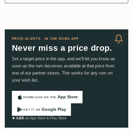
PRICE ALERTS · IN THE RUMX APP
Never miss a price drop.
Set a target price in the app, and we'll let you know as
soon as the rum becomes available at that price from
one of our partner stores. This works for any rum on
your wish list.
App Store
DOWNLOAD ON THE
Google Play
GET IT ON
★ 4.8/5
on App Store & Play Store