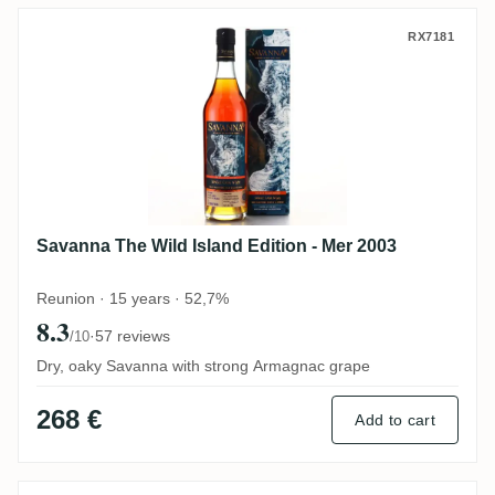
Savanna The Wild Island Edition - Mer 20
RX7181
Savanna The Wild Island Edition - Mer 2003
Reunion · 15 years · 52,7%
8.3
·
57 reviews
/10
Dry, oaky Savanna with strong Armagnac grape
268 €
Add to cart