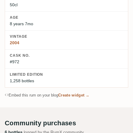
50cl
AGE
8 years 7mo
VINTAGE
2004
CASK NO.
#972
LIMITED EDITION
1,258 bottles
Embed this rum on your blog
Create widget →
Community purchases
6 bottles
logged by the RumX community.