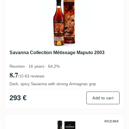
Savanna Collection Métissage Maputo 2003
Reunion · 16 years · 64,2%
8.7
·
63 reviews
/10
Dark, spicy Savanna with strong Armagnac grip
293 €
Add to cart
Savanna Unshared Cask for Germany 201
RX21868