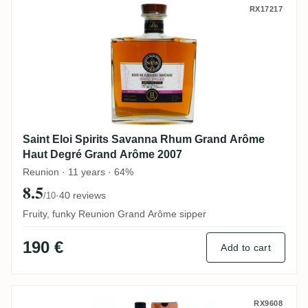
Saint Eloi Spirits Savanna Rhum Grand 
RX17217
Saint Eloi Spirits Savanna Rhum Grand Arôme
Haut Degré Grand Arôme 2007
Reunion · 11 years · 64%
8.5
·
40 reviews
/10
Fruity, funky Reunion Grand Arôme sipper
190 €
Add to cart
Savanna Collection Métissage Maputo 20
RX9608