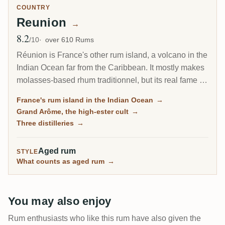
COUNTRY
Reunion
→
8.2
Avg Rating
/10
over 610 Rums
Réunion is France's other rum island, a volcano in the
Indian Ocean far from the Caribbean. It mostly makes
molasses-based rhum traditionnel, but its real fame is
the Grand Arôme: a long-fermented, high-ester style
France's rum island in the Indian Ocean
→
as wild and tropical as anything from Jamaica, and
Grand Arôme, the high-ester cult
→
the rum collectors chase here.
Three distilleries
→
Aged rum
STYLE
What counts as aged rum
→
You may also enjoy
Rum enthusiasts who like this rum have also given the