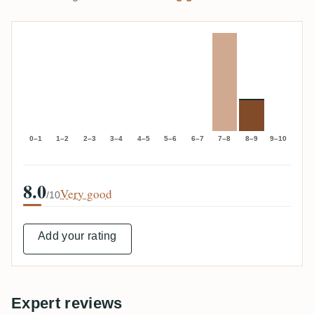
0–1
1–2
2–3
3–4
4–5
5–6
6–7
7–8
8–9
9–10
8.0
Very good
/10
Add your rating
Expert reviews