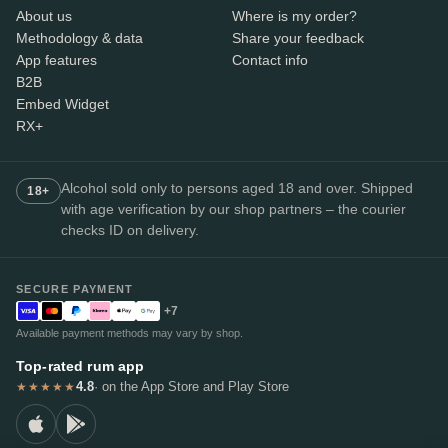
About us
Where is my order?
Methodology & data
Share your feedback
App features
Contact info
B2B
Embed Widget
RX+
Alcohol sold only to persons aged 18 and over. Shipped
18+
with age verification by our shop partners – the courier
checks ID on delivery.
SECURE PAYMENT
+7
Available payment methods may vary by shop.
Top-rated rum app
4.8
· on the App Store and Play Store
★★★★★