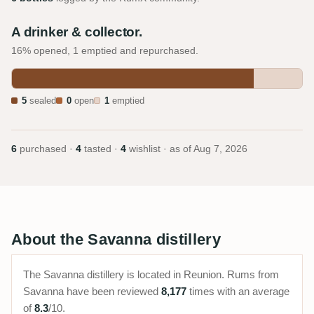
A drinker & collector.
16% opened, 1 emptied and repurchased.
5
sealed
0
open
1
emptied
6
purchased ·
4
tasted ·
4
wishlist · as of
Aug 7, 2026
About the Savanna distillery
The Savanna distillery is located in Reunion. Rums from
Savanna have been reviewed
8,177
times with an average
of
8.3
/10.