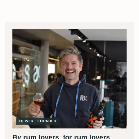
OLIVER · FOUNDER
By rum lovers, for rum lovers