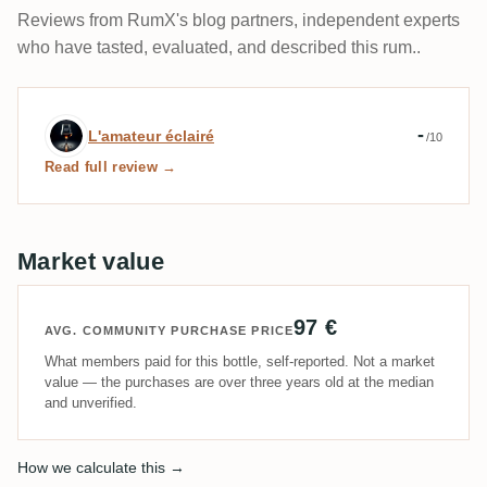
Reviews from RumX's blog partners, independent experts
who have tasted, evaluated, and described this rum..
Expert review by L'amateur éclairé
-
L'amateur éclairé
/10
Read full review →
Market value
97 €
AVG. COMMUNITY PURCHASE PRICE
What members paid for this bottle, self-reported. Not a market
value — the purchases are over three years old at the median
and unverified.
How we calculate this →