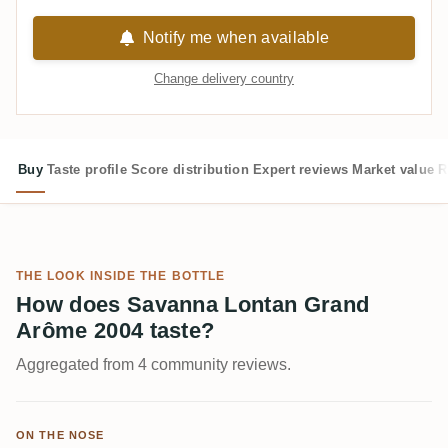
Notify me when available
Change delivery country
Buy
Taste profile
Score distribution
Expert reviews
Market value
R
THE LOOK INSIDE THE BOTTLE
How does Savanna Lontan Grand
Arôme 2004 taste?
Aggregated from 4 community reviews.
ON THE NOSE