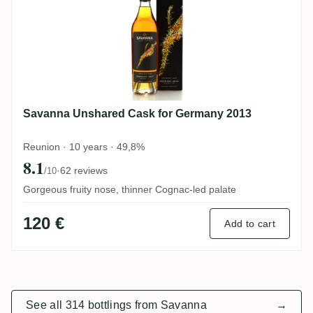
Savanna Unshared Cask for Germany 2013
Reunion · 10 years · 49,8%
8.1
·
62 reviews
/10
Gorgeous fruity nose, thinner Cognac-led palate
120 €
Add to cart
See all 314 bottlings from Savanna
→