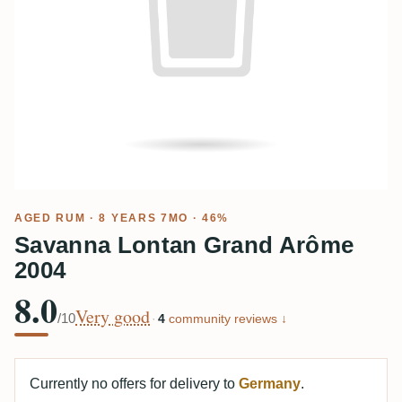
AGED RUM
· 8 YEARS 7MO · 46%
Savanna Lontan Grand Arôme
2004
8.0
Very good
/10
·
4
community reviews ↓
Currently no offers for delivery to
Germany
.