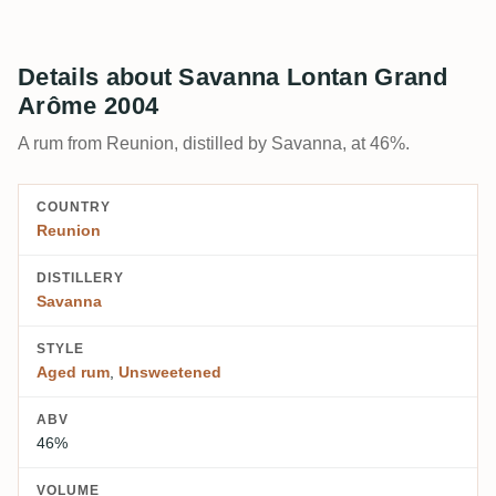
Details about Savanna Lontan Grand
Arôme 2004
A rum from Reunion, distilled by Savanna, at 46%.
COUNTRY
Reunion
DISTILLERY
Savanna
STYLE
Aged rum
,
Unsweetened
ABV
46%
VOLUME