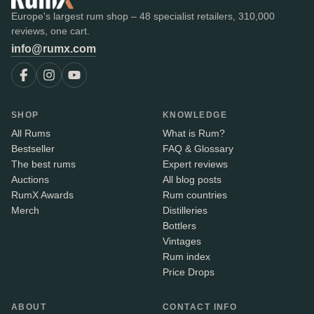
Europe's largest rum shop – 48 specialist retailers, 310,000
reviews, one cart.
info@rumx.com
SHOP
KNOWLEDGE
All Rums
What is Rum?
Bestseller
FAQ & Glossary
The best rums
Expert reviews
Auctions
All blog posts
RumX Awards
Rum countries
Merch
Distilleries
Bottlers
Vintages
Rum index
Price Drops
ABOUT
CONTACT INFO