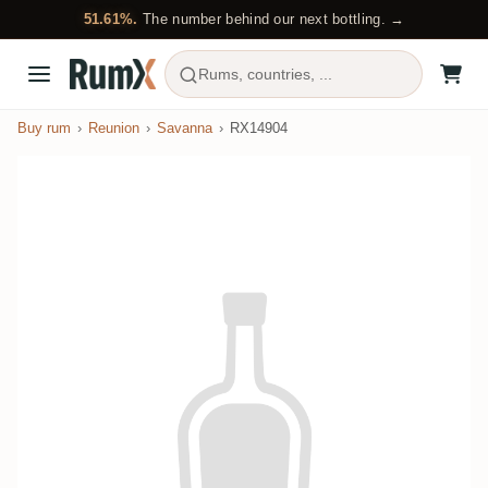
51.61%.
The number behind our next bottling. →
Rums, countries, ...
Buy rum
Reunion
Savanna
RX14904