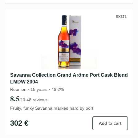
Savanna Collection Grand Arôme Port Ca
RX371
Savanna Collection Grand Arôme Port Cask Blend
LMDW 2004
Reunion · 15 years · 49,2%
8.5
·
48 reviews
/10
Fruity, funky Savanna marked hard by port
302 €
Add to cart