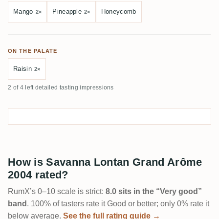
Mango
Pineapple
Honeycomb
2×
2×
ON THE PALATE
Raisin
2×
2 of 4 left detailed tasting impressions
How is Savanna Lontan Grand Arôme
2004 rated?
RumX’s 0–10 scale is strict:
8.0 sits in the “Very good”
band
. 100% of tasters rate it Good or better; only 0% rate it
below average.
See the full rating guide →