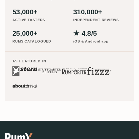
53,000+
310,000+
ACTIVE TASTERS
INDEPENDENT REVIEWS
25,000+
★ 4.8/5
RUMS CATALOGUED
iOS & Android app
AS FEATURED IN