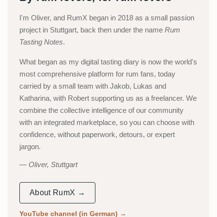
I'm Oliver, and RumX began in 2018 as a small passion
project in Stuttgart, back then under the name
Rum
Tasting Notes
.
What began as my digital tasting diary is now the world's
most comprehensive platform for rum fans, today
carried by a small team with Jakob, Lukas and
Katharina, with Robert supporting us as a freelancer. We
combine the collective intelligence of our community
with an integrated marketplace, so you can choose with
confidence, without paperwork, detours, or expert
jargon.
Oliver, Stuttgart
About RumX →
YouTube channel (in German)
→