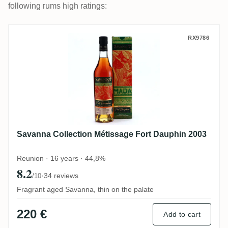
following rums high ratings:
Savanna Collection Métissage Fort Dauph
RX9786
Savanna Collection Métissage Fort Dauphin 2003
Reunion · 16 years · 44,8%
8.2
·
34 reviews
/10
Fragrant aged Savanna, thin on the palate
220 €
Add to cart