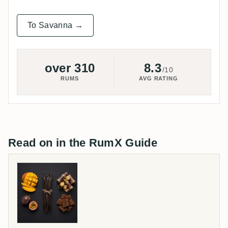
To Savanna →
over 310
8.3
/10
RUMS
AVG RATING
Read on in the RumX Guide