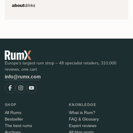
Europe's largest rum shop – 48 specialist retailers, 310,000
reviews, one cart.
info@rumx.com
SHOP
KNOWLEDGE
All Rums
What is Rum?
Bestseller
FAQ & Glossary
The best rums
Expert reviews
Auctions
All blog posts