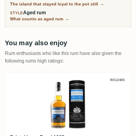
The island that stayed loyal to the pot still
→
Aged rum
STYLE
What counts as aged rum
→
You may also enjoy
Rum enthusiasts who like this rum have also given the
following rums high ratings:
Bristol Long Pond 1985
RX12485