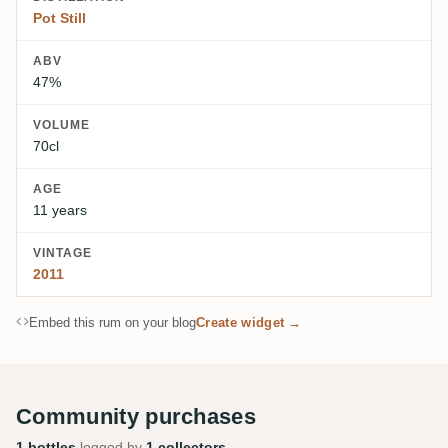
Pot Still
ABV
47%
VOLUME
70cl
AGE
11 years
VINTAGE
2011
Embed this rum on your blog
Create widget →
Community purchases
1 bottles
logged by
1 collectors
.