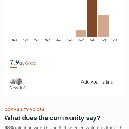
0–1
1–2
2–3
3–4
4–5
5–6
6–7
7–8
8–9
9–10
7.9
Good
/10
Add your rating
6
rate it 8+
COMMUNITY VOICES
What does the community say?
68%
rate it between 6 and 8. 4 selected write-ups from 19