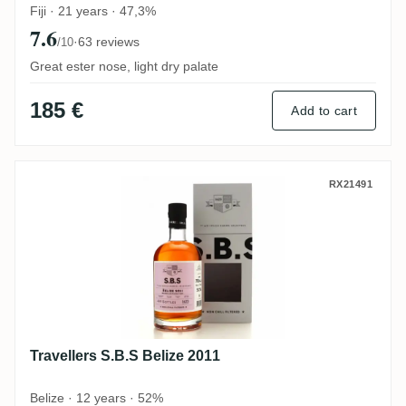
Fiji · 21 years · 47,3%
7.6
·
63 reviews
/10
Great ester nose, light dry palate
185 €
Add to cart
Travellers S.B.S Belize 2011
RX21491
Travellers S.B.S Belize 2011
Belize · 12 years · 52%