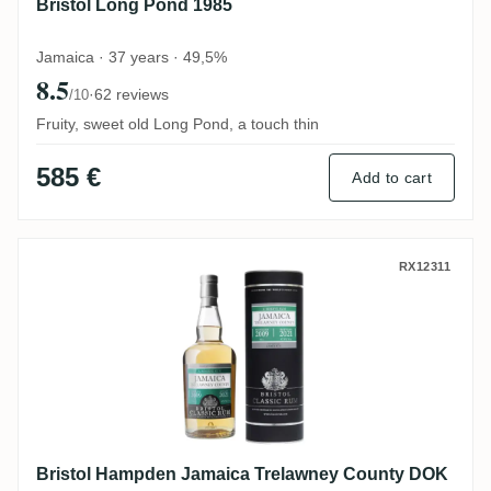
Bristol Long Pond 1985
Jamaica · 37 years · 49,5%
8.5
·
62 reviews
/10
Fruity, sweet old Long Pond, a touch thin
585 €
Add to cart
Bristol Hampden Jamaica Trelawney Cou
RX12311
Bristol Hampden Jamaica Trelawney County DOK