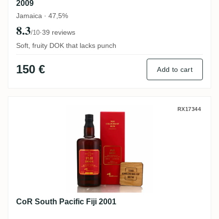
2009
Jamaica · 47,5%
8.3
·
39 reviews
/10
Soft, fruity DOK that lacks punch
150 €
Add to cart
CoR South Pacific Fiji 2001
RX17344
CoR South Pacific Fiji 2001