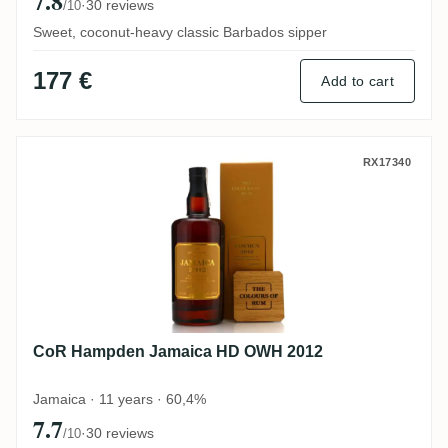
7.8
·
30 reviews
/10
Sweet, coconut-heavy classic Barbados sipper
177 €
Add to cart
CoR Hampden Jamaica HD OWH 2012
RX17340
CoR Hampden Jamaica HD OWH 2012
Jamaica · 11 years · 60,4%
7.7
·
30 reviews
/10