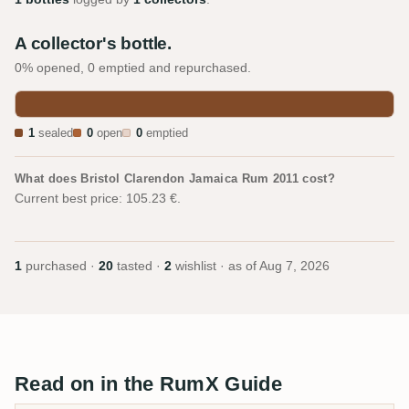
A collector's bottle.
0% opened, 0 emptied and repurchased.
1
sealed
0
open
0
emptied
What does Bristol Clarendon Jamaica Rum 2011 cost?
Current best price: 105.23 €.
1
purchased ·
20
tasted ·
2
wishlist · as of
Aug 7, 2026
Read on in the RumX Guide