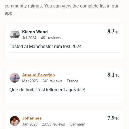
community ratings. You can view the complete list in our
app.
8.3
Review by Kieron Wood
Kieron Wood
/10
Jul 2024
461 reviews
Tasted at Manchester rum fest 2024
8.1
Review by Arnaud Faverjon
Arnaud Faverjon
/10
Mar 2025
240 reviews
France
Que du fruit, c’est tellement agréable!
7.9
Review by Johannes
Johannes
/10
Jan 2023
2,853 reviews
Germany