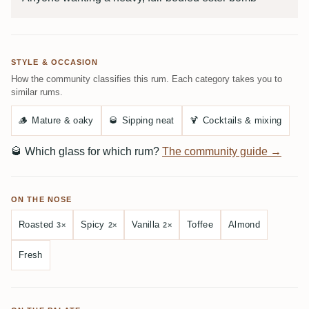
STYLE & OCCASION
How the community classifies this rum. Each category takes you to
similar rums.
🪵
Mature & oaky
🥃
Sipping neat
🍹
Cocktails & mixing
🥃
Which glass for which rum?
The community guide →
ON THE NOSE
Roasted
Spicy
Vanilla
Toffee
Almond
3×
2×
2×
Fresh