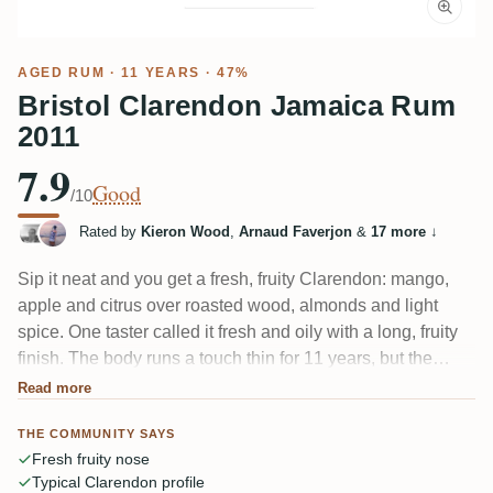
AGED RUM
· 11 YEARS · 47%
Bristol Clarendon Jamaica Rum
2011
7.9
Good
/10
Rated by
Kieron Wood
,
Arnaud Faverjon
&
17 more
↓
Sip it neat and you get a fresh, fruity Clarendon: mango,
apple and citrus over roasted wood, almonds and light
spice. One taster called it fresh and oily with a long, fruity
finish. The body runs a touch thin for 11 years, but the
profile is classic pot-still Jamaica and it takes to cola and
Read more
longdrinks beautifully.
THE COMMUNITY SAYS
Fresh fruity nose
Typical Clarendon profile