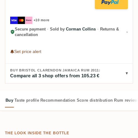
+10 more
Secure payment
·
Sold by
Corman Collins
·
Returns &
cancellation
Set price alert
BUY BRISTOL CLARENDON JAMAICA RUM 2011:
Compare all 3 shop offers from 105.23 €
Buy
Taste profile
Recommendation
Score distribution
Rum review
THE LOOK INSIDE THE BOTTLE