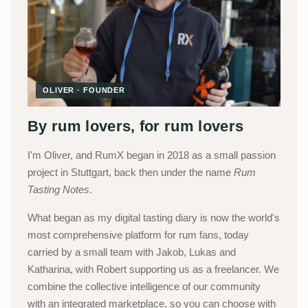
OLIVER · FOUNDER
By rum lovers, for rum lovers
I'm Oliver, and RumX began in 2018 as a small passion
project in Stuttgart, back then under the name
Rum
Tasting Notes
.
What began as my digital tasting diary is now the world's
most comprehensive platform for rum fans, today
carried by a small team with Jakob, Lukas and
Katharina, with Robert supporting us as a freelancer. We
combine the collective intelligence of our community
with an integrated marketplace, so you can choose with