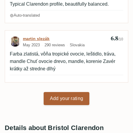
Typical Clarendon profile, beautifully balanced.
Auto-translated
6.8
Review by martin slezák
martin slezák
/10
May 2023
290 reviews
Slovakia
Farba zlatistá, vôňa tropické ovocie, leštidlo, tráva,
mandle Chuť ovocie drevo, mandle, korenie Zavér
krátky až stredne dlhý
Add your rating
Details about Bristol Clarendon