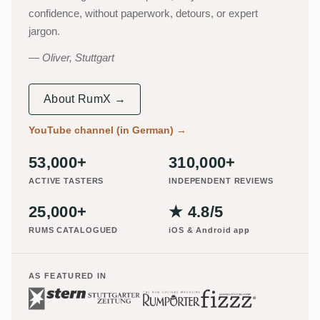
confidence, without paperwork, detours, or expert
jargon.
Oliver, Stuttgart
About RumX →
YouTube channel (in German)
→
53,000+
310,000+
ACTIVE TASTERS
INDEPENDENT REVIEWS
25,000+
★ 4.8/5
RUMS CATALOGUED
iOS & Android app
AS FEATURED IN