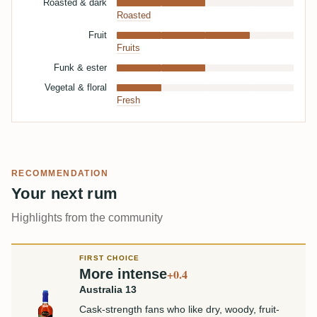
Roasted & dark
Roasted
Fruit
Fruits
Funk & ester
Vegetal & floral
Fresh
RECOMMENDATION
Your next rum
Highlights from the community
FIRST CHOICE
More intense
+0.4
Australia 13
Cask-strength fans who like dry, woody, fruit-