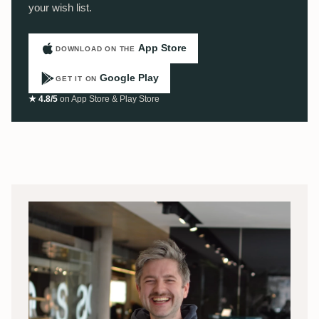
your wish list.
App Store
DOWNLOAD ON THE
Google Play
GET IT ON
★ 4.8/5
on App Store & Play Store