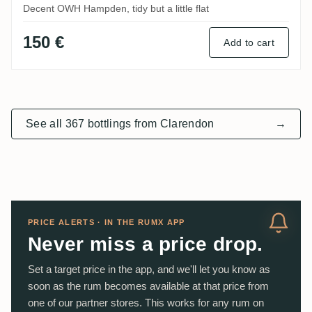
Decent OWH Hampden, tidy but a little flat
150 €
Add to cart
See all 367 bottlings from Clarendon
→
PRICE ALERTS · IN THE RUMX APP
Never miss a price drop.
Set a target price in the app, and we'll let you know as
soon as the rum becomes available at that price from
one of our partner stores. This works for any rum on