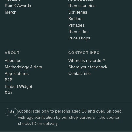
RumX Awards
Rum countries
Merch
Distilleries
Bottlers
Vintages
Rum index
Price Drops
ABOUT
CONTACT INFO
About us
Where is my order?
Methodology & data
Share your feedback
App features
Contact info
B2B
Embed Widget
RX+
Alcohol sold only to persons aged 18 and over. Shipped
18+
with age verification by our shop partners – the courier
checks ID on delivery.