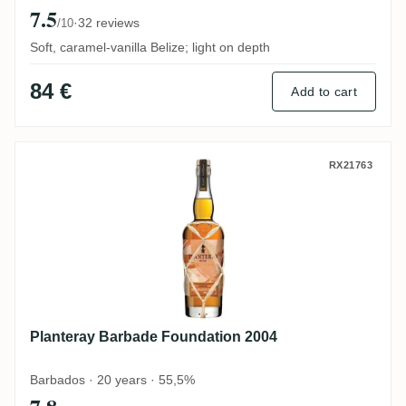
7.5
·
32 reviews
/10
Soft, caramel-vanilla Belize; light on depth
84 €
Add to cart
Planteray Barbade Foundation 2004
RX21763
Planteray Barbade Foundation 2004
Barbados · 20 years · 55,5%