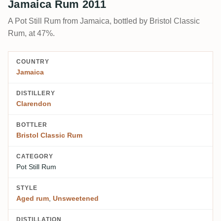
Jamaica Rum 2011
A Pot Still Rum from Jamaica, bottled by Bristol Classic
Rum, at 47%.
COUNTRY
Jamaica
DISTILLERY
Clarendon
BOTTLER
Bristol Classic Rum
CATEGORY
Pot Still Rum
STYLE
Aged rum
,
Unsweetened
DISTILLATION