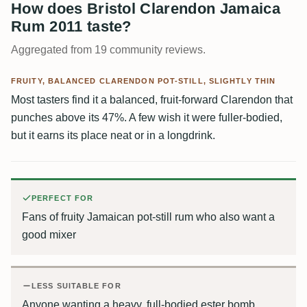
How does Bristol Clarendon Jamaica
Rum 2011 taste?
Aggregated from 19 community reviews.
FRUITY, BALANCED CLARENDON POT-STILL, SLIGHTLY THIN
Most tasters find it a balanced, fruit-forward Clarendon that
punches above its 47%. A few wish it were fuller-bodied,
but it earns its place neat or in a longdrink.
PERFECT FOR
Fans of fruity Jamaican pot-still rum who also want a
good mixer
LESS SUITABLE FOR
Anyone wanting a heavy, full-bodied ester bomb