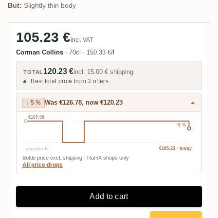
But:
Slightly thin body
105.23 €
incl. VAT
Corman Collins
·
70cl
·
150.33 €/l
120.23 €
incl.
15.00 €
shipping
TOTAL
Best total price from 3 offers
Was €126.78, now €120.23
↓ 5 %
€107.00
−5 %
since June 17
€105.23 · today
Bottle price excl. shipping · RumX shops only
All price drops
Add to cart