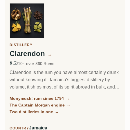
DISTILLERY
Clarendon
→
8.2
Avg Rating
/10
over 360 Rums
Clarendon is the rum you have almost certainly drunk
without knowing it. Jamaica's biggest distillery by
volume, it ships most of its spirit abroad in bulk, and a
large share becomes Captain Morgan. Yet the same
Monymusk: rum since 1794
→
Monymusk marques, aged for decades and bottled by
The Captain Morgan engine
→
independents, are among the most sought-after
Two distilleries in one
→
Jamaican rums on the planet.
Jamaica
COUNTRY