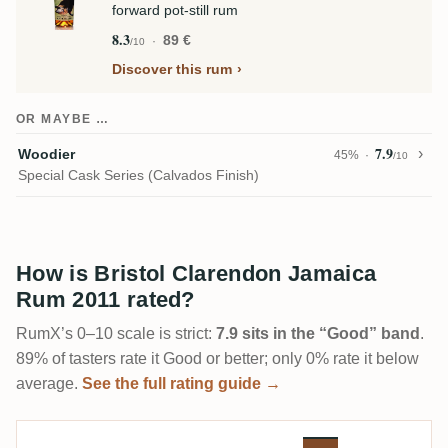
forward pot-still rum
8.3
89 €
/10
Discover this rum
OR MAYBE …
7.9
Woodier
45%
/10
Special Cask Series (Calvados Finish)
How is Bristol Clarendon Jamaica
Rum 2011 rated?
RumX’s 0–10 scale is strict:
7.9 sits in the “Good” band
.
89% of tasters rate it Good or better; only 0% rate it below
average.
See the full rating guide →