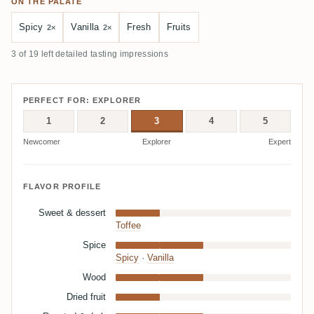
ON THE PALATE
Spicy
Vanilla
Fresh
Fruits
2×
2×
3 of 19 left detailed tasting impressions
PERFECT FOR: EXPLORER
1
2
3
4
5
Newcomer
Explorer
Expert
FLAVOR PROFILE
Sweet & dessert
Toffee
Spice
Spicy
·
Vanilla
Wood
Dried fruit