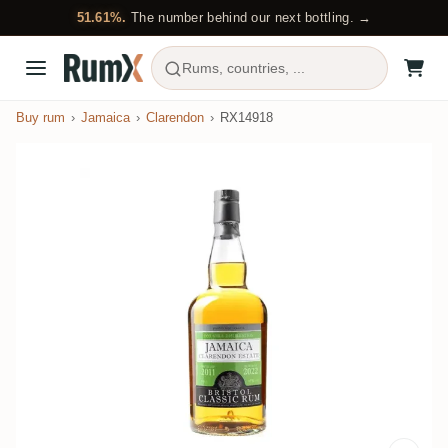
51.61%.
The number behind our next bottling. →
Rums, countries, ...
Buy rum
Jamaica
Clarendon
RX14918