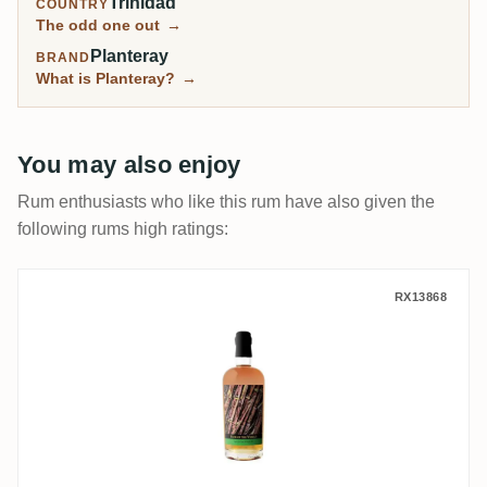
Trinidad
COUNTRY
The odd one out
→
Planteray
BRAND
What is Planteray?
→
You may also enjoy
Rum enthusiasts who like this rum have also given the
following rums high ratings:
La Maison & Velier New Yarmouth Rum of 
RX13868