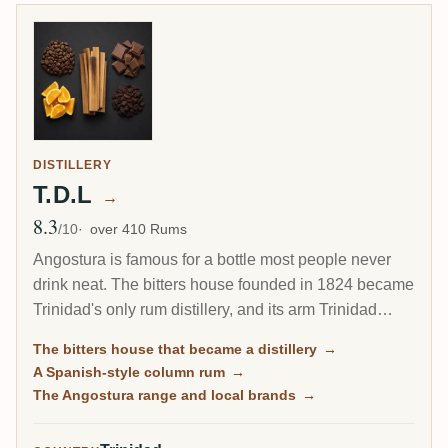
DISTILLERY
T.D.L
→
8.3
Avg Rating
/10
over 410 Rums
Angostura is famous for a bottle most people never
drink neat. The bitters house founded in 1824 became
Trinidad's only rum distillery, and its arm Trinidad
Distillers makes a clean, column-distilled, Spanish-
The bitters house that became a distillery
→
style rum unlike the heavy funk of Jamaica or Guyana.
A Spanish-style column rum
→
The same plant still guards the secret recipe for the
The Angostura range and local brands
→
world's most famous cocktail bitters.