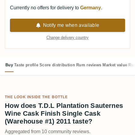
Currently no offers for delivery to
Germany
.
Notify me when available
Change delivery country
Buy
Taste profile
Score distribution
Rum reviews
Market value
Rum
THE LOOK INSIDE THE BOTTLE
How does T.D.L Plantation Sauternes
Wine Cask Finish Single Cask
(Warehouse #1) 2011 taste?
Aggregated from 10 community reviews.