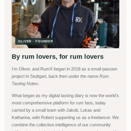
OLIVER · FOUNDER
By rum lovers, for rum lovers
I'm Oliver, and RumX began in 2018 as a small passion
project in Stuttgart, back then under the name
Rum
Tasting Notes
.
What began as my digital tasting diary is now the world's
most comprehensive platform for rum fans, today
carried by a small team with Jakob, Lukas and
Katharina, with Robert supporting us as a freelancer. We
combine the collective intelligence of our community