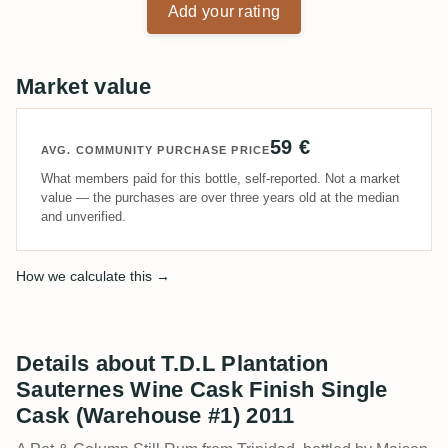
Add your rating
Market value
59 €
AVG. COMMUNITY PURCHASE PRICE
What members paid for this bottle, self-reported. Not a market
value — the purchases are over three years old at the median
and unverified.
How we calculate this →
Details about T.D.L Plantation
Sauternes Wine Cask Finish Single
Cask (Warehouse #1) 2011