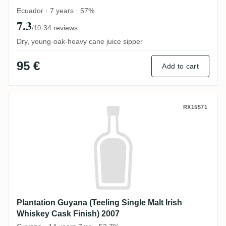
Ecuador · 7 years · 57%
7.3
·
34 reviews
/10
Dry, young-oak-heavy cane juice sipper
95 €
Add to cart
Plantation Guyana (Teeling Single Malt Ir
RX15571
Plantation Guyana (Teeling Single Malt Irish
Whiskey Cask Finish) 2007