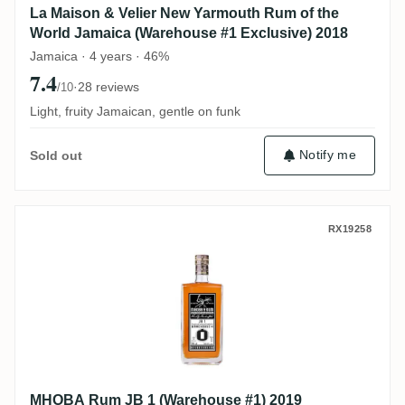
La Maison & Velier New Yarmouth Rum of the
World Jamaica (Warehouse #1 Exclusive) 2018
Jamaica · 4 years · 46%
7.4
·
28 reviews
/10
Light, fruity Jamaican, gentle on funk
Notify me
Sold out
MHOBA Rum JB 1 (Warehouse #1) 2019
RX19258
MHOBA Rum JB 1 (Warehouse #1) 2019