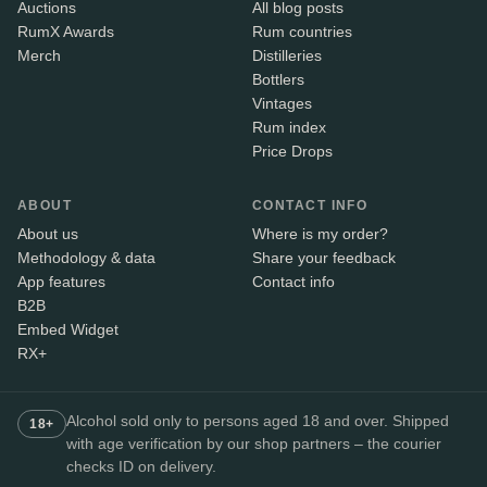
Auctions
All blog posts
RumX Awards
Rum countries
Merch
Distilleries
Bottlers
Vintages
Rum index
Price Drops
ABOUT
CONTACT INFO
About us
Where is my order?
Methodology & data
Share your feedback
App features
Contact info
B2B
Embed Widget
RX+
Alcohol sold only to persons aged 18 and over. Shipped
18+
with age verification by our shop partners – the courier
checks ID on delivery.