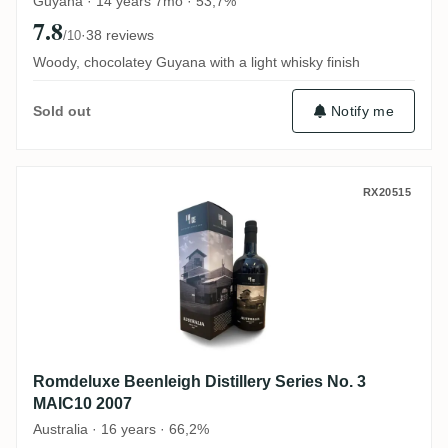
Guyana · 14 years 7mo · 53,7%
7.8
·
38 reviews
/10
Woody, chocolatey Guyana with a light whisky finish
Notify me
Sold out
Romdeluxe Beenleigh Distillery Series No
RX20515
Romdeluxe Beenleigh Distillery Series No. 3
MAIC10 2007
Australia · 16 years · 66,2%