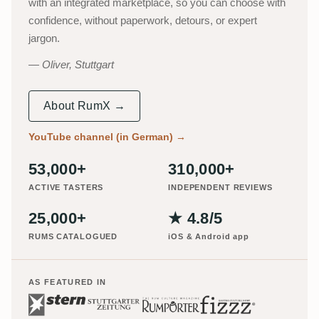
with an integrated marketplace, so you can choose with
confidence, without paperwork, detours, or expert
jargon.
Oliver, Stuttgart
About RumX →
YouTube channel (in German)
→
53,000+
310,000+
ACTIVE TASTERS
INDEPENDENT REVIEWS
25,000+
★ 4.8/5
RUMS CATALOGUED
iOS & Android app
AS FEATURED IN