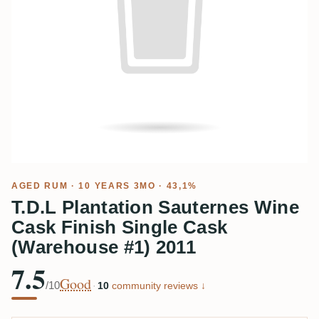
AGED RUM
· 10 YEARS 3MO · 43,1%
T.D.L Plantation Sauternes Wine
Cask Finish Single Cask
(Warehouse #1) 2011
7.5
Good
/10
·
10
community reviews ↓