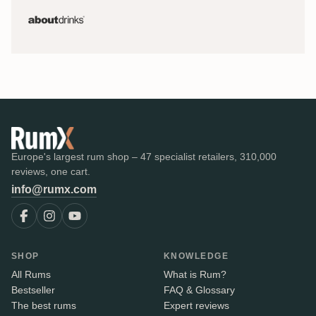
Europe's largest rum shop – 47 specialist retailers, 310,000
reviews, one cart.
info@rumx.com
SHOP
KNOWLEDGE
All Rums
What is Rum?
Bestseller
FAQ & Glossary
The best rums
Expert reviews