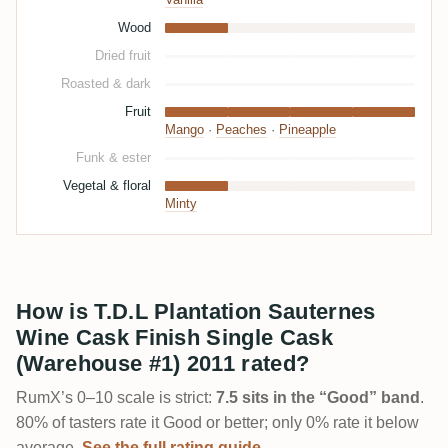
Vanilla
Wood
Dried fruit
Roasted & dark
Fruit
Mango
·
Peaches
·
Pineapple
Funk & ester
Vegetal & floral
Minty
How is T.D.L Plantation Sauternes
Wine Cask Finish Single Cask
(Warehouse #1) 2011 rated?
RumX’s 0–10 scale is strict:
7.5 sits in the “Good” band
.
80% of tasters rate it Good or better; only 0% rate it below
average.
See the full rating guide →