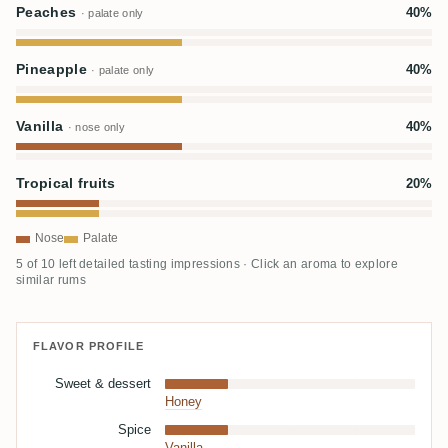
Peaches
40%
· palate only
Pineapple
40%
· palate only
Vanilla
40%
· nose only
Tropical fruits
20%
Nose
Palate
5 of 10 left detailed tasting impressions · Click an aroma to explore
similar rums
FLAVOR PROFILE
Sweet & dessert
Honey
Spice