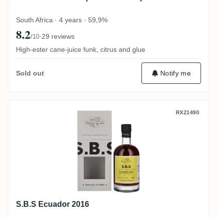
South Africa · 4 years · 59,9%
8.2
·
29 reviews
/10
High-ester cane-juice funk, citrus and glue
Notify me
Sold out
S.B.S Ecuador 2016
RX21490
S.B.S Ecuador 2016