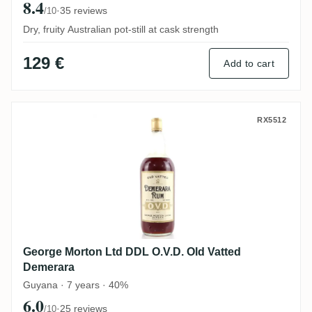
8.4
·
35 reviews
/10
Dry, fruity Australian pot-still at cask strength
129 €
Add to cart
George Morton Ltd DDL O.V.D. Old Vatted
RX5512
George Morton Ltd DDL O.V.D. Old Vatted
Demerara
Guyana · 7 years · 40%
6.0
·
25 reviews
/10