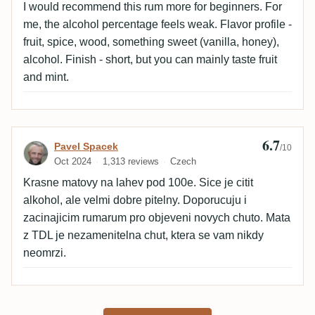
I would recommend this rum more for beginners. For
me, the alcohol percentage feels weak. Flavor profile -
fruit, spice, wood, something sweet (vanilla, honey),
alcohol. Finish - short, but you can mainly taste fruit
and mint.
6.7
Review by Pavel Spacek
Pavel Spacek
/10
Oct 2024
1,313 reviews
Czech
Krasne matovy na lahev pod 100e. Sice je citit
alkohol, ale velmi dobre pitelny. Doporucuju i
zacinajicim rumarum pro objeveni novych chuto. Mata
z TDL je nezamenitelna chut, ktera se vam nikdy
neomrzi.