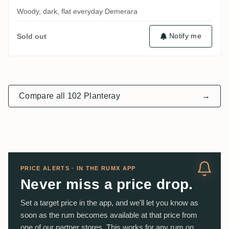
Woody, dark, flat everyday Demerara
Notify me
Sold out
Compare all 102 Planteray
→
PRICE ALERTS · IN THE RUMX APP
Never miss a price drop.
Set a target price in the app, and we'll let you know as
soon as the rum becomes available at that price from
one of our partner stores. This works for any rum on