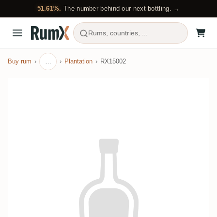
51.61%.
The number behind our next bottling. →
Rums, countries, ...
Buy rum
…
Plantation
RX15002