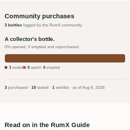
Community purchases
3 bottles
logged by the RumX community.
A collector's bottle.
0% opened, 0 emptied and repurchased.
3
sealed
0
open
0
emptied
3
purchased ·
10
tasted ·
1
wishlist · as of
Aug 6, 2026
Read on in the RumX Guide