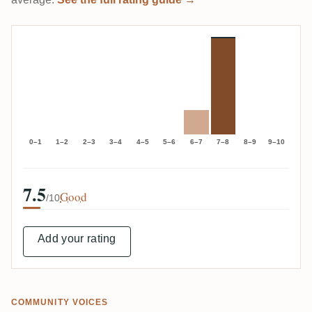
0–1
1–2
2–3
3–4
4–5
5–6
6–7
7–8
8–9
9–10
7.5
Good
/10
Add your rating
COMMUNITY VOICES