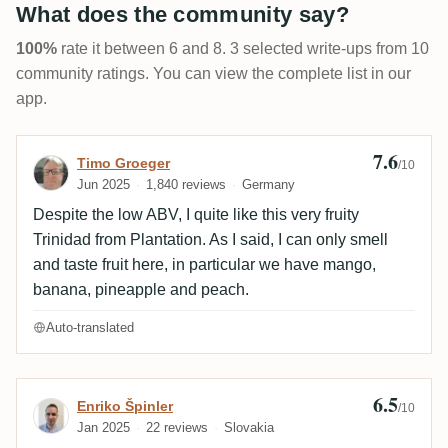
What does the community say?
100%
rate it between 6 and 8. 3 selected write-ups from 10
community ratings. You can view the complete list in our
app.
7.6
Review by Timo Groeger
Timo Groeger
/10
Jun 2025
1,840 reviews
Germany
Despite the low ABV, I quite like this very fruity
Trinidad from Plantation. As I said, I can only smell
and taste fruit here, in particular we have mango,
banana, pineapple and peach.
Auto-translated
6.5
Review by Enriko Špinler
Enriko Špinler
/10
Jan 2025
22 reviews
Slovakia