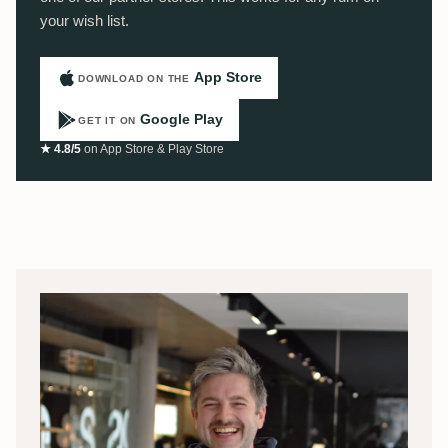
your wish list.
App Store
DOWNLOAD ON THE
Google Play
GET IT ON
★ 4.8/5
on App Store & Play Store