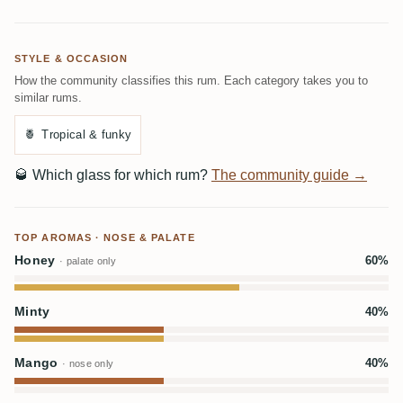
STYLE & OCCASION
How the community classifies this rum. Each category takes you to
similar rums.
🍍
Tropical & funky
🥃
Which glass for which rum?
The community guide →
TOP AROMAS · NOSE & PALATE
Honey
60%
· palate only
Minty
40%
Mango
40%
· nose only