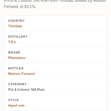
A Pot & Column Still Rum from Trinidad, bottled by Maison
Ferrand, at 43,1%.
COUNTRY
Trinidad
DISTILLERY
T.D.L
BRAND
Plantation
BOTTLER
Maison Ferrand
CATEGORY
Pot & Column Still Rum
STYLE
Aged rum