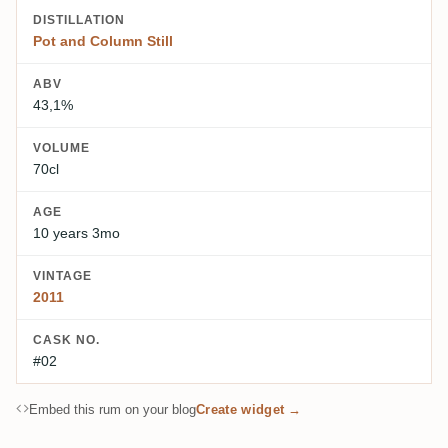
DISTILLATION
Pot and Column Still
ABV
43,1%
VOLUME
70cl
AGE
10 years 3mo
VINTAGE
2011
CASK NO.
#02
Embed this rum on your blog
Create widget →