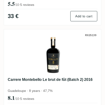
5.5
·
5 reviews
/10
33 €
Add to cart
Carrere Montebello Le brut de fût (Batch 2
RX25139
Carrere Montebello Le brut de fût (Batch 2) 2016
Guadeloupe · 8 years · 47,7%
8.1
·
5 reviews
/10