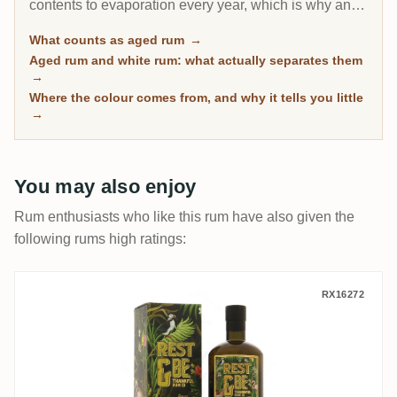
contents to evaporation every year, which is why an 8-
year Caribbean rum can taste deeper than a 20-year
What counts as aged rum
→
Scotch. This page gathers every rum on RumX that
Aged rum and white rum: what actually separates them
has spent real time in wood, with community ratings to
→
separate the genuinely mature from the merely dark.
Where the colour comes from, and why it tells you little
→
You may also enjoy
Rum enthusiasts who like this rum have also given the
following rums high ratings:
Rest & Be Thankful Clarendon AHJ 1998
RX16272