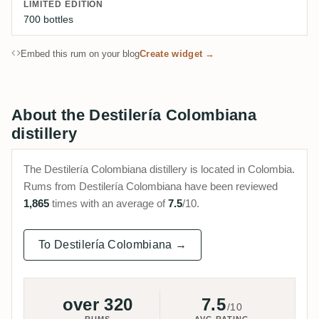
LIMITED EDITION
700 bottles
Embed this rum on your blog
Create widget →
About the Destilería Colombiana
distillery
The Destilería Colombiana distillery is located in Colombia.
Rums from Destilería Colombiana have been reviewed
1,865
times with an average of
7.5
/10.
To Destilería Colombiana →
over 320
7.5
/10