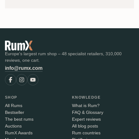
Europe's largest rum shop – 48 specialist retailers, 310,000
reviews, one cart.
info@rumx.com
SHOP
KNOWLEDGE
All Rums
What is Rum?
Bestseller
FAQ & Glossary
The best rums
Expert reviews
Auctions
All blog posts
RumX Awards
Rum countries