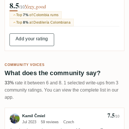
8.5
Very good
/10
Top
7%
of Colombia rums
Top
8%
at Destilería Colombiana
Add your rating
COMMUNITY VOICES
What does the community say?
33%
rate it between 6 and 8. 1 selected write-ups from 3
community ratings. You can view the complete list in our
app.
7.5
Review by Kamil Čmiel
Kamil Čmiel
/10
Jul 2023
59 reviews
Czech