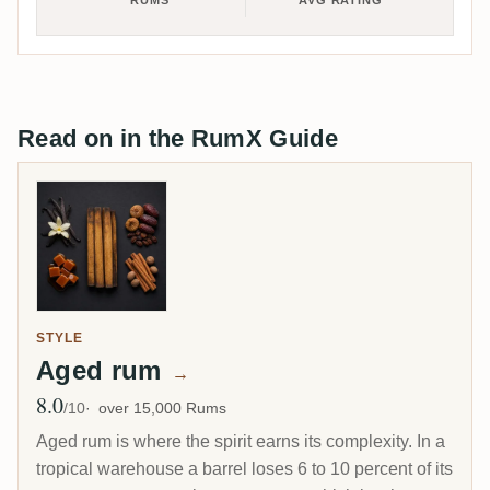
RUMS
AVG RATING
Read on in the RumX Guide
STYLE
Aged rum
→
8.0
Avg Rating
/10
over 15,000 Rums
Aged rum is where the spirit earns its complexity. In a
tropical warehouse a barrel loses 6 to 10 percent of its