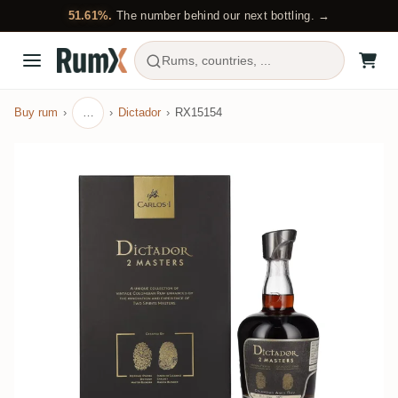
51.61%.
The number behind our next bottling. →
Rums, countries, ...
Buy rum
…
Dictador
RX15154