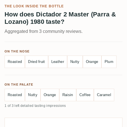
THE LOOK INSIDE THE BOTTLE
How does Dictador 2 Master (Parra &
Lozano) 1980 taste?
Aggregated from 3 community reviews.
ON THE NOSE
Roasted
Dried fruit
Leather
Nutty
Orange
Plum
ON THE PALATE
Roasted
Nutty
Orange
Raisin
Coffee
Caramel
1 of 3 left detailed tasting impressions