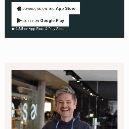
App Store
DOWNLOAD ON THE
Google Play
GET IT ON
★ 4.8/5
on App Store & Play Store