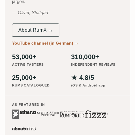
jargon.
Oliver, Stuttgart
About RumX →
YouTube channel (in German)
→
53,000+
310,000+
ACTIVE TASTERS
INDEPENDENT REVIEWS
25,000+
★ 4.8/5
RUMS CATALOGUED
iOS & Android app
AS FEATURED IN