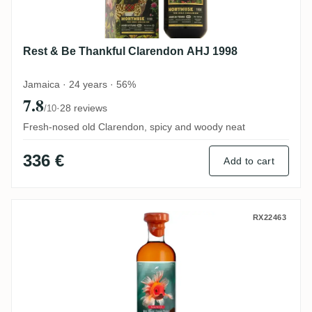
Rest & Be Thankful Clarendon AHJ 1998
Jamaica · 24 years · 56%
7.8
·
28 reviews
/10
Fresh-nosed old Clarendon, spicy and woody neat
336 €
Add to cart
Vagabond Spirits Grays Rhum VSOP (Very
RX22463