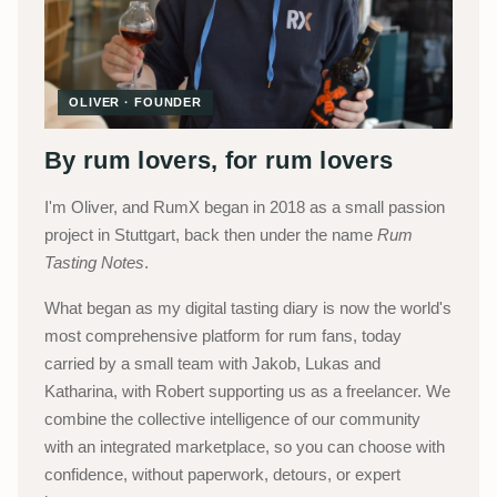
OLIVER · FOUNDER
By rum lovers, for rum lovers
I'm Oliver, and RumX began in 2018 as a small passion
project in Stuttgart, back then under the name
Rum
Tasting Notes
.
What began as my digital tasting diary is now the world's
most comprehensive platform for rum fans, today
carried by a small team with Jakob, Lukas and
Katharina, with Robert supporting us as a freelancer. We
combine the collective intelligence of our community
with an integrated marketplace, so you can choose with
confidence, without paperwork, detours, or expert