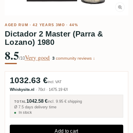
AGED RUM
· 42 YEARS 3MO · 44%
Dictador 2 Master (Parra &
Lozano) 1980
8.5
Very good
/10
·
3
community reviews ↓
1032.63 €
incl. VAT
Whiskysite.nl
·
70cl
·
1475.19 €/l
1042.58 €
incl.
9.95 €
shipping
TOTAL
Ø 7.5 days delivery time
In stock
Add to cart