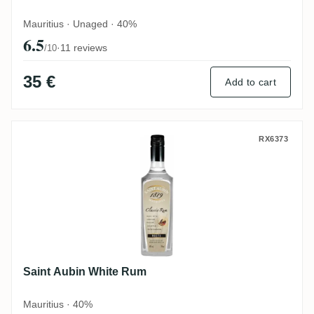
Mauritius · Unaged · 40%
6.5
·
11 reviews
/10
35 €
Add to cart
Saint Aubin White Rum
RX6373
Saint Aubin White Rum
Mauritius · 40%