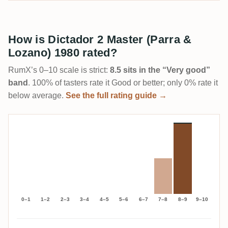
How is Dictador 2 Master (Parra &
Lozano) 1980 rated?
RumX’s 0–10 scale is strict:
8.5 sits in the “Very good”
band
. 100% of tasters rate it Good or better; only 0% rate it
below average.
See the full rating guide →
0–1
1–2
2–3
3–4
4–5
5–6
6–7
7–8
8–9
9–10