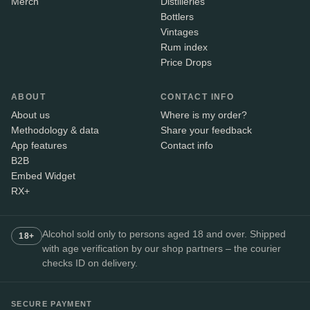
Merch
Distilleries
Bottlers
Vintages
Rum index
Price Drops
ABOUT
CONTACT INFO
About us
Where is my order?
Methodology & data
Share your feedback
App features
Contact info
B2B
Embed Widget
RX+
Alcohol sold only to persons aged 18 and over. Shipped
18+
with age verification by our shop partners – the courier
checks ID on delivery.
SECURE PAYMENT