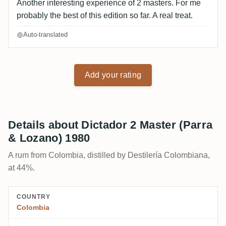
Another interesting experience of 2 masters. For me
probably the best of this edition so far. A real treat.
Auto-translated
Add your rating
Details about Dictador 2 Master (Parra
& Lozano) 1980
A rum from Colombia, distilled by Destilería Colombiana,
at 44%.
COUNTRY
Colombia