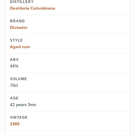
DISTILLERY
Destilería Colombiana
BRAND
Dictador
STYLE
Aged rum
ABV
44%
VOLUME
70cl
AGE
42 years 3mo
VINTAGE
1980