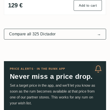
129 €
Add to cart
Compare all 325 Dictador
→
PRICE ALERTS · IN THE RUMX APP
Never miss a price drop.
Set a target price in the app, and we'll let you know as
soon as the rum becomes available at that price from
one of our partner stores. This works for any rum on
your wish list.