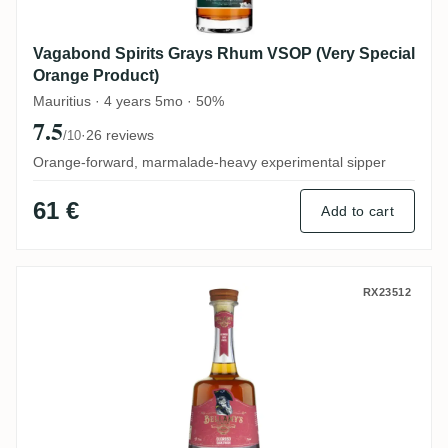
Vagabond Spirits Grays Rhum VSOP (Very Special
Orange Product)
Mauritius · 4 years 5mo · 50%
7.5
·
26 reviews
/10
Orange-forward, marmalade-heavy experimental sipper
61 €
Add to cart
Perola Bellamy's Reserve Oloroso Cask Fi
RX23512