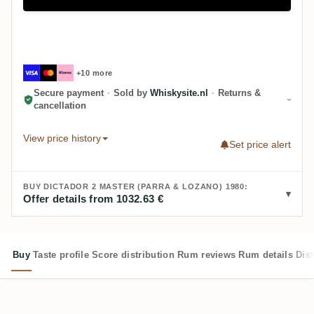
+10 more
Secure payment
·
Sold by
Whiskysite.nl
·
Returns &
cancellation
View price history
Set price alert
BUY DICTADOR 2 MASTER (PARRA & LOZANO) 1980:
Offer details from 1032.63 €
Buy
Taste profile
Score distribution
Rum reviews
Rum details
Dist