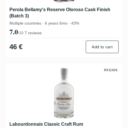
Perola Bellamy's Reserve Oloroso Cask Finish
(Batch 3)
Multiple countries · 6 years 6mo · 43%
7.0
·
7 reviews
/10
46 €
Add to cart
Labourdonnais Classic Craft Rum
RX11636
Labourdonnais Classic Craft Rum