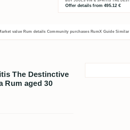
Offer details from 495.12 €
Market value
Rum details
Community purchases
RumX Guide
Similar
tis The Destinctive
ia Rum aged 30