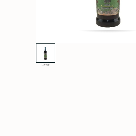
Bottle