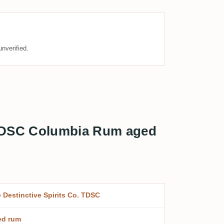
nverified.
o. TDSC Columbia Rum aged
 Destinctive Spirits Co. TDSC
ed rum