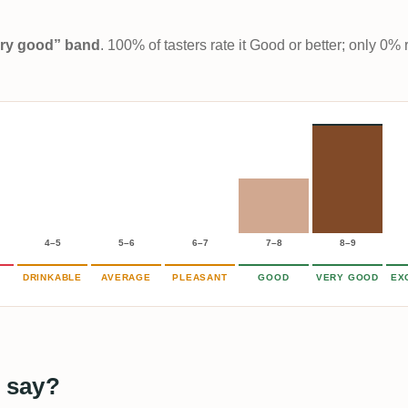
Very good” band
. 100% of tasters rate it Good or better; only 0% 
4–5
5–6
6–7
7–8
8–9
DRINKABLE
AVERAGE
PLEASANT
GOOD
VERY GOOD
EX
 say?