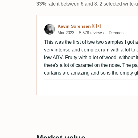
33%
rate it between 6 and 8. 2 selected write-
Review by Kevin Sorensen
Kevin Sorensen 🇩🇰
Mar 2023
5,576 reviews
Denmark
This was the first of twe two samples I got a
very intense and complex rum with a lot to of
low ABV. Fruity with a lot of wood, without 
there's a lot of caramel on the nose. The pa
curtains are amazing and so is the empty g
Market value