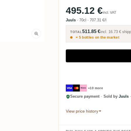
495.12 €
incl. VAT
Juuls
·
70cl
·
707.31 €/l
511.85 €
incl.
16.73 €
shipp
TOTAL
< 5 bottles on the market
+10 more
Secure payment
·
Sold by
Juuls
View price history