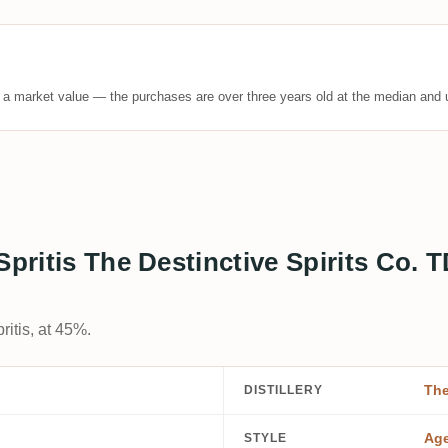
t a market value — the purchases are over three years old at the median and u
 Spritis The Destinctive Spirits C
itis, at 45%.
The
DISTILLERY
Ag
STYLE