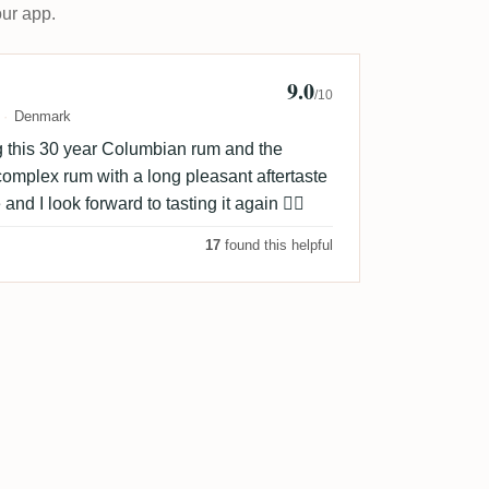
our app.
9.0
o 🥃
/10
Denmark
ng this 30 year Columbian rum and the
omplex rum with a long pleasant aftertaste
 and I look forward to tasting it again 👌🏻
17
found this helpful