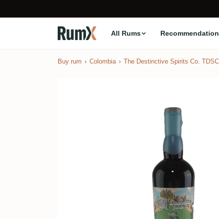
All Rums
Recommendation
Buy rum
Colombia
The Destinctive Spirits Co. TDSC