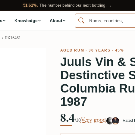
51.61%.
The number behind our next bottling. →
s
Knowledge
About
RX15461
AGED RUM
· 30 YEARS · 45%
Juuls Vin & S
Destinctive 
Columbia Ru
1987
8.4
Very good
/10
Rated