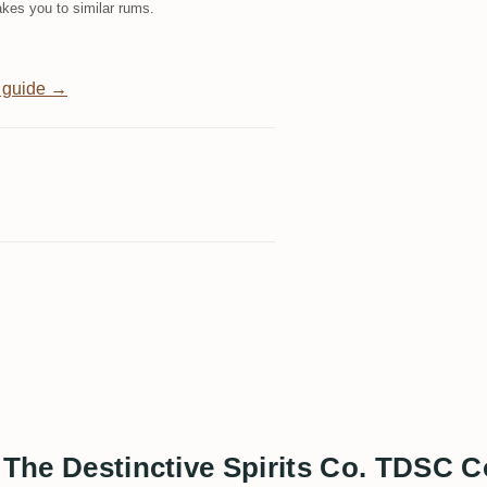
kes you to similar rums.
 guide →
s The Destinctive Spirits Co. TDSC