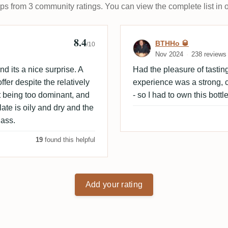
ups from 3 community ratings. You can view the complete list in 
8.4
 🇩🇰
Review by BTHH
BTHHo 🥃
/10
Nov 2024
238 reviews
nd its a nice surprise. A
Had the pleasure of tasti
fer despite the relatively
experience was a strong, c
it being too dominant, and
- so I had to own this bottle
late is oily and dry and the
lass.
19
found this helpful
Add your rating