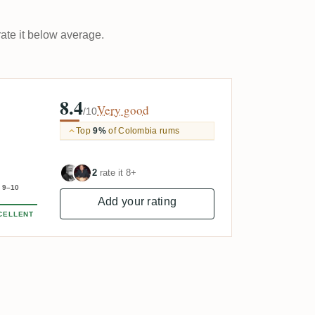
rate it below average.
8.4
Very good
/10
Top
9%
of Colombia rums
2
rate it 8+
9–10
Add your rating
CELLENT