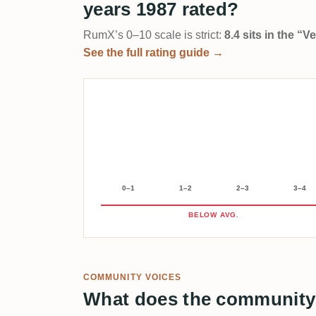
years 1987 rated?
RumX’s 0–10 scale is strict:
8.4 sits in the “
See the full rating guide →
0–1
1–2
2–3
3–4
BELOW AVG.
COMMUNITY VOICES
What does the community