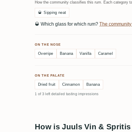
How the community classifies this rum. Each category ta
🥃
Sipping neat
🥃
Which glass for which rum?
The community
ON THE NOSE
Overripe
Banana
Vanilla
Caramel
ON THE PALATE
Dried fruit
Cinnamon
Banana
1 of 3 left detailed tasting impressions
How is Juuls Vin & Spriti