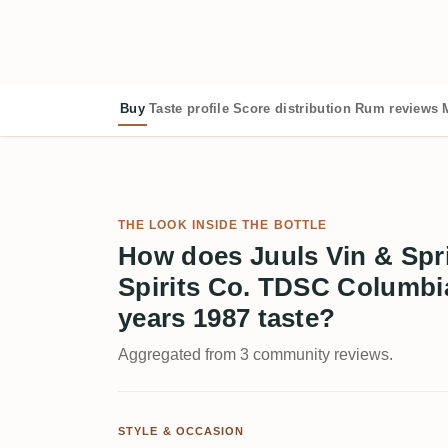
Buy
Taste profile
Score distribution
Rum reviews
THE LOOK INSIDE THE BOTTLE
How does Juuls Vin & Spri
Spirits Co. TDSC Columb
years 1987 taste?
Aggregated from 3 community reviews.
STYLE & OCCASION