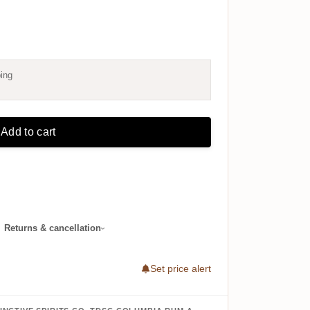
ing
Add to cart
·
Returns & cancellation
Set price alert