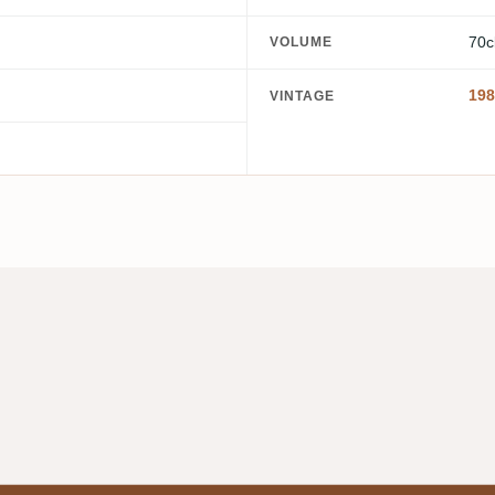
70c
VOLUME
198
VINTAGE