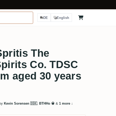
DE
English
pritis The
Spirits Co. TDSC
m aged 30 years
 by
Kevin Sorensen 🇩🇰
,
BTHHo 🥃
&
1 more
↓