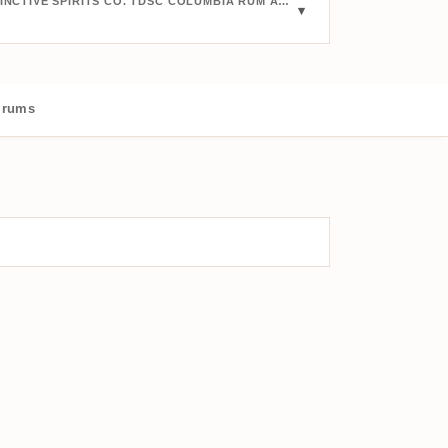
BUY JUULS VIN & SPRITIS THE DESTINCTIVE SPIRITS CO. TDSC COLUMBIA RUM AGED 30 YEARS 1987:
 rums