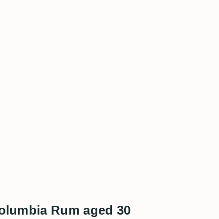
 Columbia Rum aged 30