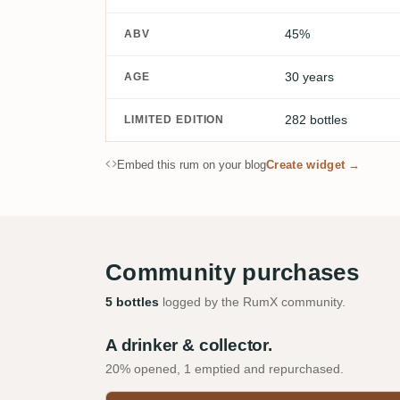
45%
ABV
30 years
AGE
282 bottles
LIMITED EDITION
Embed this rum on your blog
Create widget →
Community purchases
5 bottles
logged by the RumX community.
A drinker & collector.
20% opened, 1 emptied and repurchased.