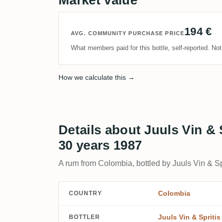
194 €
AVG. COMMUNITY PURCHASE PRICE
What members paid for this bottle, self-reported. No
How we calculate this →
Details about Juuls Vin &
30 years 1987
A rum from Colombia, bottled by Juuls Vin & Spr
Colombia
COUNTRY
Juuls Vin & Spritis
BOTTLER