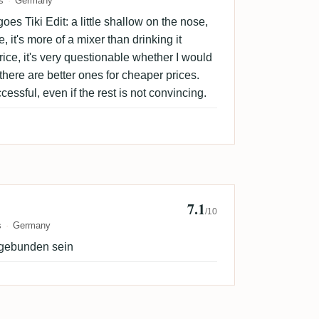
s
Germany
es Tiki Edit: a little shallow on the nose,
, it's more of a mixer than drinking it
rice, it's very questionable whether I would
 there are better ones for cheaper prices.
ccessful, even if the rest is not convincing.
7.1
annes
/10
s
Germany
ngebunden sein