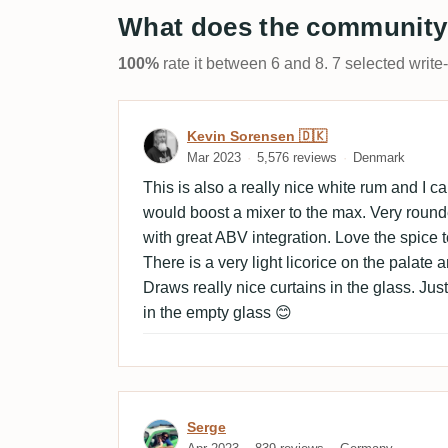
What does the community
100%
rate it between 6 and 8. 7 selected write
Review by Kevin Sorensen
Kevin Sorensen 🇩🇰
Mar 2023
5,576 reviews
Denmark
This is also a really nice white rum and I c
would boost a mixer to the max. Very round
with great ABV integration. Love the spice 
There is a very light licorice on the palate a
Draws really nice curtains in the glass. Jus
in the empty glass 😊
Review by Serge
Serge