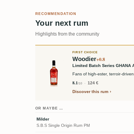
RECOMMENDATION
Your next rum
Highlights from the community
FIRST CHOICE
Woodier
+0.8
Limited Batch Series GHANA
Fans of high-ester, terroir-driv
8.1
124 €
/10
Discover this rum
OR MAYBE …
Milder
S.B.S Single Origin Rum PM