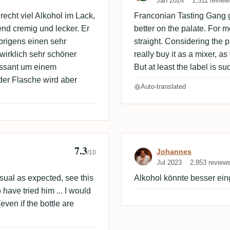
Jan 2024
1,511 review
recht viel Alkohol im Lack,
Franconian Tasting Gang go
d cremig und lecker. Er
better on the palate. For me
brigens einen sehr
straight. Considering the p
 wirklich sehr schöner
really buy it as a mixer, as
essant um einem
But at least the label is su
 der Flasche wird aber
Auto-translated
7.3
Review by Joh
Johannes
/10
Jul 2023
2,853 review
usual as expected, see this
Alkohol könnte besser ei
 have tried him ... I would
even if the bottle are