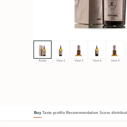
Bottle
View 2
View 3
View 4
View 5
Buy
Taste profile
Recommendation
Score distribu