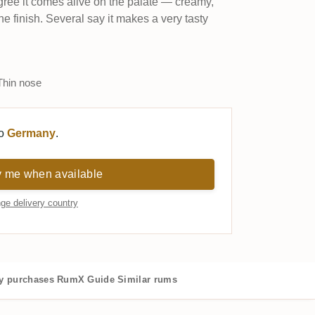
ee it comes alive on the palate — creamy,
 the finish. Several say it makes a very tasty
hin nose
to
Germany
.
y me when available
ge delivery country
 purchases
RumX Guide
Similar rums