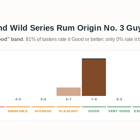
d Wild Series Rum Origin No. 3 Gu
Good” band
. 81% of tasters rate it Good or better; only 0% rate i
4–5
5–6
6–7
7–8
8–9
DRINKABLE
AVERAGE
PLEASANT
GOOD
VERY GOOD
EX