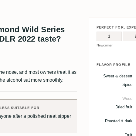
ond Wild Series
PERFECT FOR: EXP
1
DLR 2022 taste?
Newcomer
FLAVOR PROFILE
 the nose, and most owners treat it as
Sweet & dessert
the alcohol sat more smoothly.
Spice
Wood
Dried fruit
LESS SUITABLE FOR
yone after a polished neat sipper
Roasted & dark
Fruit