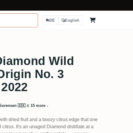
DE
English
Diamond Wild
rigin No. 3
 2022
Sorensen 🇩🇰
&
15 more
↓
ith dried fruit and a boozy citrus edge that one
al citrus. It's an unaged Diamond distillate at a