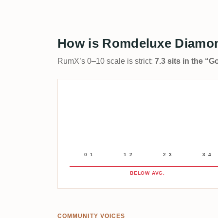
How is Romdeluxe Diamon
RumX’s 0–10 scale is strict:
7.3 sits in the “
0–1
1–2
2–3
3–4
BELOW AVG.
COMMUNITY VOICES