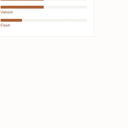
Varnish
Fresh