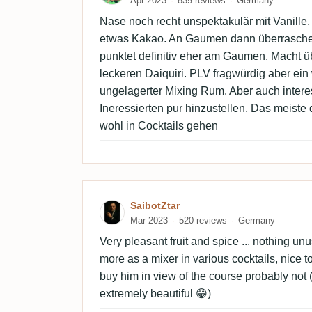
Apr 2023
839 reviews
Germany
Nase noch recht unspektakulär mit Vanille, 
etwas Kakao. An Gaumen dann überraschen
punktet definitiv eher am Gaumen. Macht ü
leckeren Daiquiri. PLV fragwürdig aber ein
ungelagerter Mixing Rum. Aber auch inter
Ineressierten pur hinzustellen. Das meiste
wohl in Cocktails gehen
Review by SaibotZtar
SaibotZtar
Mar 2023
520 reviews
Germany
Very pleasant fruit and spice ... nothing un
more as a mixer in various cocktails, nice to
buy him in view of the course probably not (
extremely beautiful 😁)