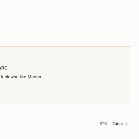
 ARC
en funk who like Mhoba
7.6
57%
/10