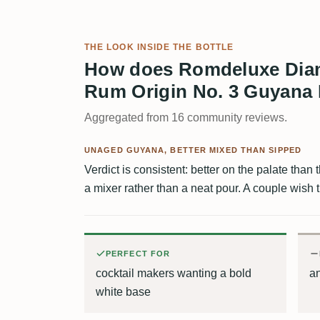
THE LOOK INSIDE THE BOTTLE
How does Romdeluxe Diam
Rum Origin No. 3 Guyana 
Aggregated from 16 community reviews.
UNAGED GUYANA, BETTER MIXED THAN SIPPED
Verdict is consistent: better on the palate than
a mixer rather than a neat pour. A couple wish 
PERFECT FOR
cocktail makers wanting a bold
an
white base