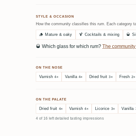
STYLE & OCCASION
How the community classifies this rum. Each category ta
🪵
Mature & oaky
🍹
Cocktails & mixing
🥃
Si
🥃
Which glass for which rum?
The community
ON THE NOSE
Varnish
Vanilla
Dried fruit
Fresh
4×
4×
3×
2×
ON THE PALATE
Dried fruit
Varnish
Licorice
Vanilla
4×
4×
3×
4 of 16 left detailed tasting impressions