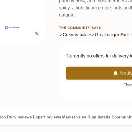
punchy 60%, and most members agr
spicy, a light licorice note, nuts on
daiquiri.
THE COMMUNITY SAYS
Creamy palate
Great daiquiri
But:
T
Currently no offers for delivery 
Notif
Chan
tion
Rum reviews
Expert reviews
Market value
Rum details
Community