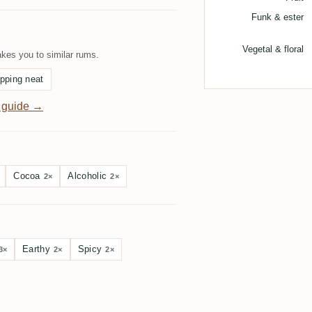
Funk & ester
Vegetal & floral
kes you to similar rums.
pping neat
 guide →
Cocoa
Alcoholic
2×
2×
Earthy
Spicy
3×
2×
2×