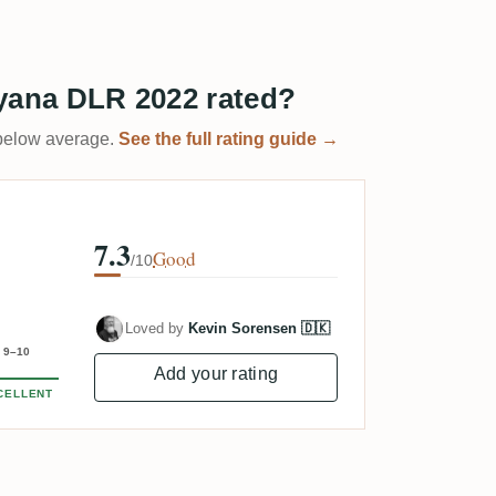
yana DLR 2022 rated?
t below average.
See the full rating guide →
7.3
Good
/10
Loved by
Kevin Sorensen 🇩🇰
9–10
Add your rating
CELLENT