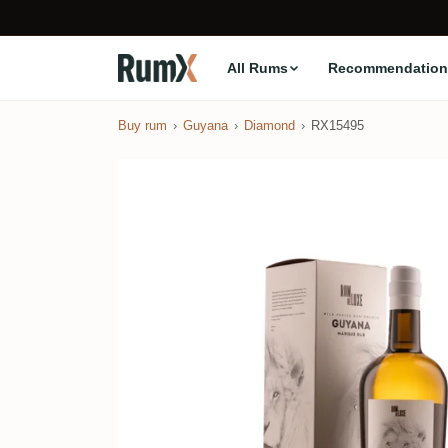
All Rums
Recommendation
Buy rum
Guyana
Diamond
RX15495