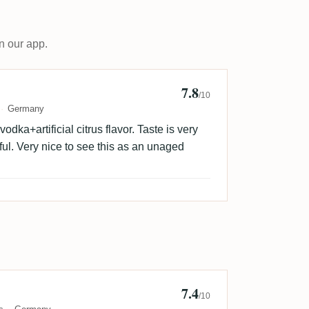
n our app.
7.8
M
/10
Germany
dka+artificial citrus flavor. Taste is very
ful. Very nice to see this as an unaged
7.4
/10