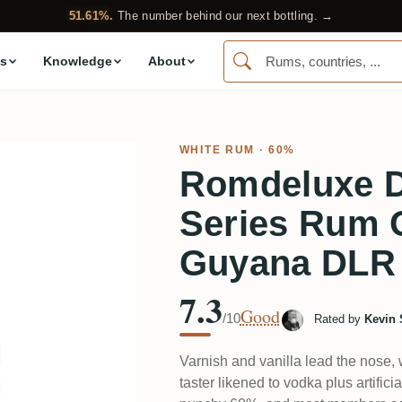
51.61%.
The number behind our next bottling. →
s
Knowledge
About
WHITE RUM
· 60%
Romdeluxe 
Series Rum O
Guyana DLR
7.3
Good
/10
Rated by
Kevin 
Varnish and vanilla lead the nose, w
taster likened to vodka plus artifici