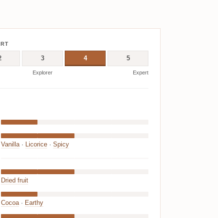
ERT
2
3
4
5
Explorer
Expert
Vanilla
·
Licorice
·
Spicy
Dried fruit
Cocoa
·
Earthy