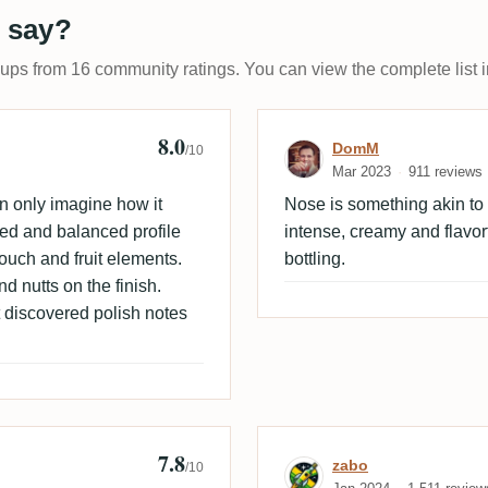
 say?
-ups from 16 community ratings. You can view the complete list i
8.0
 🇩🇰
Review by Dom
DomM
/10
Mar 2023
911 reviews
an only imagine how it
Nose is something akin to vo
ed and balanced profile
intense, creamy and flavor
touch and fruit elements.
bottling.
nd nutts on the finish.
t discovered polish notes
7.8
Review by zabo
zabo
/10