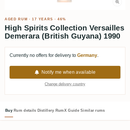
AGED RUM
· 17 YEARS · 46%
High Spirits Collection Versailles
Demerara (British Guyana) 1990
Currently no offers for delivery to
Germany
.
Notify me when available
Change delivery country
Buy
Rum details
Distillery
RumX Guide
Similar rums