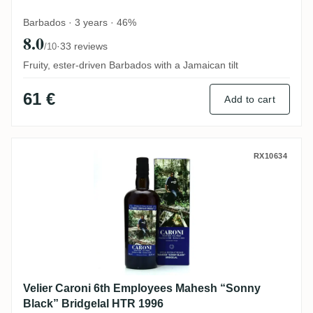
Barbados · 3 years · 46%
8.0
·
33 reviews
/10
Fruity, ester-driven Barbados with a Jamaican tilt
61 €
Add to cart
Velier Caroni 6th Employees Mahesh “Son
RX10634
Velier Caroni 6th Employees Mahesh “Sonny
Black” Bridgelal HTR 1996