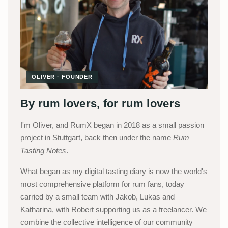
OLIVER · FOUNDER
By rum lovers, for rum lovers
I'm Oliver, and RumX began in 2018 as a small passion
project in Stuttgart, back then under the name
Rum
Tasting Notes
.
What began as my digital tasting diary is now the world's
most comprehensive platform for rum fans, today
carried by a small team with Jakob, Lukas and
Katharina, with Robert supporting us as a freelancer. We
combine the collective intelligence of our community