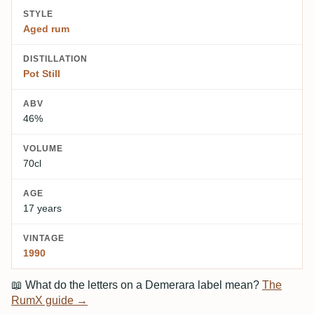
STYLE
Aged rum
DISTILLATION
Pot Still
ABV
46%
VOLUME
70cl
AGE
17 years
VINTAGE
1990
📖
What do the letters on a Demerara label mean?
The
RumX guide →