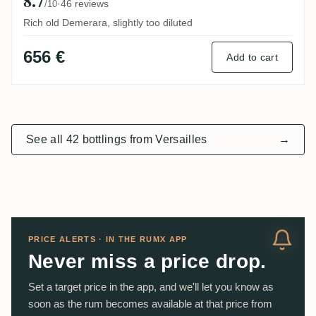
8.7
·
46 reviews
/10
Rich old Demerara, slightly too diluted
656 €
Add to cart
See all 42 bottlings from Versailles
→
PRICE ALERTS · IN THE RUMX APP
Never miss a price drop.
Set a target price in the app, and we'll let you know as
soon as the rum becomes available at that price from