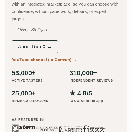
with an integrated marketplace, so you can choose with
confidence, without paperwork, detours, or expert
jargon.
Oliver, Stuttgart
About RumX →
YouTube channel (in German)
→
53,000+
310,000+
ACTIVE TASTERS
INDEPENDENT REVIEWS
25,000+
★ 4.8/5
RUMS CATALOGUED
iOS & Android app
AS FEATURED IN