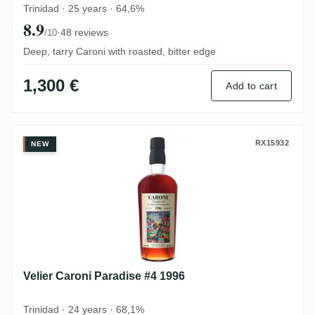
Trinidad · 25 years · 64,6%
8.9
·
48 reviews
/10
Deep, tarry Caroni with roasted, bitter edge
1,300 €
Add to cart
Velier Caroni Paradise #4 1996
RX15932
NEW
Velier Caroni Paradise #4 1996
Trinidad · 24 years · 68,1%