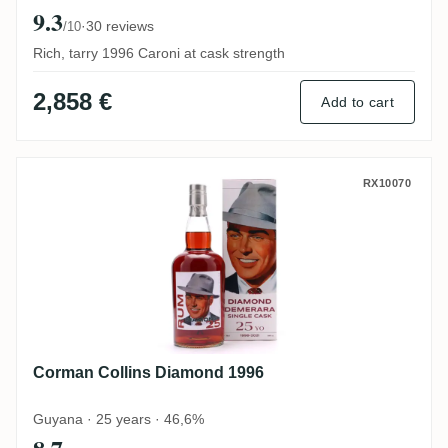
9.3
·
30 reviews
/10
Rich, tarry 1996 Caroni at cask strength
2,858 €
Add to cart
Corman Collins Diamond 1996
RX10070
Corman Collins Diamond 1996
Guyana · 25 years · 46,6%