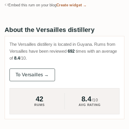
Embed this rum on your blog
Create widget →
About the Versailles distillery
The Versailles distillery is located in Guyana. Rums from
Versailles have been reviewed
692
times with an average
of
8.4
/10.
To Versailles →
42
8.4
/10
RUMS
AVG RATING