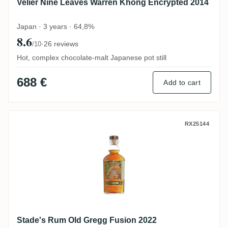
Velier Nine Leaves Warren Khong Encrypted 2014
Japan · 3 years · 64,8%
8.6
·
26 reviews
/10
Hot, complex chocolate-malt Japanese pot still
688 €
Add to cart
Stade's Rum Old Gregg Fusion 2022
RX25144
Stade's Rum Old Gregg Fusion 2022