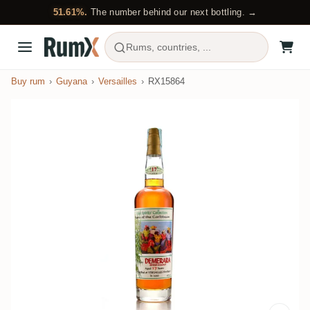
51.61%.
The number behind our next bottling. →
Rums, countries, ...
Buy rum
Guyana
Versailles
RX15864