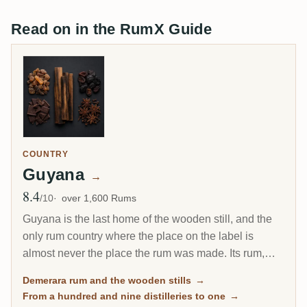
Read on in the RumX Guide
COUNTRY
Guyana
→
8.4
Avg Rating
/10
over 1,600 Rums
Guyana is the last home of the wooden still, and the
only rum country where the place on the label is
almost never the place the rum was made. Its rum,
called Demerara after the river, went from 109
Demerara rum and the wooden stills
→
distilleries to one, and the estates that closed live on
From a hundred and nine distilleries to one
→
as
marks
: codes for a recipe, not for a machine.