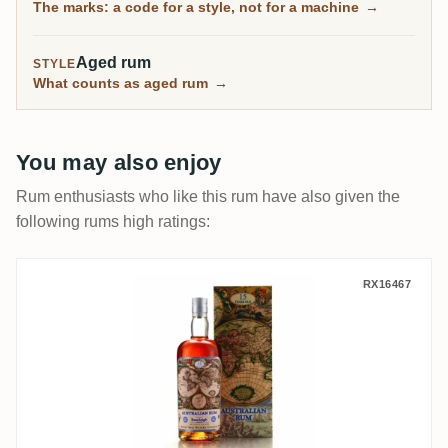
The marks: a code for a style, not for a machine
→
Reading them is the whole skill.
Aged rum
STYLE
What counts as aged rum
→
You may also enjoy
Rum enthusiasts who like this rum have also given the
following rums high ratings:
Silver Seal Beenleigh Australian Rum 200
RX16467