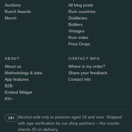
Auctions
All blog posts
RumX Awards
Rum countries
Merch
Distilleries
Bottlers
Vintages
Rum index
Price Drops
ABOUT
CONTACT INFO
About us
Where is my order?
Methodology & data
Share your feedback
App features
Contact info
B2B
Embed Widget
RX+
Alcohol sold only to persons aged 18 and over. Shipped
18+
with age verification by our shop partners – the courier
checks ID on delivery.