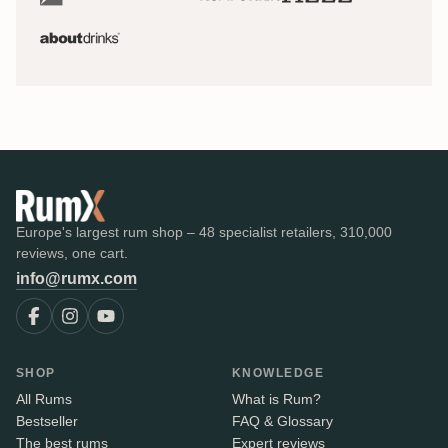
Europe's largest rum shop – 48 specialist retailers, 310,000
reviews, one cart.
info@rumx.com
SHOP
KNOWLEDGE
All Rums
What is Rum?
Bestseller
FAQ & Glossary
The best rums
Expert reviews