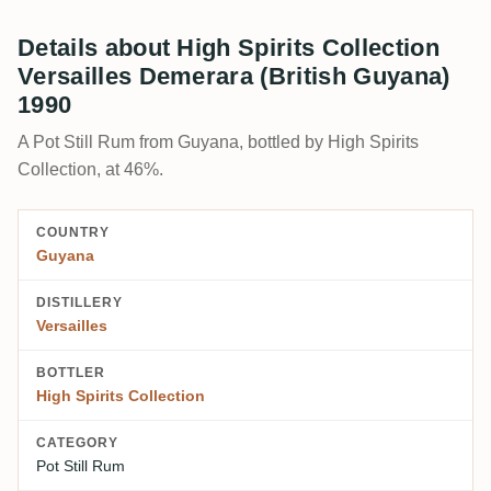
Details about High Spirits Collection
Versailles Demerara (British Guyana)
1990
A Pot Still Rum from Guyana, bottled by High Spirits
Collection, at 46%.
COUNTRY
Guyana
DISTILLERY
Versailles
BOTTLER
High Spirits Collection
CATEGORY
Pot Still Rum