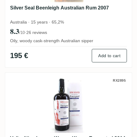
Silver Seal Beenleigh Australian Rum 2007
Australia · 15 years · 65,2%
8.3
·
26 reviews
/10
Oily, woody cask-strength Australian sipper
195 €
Add to cart
Velier Nine Leaves Warren Khong Encrypt
RX2895