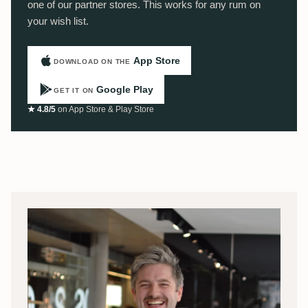
one of our partner stores. This works for any rum on
your wish list.
App Store
DOWNLOAD ON THE
Google Play
GET IT ON
★ 4.8/5
on App Store & Play Store