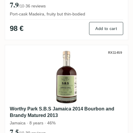
7.9
·
36 reviews
/10
Port-cask Madeira, fruity but thin-bodied
98 €
Add to cart
Worthy Park S.B.S Jamaica 2014 Bourbon
RX11459
Worthy Park S.B.S Jamaica 2014 Bourbon and
Brandy Matured 2013
Jamaica · 8 years · 46%
7.5
·
30 reviews