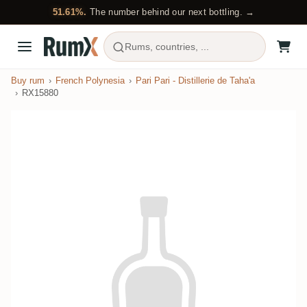
51.61%.
The number behind our next bottling. →
Rums, countries, ...
Buy rum
French Polynesia
Pari Pari - Distillerie de Taha'a
RX15880