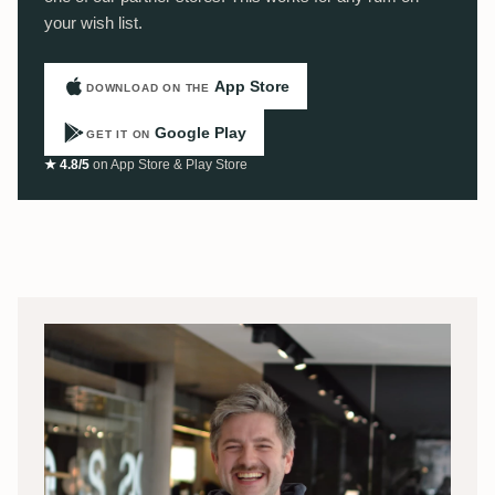
your wish list.
App Store
DOWNLOAD ON THE
Google Play
GET IT ON
★ 4.8/5
on App Store & Play Store