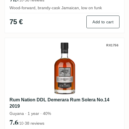
/10
Wood-forward, brandy-cask Jamaican, low on funk
75 €
Add to cart
Rum Nation DDL Demerara Rum Solera No
RX1756
Rum Nation DDL Demerara Rum Solera No.14
2019
Guyana · 1 year · 40%
7.6
·
38 reviews
/10