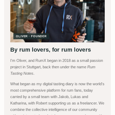
OLIVER · FOUNDER
By rum lovers, for rum lovers
I'm Oliver, and RumX began in 2018 as a small passion
project in Stuttgart, back then under the name
Rum
Tasting Notes
.
What began as my digital tasting diary is now the world's
most comprehensive platform for rum fans, today
carried by a small team with Jakob, Lukas and
Katharina, with Robert supporting us as a freelancer. We
combine the collective intelligence of our community