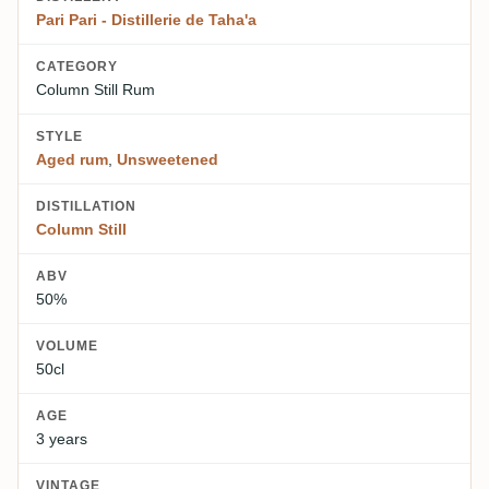
Pari Pari - Distillerie de Taha'a
CATEGORY
Column Still Rum
STYLE
Aged rum
,
Unsweetened
DISTILLATION
Column Still
ABV
50%
VOLUME
50cl
AGE
3 years
VINTAGE