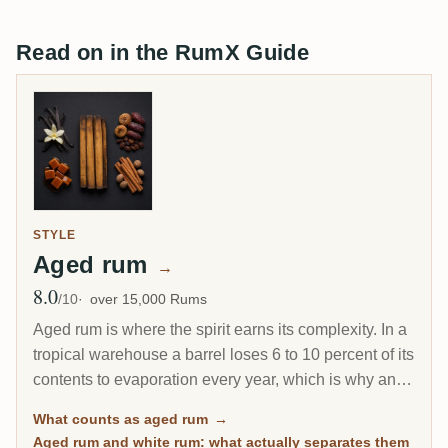
Read on in the RumX Guide
STYLE
Aged rum
→
8.0
Avg Rating
/10
over 15,000 Rums
Aged rum is where the spirit earns its complexity. In a
tropical warehouse a barrel loses 6 to 10 percent of its
contents to evaporation every year, which is why an 8-
year Caribbean rum can taste deeper than a 20-year
What counts as aged rum
→
Scotch. This page gathers every rum on RumX that
Aged rum and white rum: what actually separates them