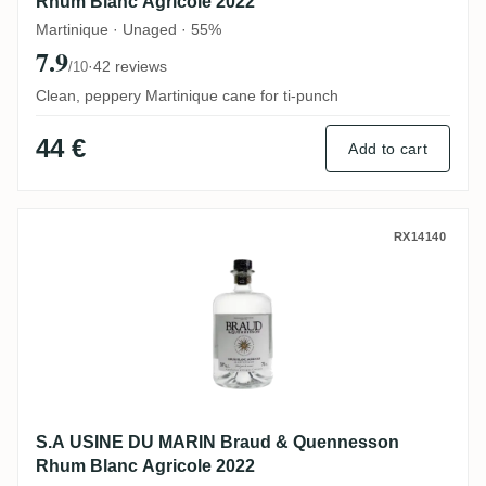
Rhum Blanc Agricole 2022
Martinique · Unaged · 55%
7.9
·
42 reviews
/10
Clean, peppery Martinique cane for ti-punch
44 €
Add to cart
S.A USINE DU MARIN Braud & Quennesson
RX14140
S.A USINE DU MARIN Braud & Quennesson
Rhum Blanc Agricole 2022