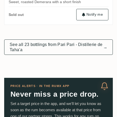
Sweet, roasted Demerara with a short finish
Notify me
Sold out
See all 23 bottlings from Pari Pari - Distillerie de
→
Taha'a
PRICE ALERTS · IN THE RUMX APP
Never miss a price drop.
Set a target price in the app, and we'll let you know as
soon as the rum becomes available at that price from
one of our partner stores. This works for any rum on