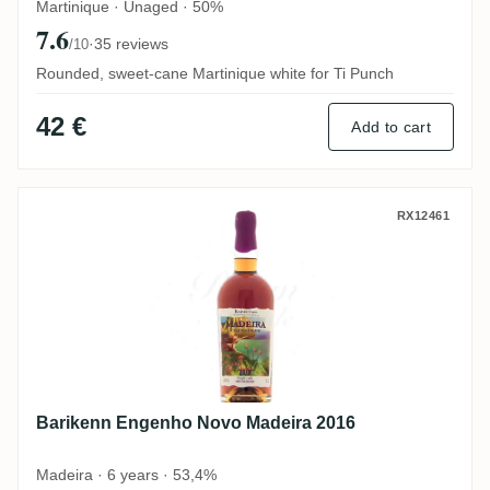
Martinique · Unaged · 50%
7.6
·
35 reviews
/10
Rounded, sweet-cane Martinique white for Ti Punch
42 €
Add to cart
Barikenn Engenho Novo Madeira 2016
RX12461
Barikenn Engenho Novo Madeira 2016
Madeira · 6 years · 53,4%