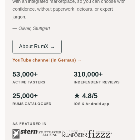
with an integrated marketplace, so you can choose with
confidence, without paperwork, detours, or expert
jargon.
Oliver, Stuttgart
About RumX →
YouTube channel (in German)
→
53,000+
310,000+
ACTIVE TASTERS
INDEPENDENT REVIEWS
25,000+
★ 4.8/5
RUMS CATALOGUED
iOS & Android app
AS FEATURED IN