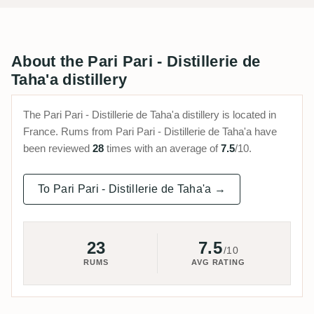
About the Pari Pari - Distillerie de
Taha'a distillery
The Pari Pari - Distillerie de Taha'a distillery is located in
France. Rums from Pari Pari - Distillerie de Taha'a have
been reviewed
28
times with an average of
7.5
/10.
To Pari Pari - Distillerie de Taha'a →
23
7.5
/10
RUMS
AVG RATING