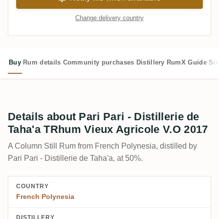
Change delivery country
Buy
Rum details
Community purchases
Distillery
RumX Guide
Si
Details about Pari Pari - Distillerie de
Taha'a TRhum Vieux Agricole V.O 2017
A Column Still Rum from French Polynesia, distilled by
Pari Pari - Distillerie de Taha'a, at 50%.
COUNTRY
French Polynesia
DISTILLERY