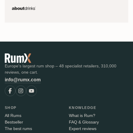
Europe's largest rum shop – 48 specialist retailers, 310,000
reviews, one cart.
info@rumx.com
SHOP
KNOWLEDGE
All Rums
What is Rum?
Bestseller
FAQ & Glossary
The best rums
Expert reviews