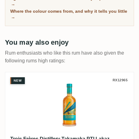
has spent real time in wood, with community ratings to
→
separate the genuinely mature from the merely dark.
Where the colour comes from, and why it tells you little
→
You may also enjoy
Rum enthusiasts who like this rum have also given the
following rums high ratings:
Trois Frères Distillery Takamaka PTI Laka
RX12965
NEW
Trois Frères Distillery Takamaka PTI Lakaz