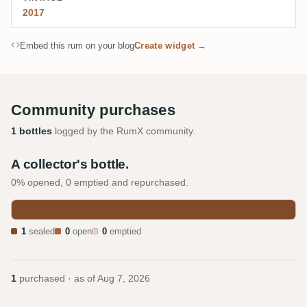
2017
Embed this rum on your blog
Create widget →
Community purchases
1 bottles
logged by the RumX community.
A collector's bottle.
0% opened, 0 emptied and repurchased.
1
sealed
0
open
0
emptied
1
purchased · as of
Aug 7, 2026