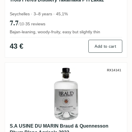
Seychelles · 3–8 years · 45,1%
7.7
·
35 reviews
/10
Bajan-leaning, woody-fruity, easy but slightly thin
43 €
Add to cart
S.A USINE DU MARIN Braud & Quennesson
RX14141
S.A USINE DU MARIN Braud & Quennesson