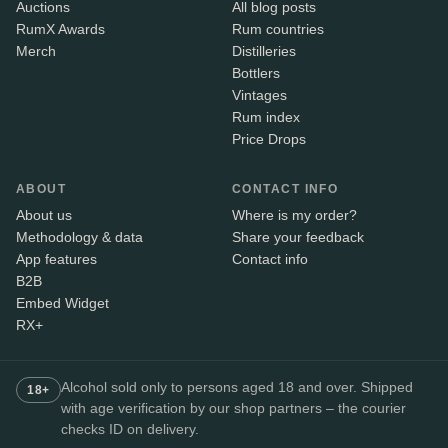
Auctions
All blog posts
RumX Awards
Rum countries
Merch
Distilleries
Bottlers
Vintages
Rum index
Price Drops
ABOUT
CONTACT INFO
About us
Where is my order?
Methodology & data
Share your feedback
App features
Contact info
B2B
Embed Widget
RX+
Alcohol sold only to persons aged 18 and over. Shipped
18+
with age verification by our shop partners – the courier
checks ID on delivery.