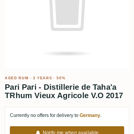
AGED RUM
· 3 YEARS · 50%
Pari Pari - Distillerie de Taha'a
TRhum Vieux Agricole V.O 2017
Currently no offers for delivery to
Germany
.
Notify me when available