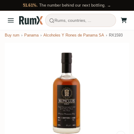
51.61%.
The number behind our next bottling. →
Rums, countries, ...
Buy rum
Panama
Alcoholes Y Rones de Panama SA
RX1593