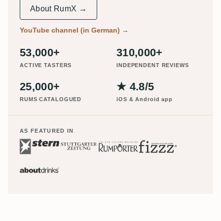
About RumX →
YouTube channel (in German)
→
53,000+
310,000+
ACTIVE TASTERS
INDEPENDENT REVIEWS
25,000+
★ 4.8/5
RUMS CATALOGUED
iOS & Android app
AS FEATURED IN