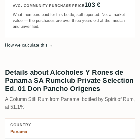
103 €
AVG. COMMUNITY PURCHASE PRICE
What members paid for this bottle, self-reported. Not a market
value — the purchases are over three years old at the median
and unverified.
How we calculate this →
Details about Alcoholes Y Rones de
Panama SA Rumclub Private Selection
Ed. 01 Don Pancho Origenes
A Column Still Rum from Panama, bottled by Spirit of Rum,
at 51,1%.
COUNTRY
Panama