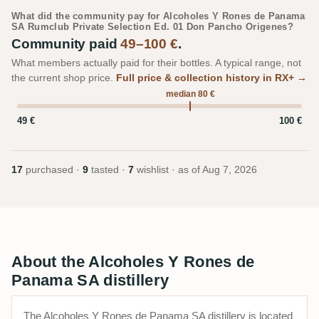
What did the community pay for Alcoholes Y Rones de Panama
SA Rumclub Private Selection Ed. 01 Don Pancho Origenes?
Community paid
49–100 €
.
What members actually paid for their bottles. A typical range, not
the current shop price.
Full price & collection history in RX+ →
median 80 €
49 €
100 €
17
purchased ·
9
tasted ·
7
wishlist · as of
Aug 7, 2026
About the Alcoholes Y Rones de
Panama SA distillery
The Alcoholes Y Rones de Panama SA distillery is located