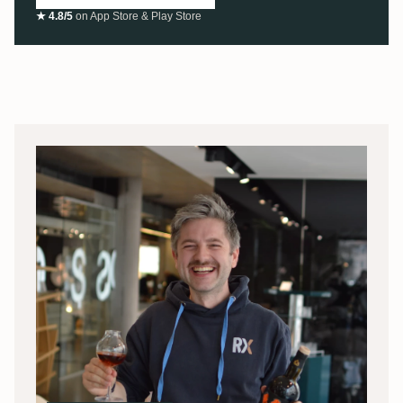
★ 4.8/5
on App Store & Play Store