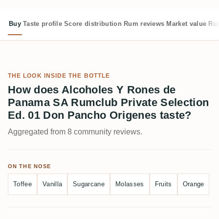
Buy
Taste profile
Score distribution
Rum reviews
Market value
Rum
THE LOOK INSIDE THE BOTTLE
How does Alcoholes Y Rones de
Panama SA Rumclub Private Selection
Ed. 01 Don Pancho Origenes taste?
Aggregated from 8 community reviews.
ON THE NOSE
Toffee
Vanilla
Sugarcane
Molasses
Fruits
Orange