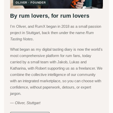
OLIVER · FOUNDER
By rum lovers, for rum lovers
I'm Oliver, and RumX began in 2018 as a small passion
project in Stuttgart, back then under the name
Rum
Tasting Notes
.
What began as my digital tasting diary is now the world's
most comprehensive platform for rum fans, today
carried by a small team with Jakob, Lukas and
Katharina, with Robert supporting us as a freelancer. We
combine the collective intelligence of our community
with an integrated marketplace, so you can choose with
confidence, without paperwork, detours, or expert
jargon.
Oliver, Stuttgart