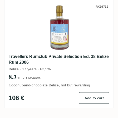
Travellers Rumclub Private Selection Ed.
RX16712
Travellers Rumclub Private Selection Ed. 38 Belize
Rum 2006
Belize · 17 years · 62,9%
8.3
·
79 reviews
/10
Coconut-and-chocolate Belize, hot but rewarding
106 €
Add to cart