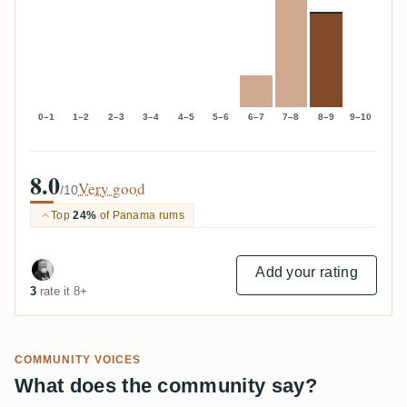
0–1
1–2
2–3
3–4
4–5
5–6
6–7
7–8
8–9
9–10
8.0
Very good
/10
Top
24%
of Panama rums
Add your rating
3
rate it 8+
COMMUNITY VOICES
What does the community say?