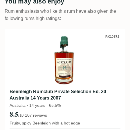
You may also enjoy
Rum enthusiasts who like this rum have also given the
following rums high ratings:
Beenleigh Rumclub Private Selection Ed. 2
RX10872
Beenleigh Rumclub Private Selection Ed. 20
Australia 14 Years 2007
Australia · 14 years · 65,5%
8.5
·
107 reviews
/10
Fruity, spicy Beenleigh with a hot edge