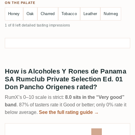
ON THE PALATE
Honey
Oak
Charred
Tobacco
Leather
Nutmeg
1 of 8 left detailed tasting impressions
How is Alcoholes Y Rones de Panama
SA Rumclub Private Selection Ed. 01
Don Pancho Origenes rated?
RumX’s 0–10 scale is strict:
8.0 sits in the “Very good”
band
. 87% of tasters rate it Good or better; only 0% rate it
below average.
See the full rating guide →