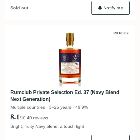
Notify me
Sold out
Rumclub Private Selection Ed. 37 (Navy B
RX16502
Rumclub Private Selection Ed. 37 (Navy Blend
Next Generation)
Multiple countries · 3–26 years · 48,9%
8.1
·
40 reviews
/10
Bright, fruity Navy blend, a touch light