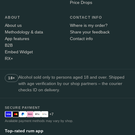
Price Drops
ABOUT
CONTACT INFO
About us
Where is my order?
Methodology & data
Share your feedback
App features
Contact info
B2B
Embed Widget
RX+
Alcohol sold only to persons aged 18 and over. Shipped
18+
with age verification by our shop partners – the courier
checks ID on delivery.
SECURE PAYMENT
+7
Available payment methods may vary by shop.
Top-rated rum app