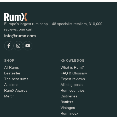
Europe's largest rum shop – 48 specialist retailers, 310,000
reviews, one cart.
info@rumx.com
SHOP
KNOWLEDGE
All Rums
What is Rum?
Bestseller
FAQ & Glossary
The best rums
Expert reviews
Auctions
All blog posts
RumX Awards
Rum countries
Merch
Distilleries
Bottlers
Vintages
Rum index