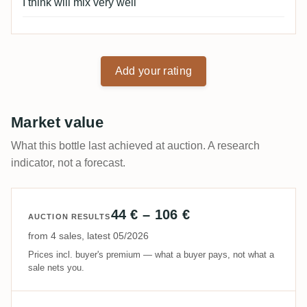
I think will mix very well
Add your rating
Market value
What this bottle last achieved at auction. A research
indicator, not a forecast.
44 € – 106 €
AUCTION RESULTS
from 4 sales, latest 05/2026
Prices incl. buyer's premium — what a buyer pays, not what a
sale nets you.