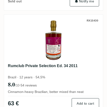
Notify me
Sold out
Rumclub Private Selection Ed. 34 2011
RX15430
Rumclub Private Selection Ed. 34 2011
Brazil · 12 years · 54,5%
8.0
·
54 reviews
/10
Cinnamon-heavy Brazilian, better mixed than neat
63 €
Add to cart