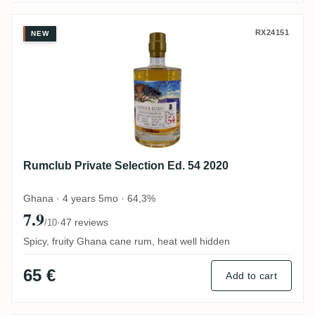
Rumclub Private Selection Ed. 54 2020
RX24151
NEW
Rumclub Private Selection Ed. 54 2020
Ghana · 4 years 5mo · 64,3%
7.9
·
47 reviews
/10
Spicy, fruity Ghana cane rum, heat well hidden
65 €
Add to cart