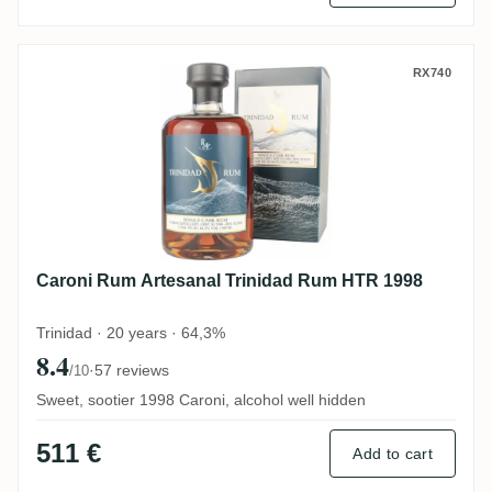
Caroni Rum Artesanal Trinidad Rum HTR 
RX740
Caroni Rum Artesanal Trinidad Rum HTR 1998
Trinidad · 20 years · 64,3%
8.4
·
57 reviews
/10
Sweet, sootier 1998 Caroni, alcohol well hidden
511 €
Add to cart