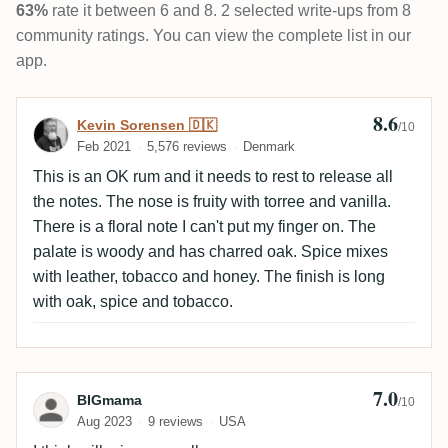
63%
rate it between 6 and 8. 2 selected write-ups from 8
community ratings. You can view the complete list in our
app.
8.6
Review by Kevin Sorensen 🇩🇰
Kevin Sorensen 🇩🇰
/10
Feb 2021
5,576 reviews
Denmark
This is an OK rum and it needs to rest to release all
the notes. The nose is fruity with torree and vanilla.
There is a floral note I can't put my finger on. The
palate is woody and has charred oak. Spice mixes
with leather, tobacco and honey. The finish is long
with oak, spice and tobacco.
7.0
Review by BIGmama
BIGmama
/10
Aug 2023
9 reviews
USA