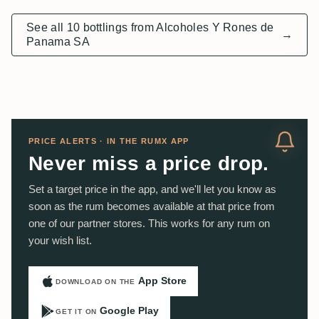
See all 10 bottlings from Alcoholes Y Rones de
→
Panama SA
PRICE ALERTS · IN THE RUMX APP
Never miss a price drop.
Set a target price in the app, and we'll let you know as
soon as the rum becomes available at that price from
one of our partner stores. This works for any rum on
your wish list.
App Store
DOWNLOAD ON THE
Google Play
GET IT ON