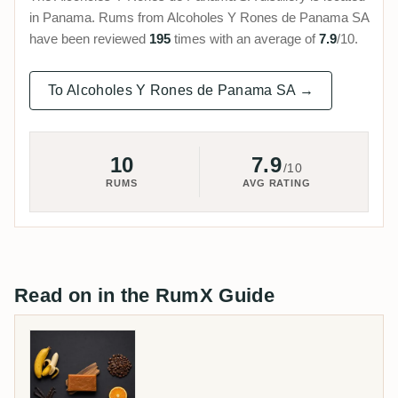
in Panama. Rums from Alcoholes Y Rones de Panama SA
have been reviewed
195
times with an average of
7.9
/10.
To Alcoholes Y Rones de Panama SA →
10
7.9
/10
RUMS
AVG RATING
Read on in the RumX Guide