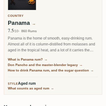
COUNTRY
Panama
→
7.5
Avg Rating
/10
860 Rums
Panama is the home of smooth, easy-drinking rum.
Almost all of it is column-distilled from molasses and
aged in the tropical heat, and a lot of it carries the
fingerprint of one man, the Cuban master blender Don
What is Panama rum?
→
Pancho. It is the friendly on-ramp to aged rum, soft
Don Pancho and the master-blender legacy
→
and rounded, though some bottles lean sweet.
How to drink Panama rum, and the sugar question
→
Aged rum
STYLE
What counts as aged rum
→