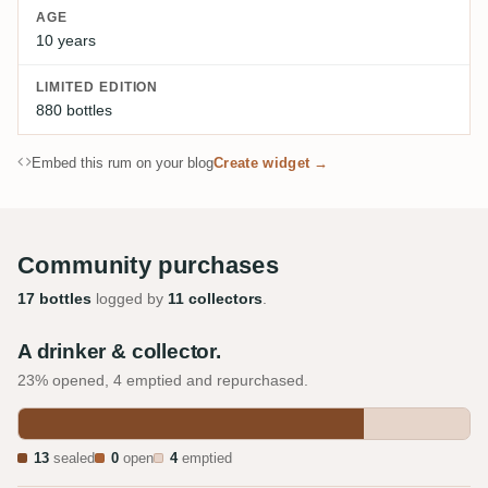
AGE
10 years
LIMITED EDITION
880 bottles
Embed this rum on your blog
Create widget →
Community purchases
17 bottles
logged by
11 collectors
.
A drinker & collector.
23% opened, 4 emptied and repurchased.
13
sealed
0
open
4
emptied