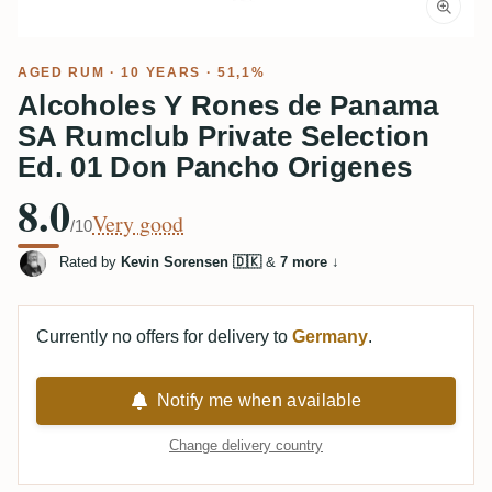
AGED RUM
· 10 YEARS · 51,1%
Alcoholes Y Rones de Panama
SA Rumclub Private Selection
Ed. 01 Don Pancho Origenes
8.0
Very good
/10
Rated by
Kevin Sorensen 🇩🇰
&
7 more
↓
Currently no offers for delivery to
Germany
.
Notify me when available
Change delivery country