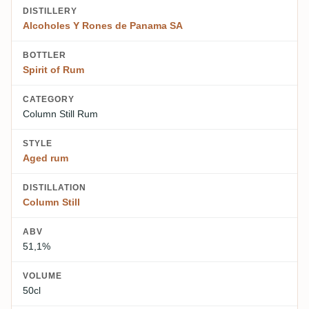
DISTILLERY
Alcoholes Y Rones de Panama SA
BOTTLER
Spirit of Rum
CATEGORY
Column Still Rum
STYLE
Aged rum
DISTILLATION
Column Still
ABV
51,1%
VOLUME
50cl