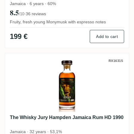
Jamaica · 6 years · 60%
8.5
·
36 reviews
/10
Fruity, fresh young Monymusk with espresso notes
199 €
Add to cart
The Whisky Jury Hampden Jamaica Rum 
RX16315
The Whisky Jury Hampden Jamaica Rum HD 1990
Jamaica · 32 years · 53,1%