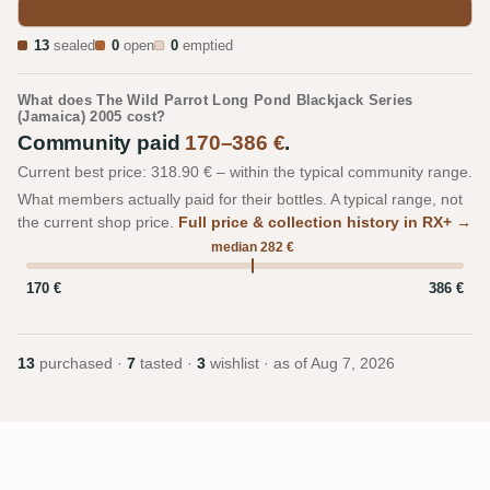
13
sealed
0
open
0
emptied
What does The Wild Parrot Long Pond Blackjack Series
(Jamaica) 2005 cost?
Community paid
170–386 €
.
Current best price: 318.90 € – within the typical community range.
What members actually paid for their bottles. A typical range, not
the current shop price.
Full price & collection history in RX+ →
median 282 €
170 €
386 €
13
purchased ·
7
tasted ·
3
wishlist · as of
Aug 7, 2026