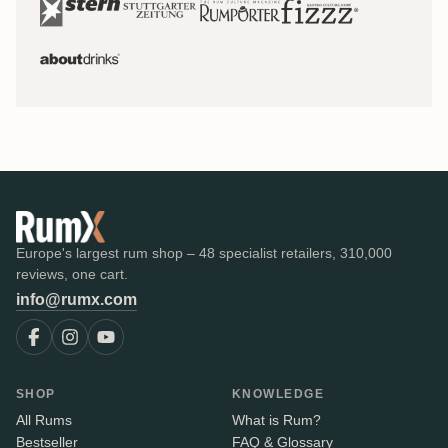
Europe's largest rum shop – 48 specialist retailers, 310,000
reviews, one cart.
info@rumx.com
SHOP
KNOWLEDGE
All Rums
What is Rum?
Bestseller
FAQ & Glossary