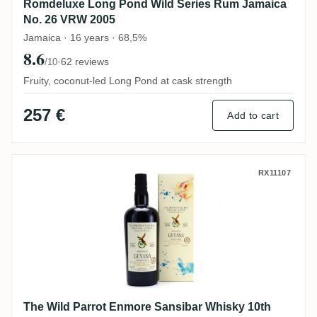
Romdeluxe Long Pond Wild Series Rum Jamaica
No. 26 VRW 2005
Jamaica · 16 years · 68,5%
8.6
·
62 reviews
/10
Fruity, coconut-led Long Pond at cask strength
257 €
Add to cart
The Wild Parrot Enmore Sansibar Whisky 
RX11107
The Wild Parrot Enmore Sansibar Whisky 10th