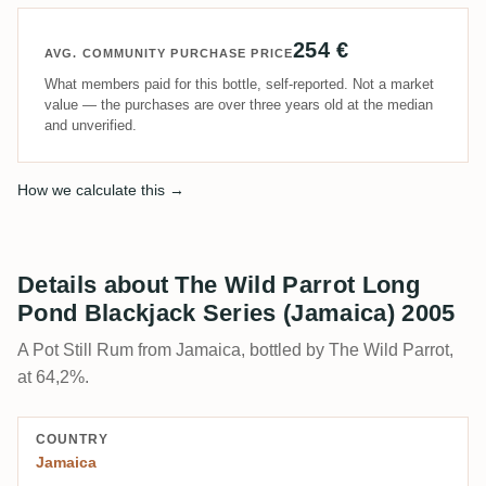
254 €
AVG. COMMUNITY PURCHASE PRICE
What members paid for this bottle, self-reported. Not a market
value — the purchases are over three years old at the median
and unverified.
How we calculate this →
Details about The Wild Parrot Long
Pond Blackjack Series (Jamaica) 2005
A Pot Still Rum from Jamaica, bottled by The Wild Parrot,
at 64,2%.
COUNTRY
Jamaica