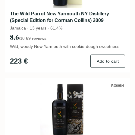
The Wild Parrot New Yarmouth NY Distillery
(Special Edition for Corman Collins) 2009
Jamaica · 13 years · 61,4%
8.6
·
69 reviews
/10
Wild, woody New Yarmouth with cookie-dough sweetness
223 €
Add to cart
The Wild Parrot Clarendon Parish 1995
RX6984