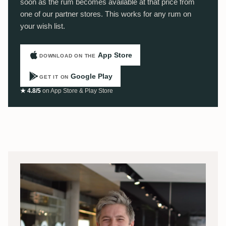
soon as the rum becomes available at that price from
one of our partner stores. This works for any rum on
your wish list.
App Store
DOWNLOAD ON THE
Google Play
GET IT ON
★ 4.8/5
on App Store & Play Store