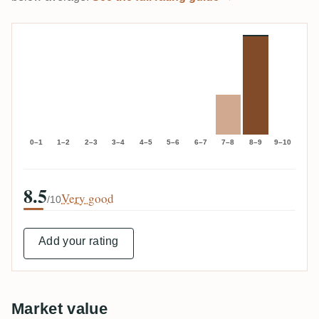
0–1
1–2
2–3
3–4
4–5
5–6
6–7
7–8
8–9
9–10
8.5
Very good
/10
Add your rating
Market value