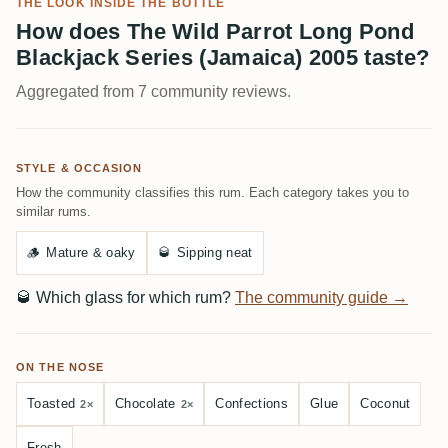
THE LOOK INSIDE THE BOTTLE
How does The Wild Parrot Long Pond
Blackjack Series (Jamaica) 2005 taste?
Aggregated from 7 community reviews.
STYLE & OCCASION
How the community classifies this rum. Each category takes you to
similar rums.
🪵
Mature & oaky
🥃
Sipping neat
🥃
Which glass for which rum?
The community guide →
ON THE NOSE
Toasted
Chocolate
Confections
Glue
Coconut
2×
2×
Fresh