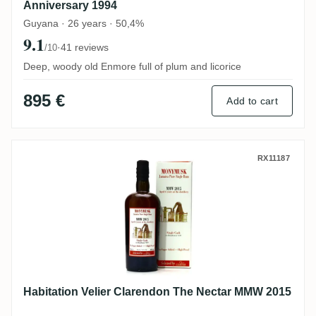
Anniversary 1994
Guyana · 26 years · 50,4%
9.1
·
41 reviews
/10
Deep, woody old Enmore full of plum and licorice
895 €
Add to cart
Habitation Velier Clarendon The Nectar 
RX11187
Habitation Velier Clarendon The Nectar MMW 2015