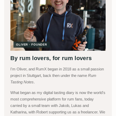
OLIVER · FOUNDER
By rum lovers, for rum lovers
I'm Oliver, and RumX began in 2018 as a small passion
project in Stuttgart, back then under the name
Rum
Tasting Notes
.
What began as my digital tasting diary is now the world's
most comprehensive platform for rum fans, today
carried by a small team with Jakob, Lukas and
Katharina, with Robert supporting us as a freelancer. We