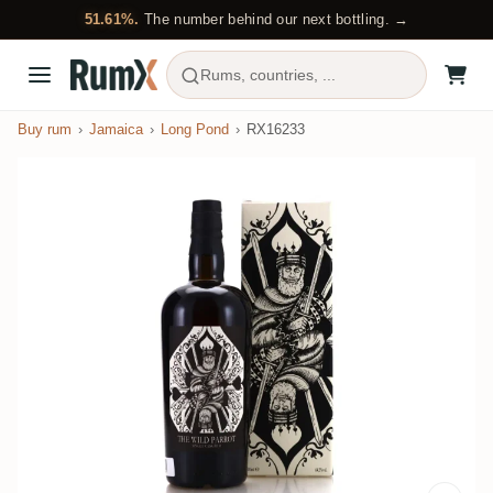
51.61%.
The number behind our next bottling. →
Rums, countries, ...
Buy rum
Jamaica
Long Pond
RX16233