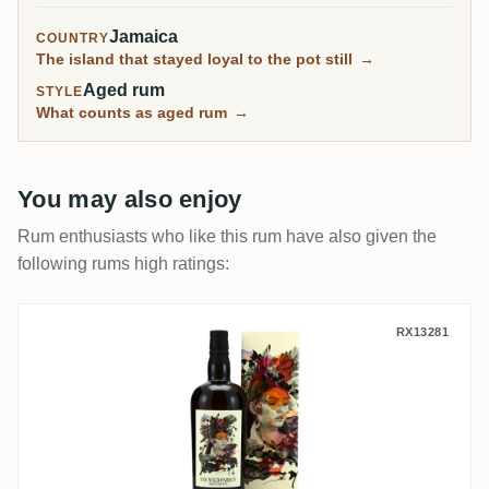
Jamaica
COUNTRY
The island that stayed loyal to the pot still
→
Aged rum
STYLE
What counts as aged rum
→
You may also enjoy
Rum enthusiasts who like this rum have also given the
following rums high ratings:
The Wild Parrot New Yarmouth NY Distiller
RX13281