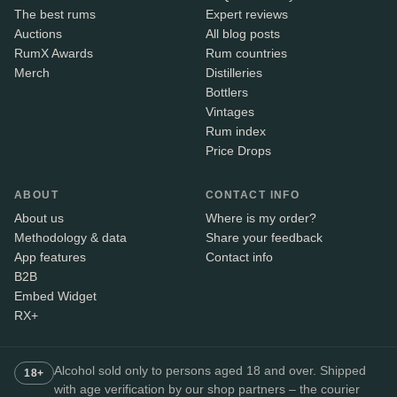
The best rums
Expert reviews
Auctions
All blog posts
RumX Awards
Rum countries
Merch
Distilleries
Bottlers
Vintages
Rum index
Price Drops
ABOUT
CONTACT INFO
About us
Where is my order?
Methodology & data
Share your feedback
App features
Contact info
B2B
Embed Widget
RX+
Alcohol sold only to persons aged 18 and over. Shipped
18+
with age verification by our shop partners – the courier