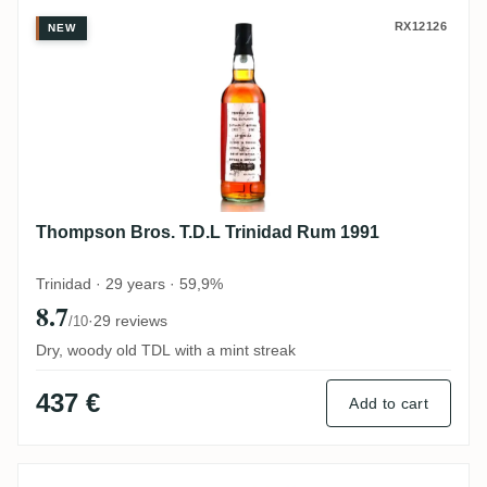
Thompson Bros. T.D.L Trinidad Rum 1991
RX12126
NEW
Thompson Bros. T.D.L Trinidad Rum 1991
Trinidad · 29 years · 59,9%
8.7
·
29 reviews
/10
Dry, woody old TDL with a mint streak
437 €
Add to cart