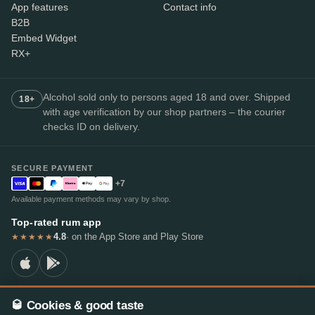
App features
Contact info
B2B
Embed Widget
RX+
Alcohol sold only to persons aged 18 and over. Shipped
18+
with age verification by our shop partners – the courier
checks ID on delivery.
SECURE PAYMENT
+7
Available payment methods may vary by shop.
Top-rated rum app
4.8
· on the App Store and Play Store
★★★★★
🥃 Cookies & good taste
© 2026 RumX