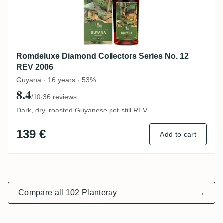
Romdeluxe Diamond Collectors Series No. 12
REV 2006
Guyana · 16 years · 53%
8.4
·
36 reviews
/10
Dark, dry, roasted Guyanese pot-still REV
139 €
Add to cart
Compare all 102 Planteray
→