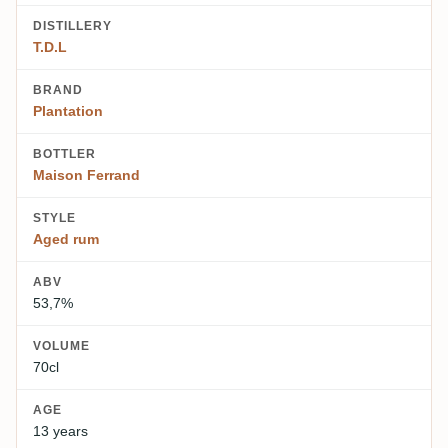
DISTILLERY
T.D.L
BRAND
Plantation
BOTTLER
Maison Ferrand
STYLE
Aged rum
ABV
53,7%
VOLUME
70cl
AGE
13 years