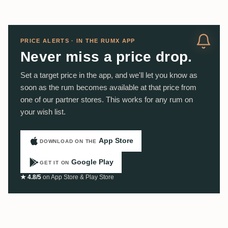
PRICE ALERTS · IN THE RUMX APP
Never miss a price drop.
Set a target price in the app, and we'll let you know as
soon as the rum becomes available at that price from
one of our partner stores. This works for any rum on
your wish list.
App Store
DOWNLOAD ON THE
Google Play
GET IT ON
★ 4.8/5
on App Store & Play Store