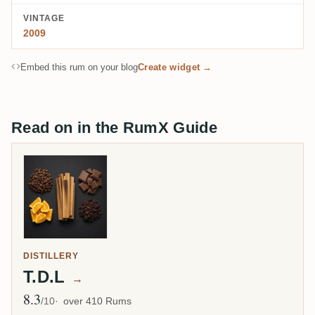
VINTAGE
2009
Embed this rum on your blog
Create widget →
Read on in the RumX Guide
DISTILLERY
T.D.L
→
8.3
Avg Rating
/10
over 410 Rums