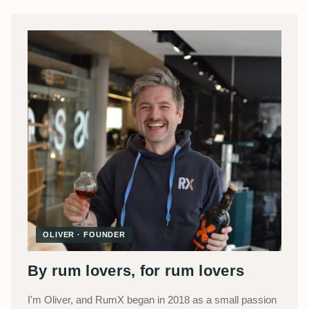
OLIVER · FOUNDER
By rum lovers, for rum lovers
I'm Oliver, and RumX began in 2018 as a small passion