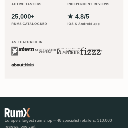
ACTIVE TASTERS
INDEPENDENT REVIEWS
25,000+
★ 4.8/5
RUMS CATALOGUED
iOS & Android app
AS FEATURED IN
Europe's largest rum shop – 48 specialist retailers, 310,000
reviews, one cart.