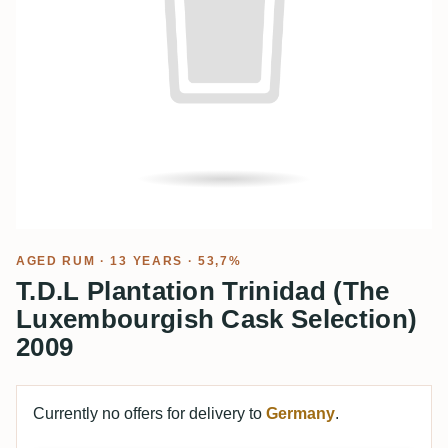
AGED RUM
· 13 YEARS · 53,7%
T.D.L Plantation Trinidad (The
Luxembourgish Cask Selection)
2009
Currently no offers for delivery to
Germany
.