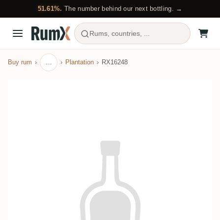
51.61%.
The number behind our next bottling. →
Rums, countries, ...
Buy rum
…
Plantation
RX16248