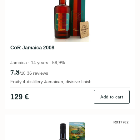
CoR Jamaica 2008
Jamaica · 14 years · 58,9%
7.8
·
36 reviews
/10
Fruity 4-distillery Jamaican, divisive finish
129 €
Add to cart
Romdeluxe Travellers Collectors Series N
RX17762