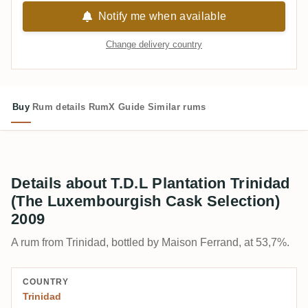
Notify me when available
Change delivery country
Buy
Rum details
RumX Guide
Similar rums
Details about T.D.L Plantation Trinidad
(The Luxembourgish Cask Selection)
2009
A rum from Trinidad, bottled by Maison Ferrand, at 53,7%.
COUNTRY
Trinidad