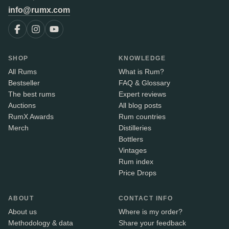
info@rumx.com
SHOP
KNOWLEDGE
All Rums
What is Rum?
Bestseller
FAQ & Glossary
The best rums
Expert reviews
Auctions
All blog posts
RumX Awards
Rum countries
Merch
Distilleries
Bottlers
Vintages
Rum index
Price Drops
ABOUT
CONTACT INFO
About us
Where is my order?
Methodology & data
Share your feedback