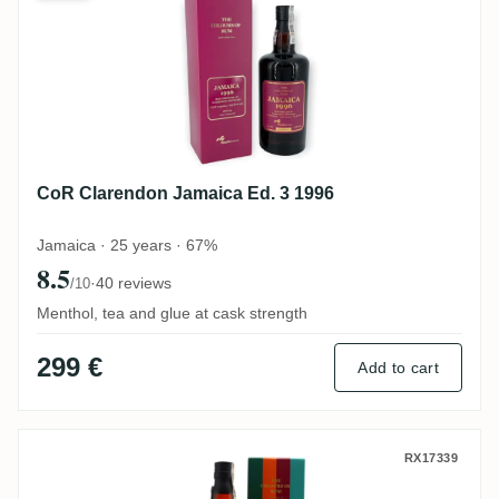
CoR Clarendon Jamaica Ed. 3 1996
Jamaica · 25 years · 67%
8.5
·
40 reviews
/10
Menthol, tea and glue at cask strength
299 €
Add to cart
CoR Jamaica 2008
RX17339