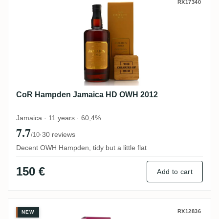
CoR Hampden Jamaica HD OWH 2012
RX17340
CoR Hampden Jamaica HD OWH 2012
Jamaica · 11 years · 60,4%
7.7
·
30 reviews
/10
Decent OWH Hampden, tidy but a little flat
150 €
Add to cart
CoR Clarendon Jamaica Ed. 3 1996
RX12836
NEW