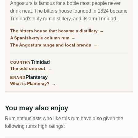
Angostura is famous for a bottle most people never
drink neat. The bitters house founded in 1824 became
Trinidad's only rum distillery, and its arm Trinidad
Distillers makes a clean, column-distilled, Spanish-
The bitters house that became a distillery
→
style rum unlike the heavy funk of Jamaica or Guyana.
A Spanish-style column rum
→
The same plant still guards the secret recipe for the
The Angostura range and local brands
→
world's most famous cocktail bitters.
Trinidad
COUNTRY
The odd one out
→
Planteray
BRAND
What is Planteray?
→
You may also enjoy
Rum enthusiasts who like this rum have also given the
following rums high ratings: