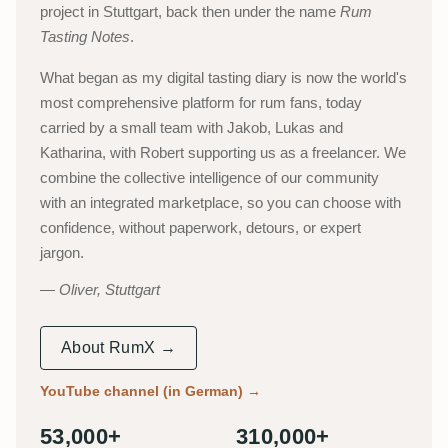
project in Stuttgart, back then under the name
Rum
Tasting Notes
.
What began as my digital tasting diary is now the world's
most comprehensive platform for rum fans, today
carried by a small team with Jakob, Lukas and
Katharina, with Robert supporting us as a freelancer. We
combine the collective intelligence of our community
with an integrated marketplace, so you can choose with
confidence, without paperwork, detours, or expert
jargon.
Oliver, Stuttgart
About RumX →
YouTube channel (in German)
→
53,000+
310,000+