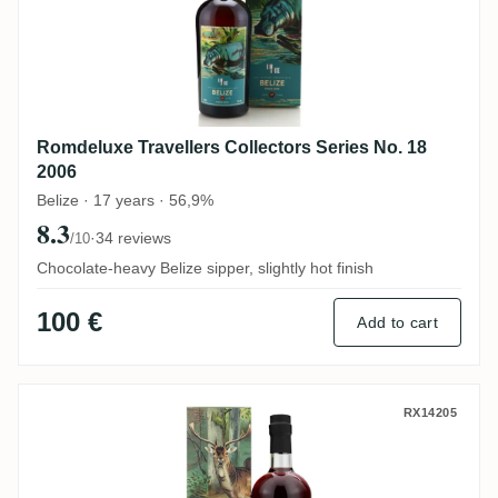
Romdeluxe Travellers Collectors Series No. 18
2006
Belize · 17 years · 56,9%
8.3
·
34 reviews
/10
Chocolate-heavy Belize sipper, slightly hot finish
100 €
Add to cart
Romdeluxe Diamond Collectors Series No
RX14205