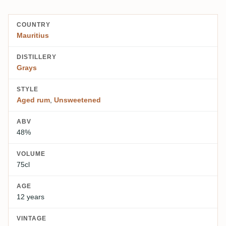
COUNTRY
Mauritius
DISTILLERY
Grays
STYLE
Aged rum
,
Unsweetened
ABV
48%
VOLUME
75cl
AGE
12 years
VINTAGE