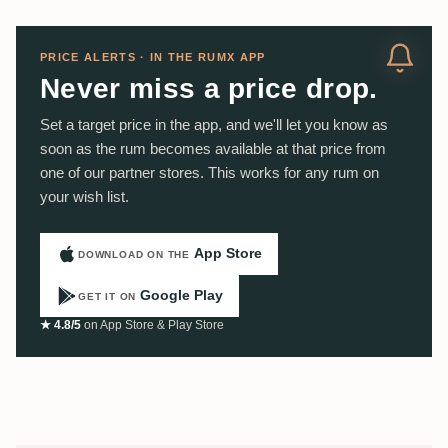
PRICE ALERTS · IN THE RUMX APP
Never miss a price drop.
Set a target price in the app, and we'll let you know as
soon as the rum becomes available at that price from
one of our partner stores. This works for any rum on
your wish list.
App Store
DOWNLOAD ON THE
Google Play
GET IT ON
★ 4.8/5
on App Store & Play Store