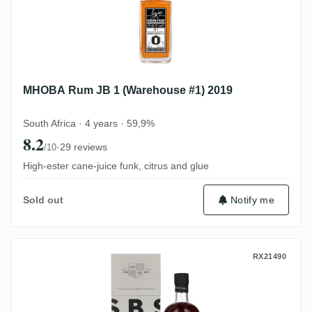
MHOBA Rum JB 1 (Warehouse #1) 2019
South Africa · 4 years · 59,9%
8.2
·
29 reviews
/10
High-ester cane-juice funk, citrus and glue
Notify me
Sold out
S.B.S Ecuador 2016
RX21490