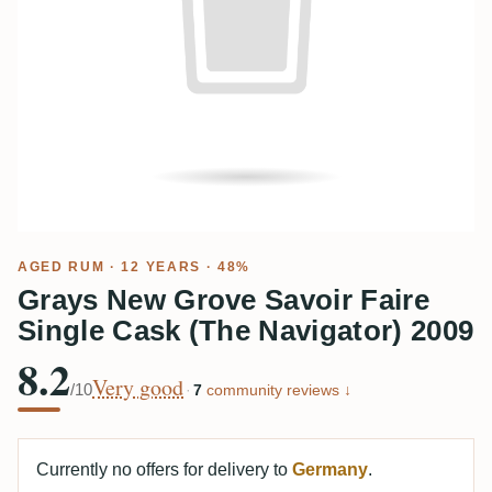
AGED RUM
· 12 YEARS · 48%
Grays New Grove Savoir Faire
Single Cask (The Navigator) 2009
8.2
Very good
/10
·
7
community reviews ↓
Currently no offers for delivery to
Germany
.