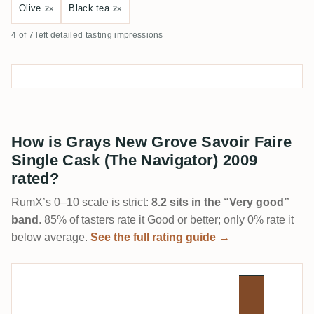
Olive
Black tea
2×
2×
4 of 7 left detailed tasting impressions
How is Grays New Grove Savoir Faire
Single Cask (The Navigator) 2009
rated?
RumX’s 0–10 scale is strict:
8.2 sits in the “Very good”
band
. 85% of tasters rate it Good or better; only 0% rate it
below average.
See the full rating guide →