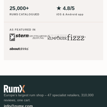
25,000+
★ 4.8/5
RUMS CATALOGUED
iOS & Android app
AS FEATURED IN
Europe's largest rum shop – 47 specialist retailers, 310,000
reviews, one cart.
info@rumx.com