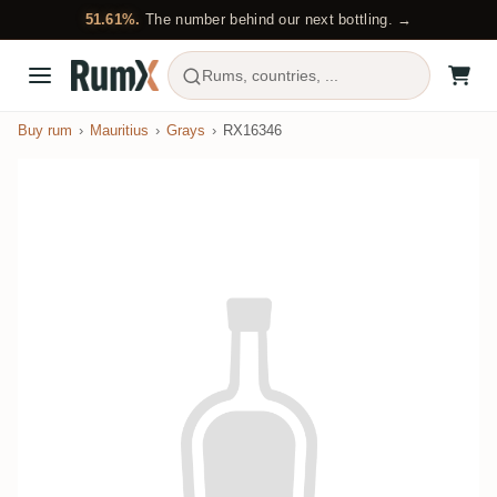
51.61%.
The number behind our next bottling. →
Rums, countries, ...
Buy rum
Mauritius
Grays
RX16346