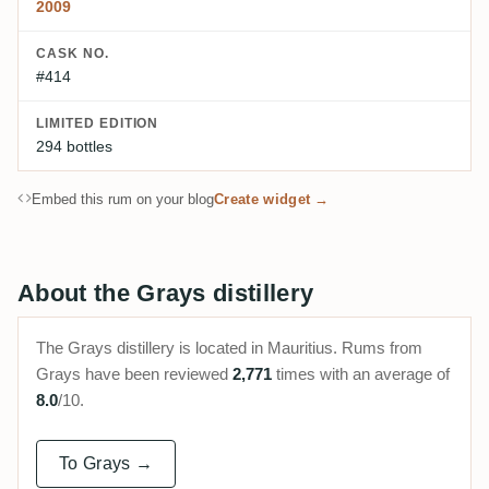
2009
CASK NO.
#414
LIMITED EDITION
294 bottles
Embed this rum on your blog
Create widget →
About the Grays distillery
The Grays distillery is located in Mauritius. Rums from
Grays have been reviewed
2,771
times with an average of
8.0
/10.
To Grays →