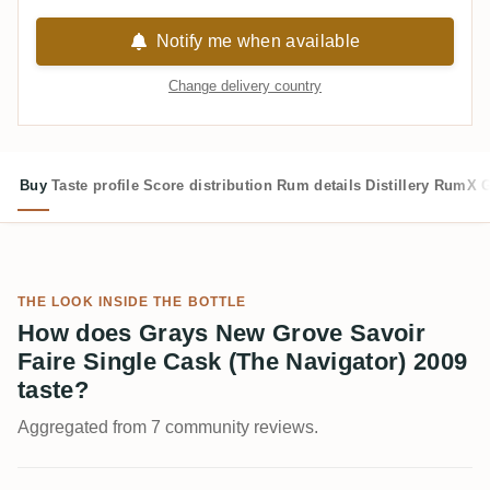
Notify me when available
Change delivery country
Buy
Taste profile
Score distribution
Rum details
Distillery
RumX G
THE LOOK INSIDE THE BOTTLE
How does Grays New Grove Savoir
Faire Single Cask (The Navigator) 2009
taste?
Aggregated from 7 community reviews.