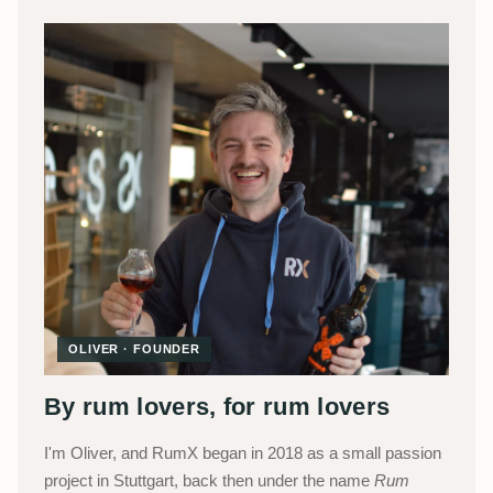
OLIVER · FOUNDER
By rum lovers, for rum lovers
I'm Oliver, and RumX began in 2018 as a small passion
project in Stuttgart, back then under the name
Rum