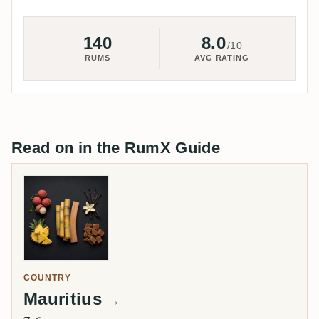
140
8.0
/10
RUMS
AVG RATING
Read on in the RumX Guide
COUNTRY
Mauritius
→