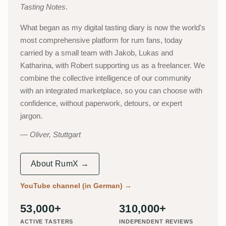
Tasting Notes
.
What began as my digital tasting diary is now the world's
most comprehensive platform for rum fans, today
carried by a small team with Jakob, Lukas and
Katharina, with Robert supporting us as a freelancer. We
combine the collective intelligence of our community
with an integrated marketplace, so you can choose with
confidence, without paperwork, detours, or expert
jargon.
Oliver, Stuttgart
About RumX →
YouTube channel (in German)
→
53,000+
310,000+
ACTIVE TASTERS
INDEPENDENT REVIEWS