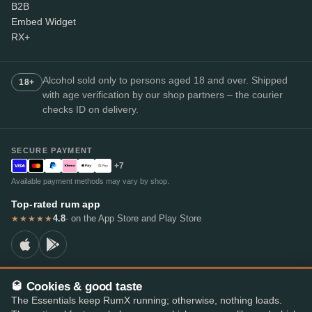
B2B
Embed Widget
RX+
Alcohol sold only to persons aged 18 and over. Shipped
18+
with age verification by our shop partners – the courier
checks ID on delivery.
SECURE PAYMENT
+7
Available payment methods may vary by shop.
Top-rated rum app
4.8
· on the App Store and Play Store
★★★★★
🥃 Cookies & good taste
© 2026 RumX
The Essentials keep RumX running; otherwise, nothing loads.
RumX® is a registered EU trade mark (EUTM No. 018407164).