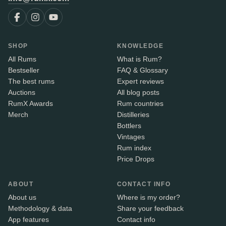
SHOP
KNOWLEDGE
All Rums
What is Rum?
Bestseller
FAQ & Glossary
The best rums
Expert reviews
Auctions
All blog posts
RumX Awards
Rum countries
Merch
Distilleries
Bottlers
Vintages
Rum index
Price Drops
ABOUT
CONTACT INFO
About us
Where is my order?
Methodology & data
Share your feedback
App features
Contact info