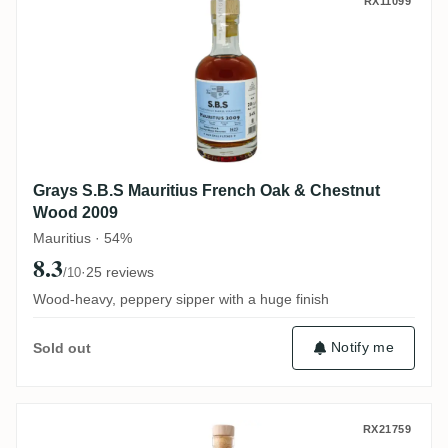
Grays S.B.S Mauritius French Oak & Che
RX11099
Grays S.B.S Mauritius French Oak & Chestnut
Wood 2009
Mauritius · 54%
8.3
·
25 reviews
/10
Wood-heavy, peppery sipper with a huge finish
Notify me
Sold out
Isautier La Cour Foundation 2009
RX21759