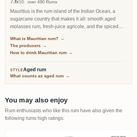
7.6
Avg Rating
/10
over 490 Rums
Mauritius is the rum island of the Indian Ocean, a
sugarcane country that makes it all: smooth aged
molasses rum, fresh-juice agricole, and the spiced
and fruit-steeped rhum arrange that locals drink. That
What is Mauritian rum?
→
range across three rum styles makes it one of the
The producers
→
most varied origins in rum, still flying under the radar
How to drink Mauritian rum
→
of most drinkers.
Aged rum
STYLE
What counts as aged rum
→
You may also enjoy
Rum enthusiasts who like this rum have also given the
following rums high ratings: