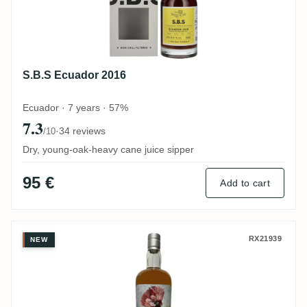
S.B.S Ecuador 2016
Ecuador · 7 years · 57%
7.3
·
34 reviews
/10
Dry, young-oak-heavy cane juice sipper
95 €
Add to cart
Silver Seal Uitvlugt Demerara 1998
RX21939
NEW