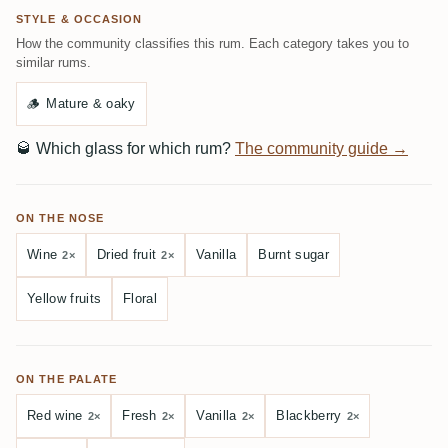
STYLE & OCCASION
How the community classifies this rum. Each category takes you to
similar rums.
🪵
Mature & oaky
🥃
Which glass for which rum?
The community guide →
ON THE NOSE
Wine
Dried fruit
Vanilla
Burnt sugar
2×
2×
Yellow fruits
Floral
ON THE PALATE
Red wine
Fresh
Vanilla
Blackberry
2×
2×
2×
2×