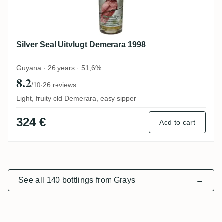
Silver Seal Uitvlugt Demerara 1998
Guyana · 26 years · 51,6%
8.2
·
26 reviews
/10
Light, fruity old Demerara, easy sipper
324 €
Add to cart
See all 140 bottlings from Grays
→