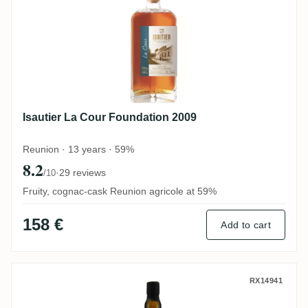
Isautier La Cour Foundation 2009
Reunion · 13 years · 59%
8.2
·
29 reviews
/10
Fruity, cognac-cask Reunion agricole at 59%
158 €
Add to cart
Grays The Nectar Of The Daily Drams LM
RX14941