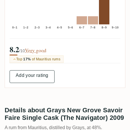
0–1
1–2
2–3
3–4
4–5
5–6
6–7
7–8
8–9
9–10
8.2
Very good
/10
Top
17%
of Mauritius rums
Add your rating
Details about Grays New Grove Savoir
Faire Single Cask (The Navigator) 2009
A rum from Mauritius, distilled by Grays, at 48%.