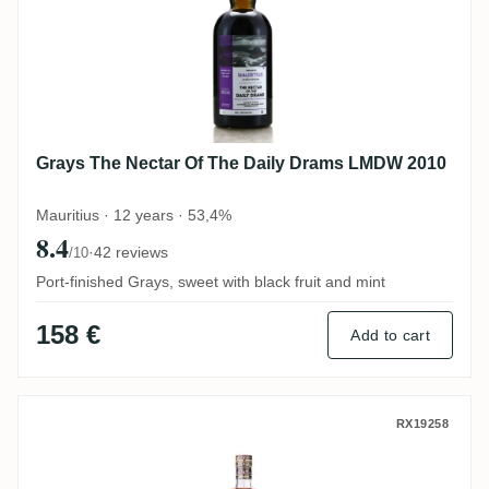
Grays The Nectar Of The Daily Drams LMDW 2010
Mauritius · 12 years · 53,4%
8.4
·
42 reviews
/10
Port-finished Grays, sweet with black fruit and mint
158 €
Add to cart
MHOBA Rum JB 1 (Warehouse #1) 2019
RX19258