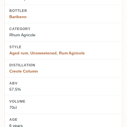
BOTTLER
Barikenn
CATEGORY
Rhum Agricole
STYLE
Aged rum
,
Unsweetened
,
Rum Agricole
DISTILLATION
Creole Column
ABV
57,5%
VOLUME
70cl
AGE
6 years