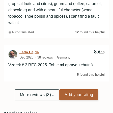
(tropical fruits and citrus), gourmand (toffee, caramel,
chocolate) and with a beautiful character (wood,
tobacco, shoe polish and spices). I can't find a fault
with it
Auto-translated
12
found this helpful
8.6
Review by Lada Hejda
Lada Hejda
/10
Dec 2025
38 reviews
Germany
Vzorek č.2 RFC 2025. Tohle mi opravdu chutná
6
found this helpful
More reviews (3) ↓
Add your rating