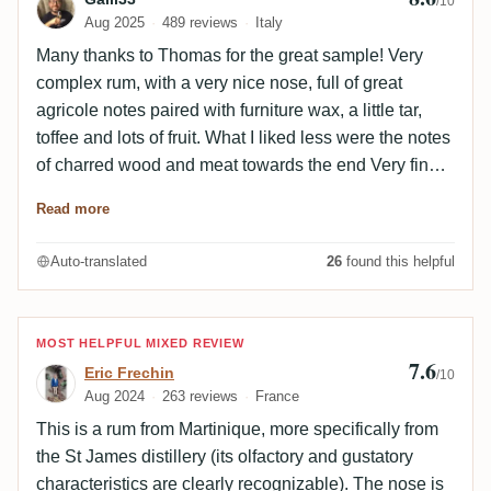
/10
Aug 2025
489 reviews
Italy
Many thanks to Thomas for the great sample! Very
complex rum, with a very nice nose, full of great
agricole notes paired with furniture wax, a little tar,
toffee and lots of fruit. What I liked less were the notes
of charred wood and meat towards the end Very fine,
balanced and complex on the palate. Great interplay
Read more
between fruit, cask and agricole notes. The finish is
long and the agricole/sugar cane notes predominate.
Auto-translated
26
found this helpful
Review by Eric Frechin
MOST HELPFUL MIXED REVIEW
7.6
Eric Frechin
/10
Aug 2024
263 reviews
France
This is a rum from Martinique, more specifically from
the St James distillery (its olfactory and gustatory
characteristics are clearly recognizable). The nose is