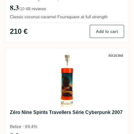
8.3
·
48 reviews
/10
Classic coconut-caramel Foursquare at full strength
210 €
Add to cart
Zéro Nine Spirits Travellers Série Cyberp
RX16398
Zéro Nine Spirits Travellers Série Cyberpunk 2007
Belize · 69,4%