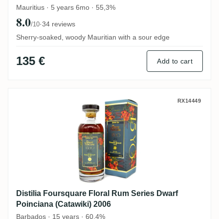
Mauritius · 5 years 6mo · 55,3%
8.0
·
34 reviews
/10
Sherry-soaked, woody Mauritian with a sour edge
135 €
Add to cart
Distilia Foursquare Floral Rum Series Dwa
RX14449
Distilia Foursquare Floral Rum Series Dwarf
Poinciana (Catawiki) 2006
Barbados · 15 years · 60,4%