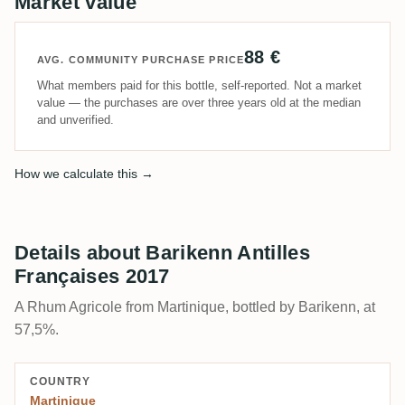
Market value
88 €
AVG. COMMUNITY PURCHASE PRICE
What members paid for this bottle, self-reported. Not a market
value — the purchases are over three years old at the median
and unverified.
How we calculate this →
Details about Barikenn Antilles
Françaises 2017
A Rhum Agricole from Martinique, bottled by Barikenn, at
57,5%.
COUNTRY
Martinique