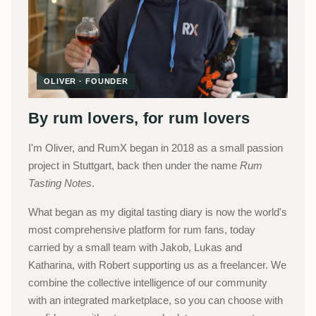
OLIVER · FOUNDER
By rum lovers, for rum lovers
I'm Oliver, and RumX began in 2018 as a small passion
project in Stuttgart, back then under the name
Rum
Tasting Notes
.
What began as my digital tasting diary is now the world's
most comprehensive platform for rum fans, today
carried by a small team with Jakob, Lukas and
Katharina, with Robert supporting us as a freelancer. We
combine the collective intelligence of our community
with an integrated marketplace, so you can choose with