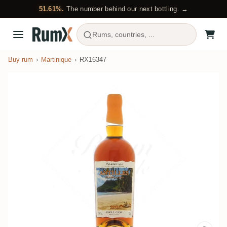
51.61%.
The number behind our next bottling. →
Rums, countries, ...
Buy rum
Martinique
RX16347