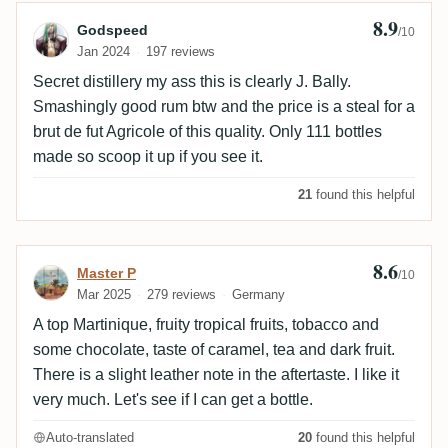
8.9
Review by Godspeed
Godspeed
/10
Jan 2024
197 reviews
Secret distillery my ass this is clearly J. Bally.
Smashingly good rum btw and the price is a steal for a
brut de fut Agricole of this quality. Only 111 bottles
made so scoop it up if you see it.
21
found this helpful
8.6
Review by Master P
Master P
/10
Mar 2025
279 reviews
Germany
A top Martinique, fruity tropical fruits, tobacco and
some chocolate, taste of caramel, tea and dark fruit.
There is a slight leather note in the aftertaste. I like it
very much. Let's see if I can get a bottle.
Auto-translated
20
found this helpful