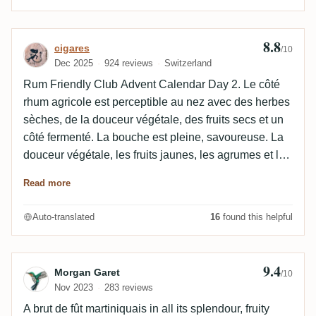
8.8
Review by cigares
cigares
/10
Dec 2025
924 reviews
Switzerland
Rum Friendly Club Advent Calendar Day 2. Le côté
rhum agricole est perceptible au nez avec des herbes
sèches, de la douceur végétale, des fruits secs et un
côté fermenté. La bouche est pleine, savoureuse. La
douceur végétale, les fruits jaunes, les agrumes et les
fruits secs sont bien perceptibles. Le bois est en
Read more
soutient et l‘alcool est parfaitement intégré. La finale
est longue, savoureuse, harmonieuse avec tous les
Auto-translated
16
found this helpful
arômes qui restent longtemps. Une très belle
découverte !
9.4
Review by Morgan Garet
Morgan Garet
/10
Nov 2023
283 reviews
A brut de fût martiniquais in all its splendour, fruity