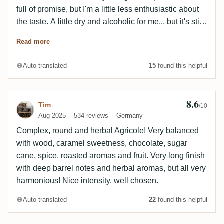
full of promise, but I'm a little less enthusiastic about
the taste. A little dry and alcoholic for me... but it's still
good. The finish is dominated by woodiness.
Read more
Auto-translated
15
found this helpful
8.6
Review by Tim
Tim
/10
Aug 2025
534 reviews
Germany
Complex, round and herbal Agricole! Very balanced
with wood, caramel sweetness, chocolate, sugar
cane, spice, roasted aromas and fruit. Very long finish
with deep barrel notes and herbal aromas, but all very
harmonious! Nice intensity, well chosen.
Auto-translated
22
found this helpful