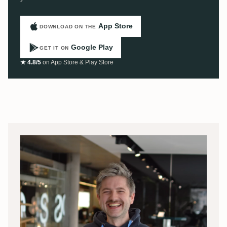
App Store
DOWNLOAD ON THE
Google Play
GET IT ON
★ 4.8/5
on App Store & Play Store