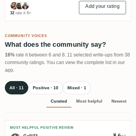
Add your rating
32
rate it 8+
COMMUNITY VOICES
What does the community say?
16%
rate it between 6 and 8. 11 selected write-ups from 38
community ratings. You can view the complete list in our
app.
All · 11
Positive · 10
Mixed · 1
Curated
Most helpful
Newest
Review by Galli33
MOST HELPFUL POSITIVE REVIEW
8.6
Galli33