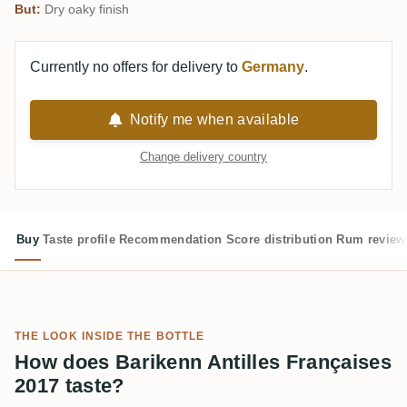
But:
Dry oaky finish
Currently no offers for delivery to
Germany
.
Notify me when available
Change delivery country
Buy
Taste profile
Recommendation
Score distribution
Rum review
THE LOOK INSIDE THE BOTTLE
How does Barikenn Antilles Françaises
2017 taste?