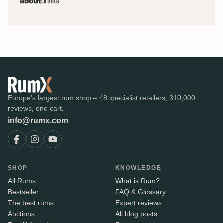
Europe's largest rum shop – 48 specialist retailers, 310,000
reviews, one cart.
info@rumx.com
SHOP
KNOWLEDGE
All Rums
What is Rum?
Bestseller
FAQ & Glossary
The best rums
Expert reviews
Auctions
All blog posts