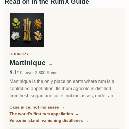
Read on in the RumX Guide
COUNTRY
Martinique
→
8.1
Avg Rating
/10
over 2,600 Rums
Martinique is the only place on earth where rum is a
controlled appellation. Its rhum agricole is distilled
from fresh sugarcane juice, not molasses, under an
AOC as strict as a fine wine's, and it drinks bright,
Cane juice, not molasses
→
grassy and alive. This is the island of the Ti Punch, of
The world's first rum appellation
→
volcanic terroir, and of the world's first protected rum.
Volcanic island, vanishing distilleries
→