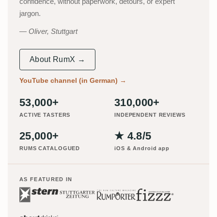
confidence, without paperwork, detours, or expert
jargon.
Oliver, Stuttgart
About RumX →
YouTube channel (in German)
→
53,000+
310,000+
ACTIVE TASTERS
INDEPENDENT REVIEWS
25,000+
★ 4.8/5
RUMS CATALOGUED
iOS & Android app
AS FEATURED IN