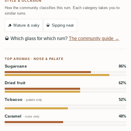
STYLE & OCCASION
How the community classifies this rum. Each category takes you to
similar rums.
🪵
Mature & oaky
🥃
Sipping neat
🥃
Which glass for which rum?
The community guide →
TOP AROMAS · NOSE & PALATE
Sugarcane
86%
Dried fruit
62%
Tobacco
52%
· palate only
Caramel
48%
· nose only