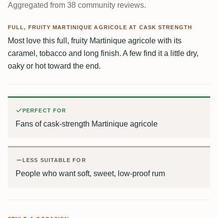
Aggregated from 38 community reviews.
FULL, FRUITY MARTINIQUE AGRICOLE AT CASK STRENGTH
Most love this full, fruity Martinique agricole with its
caramel, tobacco and long finish. A few find it a little dry,
oaky or hot toward the end.
PERFECT FOR
Fans of cask-strength Martinique agricole
LESS SUITABLE FOR
People who want soft, sweet, low-proof rum