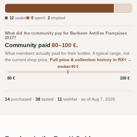
12
sealed
0
open
2
emptied
What did the community pay for Barikenn Antilles Françaises
2017?
Community paid
80–100 €
.
What members actually paid for their bottles. A typical range, not
the current shop price.
Full price & collection history in RX+ →
median 90 €
80 €
100 €
14
purchased ·
38
tasted ·
11
wishlist · as of
Aug 7, 2026