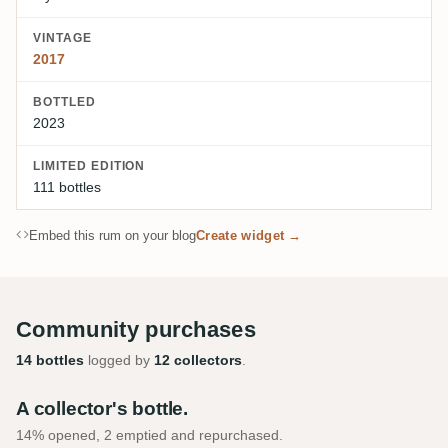
VINTAGE
2017
BOTTLED
2023
LIMITED EDITION
111 bottles
Embed this rum on your blog
Create widget →
Community purchases
14 bottles
logged by
12 collectors
.
A collector's bottle.
14% opened, 2 emptied and repurchased.