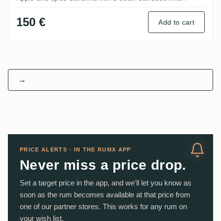
150 €
Add to cart
→
PRICE ALERTS · IN THE RUMX APP
Never miss a price drop.
Set a target price in the app, and we'll let you know as
soon as the rum becomes available at that price from
one of our partner stores. This works for any rum on
your wish list.