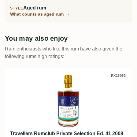
Aged rum
STYLE
What counts as aged rum
→
You may also enjoy
Rum enthusiasts who like this rum have also given the
following rums high ratings:
Travellers Rumclub Private Selection Ed. 
RX18053
Travellers Rumclub Private Selection Ed. 41 2008