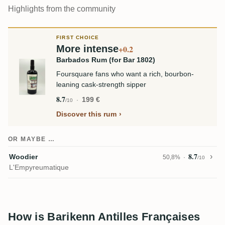
Highlights from the community
FIRST CHOICE
More intense
+0.2
Barbados Rum (for Bar 1802)
Foursquare fans who want a rich, bourbon-
leaning cask-strength sipper
8.7
199 €
/10
Discover this rum
OR MAYBE …
8.7
Woodier
50,8%
/10
L'Empyreumatique
How is Barikenn Antilles Françaises