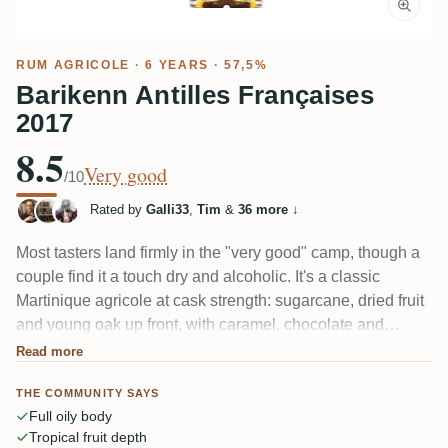
RUM AGRICOLE
· 6 YEARS · 57,5%
Barikenn Antilles Françaises
2017
8.5
Very good
/10
Rated by
Galli33
,
Tim
&
36 more
↓
Most tasters land firmly in the "very good" camp, though a
couple find it a touch dry and alcoholic. It's a classic
Martinique agricole at cask strength: sugarcane, dried fruit
and young oak up front, with caramel, chocolate and
tobacco filling in. The palate reads oily and full, ending
Read more
long with wood and grassy notes. Fans of the style call it a
THE COMMUNITY SAYS
beautiful find; the drier finish divides a few.
Full oily body
Tropical fruit depth