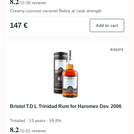
8.2
·
38 reviews
/10
Creamy coconut-caramel Belize at cask strength
147 €
Add to cart
Bristol T.D.L Trinidad Rum for Haromex D
RX4274
Bristol T.D.L Trinidad Rum for Haromex Dev. 2006
Trinidad · 13 years · 59,8%
8.2
·
62 reviews
/10