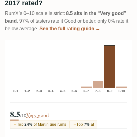
2017 rated?
RumX’s 0–10 scale is strict:
8.5 sits in the “Very good”
band
. 97% of tasters rate it Good or better; only 0% rate it
below average.
See the full rating guide →
0–1
1–2
2–3
3–4
4–5
5–6
6–7
7–8
8–9
9–10
8.5
Very good
/10
Top
24%
of Martinique rums
Top
7%
at