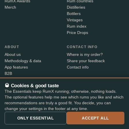
RumX Awards
Rum countries
Merch
Distilleries
Bottlers
Vintages
Rum index
Price Drops
ABOUT
CONTACT INFO
About us
Where is my order?
Methodology & data
Share your feedback
App features
Contact info
B2B
Embed Widget
🥃 Cookies & good taste
RX+
The Essentials keep RumX running; otherwise, nothing loads.
The optional features help me see which rums you like and which
recommendations are truly a good fit. You decide, you can
Alcohol sold only to persons aged 18 and over. Shipped
18+
change your settings in the footer at any time.
with age verification by our shop partners – the courier
checks ID on delivery.
ONLY ESSENTIAL
ACCEPT ALL