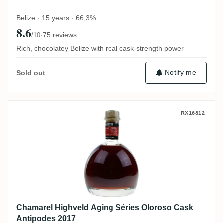
Belize · 15 years · 66,3%
8.6
·
75 reviews
/10
Rich, chocolatey Belize with real cask-strength power
Notify me
Sold out
Chamarel Highveld Aging Séries Oloroso 
RX16812
Chamarel Highveld Aging Séries Oloroso Cask
Antipodes 2017