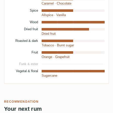
Caramel
·
Chocolate
Spice
Allspice
·
Vanilla
Wood
Dried fruit
Dried fruit
Roasted & dark
Tobacco
·
Burnt sugar
Fruit
Orange
·
Grapefruit
Funk & ester
Vegetal & floral
Sugarcane
RECOMMENDATION
Your next rum