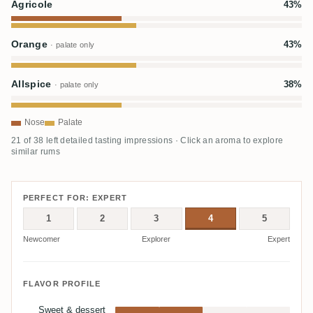
Agricole
43%
Orange
43%
· palate only
Allspice
38%
· palate only
Nose
Palate
21 of 38 left detailed tasting impressions · Click an aroma to explore
similar rums
PERFECT FOR: EXPERT
1
2
3
4
5
Newcomer
Explorer
Expert
FLAVOR PROFILE
Sweet & dessert