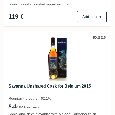
Sweet, woody Trinidad sipper with mint
119 €
Add to cart
Savanna Unshared Cask for Belgium 2015
RX22325
Savanna Unshared Cask for Belgium 2015
Reunion · 8 years · 62,1%
8.4
·
56 reviews
/10
Apple-and-spice Savanna with a clean Calvados finish